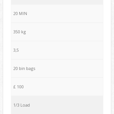
20 MIN
350 kg
3,5
20 bin bags
£ 100
1/3 Load