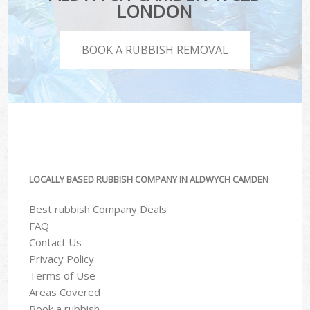
LONDON
BOOK A RUBBISH REMOVAL
LOCALLY BASED RUBBISH COMPANY IN ALDWYCH CAMDEN
Best rubbish Company Deals
FAQ
Contact Us
Privacy Policy
Terms of Use
Areas Covered
Book a rubbish