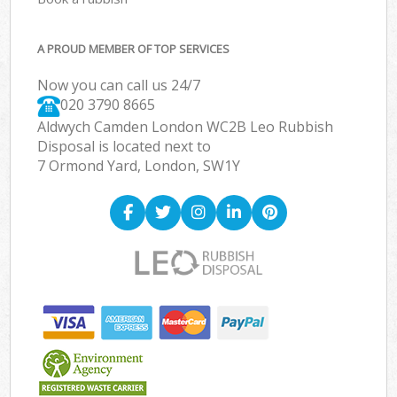
A PROUD MEMBER OF TOP SERVICES
Now you can call us 24/7
020 3790 8665
Aldwych Camden London WC2B Leo Rubbish
Disposal is located next to
7 Ormond Yard, London, SW1Y