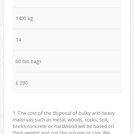
1400 kg
14
60 bin bags
£ 290
1. The cost of the disposal of bulky and heavy
materials such as metal, woods, rocks, soil,
bricks concrete or hardwood will be based on
their weight and not the volume or size. We