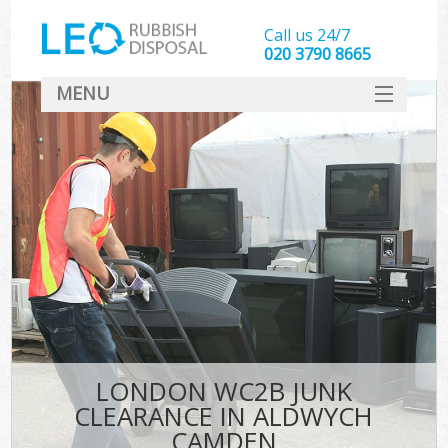
Call us 24/7
020 3790 8665
MENU
SERVICES
HOME
DEALS
FAQ
CONTACT
LONDON WC2B JUNK
CLEARANCE IN ALDWYCH
CAMDEN