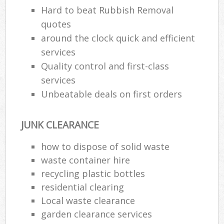
Hard to beat Rubbish Removal
quotes
around the clock quick and efficient
services
Quality control and first-class
services
Unbeatable deals on first orders
JUNK CLEARANCE
how to dispose of solid waste
waste container hire
recycling plastic bottles
residential clearing
Local waste clearance
garden clearance services