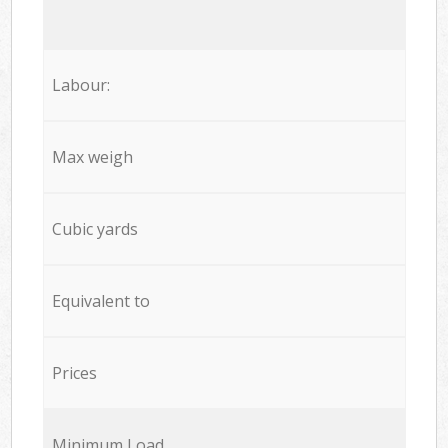
Labour:
Max weigh
Cubic yards
Equivalent to
Prices
Minimum Load