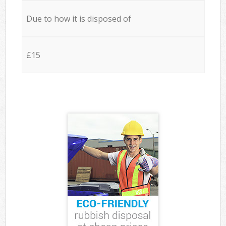
Due to how it is disposed of
£15