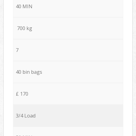
40 MIN
700 kg
7
40 bin bags
£ 170
3/4 Load