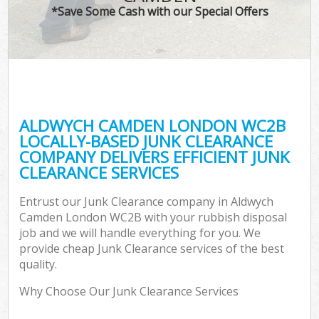
*Save Some Cash with our Special Offers
ALDWYCH CAMDEN LONDON WC2B
LOCALLY-BASED JUNK CLEARANCE
COMPANY DELIVERS EFFICIENT JUNK
CLEARANCE SERVICES
Entrust our Junk Clearance company in Aldwych
Camden London WC2B with your rubbish disposal
job and we will handle everything for you. We
provide cheap Junk Clearance services of the best
quality.
Why Choose Our Junk Clearance Services