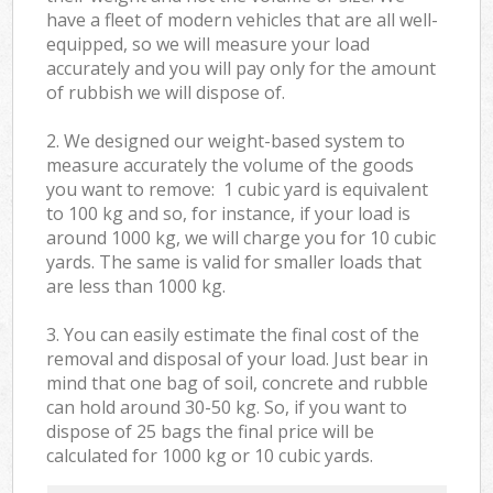
have a fleet of modern vehicles that are all well-
equipped, so we will measure your load
accurately and you will pay only for the amount
of rubbish we will dispose of.
2. We designed our weight-based system to
measure accurately the volume of the goods
you want to remove: 1 cubic yard is equivalent
to 100 kg and so, for instance, if your load is
around 1000 kg, we will charge you for 10 cubic
yards. The same is valid for smaller loads that
are less than 1000 kg.
3. You can easily estimate the final cost of the
removal and disposal of your load. Just bear in
mind that one bag of soil, concrete and rubble
can hold around 30-50 kg. So, if you want to
dispose of 25 bags the final price will be
calculated for
1000 kg or 10 cubic yards.