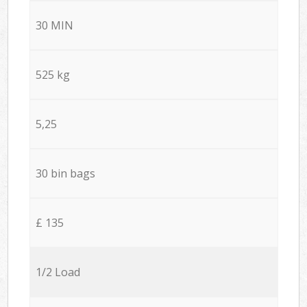
30 MIN
525 kg
5,25
30 bin bags
£ 135
1/2 Load