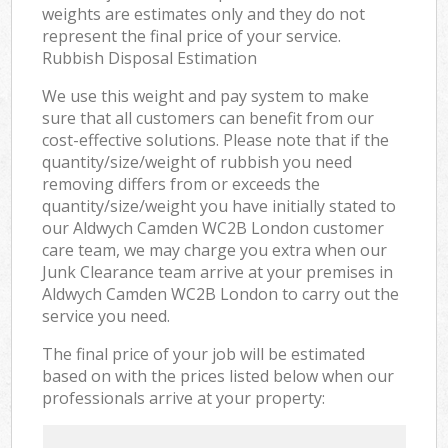
weights are estimates only and they do not
represent the final price of your service.
Rubbish Disposal Estimation
We use this weight and pay system to make
sure that all customers can benefit from our
cost-effective solutions. Please note that if the
quantity/size/weight of rubbish you need
removing differs from or exceeds the
quantity/size/weight you have initially stated to
our Aldwych Camden WC2B London customer
care team, we may charge you extra when our
Junk Clearance team arrive at your premises in
Aldwych Camden WC2B London to carry out the
service you need.
The final price of your job will be estimated
based on with the prices listed below when our
professionals arrive at your property: