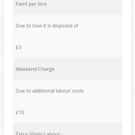
Paint per litre
Due to how it is disposed of
£3
Weekend Charge
Due to additional labour costs
£10
Extra 10min Labour