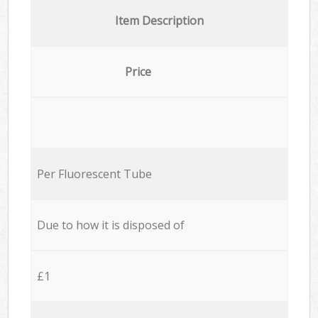
Item Description
Price
Per Fluorescent Tube
Due to how it is disposed of
£1