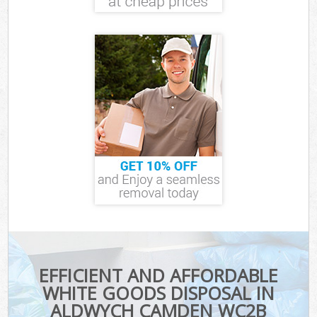
EFFICIENT AND AFFORDABLE
WHITE GOODS DISPOSAL IN
ALDWYCH CAMDEN WC2B