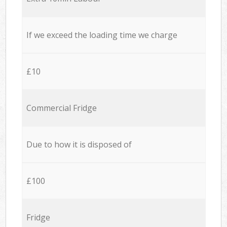
If we exceed the loading time we charge
£10
Commercial Fridge
Due to how it is disposed of
£100
Fridge