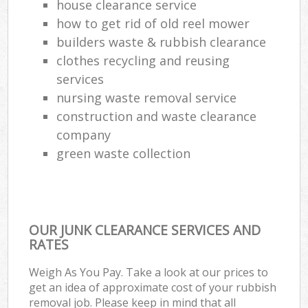
house clearance service
how to get rid of old reel mower
builders waste & rubbish clearance
clothes recycling and reusing
services
nursing waste removal service
construction and waste clearance
company
green waste collection
OUR JUNK CLEARANCE SERVICES AND
RATES
Weigh As You Pay. Take a look at our prices to
get an idea of approximate cost of your rubbish
removal job. Please keep in mind that all