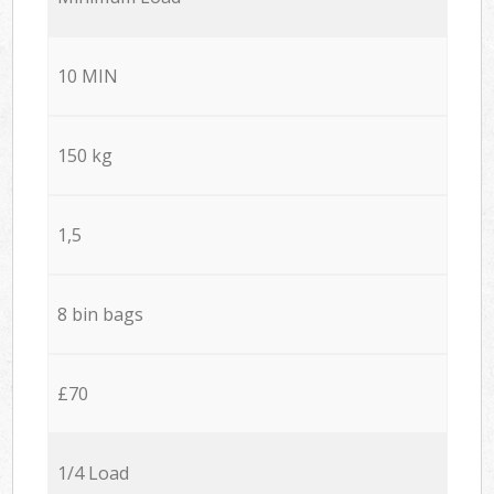
10 MIN
150 kg
1,5
8 bin bags
£70
1/4 Load