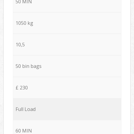
50 MIN
1050 kg
10,5
50 bin bags
£ 230
Full Load
60 MIN