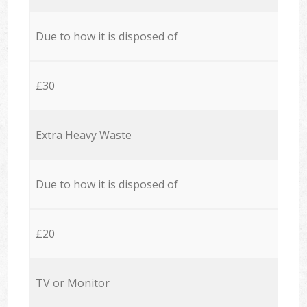
Due to how it is disposed of
£30
Extra Heavy Waste
Due to how it is disposed of
£20
TV or Monitor