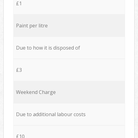
£1
Paint per litre
Due to how it is disposed of
£3
Weekend Charge
Due to additional labour costs
£10