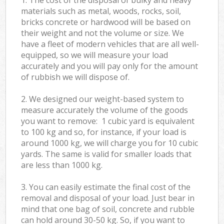
materials such as metal, woods, rocks, soil,
bricks concrete or hardwood will be based on
their weight and not the volume or size. We
have a fleet of modern vehicles that are all well-
equipped, so we will measure your load
accurately and you will pay only for the amount
of rubbish we will dispose of.
2. We designed our weight-based system to
measure accurately the volume of the goods
you want to remove: 1 cubic yard is equivalent
to 100 kg and so, for instance, if your load is
around 1000 kg, we will charge you for 10 cubic
yards. The same is valid for smaller loads that
are less than 1000 kg.
3. You can easily estimate the final cost of the
removal and disposal of your load. Just bear in
mind that one bag of soil, concrete and rubble
can hold around 30-50 kg. So, if you want to