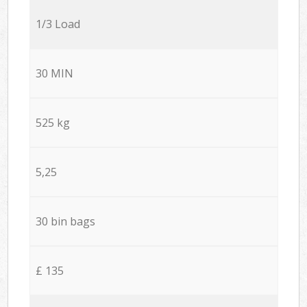
1/3 Load
30 MIN
525 kg
5,25
30 bin bags
£ 135