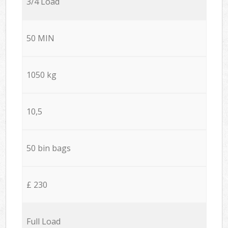
3/4 Load
50 MIN
1050 kg
10,5
50 bin bags
£ 230
Full Load