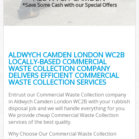
*Save Some Cash with our Special Offers
ALDWYCH CAMDEN LONDON WC2B
LOCALLY-BASED COMMERCIAL
WASTE COLLECTION COMPANY
DELIVERS EFFICIENT COMMERCIAL
WASTE COLLECTION SERVICES
Entrust our Commercial Waste Collection company
in Aldwych Camden London WC2B with your rubbish
disposal job and we will handle everything for you.
We provide cheap Commercial Waste Collection
services of the best quality.
Why Choose Our Commercial Waste Collection