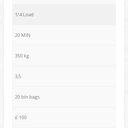
1/4 Load
20 MIN
350 kg
3,5
20 bin bags
£ 100