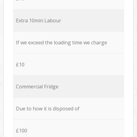
Extra 10min Labour
If we exceed the loading time we charge
£10
Commercial Fridge
Due to how it is disposed of
£100