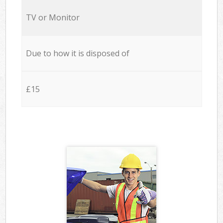
TV or Monitor
Due to how it is disposed of
£15