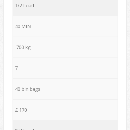
1/2 Load
40 MIN
700 kg
7
40 bin bags
£ 170