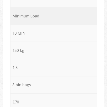
Minimum Load
10 MIN
150 kg
1,5
8 bin bags
£70