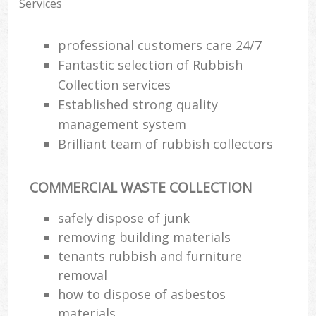
Services
professional customers care 24/7
Fantastic selection of Rubbish
Collection services
Established strong quality
management system
Brilliant team of rubbish collectors
COMMERCIAL WASTE COLLECTION
safely dispose of junk
removing building materials
tenants rubbish and furniture
removal
how to dispose of asbestos
materials