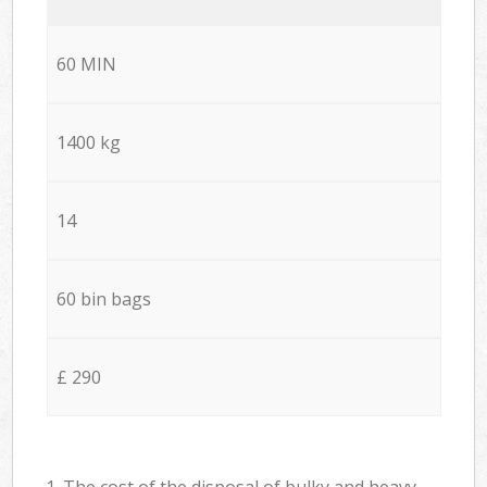
60 MIN
1400 kg
14
60 bin bags
£ 290
1. The cost of the disposal of bulky and heavy