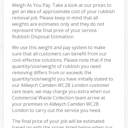
Weigh As You Pay. Take a look at our prices to
get an idea of approximate cost of your rubbish
removal job. Please keep in mind that all
weights are estimates only and they do not
represent the final price of your service.
Rubbish Disposal Estimation
We use this weight and pay system to make
sure that all customers can benefit from our
cost-effective solutions. Please note that if the
quantity/size/weight of rubbish you need
removing differs from or exceeds the
quantity/size/weight you have initially stated to
our Aldwych Camden WC2B London customer
care team, we may charge you extra when our
Commercial Waste Collection team arrive at
your premises in Aldwych Camden WC2B
London to carry out the service you need.
The final price of your job will be estimated
based on with the prices listed below when our