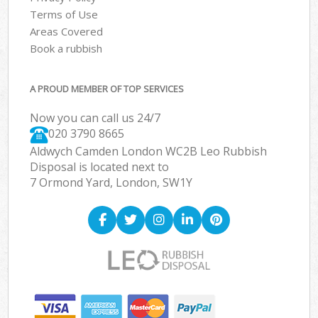
Terms of Use
Areas Covered
Book a rubbish
A PROUD MEMBER OF TOP SERVICES
Now you can call us 24/7
020 3790 8665
Aldwych Camden London WC2B Leo Rubbish
Disposal is located next to
7 Ormond Yard, London, SW1Y