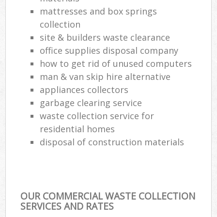
mattresses and box springs
collection
site & builders waste clearance
office supplies disposal company
how to get rid of unused computers
man & van skip hire alternative
appliances collectors
garbage clearing service
waste collection service for
residential homes
disposal of construction materials
OUR COMMERCIAL WASTE COLLECTION
SERVICES AND RATES