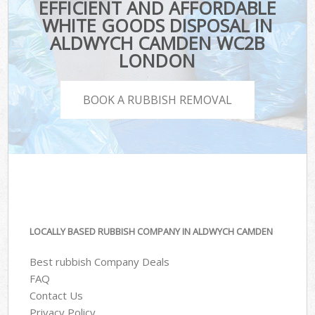
EFFICIENT AND AFFORDABLE
WHITE GOODS DISPOSAL IN
ALDWYCH CAMDEN WC2B
LONDON
BOOK A RUBBISH REMOVAL
LOCALLY BASED RUBBISH COMPANY IN ALDWYCH CAMDEN
Best rubbish Company Deals
FAQ
Contact Us
Privacy Policy