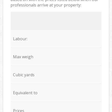
professionals arrive at your property:
Labour:
Max weigh
Cubic yards
Equivalent to
Prices