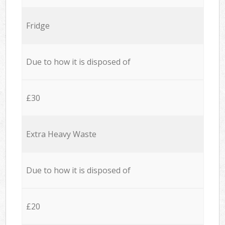
Fridge
Due to how it is disposed of
£30
Extra Heavy Waste
Due to how it is disposed of
£20