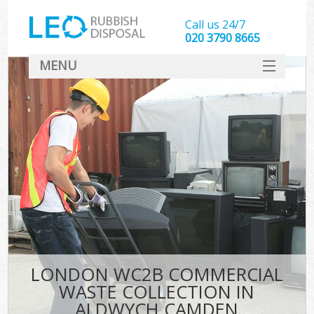
Call us 24/7
020 3790 8665
MENU
SERVICES
HOME
DEALS
FAQ
CONTACT
LONDON WC2B COMMERCIAL
WASTE COLLECTION IN
ALDWYCH CAMDEN