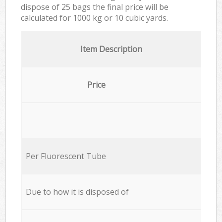
dispose of 25 bags the final price will be
calculated for
1000 kg or 10 cubic yards.
Item Description
Price
Per Fluorescent Tube
Due to how it is disposed of