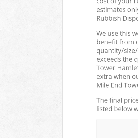
cost of your 
estimates only
Rubbish Dispo
We use this w
benefit from o
quantity/size
exceeds the qu
Tower Hamlet
extra when ou
Mile End Towe
The final pric
listed below 