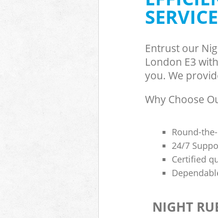
SERVICE
Entrust our Ni
London E3 with 
you. We provide
Why Choose Our
Round-the-
24/7 Suppor
Certified q
Dependable
NIGHT RU