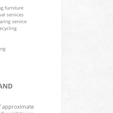
ng furniture
al services
aring service
ecycling
ing
 AND
of approximate