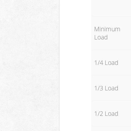
Minimum
Load
1/4 Load
1/3 Load
1/2 Load