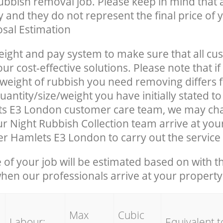
rubbish removal job. Please keep in mind that a
 and they do not represent the final price of y
sal Estimation
eight and pay system to make sure that all cu
ur cost-effective solutions. Please note that if
/weight of rubbish you need removing differs 
antity/size/weight you have initially stated t
s E3 London customer care team, we may ch
r Night Rubbish Collection team arrive at you
r Hamlets E3 London to carry out the service
e of your job will be estimated based on with t
when our professionals arrive at your property
Max
Cubic
Labour:
Equivalent t