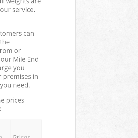
ll weights are
our service.
stomers can
 the
from or
o our Mile End
arge you
r premises in
 you need.
he prices
:
o
Prices