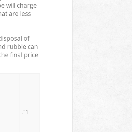
we will charge
hat are less
disposal of
and rubble can
he final price
£1