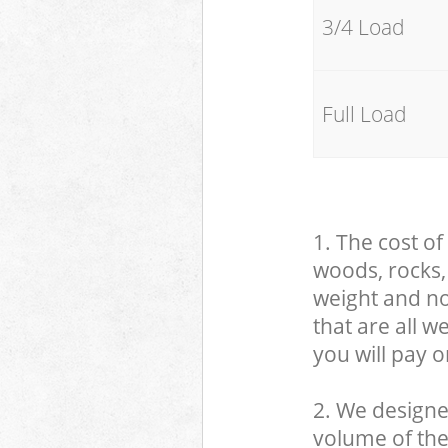
3/4 Load
Full Load
1. The cost of
woods, rocks, 
weight and no
that are all 
you will pay o
2. We designe
volume of the