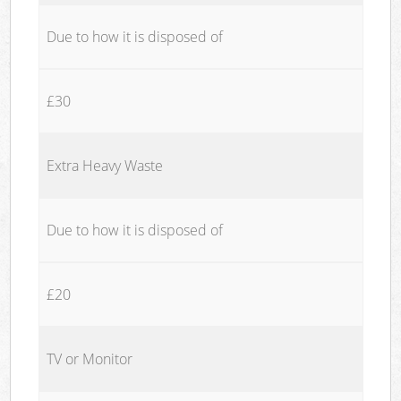
Due to how it is disposed of
£30
Extra Heavy Waste
Due to how it is disposed of
£20
TV or Monitor