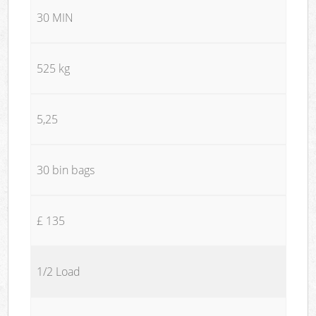
30 MIN
525 kg
5,25
30 bin bags
£ 135
1/2 Load