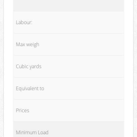
Labour:
Max weigh
Cubic yards
Equivalent to
Prices
Minimum Load