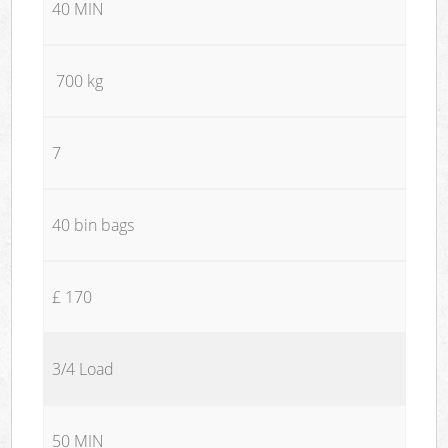
40 MIN
700 kg
7
40 bin bags
£ 170
3/4 Load
50 MIN