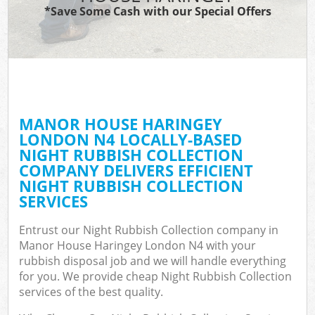
*Save Some Cash with our Special Offers
MANOR HOUSE HARINGEY
C
LONDON N4 LOCALLY-BASED
NIGHT RUBBISH COLLECTION
COMPANY DELIVERS EFFICIENT
NIGHT RUBBISH COLLECTION
SERVICES
Entrust our Night Rubbish Collection company in
Manor House Haringey London N4 with your
rubbish disposal job and we will handle everything
for you. We provide cheap Night Rubbish Collection
services of the best quality.