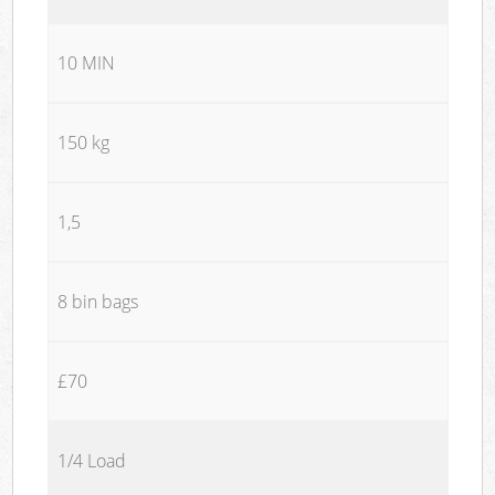
10 MIN
150 kg
1,5
8 bin bags
£70
1/4 Load