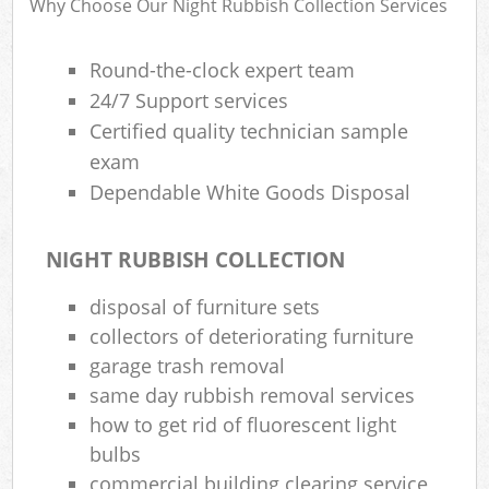
Why Choose Our Night Rubbish Collection Services
Round-the-clock expert team
24/7 Support services
Certified quality technician sample
exam
Dependable White Goods Disposal
NIGHT RUBBISH COLLECTION
disposal of furniture sets
collectors of deteriorating furniture
garage trash removal
same day rubbish removal services
how to get rid of fluorescent light
bulbs
commercial building clearing service