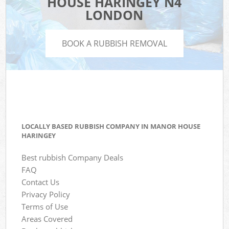
HOUSE HARINGEY N4
LONDON
BOOK A RUBBISH REMOVAL
LOCALLY BASED RUBBISH COMPANY IN MANOR HOUSE
HARINGEY
Best rubbish Company Deals
FAQ
Contact Us
Privacy Policy
Terms of Use
Areas Covered