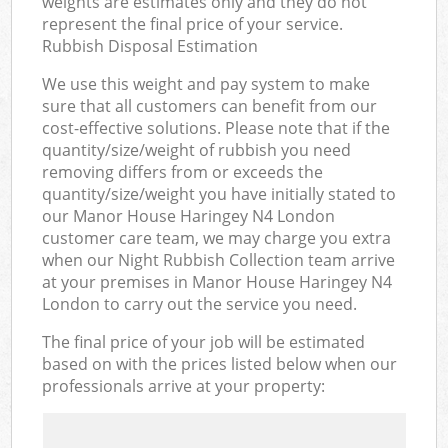
weights are estimates only and they do not
represent the final price of your service.
Rubbish Disposal Estimation
We use this weight and pay system to make
sure that all customers can benefit from our
cost-effective solutions. Please note that if the
quantity/size/weight of rubbish you need
removing differs from or exceeds the
quantity/size/weight you have initially stated to
our Manor House Haringey N4 London
customer care team, we may charge you extra
when our Night Rubbish Collection team arrive
at your premises in Manor House Haringey N4
London to carry out the service you need.
The final price of your job will be estimated
based on with the prices listed below when our
professionals arrive at your property: