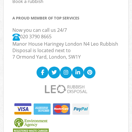
Book a rubbish
A PROUD MEMBER OF TOP SERVICES
Now you can call us 24/7
020 3790 8665
Manor House Haringey London N4 Leo Rubbish
Disposal is located next to
7 Ormond Yard, London, SW1Y