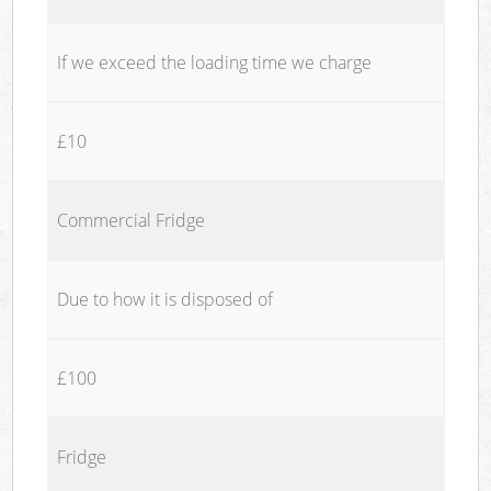
If we exceed the loading time we charge
£10
Commercial Fridge
Due to how it is disposed of
£100
Fridge