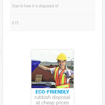
Due to how it is disposed of
£15