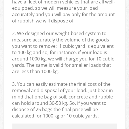
have a fleet of modern vehicles that are all well-
equipped, so we will measure your load
accurately and you will pay only for the amount
of rubbish we will dispose of.
2. We designed our weight-based system to
measure accurately the volume of the goods
you want to remove: 1 cubic yard is equivalent
to 100 kg and so, for instance, if your load is
around 1000 kg, we will charge you for 10 cubic
yards. The same is valid for smaller loads that
are less than 1000 kg.
3. You can easily estimate the final cost of the
removal and disposal of your load. Just bear in
mind that one bag of soil, concrete and rubble
can hold around 30-50 kg. So, if you want to
dispose of 25 bags the final price will be
calculated for
1000 kg or 10 cubic yards.