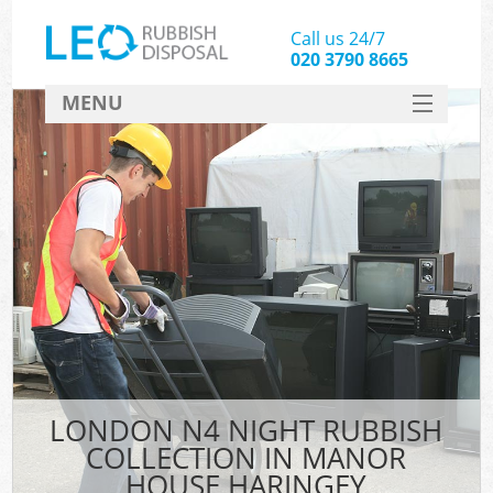
Call us 24/7
020 3790 8665
MENU
SERVICES
HOME
DEALS
Kit
FAQ
CONTACT
LONDON N4 NIGHT RUBBISH
COLLECTION IN MANOR
HOUSE HARINGEY