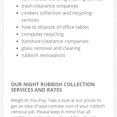
trash clearance ompanies
cookers collection and recycling
services
how to dispose of office tables
computer recycling
furniture clearance companies
glass removal and clearing
rubbish removalists
OUR NIGHT RUBBISH COLLECTION
SERVICES AND RATES
Weigh As You Pay. Take a look at our prices to
get an idea of approximate cost of your rubbish
removal job. Please keep in mind that all