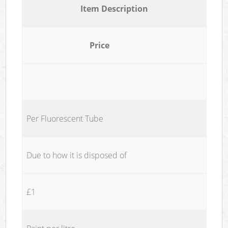
Item Description
Price
Per Fluorescent Tube
Due to how it is disposed of
£1