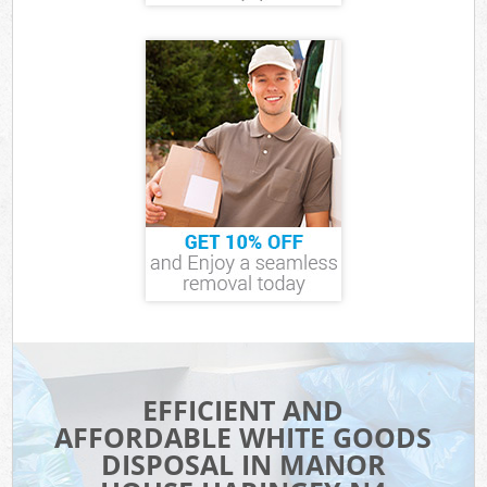
EFFICIENT AND
AFFORDABLE WHITE GOODS
DISPOSAL IN MANOR