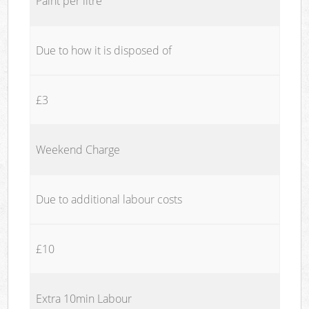
Paint per litre
Due to how it is disposed of
£3
Weekend Charge
Due to additional labour costs
£10
Extra 10min Labour