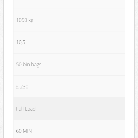
1050 kg
10,5
50 bin bags
£ 230
Full Load
60 MIN