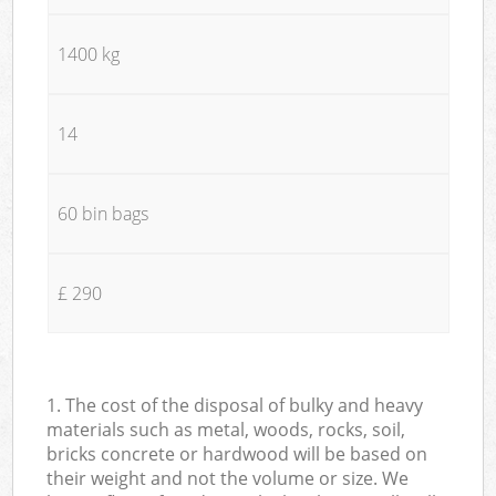
1400 kg
14
60 bin bags
£ 290
1. The cost of the disposal of bulky and heavy
materials such as metal, woods, rocks, soil,
bricks concrete or hardwood will be based on
their weight and not the volume or size. We