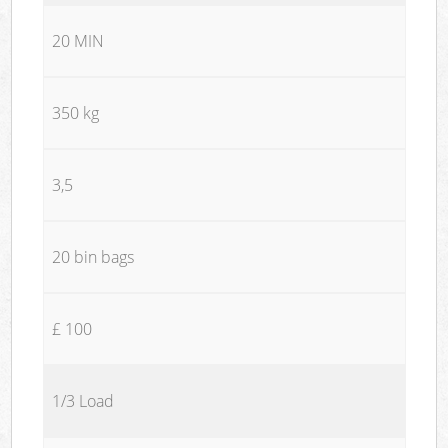
20 MIN
350 kg
3,5
20 bin bags
£ 100
1/3 Load