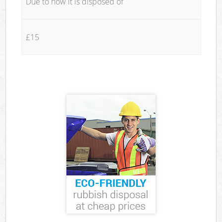
Due to how it is disposed of
£15