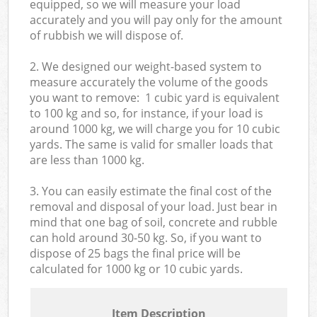
equipped, so we will measure your load
accurately and you will pay only for the amount
of rubbish we will dispose of.
2. We designed our weight-based system to
measure accurately the volume of the goods
you want to remove: 1 cubic yard is equivalent
to 100 kg and so, for instance, if your load is
around 1000 kg, we will charge you for 10 cubic
yards. The same is valid for smaller loads that
are less than 1000 kg.
3. You can easily estimate the final cost of the
removal and disposal of your load. Just bear in
mind that one bag of soil, concrete and rubble
can hold around 30-50 kg. So, if you want to
dispose of 25 bags the final price will be
calculated for
1000 kg or 10 cubic yards.
Item Description