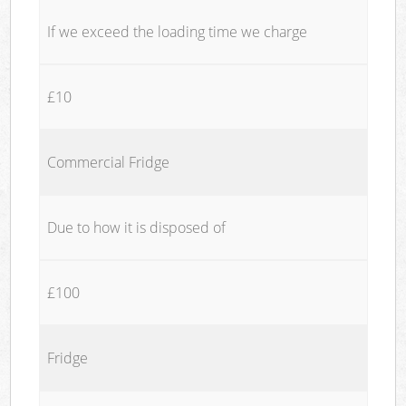
If we exceed the loading time we charge
£10
Commercial Fridge
Due to how it is disposed of
£100
Fridge