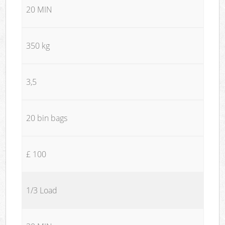
20 MIN
350 kg
3,5
20 bin bags
£ 100
1/3 Load