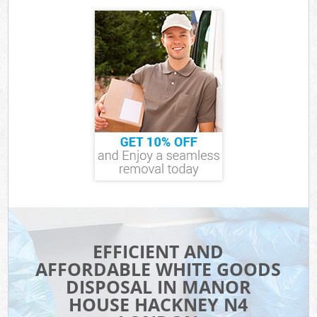
EFFICIENT AND
AFFORDABLE WHITE GOODS
DISPOSAL IN MANOR
HOUSE HACKNEY N4