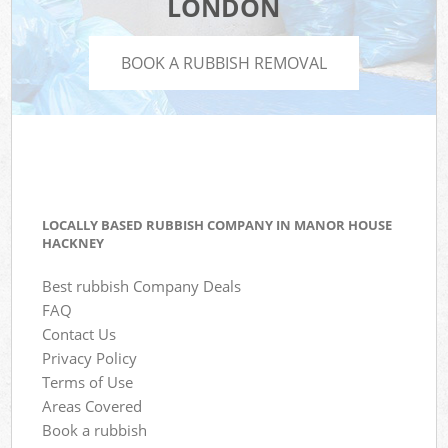
LONDON
BOOK A RUBBISH REMOVAL
LOCALLY BASED RUBBISH COMPANY IN MANOR HOUSE
HACKNEY
Best rubbish Company Deals
FAQ
Contact Us
Privacy Policy
Terms of Use
Areas Covered
Book a rubbish