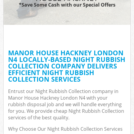
*Save Some Cash with our Special Offers
MANOR HOUSE HACKNEY LONDON
N4 LOCALLY-BASED NIGHT RUBBISH
COLLECTION COMPANY DELIVERS
EFFICIENT NIGHT RUBBISH
COLLECTION SERVICES
Entrust our Night Rubbish Collection company in
Manor House Hackney London N4 with your
rubbish disposal job and we will handle everything
for you. We provide cheap Night Rubbish Collection
services of the best quality.
Why Choose Our Night Rubbish Collection Services