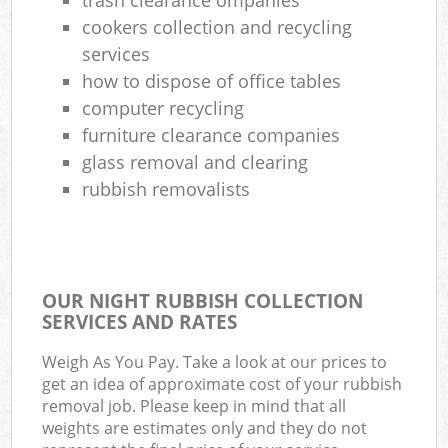
cookers collection and recycling
services
how to dispose of office tables
computer recycling
furniture clearance companies
glass removal and clearing
rubbish removalists
OUR NIGHT RUBBISH COLLECTION
SERVICES AND RATES
Weigh As You Pay. Take a look at our prices to
get an idea of approximate cost of your rubbish
removal job. Please keep in mind that all
weights are estimates only and they do not