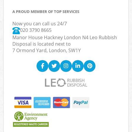
A PROUD MEMBER OF TOP SERVICES
Now you can call us 24/7
020 3790 8665
Manor House Hackney London N4 Leo Rubbish
Disposal is located next to
7 Ormond Yard, London, SW1Y