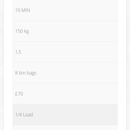
10 MIN
150 kg
1,5
8 bin bags
£70
1/4 Load