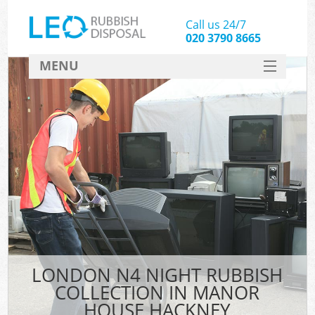
Call us 24/7
020 3790 8665
MENU
SERVICES
HOME
DEALS
Ki
FAQ
CONTACT
LONDON N4 NIGHT RUBBISH
COLLECTION IN MANOR
HOUSE HACKNEY