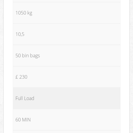
1050 kg
10,5
50 bin bags
£ 230
Full Load
60 MIN