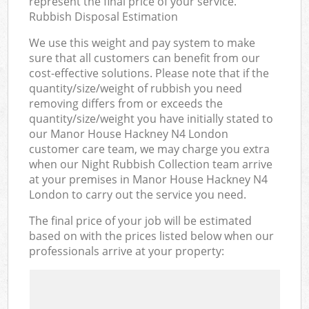
represent the final price of your service.
Rubbish Disposal Estimation
We use this weight and pay system to make
sure that all customers can benefit from our
cost-effective solutions. Please note that if the
quantity/size/weight of rubbish you need
removing differs from or exceeds the
quantity/size/weight you have initially stated to
our Manor House Hackney N4 London
customer care team, we may charge you extra
when our Night Rubbish Collection team arrive
at your premises in Manor House Hackney N4
London to carry out the service you need.
The final price of your job will be estimated
based on with the prices listed below when our
professionals arrive at your property: