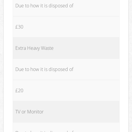
Due to how it is disposed of
£30
Extra Heavy Waste
Due to how it is disposed of
£20
TV or Monitor