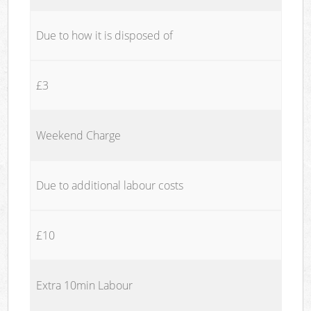
Due to how it is disposed of
£3
Weekend Charge
Due to additional labour costs
£10
Extra 10min Labour