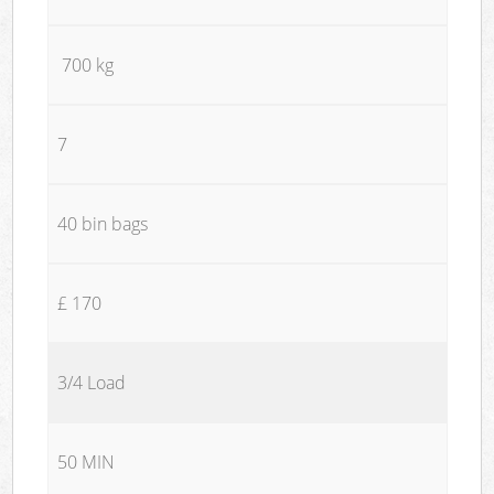
700 kg
7
40 bin bags
£ 170
3/4 Load
50 MIN