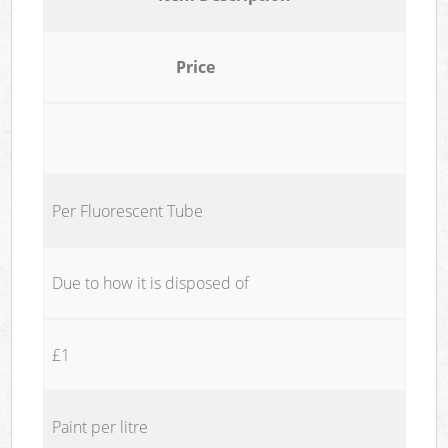
Price
Per Fluorescent Tube
Due to how it is disposed of
£1
Paint per litre