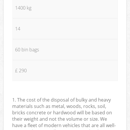
1400 kg
14
60 bin bags
£ 290
1. The cost of the disposal of bulky and heavy
materials such as metal, woods, rocks, soil,
bricks concrete or hardwood will be based on
their weight and not the volume or size. We
have a fleet of modern vehicles that are all well-