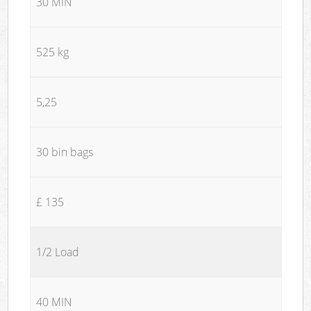
30 MIN
525 kg
5,25
30 bin bags
£ 135
1/2 Load
40 MIN