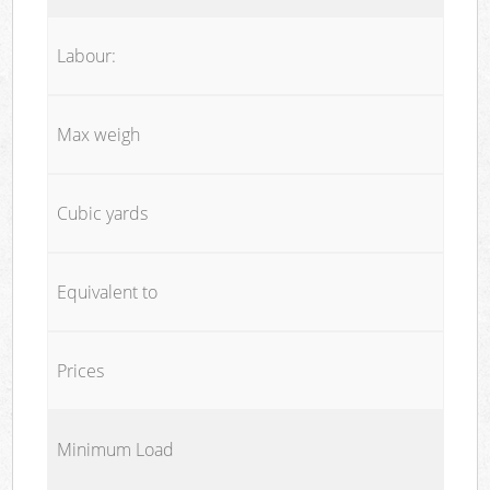
Labour:
Max weigh
Cubic yards
Equivalent to
Prices
Minimum Load