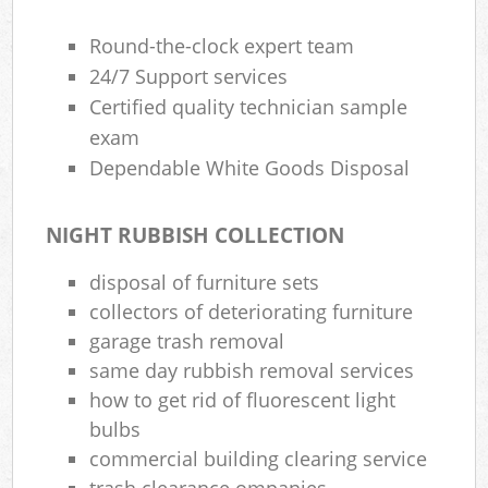
Round-the-clock expert team
24/7 Support services
Certified quality technician sample
exam
Dependable White Goods Disposal
NIGHT RUBBISH COLLECTION
disposal of furniture sets
collectors of deteriorating furniture
garage trash removal
same day rubbish removal services
how to get rid of fluorescent light
bulbs
commercial building clearing service
trash clearance ompanies