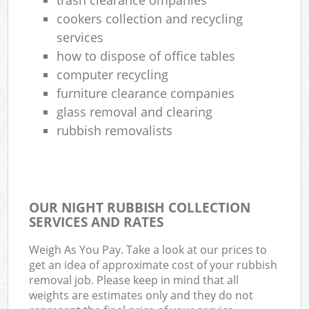
cookers collection and recycling
services
how to dispose of office tables
computer recycling
furniture clearance companies
glass removal and clearing
rubbish removalists
OUR NIGHT RUBBISH COLLECTION
SERVICES AND RATES
Weigh As You Pay. Take a look at our prices to
get an idea of approximate cost of your rubbish
removal job. Please keep in mind that all
weights are estimates only and they do not