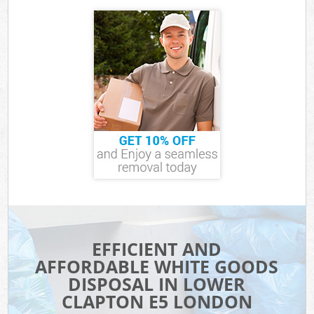
EFFICIENT AND
AFFORDABLE WHITE GOODS
DISPOSAL IN LOWER
CLAPTON E5 LONDON