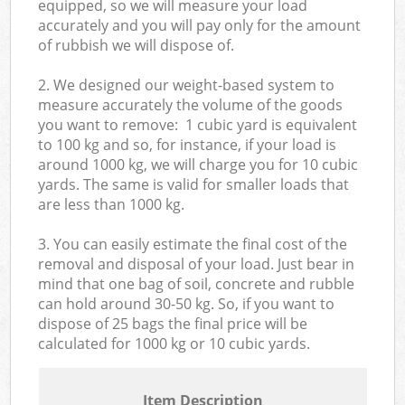
equipped, so we will measure your load
accurately and you will pay only for the amount
of rubbish we will dispose of.
2. We designed our weight-based system to
measure accurately the volume of the goods
you want to remove: 1 cubic yard is equivalent
to 100 kg and so, for instance, if your load is
around 1000 kg, we will charge you for 10 cubic
yards. The same is valid for smaller loads that
are less than 1000 kg.
3. You can easily estimate the final cost of the
removal and disposal of your load. Just bear in
mind that one bag of soil, concrete and rubble
can hold around 30-50 kg. So, if you want to
dispose of 25 bags the final price will be
calculated for
1000 kg or 10 cubic yards.
Item Description