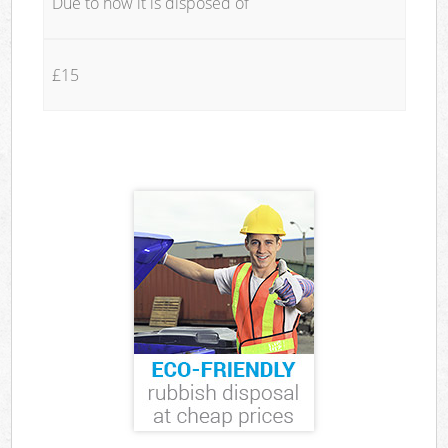
Due to how it is disposed of
£15