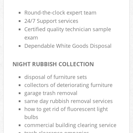
Round-the-clock expert team
24/7 Support services
Certified quality technician sample
exam
Dependable White Goods Disposal
NIGHT RUBBISH COLLECTION
disposal of furniture sets
collectors of deteriorating furniture
garage trash removal
same day rubbish removal services
how to get rid of fluorescent light
bulbs
commercial building clearing service
trash clearance ompanies