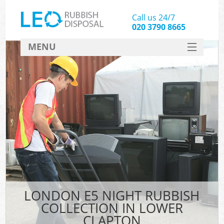
Call us 24/7
020 3790 8665
MENU
SERVICES
HOME
DEALS
FAQ
CONTACT
LONDON E5 NIGHT RUBBISH
COLLECTION IN LOWER
CLAPTON