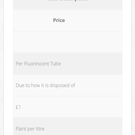
Price
Per Fluorescent Tube
Due to how it is disposed of
£1
Paint per litre