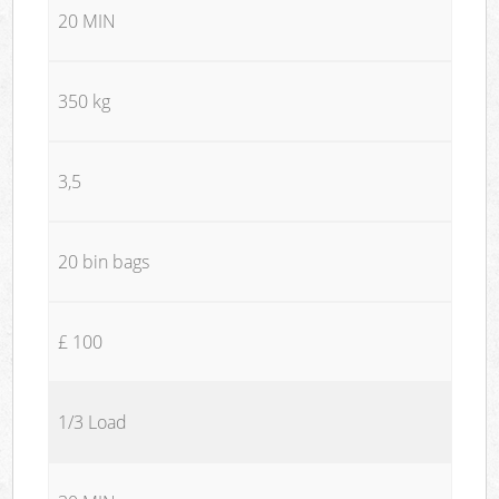
20 MIN
350 kg
3,5
20 bin bags
£ 100
1/3 Load