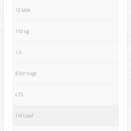
10 MIN
150 kg
1,5
8 bin bags
£70
1/4 Load