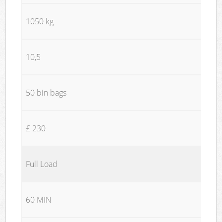
1050 kg
10,5
50 bin bags
£ 230
Full Load
60 MIN