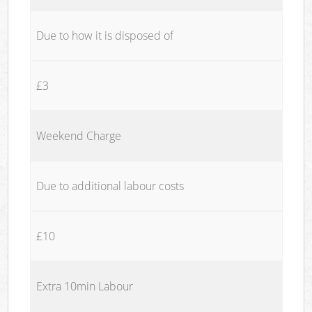
Due to how it is disposed of
£3
Weekend Charge
Due to additional labour costs
£10
Extra 10min Labour