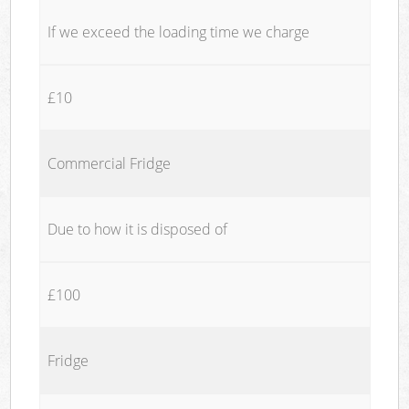
If we exceed the loading time we charge
£10
Commercial Fridge
Due to how it is disposed of
£100
Fridge