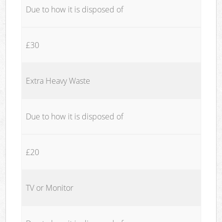
Due to how it is disposed of
£30
Extra Heavy Waste
Due to how it is disposed of
£20
TV or Monitor