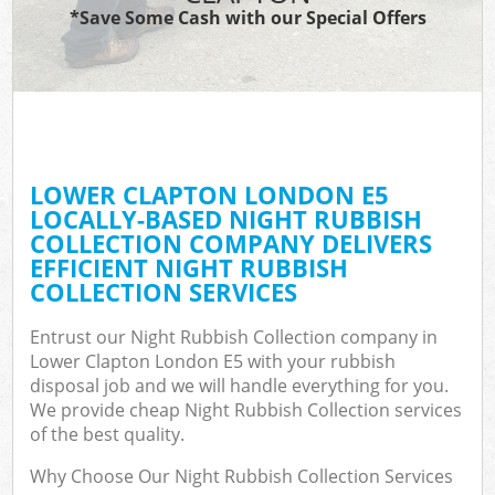
*Save Some Cash with our Special Offers
LOWER CLAPTON LONDON E5
LOCALLY-BASED NIGHT RUBBISH
COLLECTION COMPANY DELIVERS
EFFICIENT NIGHT RUBBISH
COLLECTION SERVICES
Entrust our Night Rubbish Collection company in
Lower Clapton London E5 with your rubbish
disposal job and we will handle everything for you.
We provide cheap Night Rubbish Collection services
of the best quality.
Why Choose Our Night Rubbish Collection Services