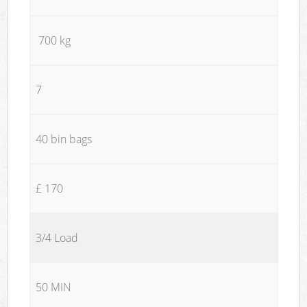
700 kg
7
40 bin bags
£ 170
3/4 Load
50 MIN