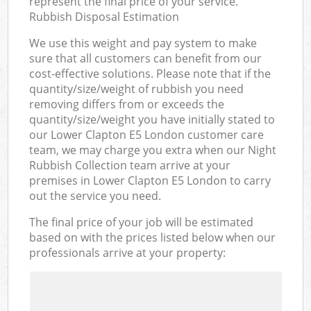
represent the final price of your service.
Rubbish Disposal Estimation
We use this weight and pay system to make
sure that all customers can benefit from our
cost-effective solutions. Please note that if the
quantity/size/weight of rubbish you need
removing differs from or exceeds the
quantity/size/weight you have initially stated to
our Lower Clapton E5 London customer care
team, we may charge you extra when our Night
Rubbish Collection team arrive at your
premises in Lower Clapton E5 London to carry
out the service you need.
The final price of your job will be estimated
based on with the prices listed below when our
professionals arrive at your property: