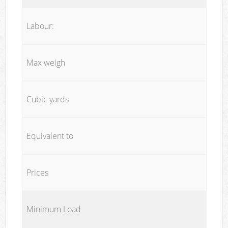
Labour:
Max weigh
Cubic yards
Equivalent to
Prices
Minimum Load