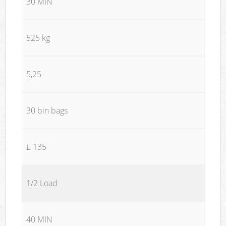
30 MIN
525 kg
5,25
30 bin bags
£ 135
1/2 Load
40 MIN