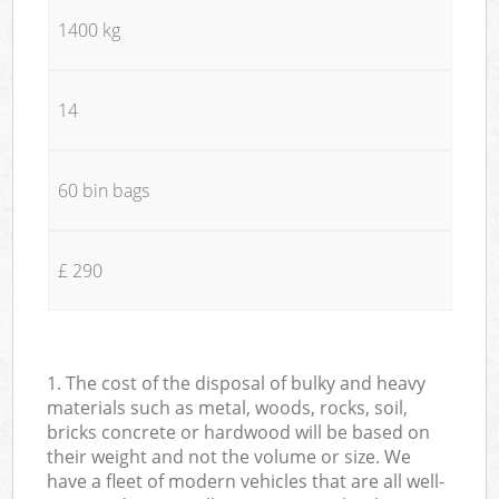
1400 kg
14
60 bin bags
£ 290
1. The cost of the disposal of bulky and heavy
materials such as metal, woods, rocks, soil,
bricks concrete or hardwood will be based on
their weight and not the volume or size. We
have a fleet of modern vehicles that are all well-