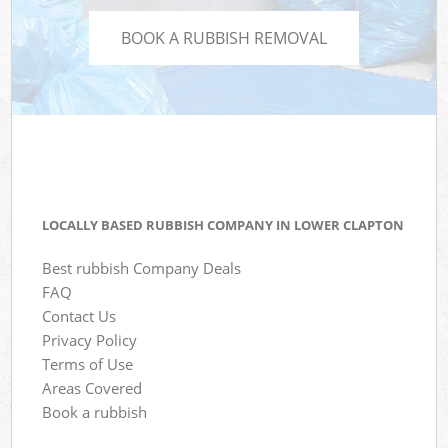
BOOK A RUBBISH REMOVAL
LOCALLY BASED RUBBISH COMPANY IN LOWER CLAPTON
Best rubbish Company Deals
FAQ
Contact Us
Privacy Policy
Terms of Use
Areas Covered
Book a rubbish