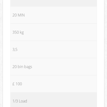
20 MIN
350 kg
3,5
20 bin bags
£ 100
1/3 Load