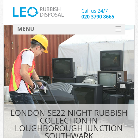
Call us 24/7
020 3790 8665
MENU
SERVICES
Wh
HOME
DEALS
Kit
FAQ
CONTACT
Bul
R
LONDON SE22 NIGHT RUBBISH
COLLECTION IN
LOUGHBOROUGH JUNCTION
SOUTHWARK