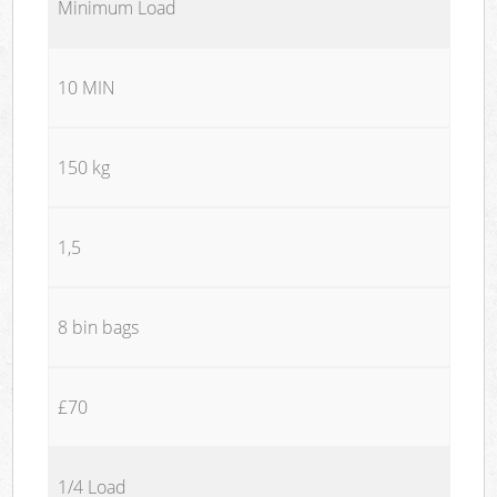
Minimum Load
10 MIN
150 kg
1,5
8 bin bags
£70
1/4 Load