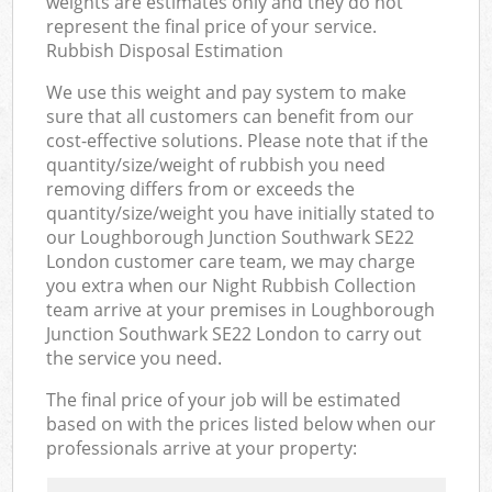
weights are estimates only and they do not
represent the final price of your service.
Rubbish Disposal Estimation
We use this weight and pay system to make
sure that all customers can benefit from our
cost-effective solutions. Please note that if the
quantity/size/weight of rubbish you need
removing differs from or exceeds the
quantity/size/weight you have initially stated to
our Loughborough Junction Southwark SE22
London customer care team, we may charge
you extra when our Night Rubbish Collection
team arrive at your premises in Loughborough
Junction Southwark SE22 London to carry out
the service you need.
The final price of your job will be estimated
based on with the prices listed below when our
professionals arrive at your property: