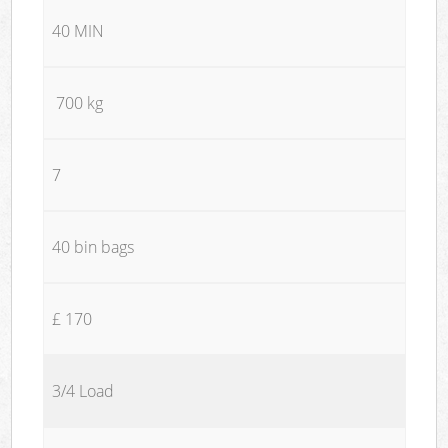
40 MIN
700 kg
7
40 bin bags
£ 170
3/4 Load