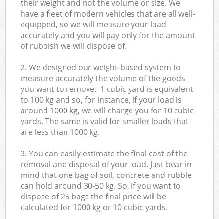
their weight and not the volume or size. We
have a fleet of modern vehicles that are all well-
equipped, so we will measure your load
accurately and you will pay only for the amount
of rubbish we will dispose of.
2. We designed our weight-based system to
measure accurately the volume of the goods
you want to remove: 1 cubic yard is equivalent
to 100 kg and so, for instance, if your load is
around 1000 kg, we will charge you for 10 cubic
yards. The same is valid for smaller loads that
are less than 1000 kg.
3. You can easily estimate the final cost of the
removal and disposal of your load. Just bear in
mind that one bag of soil, concrete and rubble
can hold around 30-50 kg. So, if you want to
dispose of 25 bags the final price will be
calculated for
1000 kg or 10 cubic yards.