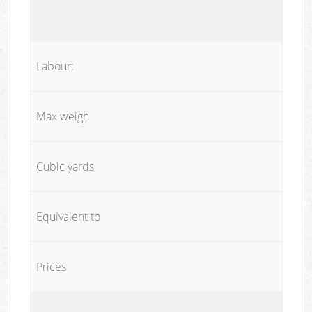
Labour:
Max weigh
Cubic yards
Equivalent to
Prices