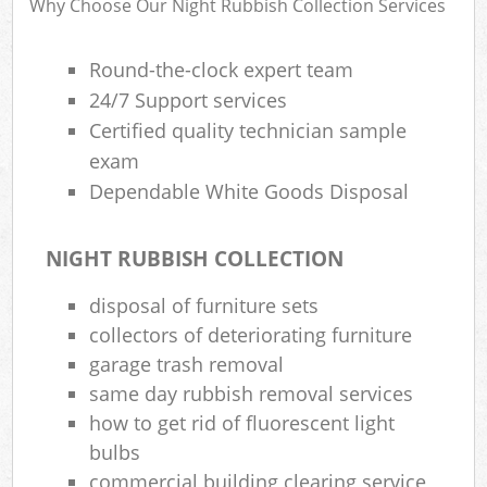
Why Choose Our Night Rubbish Collection Services
R
Round-the-clock expert team
24/7 Support services
Certified quality technician sample
exam
Dependable White Goods Disposal
NIGHT RUBBISH COLLECTION
disposal of furniture sets
collectors of deteriorating furniture
garage trash removal
same day rubbish removal services
how to get rid of fluorescent light
Off
bulbs
Nig
commercial building clearing service