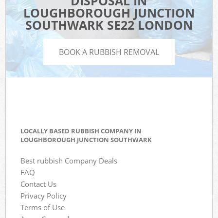
DISPOSAL IN
LOUGHBOROUGH JUNCTION
SOUTHWARK SE22 LONDON
BOOK A RUBBISH REMOVAL
LOCALLY BASED RUBBISH COMPANY IN
LOUGHBOROUGH JUNCTION SOUTHWARK
Best rubbish Company Deals
FAQ
Contact Us
Privacy Policy
Terms of Use