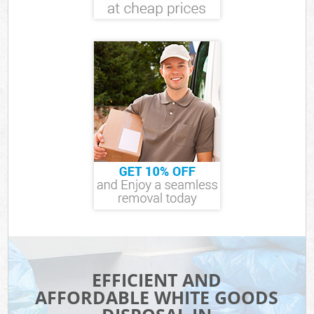
EFFICIENT AND
AFFORDABLE WHITE GOODS