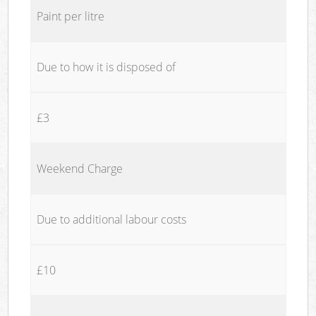
Paint per litre
Due to how it is disposed of
£3
Weekend Charge
Due to additional labour costs
£10