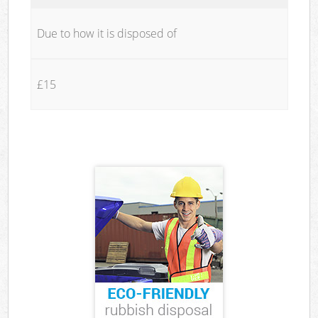
Due to how it is disposed of
£15