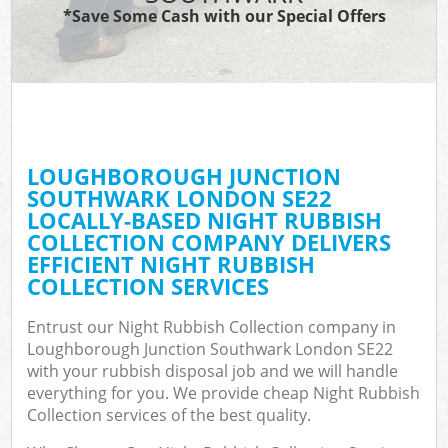
TV
*Save Some Cash with our Special Offers
IT
LOUGHBOROUGH JUNCTION
SOUTHWARK LONDON SE22
LOCALLY-BASED NIGHT RUBBISH
Eve
COLLECTION COMPANY DELIVERS
EFFICIENT NIGHT RUBBISH
COLLECTION SERVICES
B
Entrust our Night Rubbish Collection company in
Loughborough Junction Southwark London SE22
with your rubbish disposal job and we will handle
everything for you. We provide cheap Night Rubbish
Collection services of the best quality.
F