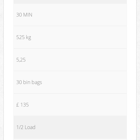
30 MIN
525 kg
5,25
30 bin bags
£ 135
1/2 Load