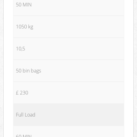
50 MIN
1050 kg
10,5
50 bin bags
£ 230
Full Load
60 MIN