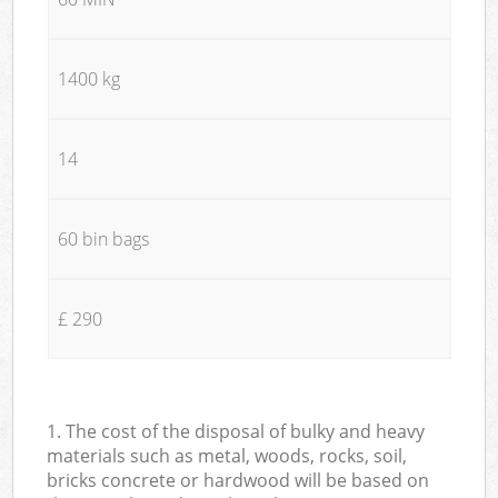
1400 kg
14
60 bin bags
£ 290
1. The cost of the disposal of bulky and heavy
materials such as metal, woods, rocks, soil,
bricks concrete or hardwood will be based on