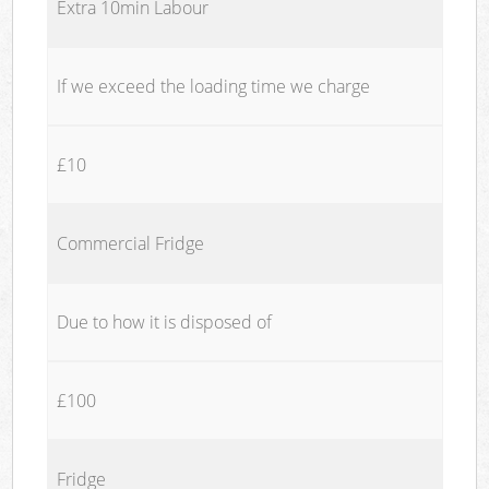
Extra 10min Labour
If we exceed the loading time we charge
£10
Commercial Fridge
Due to how it is disposed of
£100
Fridge