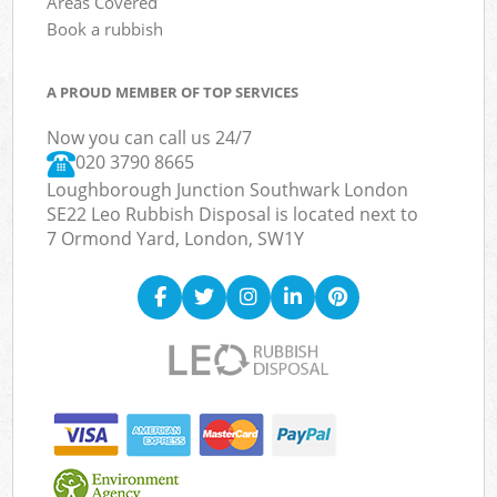
Areas Covered
Book a rubbish
A PROUD MEMBER OF TOP SERVICES
Now you can call us 24/7
020 3790 8665
Loughborough Junction Southwark London
SE22 Leo Rubbish Disposal is located next to
7 Ormond Yard, London, SW1Y