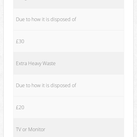
Due to how it is disposed of
£30
Extra Heavy Waste
Due to how it is disposed of
£20
TV or Monitor