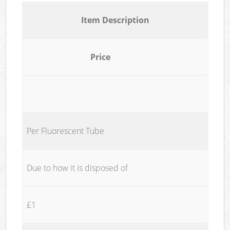
Item Description
Price
Per Fluorescent Tube
Due to how it is disposed of
£1