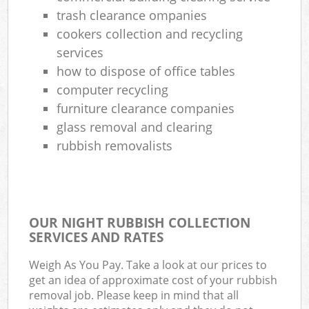
Com
trash clearance ompanies
cookers collection and recycling
services
how to dispose of office tables
computer recycling
furniture clearance companies
glass removal and clearing
rubbish removalists
OUR NIGHT RUBBISH COLLECTION
SERVICES AND RATES
Weigh As You Pay. Take a look at our prices to
get an idea of approximate cost of your rubbish
removal job. Please keep in mind that all