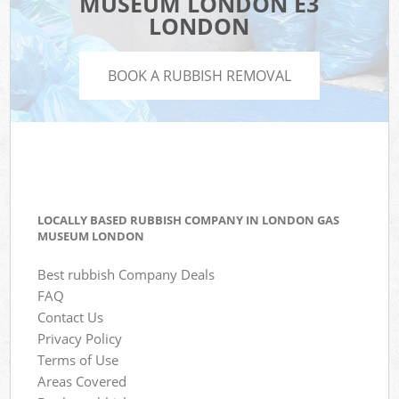
MUSEUM LONDON E3
LONDON
BOOK A RUBBISH REMOVAL
LOCALLY BASED RUBBISH COMPANY IN LONDON GAS
MUSEUM LONDON
Best rubbish Company Deals
FAQ
Contact Us
Privacy Policy
Terms of Use
Areas Covered