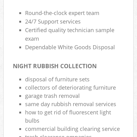
Round-the-clock expert team
Ru
24/7 Support services
Ru
Certified quality technician sample
exam
Ru
Dependable White Goods Disposal
La
NIGHT RUBBISH COLLECTION
O
N
disposal of furniture sets
collectors of deteriorating furniture
Ma
garage trash removal
same day rubbish removal services
how to get rid of fluorescent light
bulbs
commercial building clearing service
trash clearance ompanies