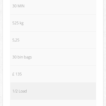
30 MIN
525 kg
5,25
30 bin bags
£ 135
1/2 Load