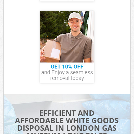
EFFICIENT AND
AFFORDABLE WHITE GOODS
DISPOSAL IN LONDON GAS