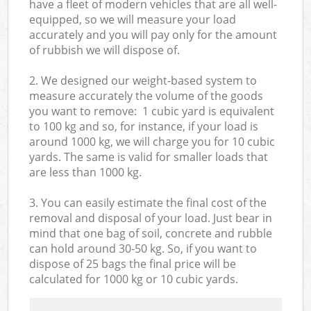
have a fleet of modern vehicles that are all well-
equipped, so we will measure your load
accurately and you will pay only for the amount
of rubbish we will dispose of.
2. We designed our weight-based system to
measure accurately the volume of the goods
you want to remove: 1 cubic yard is equivalent
to 100 kg and so, for instance, if your load is
around 1000 kg, we will charge you for 10 cubic
yards. The same is valid for smaller loads that
are less than 1000 kg.
3. You can easily estimate the final cost of the
removal and disposal of your load. Just bear in
mind that one bag of soil, concrete and rubble
can hold around 30-50 kg. So, if you want to
dispose of 25 bags the final price will be
calculated for
1000 kg or 10 cubic yards.