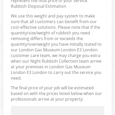
represent the final price of your service.
Rubbish Disposal Estimation
We use this weight and pay system to make
sure that all customers can benefit from our
cost-effective solutions. Please note that if the
quantity/size/weight of rubbish you need
removing differs from or exceeds the
quantity/size/weight you have initially stated to
our London Gas Museum London E3 London
customer care team, we may charge you extra
when our Night Rubbish Collection team arrive
at your premises in London Gas Museum
London E3 London to carry out the service you
need.
The final price of your job will be estimated
based on with the prices listed below when our
professionals arrive at your property: