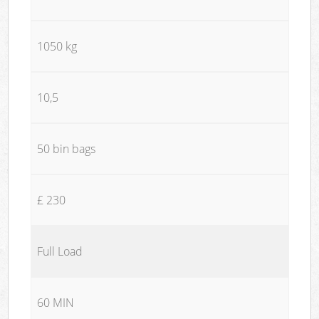
1050 kg
10,5
50 bin bags
£ 230
Full Load
60 MIN