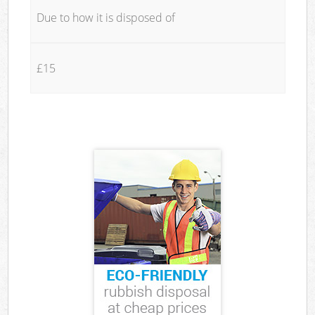
Due to how it is disposed of
£15