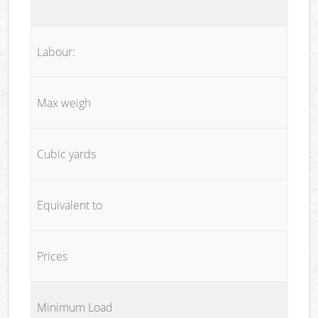
Labour:
Max weigh
Cubic yards
Equivalent to
Prices
Minimum Load