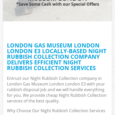
*Save Some Cash with our Special Offers
W
Com
LONDON GAS MUSEUM LONDON
Com
LONDON E3 LOCALLY-BASED NIGHT
RUBBISH COLLECTION COMPANY
DELIVERS EFFICIENT NIGHT
RUBBISH COLLECTION SERVICES
Fl
Entrust our Night Rubbish Collection company in
London Gas Museum London London E3 with your
rubbish disposal job and we will handle everything
for you. We provide cheap Night Rubbish Collection
services of the best quality.
W
Why Choose Our Night Rubbish Collection Services