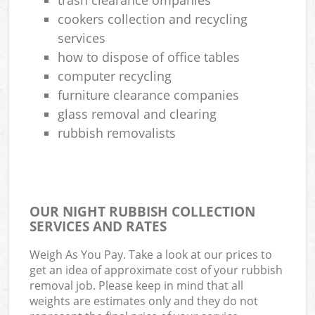
cookers collection and recycling
services
how to dispose of office tables
computer recycling
furniture clearance companies
glass removal and clearing
rubbish removalists
OUR NIGHT RUBBISH COLLECTION
SERVICES AND RATES
Weigh As You Pay. Take a look at our prices to
get an idea of approximate cost of your rubbish
removal job. Please keep in mind that all
weights are estimates only and they do not