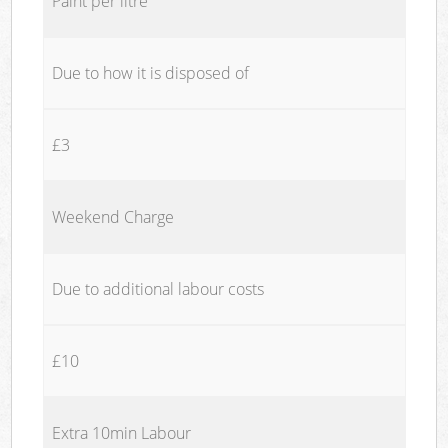
Paint per litre
Due to how it is disposed of
£3
Weekend Charge
Due to additional labour costs
£10
Extra 10min Labour