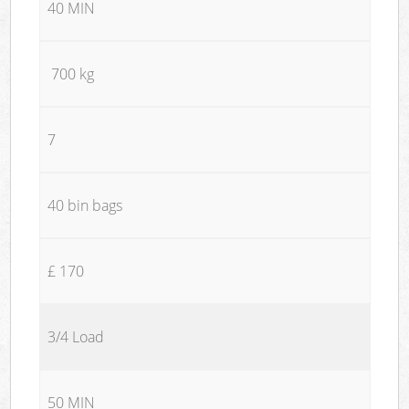
40 MIN
700 kg
7
40 bin bags
£ 170
3/4 Load
50 MIN