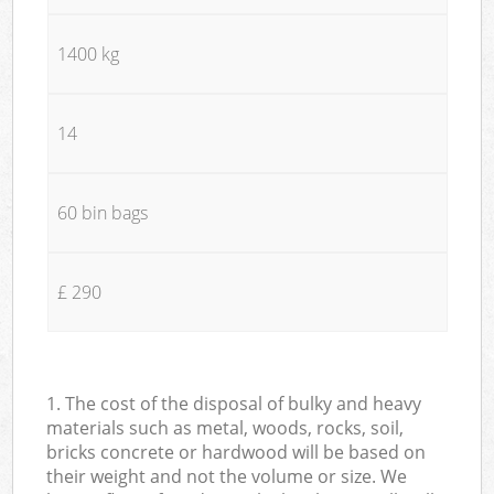
1400 kg
14
60 bin bags
£ 290
1. The cost of the disposal of bulky and heavy
materials such as metal, woods, rocks, soil,
bricks concrete or hardwood will be based on
their weight and not the volume or size. We