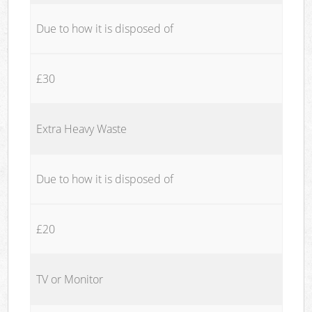
Due to how it is disposed of
£30
Extra Heavy Waste
Due to how it is disposed of
£20
TV or Monitor