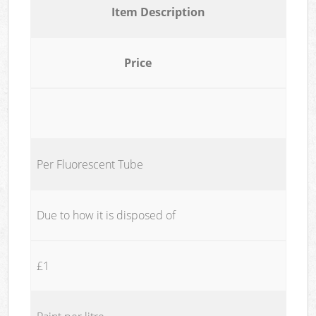
Item Description
Price
Per Fluorescent Tube
Due to how it is disposed of
£1