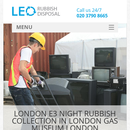
Call us 24/7
020 3790 8665
MENU
SERVICES
HOME
DEALS
Ki
FAQ
So
CONTACT
LONDON E3 NIGHT RUBBISH
COLLECTION IN LONDON GAS
MUSEUM LONDON