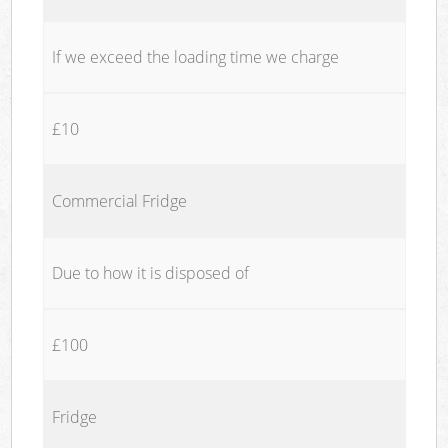
If we exceed the loading time we charge
£10
Commercial Fridge
Due to how it is disposed of
£100
Fridge