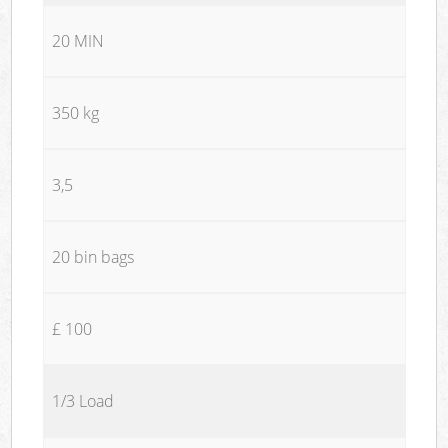
20 MIN
350 kg
3,5
20 bin bags
£ 100
1/3 Load