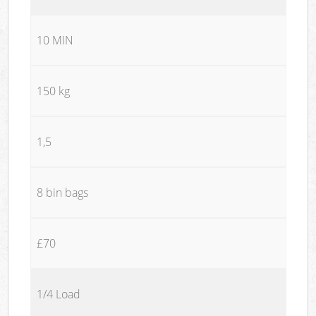
10 MIN
150 kg
1,5
8 bin bags
£70
1/4 Load