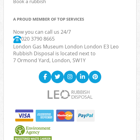
Book a rubbish
A PROUD MEMBER OF TOP SERVICES
Now you can call us 24/7
020 3790 8665
London Gas Museum London London E3 Leo
Rubbish Disposal is located next to
7 Ormond Yard, London, SW1Y