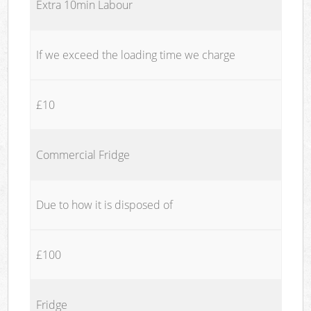
Extra 10min Labour
If we exceed the loading time we charge
£10
Commercial Fridge
Due to how it is disposed of
£100
Fridge