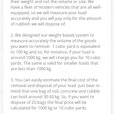
their weight and not the volume or size. We
have a fleet of modern vehicles that are all well-
equipped, so we will measure your load
accurately and you will pay only for the amount
of rubbish we will dispose of.
2. We designed our weight-based system to
measure accurately the volume of the goods
you want to remove: 1 cubic yard is equivalent
to 100 kg and so, for instance, if your load is
around 1000 kg, we will charge you for 10 cubic
yards. The same is valid for smaller loads that
are less than 1000 kg.
3. You can easily estimate the final cost of the
removal and disposal of your load. Just bear in
mind that one bag of soil, concrete and rubble
can hold around 30-50 kg. So, if you want to
dispose of 25 bags the final price will be
calculated for
1000 kg or 10 cubic yards.