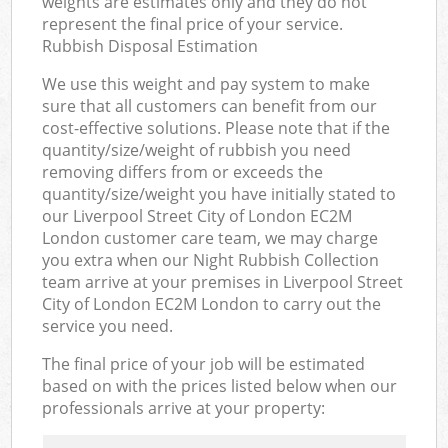
weights are estimates only and they do not
represent the final price of your service.
Rubbish Disposal Estimation
We use this weight and pay system to make
sure that all customers can benefit from our
cost-effective solutions. Please note that if the
quantity/size/weight of rubbish you need
removing differs from or exceeds the
quantity/size/weight you have initially stated to
our Liverpool Street City of London EC2M
London customer care team, we may charge
you extra when our Night Rubbish Collection
team arrive at your premises in Liverpool Street
City of London EC2M London to carry out the
service you need.
The final price of your job will be estimated
based on with the prices listed below when our
professionals arrive at your property: