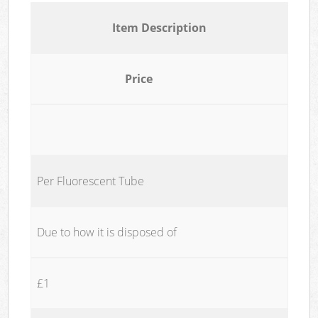
Item Description
Price
Per Fluorescent Tube
Due to how it is disposed of
£1