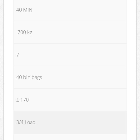
40 MIN
700 kg
7
40 bin bags
£ 170
3/4 Load