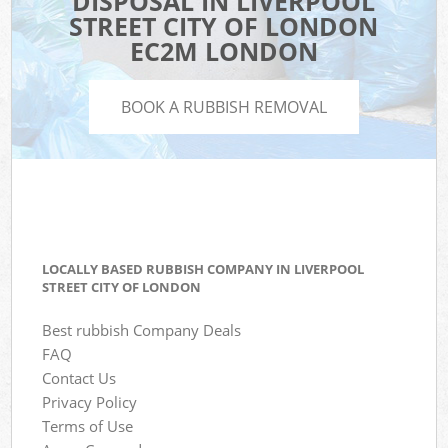
DISPOSAL IN LIVERPOOL
STREET CITY OF LONDON
EC2M LONDON
BOOK A RUBBISH REMOVAL
LOCALLY BASED RUBBISH COMPANY IN LIVERPOOL
STREET CITY OF LONDON
Best rubbish Company Deals
FAQ
Contact Us
Privacy Policy
Terms of Use