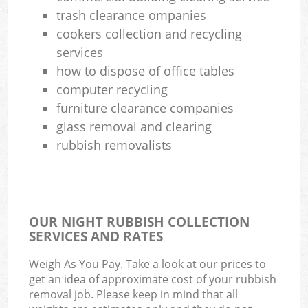
trash clearance ompanies
cookers collection and recycling
services
how to dispose of office tables
computer recycling
furniture clearance companies
glass removal and clearing
rubbish removalists
OUR NIGHT RUBBISH COLLECTION
SERVICES AND RATES
Weigh As You Pay. Take a look at our prices to
get an idea of approximate cost of your rubbish
removal job. Please keep in mind that all