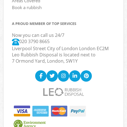
Areas Covered
Book a rubbish
A PROUD MEMBER OF TOP SERVICES
Now you can call us 24/7
020 3790 8665
Liverpool Street City of London London EC2M
Leo Rubbish Disposal is located next to
7 Ormond Yard, London, SW1Y