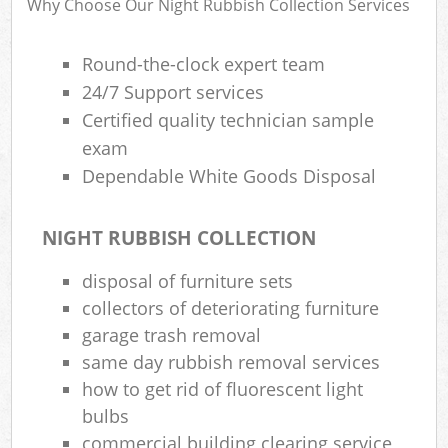
Why Choose Our Night Rubbish Collection Services
Round-the-clock expert team
Rub
24/7 Support services
Rub
Certified quality technician sample
exam
Rub
Dependable White Goods Disposal
Lap
O
NIGHT RUBBISH COLLECTION
Ni
disposal of furniture sets
C
collectors of deteriorating furniture
Man
garage trash removal
same day rubbish removal services
how to get rid of fluorescent light
bulbs
commercial building clearing service