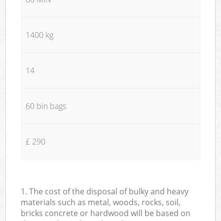
1400 kg
14
60 bin bags
£ 290
1. The cost of the disposal of bulky and heavy
materials such as metal, woods, rocks, soil,
bricks concrete or hardwood will be based on