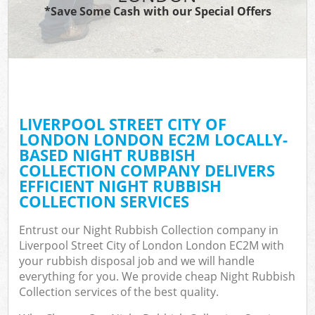
*Save Some Cash with our Special Offers
Wa
Comm
E
LIVERPOOL STREET CITY OF
LONDON LONDON EC2M LOCALLY-
BASED NIGHT RUBBISH
COLLECTION COMPANY DELIVERS
EFFICIENT NIGHT RUBBISH
COLLECTION SERVICES
Flu
Entrust our Night Rubbish Collection company in
Liverpool Street City of London London EC2M with
your rubbish disposal job and we will handle
everything for you. We provide cheap Night Rubbish
Collection services of the best quality.
Wa