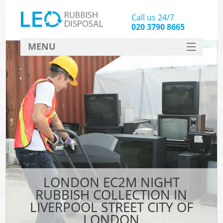
Call us 24/7
020 3790 8665
MENU
SERVICES
W
HOME
DEALS
Kit
FAQ
Sof
CONTACT
B
LONDON EC2M NIGHT
RUBBISH COLLECTION IN
LIVERPOOL STREET CITY OF
LONDON