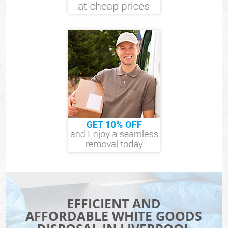
EFFICIENT AND
AFFORDABLE WHITE GOODS