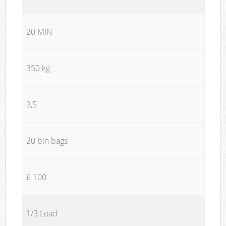
20 MIN
350 kg
3,5
20 bin bags
£ 100
1/3 Load