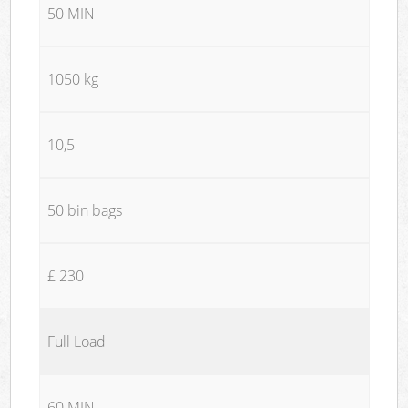
50 MIN
1050 kg
10,5
50 bin bags
£ 230
Full Load
60 MIN