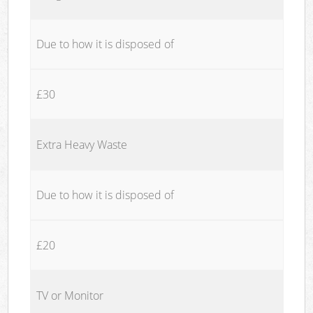
Due to how it is disposed of
£30
Extra Heavy Waste
Due to how it is disposed of
£20
TV or Monitor