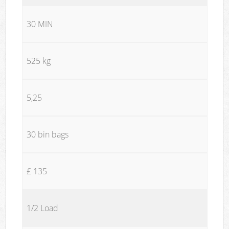
30 MIN
525 kg
5,25
30 bin bags
£ 135
1/2 Load