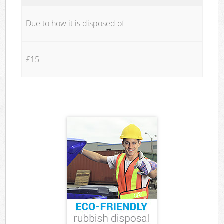
Due to how it is disposed of
£15