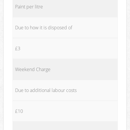
Paint per litre
Due to how it is disposed of
£3
Weekend Charge
Due to additional labour costs
£10