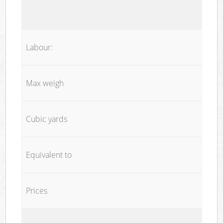
Labour:
Max weigh
Cubic yards
Equivalent to
Prices