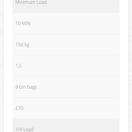
Minimum Load
10 MIN
150 kg
1,5
8 bin bags
£70
1/4 Load