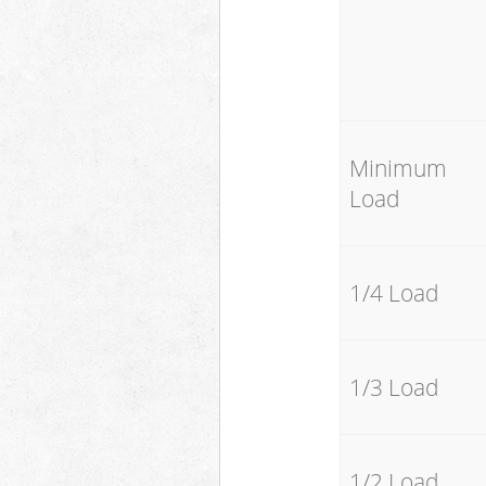
Minimum
Load
1/4 Load
1/3 Load
1/2 Load