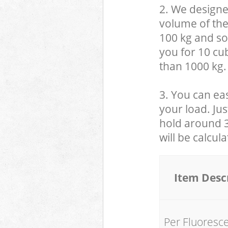
2. We designe
volume of the
100 kg and so,
you for 10 cub
than 1000 kg.
3. You can eas
your load. Jus
hold around 30
will be calcul
Item Desc
Per Fluoresc