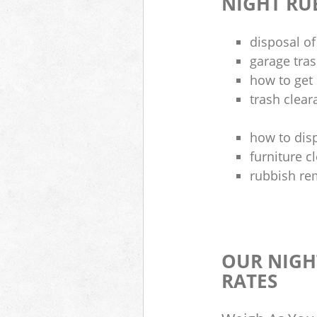
NIGHT RU
disposal of
garage tra
how to get 
trash clea
how to disp
furniture 
rubbish re
OUR NIGH
RATES