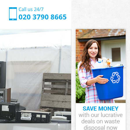
Call us 24/7
020 3790 8665
inster
ster
ove
ster
minster
minster
inster
ve
ster
ter
inster
ve