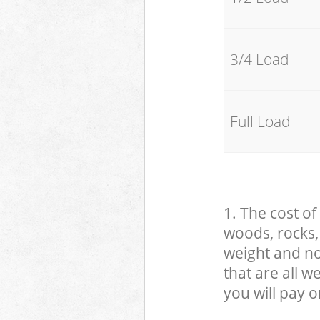
3/4 Load
Full Load
1. The cost of
woods, rocks, 
weight and no
that are all 
you will pay o