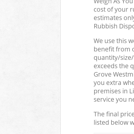
Weigh As You 
cost of your 
estimates only
Rubbish Dispo
We use this w
benefit from o
quantity/size
exceeds the qu
Grove Westmi
you extra whe
premises in L
service you n
The final pric
listed below 