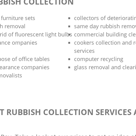
BBISH COLLECTION
 furniture sets
collectors of deteriorati
sh removal
same day rubbish remov
rid of fluorescent light bulbs
commercial building cle
rance ompanies
cookers collection and r
services
ose of office tables
computer recycling
clearance companies
glass removal and clear
movalists
T RUBBISH COLLECTION SERVICES