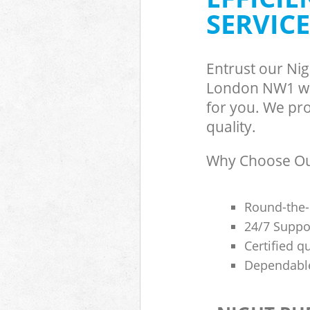
SERVICE
Entrust our Ni
London NW1 wit
for you. We pro
quality.
Why Choose Our
Round-the-
24/7 Suppor
Certified q
Dependable