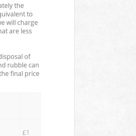
tely the
uivalent to
we will charge
hat are less
disposal of
and rubble can
he final price
£1