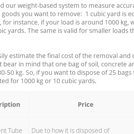
d our weight-based system to measure accura
 goods you want to remove: 1 cubic yard is eq
 for instance, if your load is around 1000 kg, 
ic yards. The same is valid for smaller loads t
ily estimate the final cost of the removal and 
t bear in mind that one bag of soil, concrete 
-50 kg. So, if you want to dispose of 25 bags t
ated for
1000 kg or 10 cubic yards.
ription
Price
ent Tube
Due to how it is disposed of