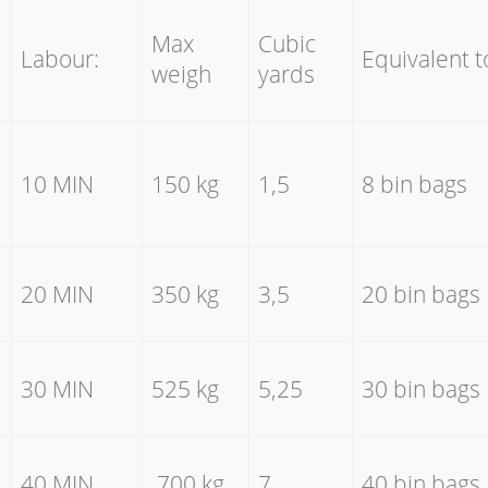
Max
Cubic
Labour:
Equivalent t
weigh
yards
10 MIN
150 kg
1,5
8 bin bags
20 MIN
350 kg
3,5
20 bin bags
30 MIN
525 kg
5,25
30 bin bags
40 MIN
700 kg
7
40 bin bags