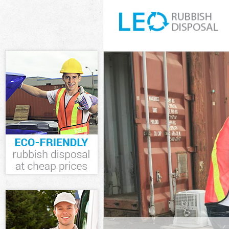
White Goods Di
Junk Clearance
Waste Clearanc
Kitchen Bathro
Westminster
Sofa Bed Remov
Westminster
Bulky Waste Co
Rubbish Cleara
Waste Disposal
Waste Collecti
Junk Disposal 
Disposal Lisso
TV Recycling D
Refuse Removal