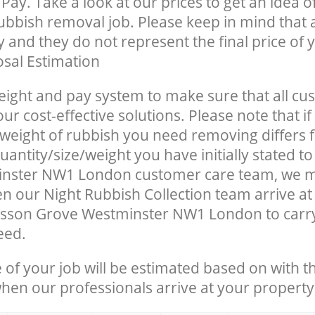
Pay. Take a look at our prices to get an idea 
rubbish removal job. Please keep in mind that a
 and they do not represent the final price of y
sal Estimation
eight and pay system to make sure that all cu
ur cost-effective solutions. Please note that if
/weight of rubbish you need removing differs 
antity/size/weight you have initially stated to
nster NW1 London customer care team, we 
n our Night Rubbish Collection team arrive at
isson Grove Westminster NW1 London to carry
eed.
e of your job will be estimated based on with t
when our professionals arrive at your property