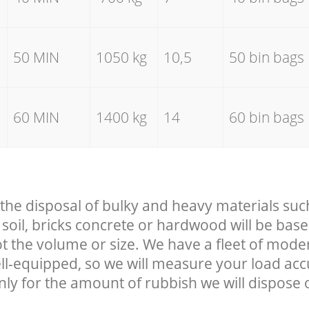
50 MIN
1050 kg
10,5
50 bin bags
60 MIN
1400 kg
14
60 bin bags
 the disposal of bulky and heavy materials suc
soil, bricks concrete or hardwood will be base
t the volume or size. We have a fleet of mode
well-equipped, so we will measure your load ac
nly for the amount of rubbish we will dispose o