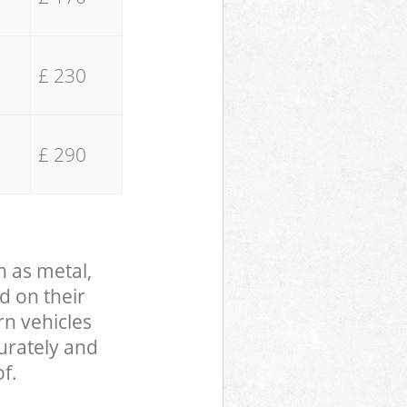
£ 230
£ 290
h as metal,
d on their
rn vehicles
curately and
f.