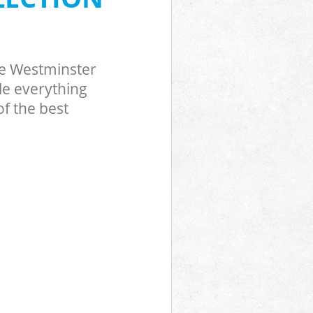
ve Westminster
le everything
f the best