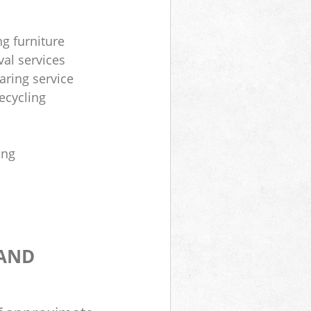
ng furniture
al services
aring service
ecycling
ing
 AND