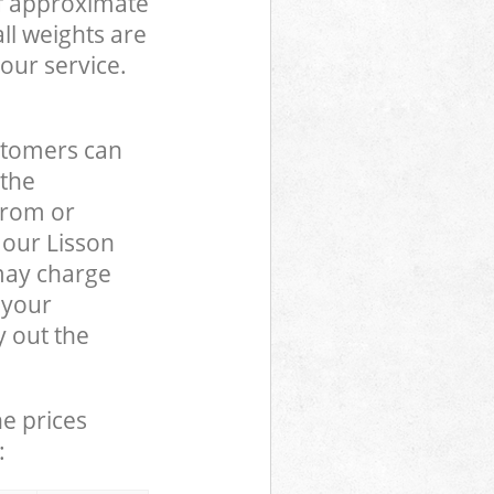
of approximate
ll weights are
our service.
stomers can
 the
from or
 our Lisson
may charge
 your
 out the
he prices
: