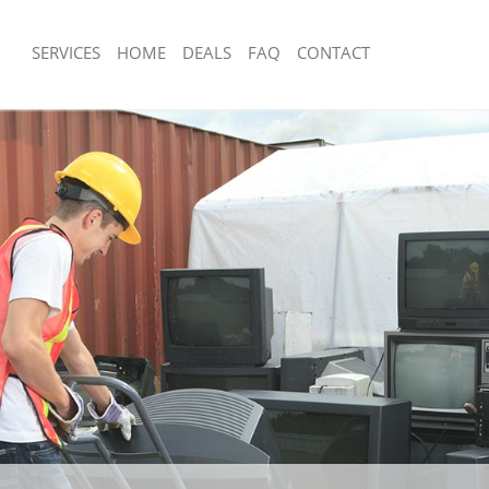
SERVICES
HOME
DEALS
FAQ
CONTACT
sposal Lisson Grove Westminster
Rubbish Removal Lisson Grove Westm
 Lisson Grove Westminster
Junk Collection Lisson Grove Westmin
e Lisson Grove Westminster
Fluorescent Tube Disposal Lisson Gr
Westminster
om Waste Disposal Lisson Grove
Loft Clearance Lisson Grove Westmin
al Disposal Lisson Grove
Furniture Disposal Lisson Grove West
Rubbish Collection Lisson Grove West
llection Lisson Grove Westminster
Refuse Collection Lisson Grove Westm
nce Lisson Grove Westminster
Waste Disposal Company Lisson Gro
 Lisson Grove Westminster
Westminster
on Lisson Grove Westminster
Waste Removal Lisson Grove Westmin
Lisson Grove Westminster
Junk Removal Lisson Grove Westmins
n Grove Westminster
Rubbish Disposal Lisson Grove Westm
isposal Lisson Grove Westminster
Rubbish Removal Services Lisson Gro
Westminster
 Lisson Grove Westminster