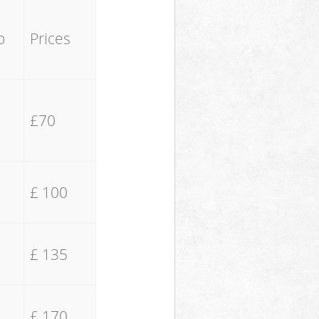
o
Prices
£70
£ 100
£ 135
£ 170