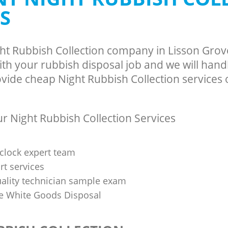
S
ght Rubbish Collection company in Lisson Gro
h your rubbish disposal job and we will hand
vide cheap Night Rubbish Collection services o
 Night Rubbish Collection Services
clock expert team
t services
uality technician sample exam
 White Goods Disposal