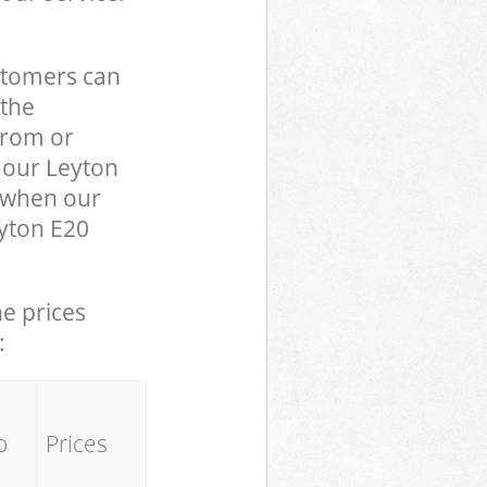
stomers can
 the
from or
o our Leyton
 when our
eyton E20
he prices
:
o
Prices