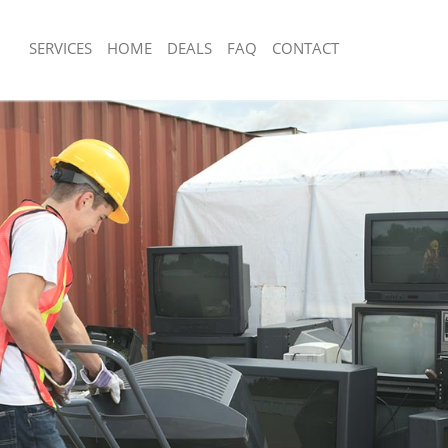
SERVICES
HOME
DEALS
FAQ
CONTACT
sposal Leyton
Rubbish Removal Leyton
 Leyton
Junk Collection Leyton
e Leyton
Fluorescent Tube Disposal Leyton
om Waste Disposal Leyton
Loft Clearance Leyton
al Disposal Leyton
Furniture Disposal Leyton
lection Leyton
Rubbish Collection Leyton
nce Leyton
Refuse Collection Leyton
 Leyton
Waste Disposal Company Leyton
n Leyton
Waste Removal Leyton
eyton
Junk Removal Leyton
n
Rubbish Disposal Leyton
sposal Leyton
Rubbish Removal Services Leyton
 Leyton
Rubbish Clearance Services Leyton
 Company Leyton
Refuse Disposal Leyton