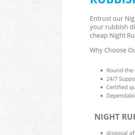
Entrust our Ni
your rubbish di
cheap Night Rub
Why Choose Our
Round-the-
24/7 Suppor
Certified q
Dependable
NIGHT RU
disposal of