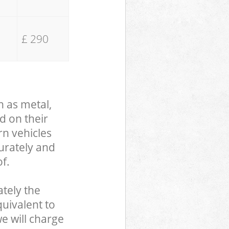
£ 290
h as metal,
d on their
rn vehicles
curately and
f.
tely the
uivalent to
we will charge