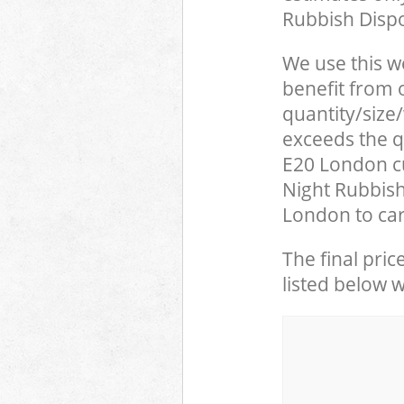
Rubbish Dispo
We use this w
benefit from o
quantity/size
exceeds the qu
E20 London c
Night Rubbish
London to car
The final pric
listed below 