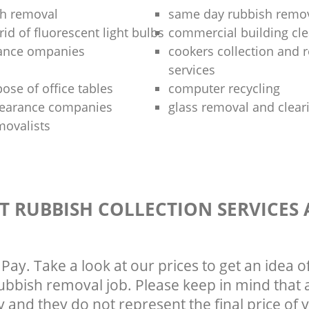
sh removal
same day rubbish remov
rid of fluorescent light bulbs
commercial building cle
rance ompanies
cookers collection and r
services
ose of office tables
computer recycling
clearance companies
glass removal and clear
movalists
T RUBBISH COLLECTION SERVICES
Pay. Take a look at our prices to get an idea 
rubbish removal job. Please keep in mind that a
 and they do not represent the final price of y