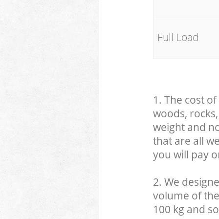
Full Load
1. The cost of
woods, rocks, 
weight and no
that are all 
you will pay o
2. We designe
volume of the
100 kg and so,