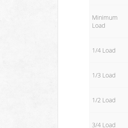
Minimum
Load
1/4 Load
1/3 Load
1/2 Load
3/4 Load