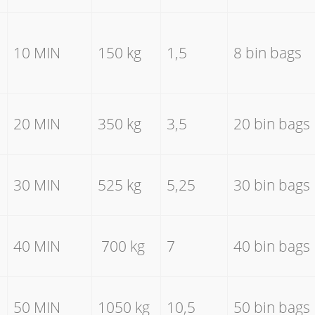
10 MIN
150 kg
1,5
8 bin bags
20 MIN
350 kg
3,5
20 bin bags
30 MIN
525 kg
5,25
30 bin bags
40 MIN
700 kg
7
40 bin bags
50 MIN
1050 kg
10,5
50 bin bags