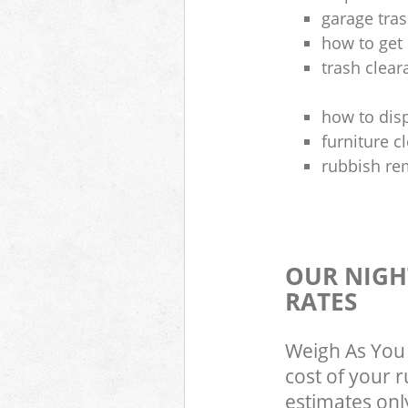
garage tra
how to get 
trash clea
how to disp
furniture 
rubbish re
OUR NIGH
RATES
Weigh As You 
cost of your 
estimates only