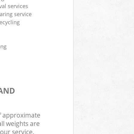
al services
aring service
ecycling
ing
 AND
of approximate
ll weights are
our service.