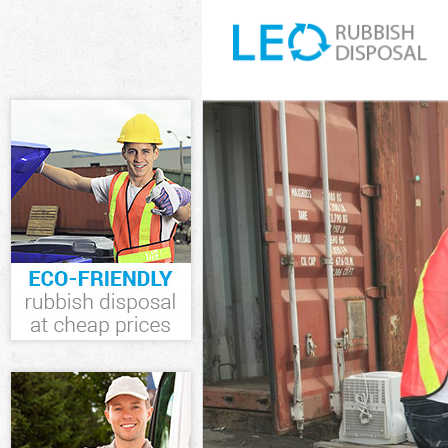
White Goods Di
Junk Clearance
Waste Clearanc
Kitchen Bathro
Sofa Bed Remov
Bulky Waste Col
Rubbish Cleara
Waste Disposal
Waste Collectio
Junk Disposal L
Disposal Leyto
TV Recycling Di
Refuse Removal
Waste Removal