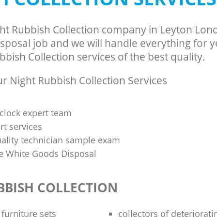
ght Rubbish Collection company in Leyton Lon
sposal job and we will handle everything for 
bish Collection services of the best quality.
 Night Rubbish Collection Services
clock expert team
t services
uality technician sample exam
 White Goods Disposal
BBISH COLLECTION
 furniture sets
collectors of deteriorati