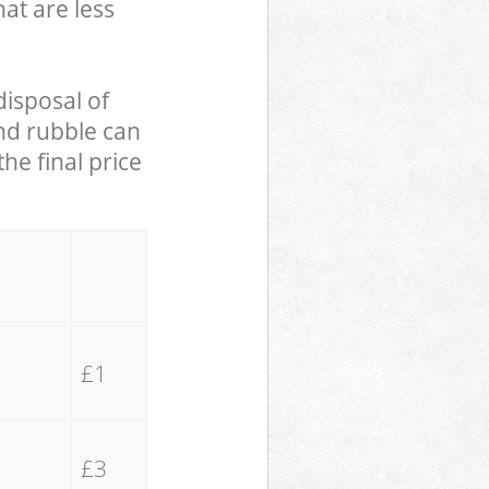
hat are less
disposal of
and rubble can
he final price
£1
£3