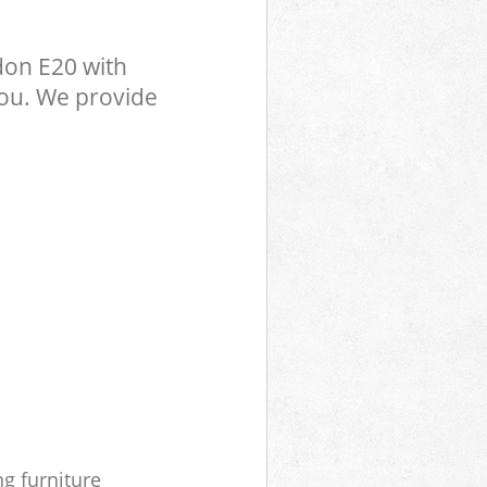
don E20 with
you. We provide
ng furniture