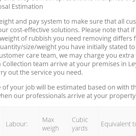
sal Estimation
eight and pay system to make sure that all cu
ur cost-effective solutions. Please note that if
/weight of rubbish you need removing differs 
antity/size/weight you have initially stated t
ustomer care team, we may charge you extra
 Collection team arrive at your premises in L
ry out the service you need.
e of your job will be estimated based on with t
when our professionals arrive at your property
Max
Cubic
Labour:
Equivalent t
weigh
yards