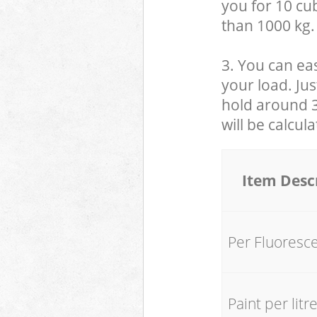
you for 10 cub
than 1000 kg.
3. You can eas
your load. Jus
hold around 30
will be calcul
Item Desc
Per Fluoresc
Paint per litr