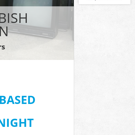
BISH
ON
rs
-BASED
 NIGHT