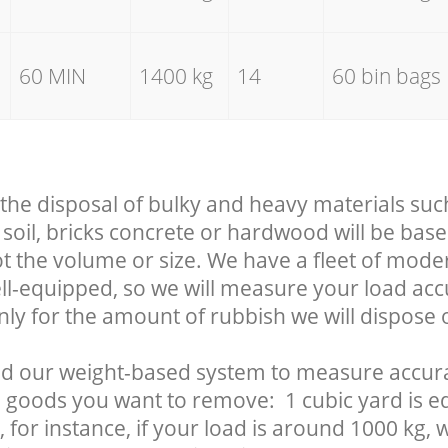
60 MIN
1400 kg
14
60 bin bags
 the disposal of bulky and heavy materials suc
soil, bricks concrete or hardwood will be base
t the volume or size. We have a fleet of mode
well-equipped, so we will measure your load ac
nly for the amount of rubbish we will dispose o
d our weight-based system to measure accura
 goods you want to remove: 1 cubic yard is eq
 for instance, if your load is around 1000 kg, 