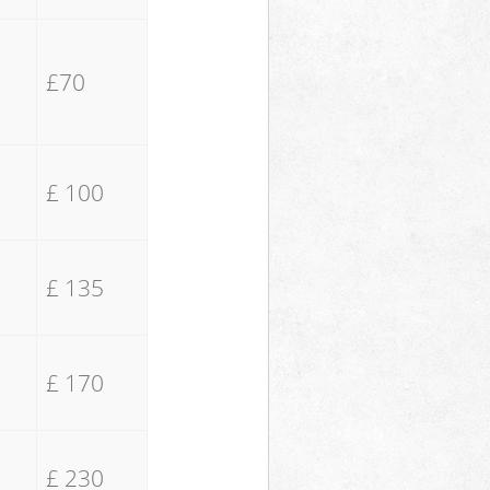
£70
£ 100
£ 135
£ 170
£ 230