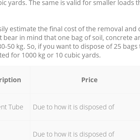
ic yards. The same is valid for smaller loads t
ily estimate the final cost of the removal and 
t bear in mind that one bag of soil, concrete 
-50 kg. So, if you want to dispose of 25 bags t
ated for
1000 kg or 10 cubic yards.
ription
Price
ent Tube
Due to how it is disposed of
e
Due to how it is disposed of