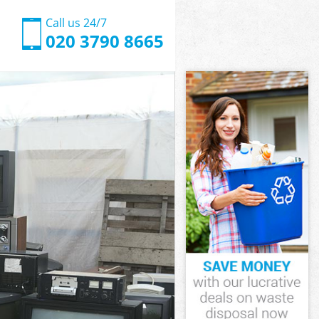
Call us 24/7
020 3790 8665