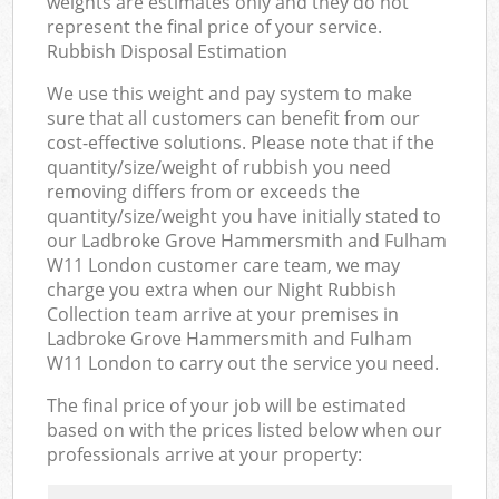
weights are estimates only and they do not
represent the final price of your service.
Rubbish Disposal Estimation
We use this weight and pay system to make
sure that all customers can benefit from our
cost-effective solutions. Please note that if the
quantity/size/weight of rubbish you need
removing differs from or exceeds the
quantity/size/weight you have initially stated to
our Ladbroke Grove Hammersmith and Fulham
W11 London customer care team, we may
charge you extra when our Night Rubbish
Collection team arrive at your premises in
Ladbroke Grove Hammersmith and Fulham
W11 London to carry out the service you need.
The final price of your job will be estimated
based on with the prices listed below when our
professionals arrive at your property: