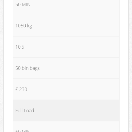
50 MIN
1050 kg
10,5
50 bin bags
£ 230
Full Load
60 MIN