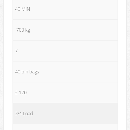
40 MIN
700 kg
7
40 bin bags
£ 170
3/4 Load