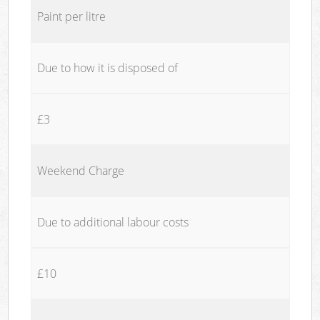
Paint per litre
Due to how it is disposed of
£3
Weekend Charge
Due to additional labour costs
£10