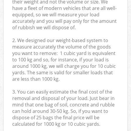
their weight and not the volume or size. We
have a fleet of modern vehicles that are all well-
equipped, so we will measure your load
accurately and you will pay only for the amount
of rubbish we will dispose of.
2. We designed our weight-based system to
measure accurately the volume of the goods
you want to remove: 1 cubic yard is equivalent
to 100 kg and so, for instance, if your load is
around 1000 kg, we will charge you for 10 cubic
yards. The same is valid for smaller loads that
are less than 1000 kg.
3. You can easily estimate the final cost of the
removal and disposal of your load. Just bear in
mind that one bag of soil, concrete and rubble
can hold around 30-50 kg. So, if you want to
dispose of 25 bags the final price will be
calculated for
1000 kg or 10 cubic yards.