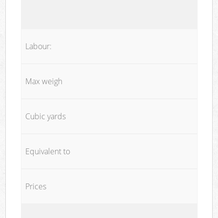
Labour:
Max weigh
Cubic yards
Equivalent to
Prices