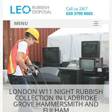
Call us 24/7
020 3790 8665
MENU
SERVICES
Whi
HOME
Jun
DEALS
FAQ
CONTACT
Sof
Bul
LONDON W11 NIGHT RUBBISH
COLLECTION IN LADBROKE
R
GROVE HAMMERSMITH AND
FULHAM
Was