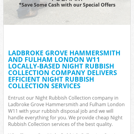
*Save Some Cash with our Special Offers
Ju
TV
LADBROKE GROVE HAMMERSMITH
AND FULHAM LONDON W11
Wa
LOCALLY-BASED NIGHT RUBBISH
COLLECTION COMPANY DELIVERS
IT
EFFICIENT NIGHT RUBBISH
COLLECTION SERVICES
Entrust our Night Rubbish Collection company in
G
Ladbroke Grove Hammersmith and Fulham London
W11 with your rubbish disposal job and we will
handle everything for you. We provide cheap Night
Eve
Rubbish Collection services of the best quality.