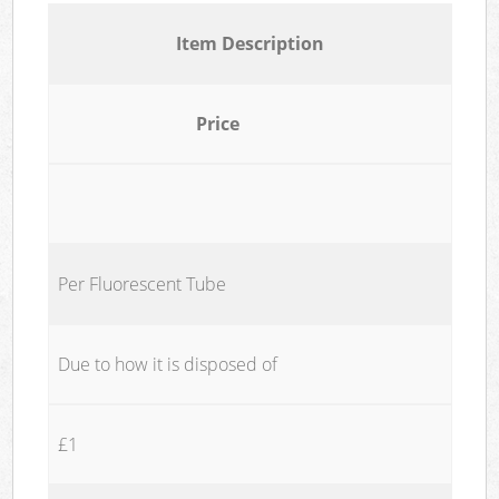
Item Description
Price
Per Fluorescent Tube
Due to how it is disposed of
£1