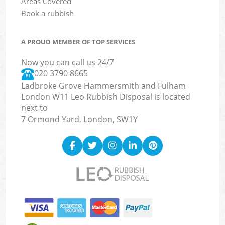
Areas Covered
Book a rubbish
A PROUD MEMBER OF TOP SERVICES
Now you can call us 24/7
020 3790 8665
Ladbroke Grove Hammersmith and Fulham
London W11 Leo Rubbish Disposal is located
next to
7 Ormond Yard, London, SW1Y