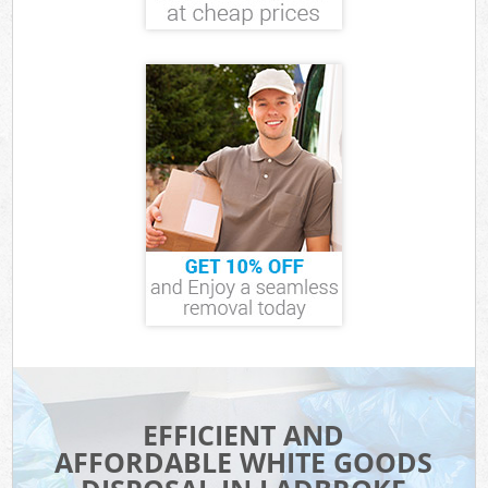
EFFICIENT AND
AFFORDABLE WHITE GOODS