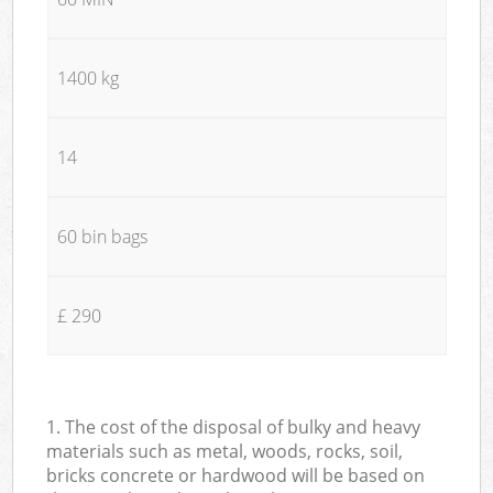
1400 kg
14
60 bin bags
£ 290
1. The cost of the disposal of bulky and heavy
materials such as metal, woods, rocks, soil,
bricks concrete or hardwood will be based on