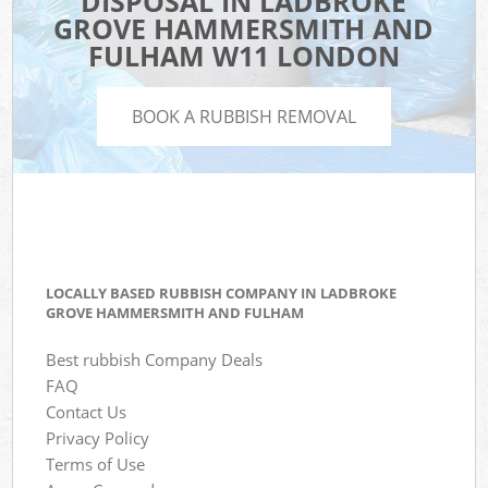
DISPOSAL IN LADBROKE
GROVE HAMMERSMITH AND
FULHAM W11 LONDON
BOOK A RUBBISH REMOVAL
LOCALLY BASED RUBBISH COMPANY IN LADBROKE
GROVE HAMMERSMITH AND FULHAM
Best rubbish Company Deals
FAQ
Contact Us
Privacy Policy
Terms of Use