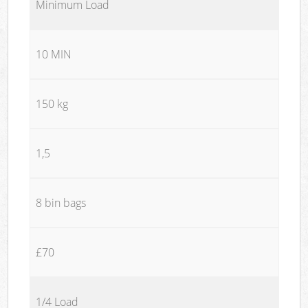
Minimum Load
10 MIN
150 kg
1,5
8 bin bags
£70
1/4 Load