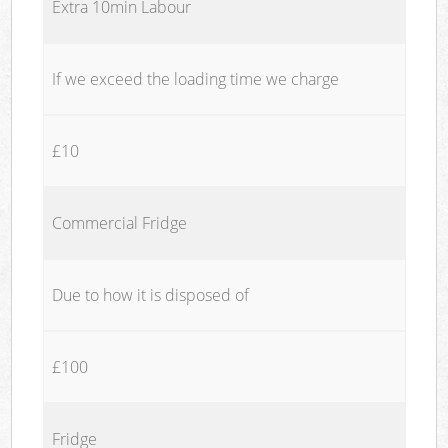
Extra 10min Labour
If we exceed the loading time we charge
£10
Commercial Fridge
Due to how it is disposed of
£100
Fridge