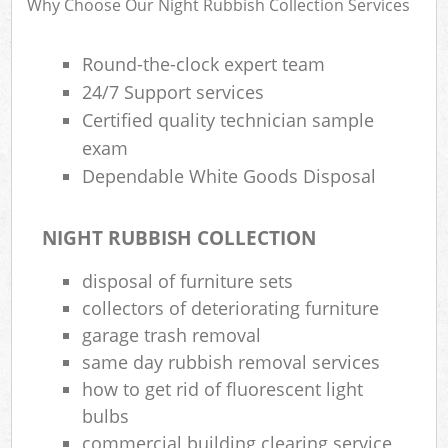
Why Choose Our Night Rubbish Collection Services
B
Round-the-clock expert team
24/7 Support services
Certified quality technician sample
Jun
exam
Flu
Dependable White Goods Disposal
Lof
NIGHT RUBBISH COLLECTION
F
R
disposal of furniture sets
collectors of deteriorating furniture
R
garage trash removal
same day rubbish removal services
Wa
how to get rid of fluorescent light
Was
bulbs
Ju
commercial building clearing service