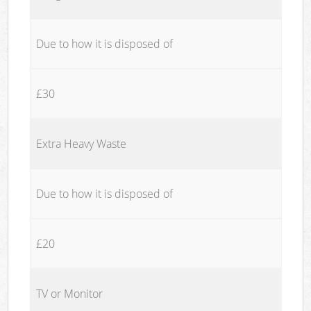
Due to how it is disposed of
£30
Extra Heavy Waste
Due to how it is disposed of
£20
TV or Monitor