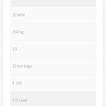
20 MIN
350 kg
3,5
20 bin bags
£ 100
1/3 Load