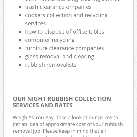
trash clearance ompanies
cookers collection and recycling
Rub
services
Rub
how to dispose of office tables
computer recycling
furniture clearance companies
glass removal and clearing
Rub
rubbish removalists
La
G
O
OUR NIGHT RUBBISH COLLECTION
SERVICES AND RATES
Ni
Weigh As You Pay. Take a look at our prices to
get an idea of approximate cost of your rubbish
Com
removal job. Please keep in mind that all
Man