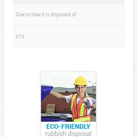
Due to how it is disposed of
£15