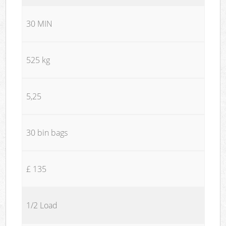
30 MIN
525 kg
5,25
30 bin bags
£ 135
1/2 Load