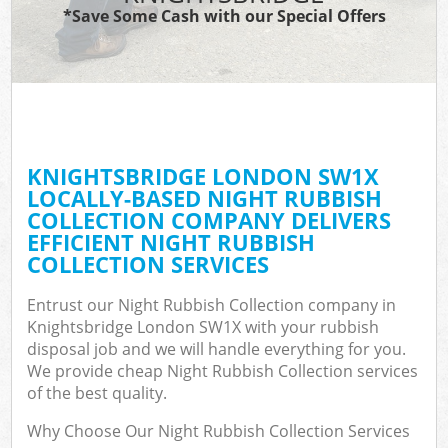
*Save Some Cash with our Special Offers
KNIGHTSBRIDGE LONDON SW1X
LOCALLY-BASED NIGHT RUBBISH
COLLECTION COMPANY DELIVERS
EFFICIENT NIGHT RUBBISH
COLLECTION SERVICES
Entrust our Night Rubbish Collection company in
Knightsbridge London SW1X with your rubbish
disposal job and we will handle everything for you.
We provide cheap Night Rubbish Collection services
of the best quality.
Why Choose Our Night Rubbish Collection Services