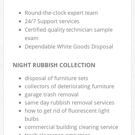
Round-the-clock expert team
24/7 Support services
Certified quality technician sample
exam
Dependable White Goods Disposal
NIGHT RUBBISH COLLECTION
disposal of furniture sets
collectors of deteriorating furniture
garage trash removal
same day rubbish removal services
how to get rid of fluorescent light
bulbs
commercial building clearing service
trash clearance ompanies