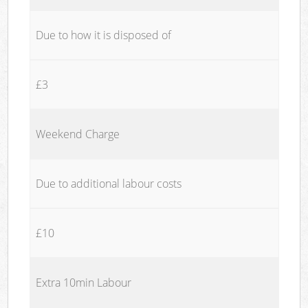
Due to how it is disposed of
£3
Weekend Charge
Due to additional labour costs
£10
Extra 10min Labour