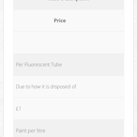
Price
Per Fluorescent Tube
Due to how it is disposed of
£1
Paint per litre