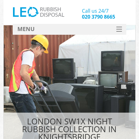
Call us 24/7
020 3790 8665
MENU
SERVICES
HOME
DEALS
FAQ
CONTACT
LONDON SW1X NIGHT
RUBBISH COLLECTION IN
KNIGHTSBRIDGE