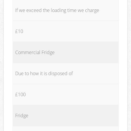
If we exceed the loading time we charge
£10
Commercial Fridge
Due to how it is disposed of
£100
Fridge