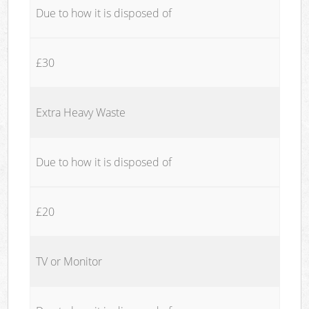
Due to how it is disposed of
£30
Extra Heavy Waste
Due to how it is disposed of
£20
TV or Monitor