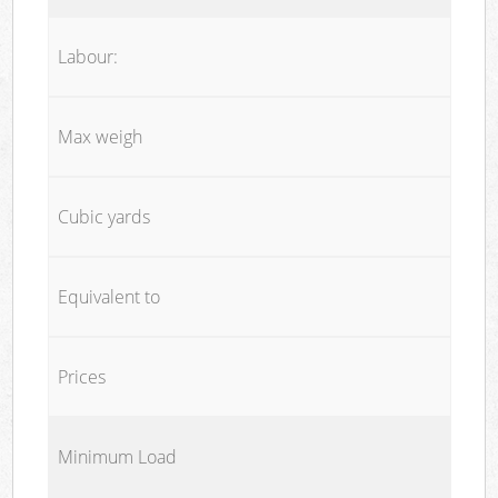
Labour:
Max weigh
Cubic yards
Equivalent to
Prices
Minimum Load