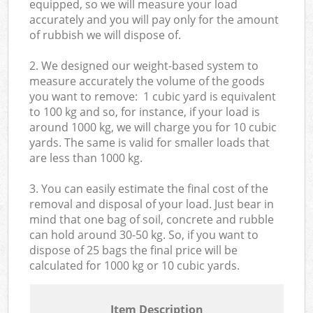
equipped, so we will measure your load
accurately and you will pay only for the amount
of rubbish we will dispose of.
2. We designed our weight-based system to
measure accurately the volume of the goods
you want to remove: 1 cubic yard is equivalent
to 100 kg and so, for instance, if your load is
around 1000 kg, we will charge you for 10 cubic
yards. The same is valid for smaller loads that
are less than 1000 kg.
3. You can easily estimate the final cost of the
removal and disposal of your load. Just bear in
mind that one bag of soil, concrete and rubble
can hold around 30-50 kg. So, if you want to
dispose of 25 bags the final price will be
calculated for
1000 kg or 10 cubic yards.
Item Description