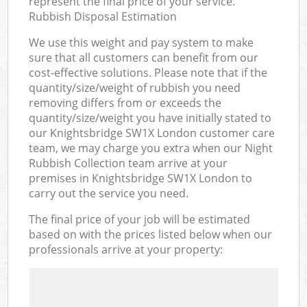
represent the final price of your service.
Rubbish Disposal Estimation
We use this weight and pay system to make
sure that all customers can benefit from our
cost-effective solutions. Please note that if the
quantity/size/weight of rubbish you need
removing differs from or exceeds the
quantity/size/weight you have initially stated to
our Knightsbridge SW1X London customer care
team, we may charge you extra when our Night
Rubbish Collection team arrive at your
premises in Knightsbridge SW1X London to
carry out the service you need.
The final price of your job will be estimated
based on with the prices listed below when our
professionals arrive at your property: