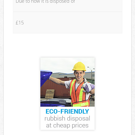
Due to how it is disposed of
£15