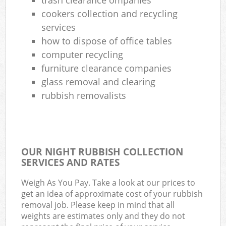
cookers collection and recycling
services
how to dispose of office tables
computer recycling
furniture clearance companies
glass removal and clearing
rubbish removalists
OUR NIGHT RUBBISH COLLECTION
SERVICES AND RATES
Weigh As You Pay. Take a look at our prices to
get an idea of approximate cost of your rubbish
removal job. Please keep in mind that all
weights are estimates only and they do not