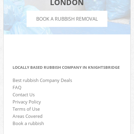
LONDON
BOOK A RUBBISH REMOVAL
LOCALLY BASED RUBBISH COMPANY IN KNIGHTSBRIDGE
Best rubbish Company Deals
FAQ
Contact Us
Privacy Policy
Terms of Use
Areas Covered
Book a rubbish