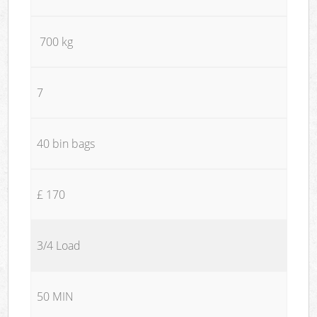
700 kg
7
40 bin bags
£ 170
3/4 Load
50 MIN