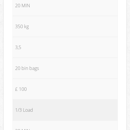
20 MIN
350 kg
3,5
20 bin bags
£ 100
1/3 Load