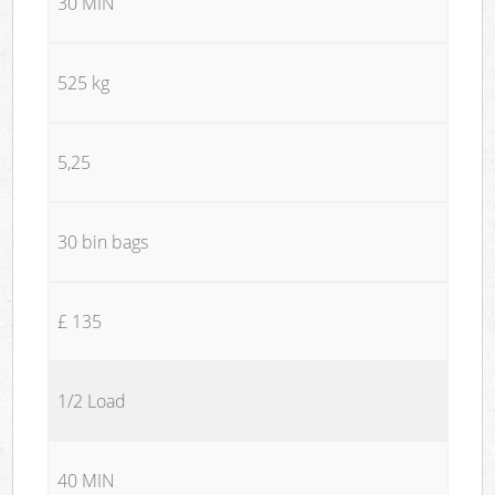
30 MIN
525 kg
5,25
30 bin bags
£ 135
1/2 Load
40 MIN