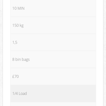
10 MIN
150 kg
1,5
8 bin bags
£70
1/4 Load