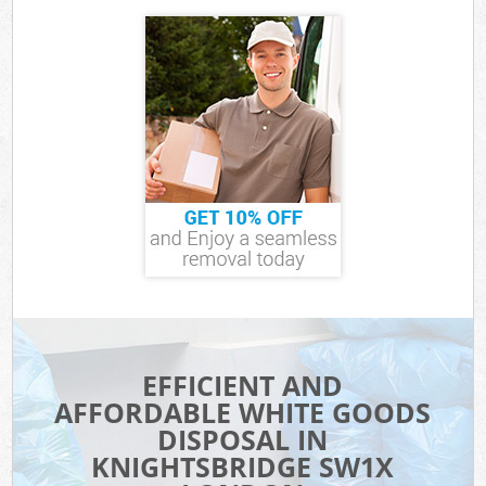
EFFICIENT AND
AFFORDABLE WHITE GOODS
DISPOSAL IN
KNIGHTSBRIDGE SW1X