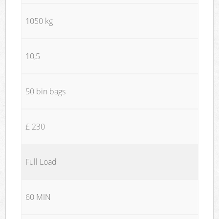
1050 kg
10,5
50 bin bags
£ 230
Full Load
60 MIN