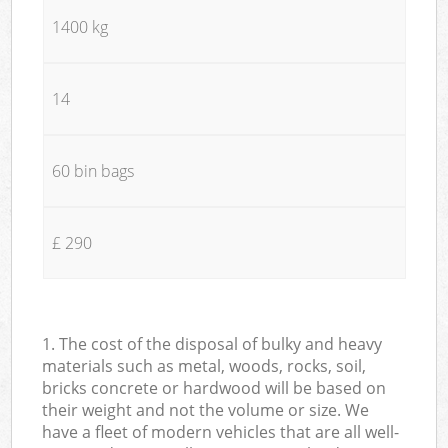
1400 kg
14
60 bin bags
£ 290
1. The cost of the disposal of bulky and heavy
materials such as metal, woods, rocks, soil,
bricks concrete or hardwood will be based on
their weight and not the volume or size. We
have a fleet of modern vehicles that are all well-