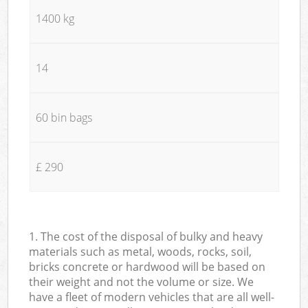
1400 kg
14
60 bin bags
£ 290
1. The cost of the disposal of bulky and heavy
materials such as metal, woods, rocks, soil,
bricks concrete or hardwood will be based on
their weight and not the volume or size. We
have a fleet of modern vehicles that are all well-