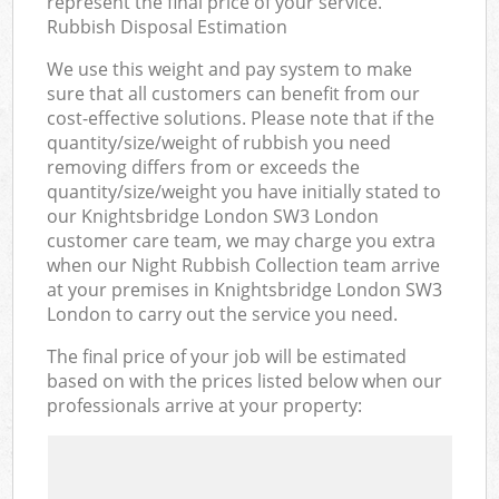
represent the final price of your service.
Rubbish Disposal Estimation
We use this weight and pay system to make
sure that all customers can benefit from our
cost-effective solutions. Please note that if the
quantity/size/weight of rubbish you need
removing differs from or exceeds the
quantity/size/weight you have initially stated to
our Knightsbridge London SW3 London
customer care team, we may charge you extra
when our Night Rubbish Collection team arrive
at your premises in Knightsbridge London SW3
London to carry out the service you need.
The final price of your job will be estimated
based on with the prices listed below when our
professionals arrive at your property: