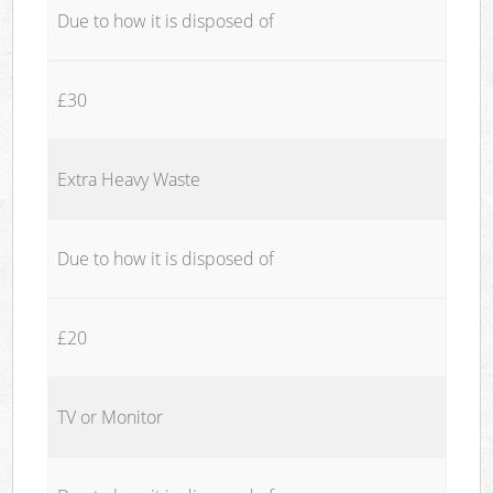
Due to how it is disposed of
£30
Extra Heavy Waste
Due to how it is disposed of
£20
TV or Monitor