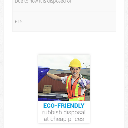
Due to how it is disposed of
£15