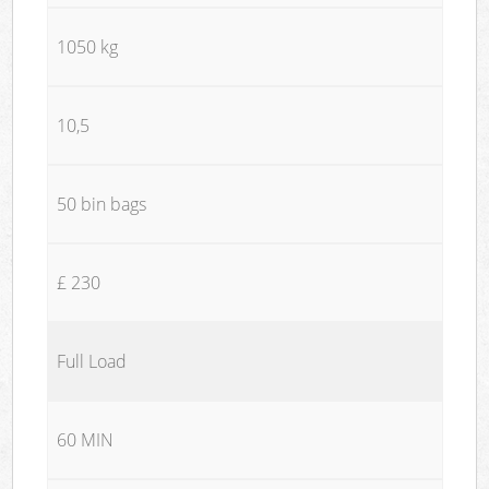
1050 kg
10,5
50 bin bags
£ 230
Full Load
60 MIN