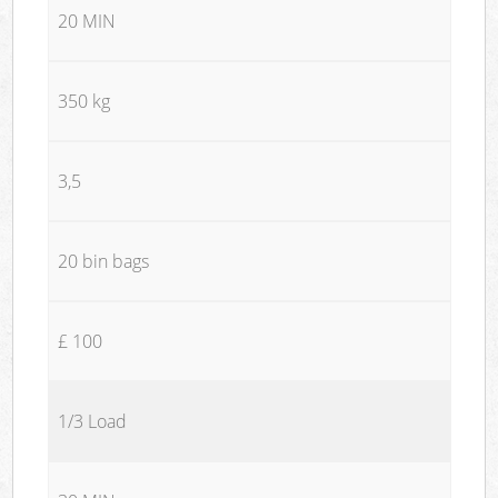
20 MIN
350 kg
3,5
20 bin bags
£ 100
1/3 Load