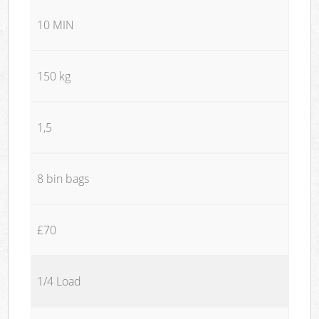
10 MIN
150 kg
1,5
8 bin bags
£70
1/4 Load