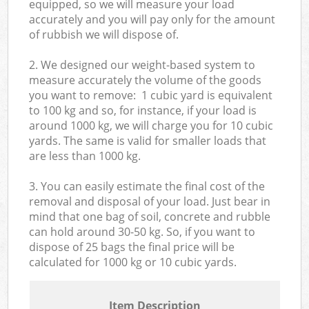
equipped, so we will measure your load
accurately and you will pay only for the amount
of rubbish we will dispose of.
2. We designed our weight-based system to
measure accurately the volume of the goods
you want to remove: 1 cubic yard is equivalent
to 100 kg and so, for instance, if your load is
around 1000 kg, we will charge you for 10 cubic
yards. The same is valid for smaller loads that
are less than 1000 kg.
3. You can easily estimate the final cost of the
removal and disposal of your load. Just bear in
mind that one bag of soil, concrete and rubble
can hold around 30-50 kg. So, if you want to
dispose of 25 bags the final price will be
calculated for
1000 kg or 10 cubic yards.
Item Description