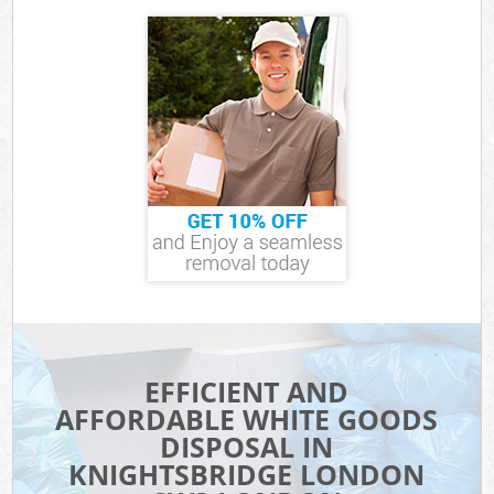
EFFICIENT AND
AFFORDABLE WHITE GOODS
DISPOSAL IN
KNIGHTSBRIDGE LONDON