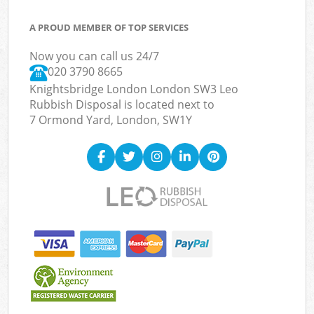
A PROUD MEMBER OF TOP SERVICES
Now you can call us 24/7
020 3790 8665
Knightsbridge London London SW3 Leo
Rubbish Disposal is located next to
7 Ormond Yard, London, SW1Y