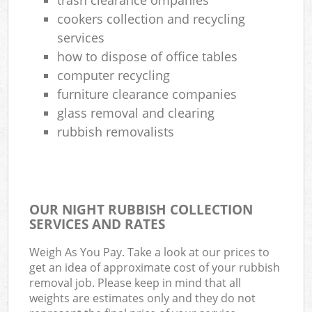
cookers collection and recycling
services
how to dispose of office tables
computer recycling
furniture clearance companies
glass removal and clearing
rubbish removalists
OUR NIGHT RUBBISH COLLECTION
SERVICES AND RATES
Weigh As You Pay. Take a look at our prices to
get an idea of approximate cost of your rubbish
removal job. Please keep in mind that all
weights are estimates only and they do not