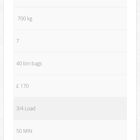
700 kg
7
40 bin bags
£ 170
3/4 Load
50 MIN