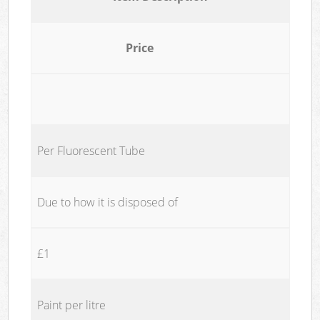
Price
Per Fluorescent Tube
Due to how it is disposed of
£1
Paint per litre