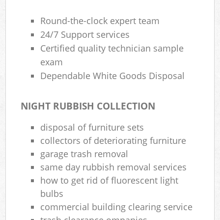
Round-the-clock expert team
24/7 Support services
Certified quality technician sample
exam
Dependable White Goods Disposal
NIGHT RUBBISH COLLECTION
disposal of furniture sets
collectors of deteriorating furniture
garage trash removal
same day rubbish removal services
how to get rid of fluorescent light
bulbs
commercial building clearing service
trash clearance ompanies