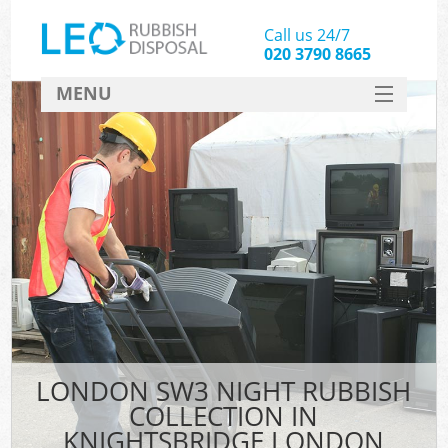
Call us 24/7
020 3790 8665
MENU
SERVICES
HOME
DEALS
Ki
FAQ
CONTACT
LONDON SW3 NIGHT RUBBISH
COLLECTION IN
KNIGHTSBRIDGE LONDON