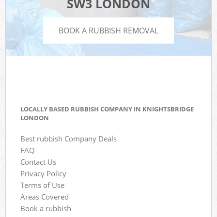
SW3 LONDON
BOOK A RUBBISH REMOVAL
LOCALLY BASED RUBBISH COMPANY IN KNIGHTSBRIDGE
LONDON
Best rubbish Company Deals
FAQ
Contact Us
Privacy Policy
Terms of Use
Areas Covered
Book a rubbish