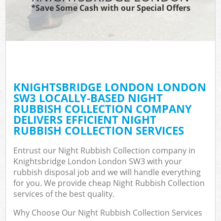
*Save Some Cash with our Special Offers
KNIGHTSBRIDGE LONDON LONDON
SW3 LOCALLY-BASED NIGHT
RUBBISH COLLECTION COMPANY
DELIVERS EFFICIENT NIGHT
RUBBISH COLLECTION SERVICES
Entrust our Night Rubbish Collection company in
Knightsbridge London London SW3 with your
rubbish disposal job and we will handle everything
for you. We provide cheap Night Rubbish Collection
services of the best quality.
Why Choose Our Night Rubbish Collection Services