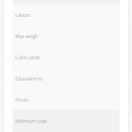
Labour:
Max weigh
Cubic yards
Equivalent to
Prices
Minimum Load