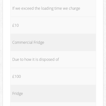
If we exceed the loading time we charge
£10
Commercial Fridge
Due to how it is disposed of
£100
Fridge