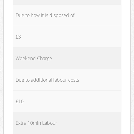
Due to how it is disposed of
£3
Weekend Charge
Due to additional labour costs
£10
Extra 10min Labour