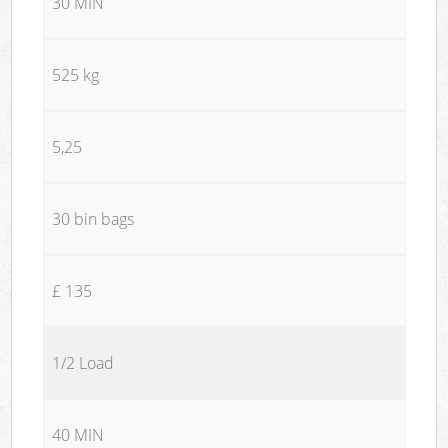
30 MIN
525 kg
5,25
30 bin bags
£ 135
1/2 Load
40 MIN