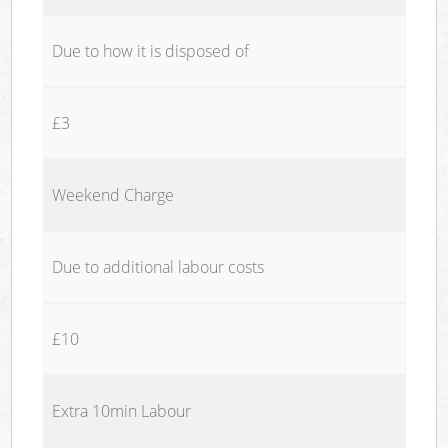
Due to how it is disposed of
£3
Weekend Charge
Due to additional labour costs
£10
Extra 10min Labour