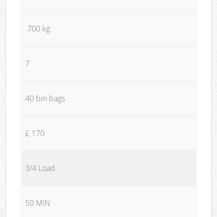
700 kg
7
40 bin bags
£ 170
3/4 Load
50 MIN