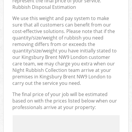
represent the final price of your service.
Rubbish Disposal Estimation
We use this weight and pay system to make
sure that all customers can benefit from our
cost-effective solutions. Please note that if the
quantity/size/weight of rubbish you need
removing differs from or exceeds the
quantity/size/weight you have initially stated to
our Kingsbury Brent NW9 London customer
care team, we may charge you extra when our
Night Rubbish Collection team arrive at your
premises in Kingsbury Brent NW9 London to
carry out the service you need.
The final price of your job will be estimated
based on with the prices listed below when our
professionals arrive at your property: