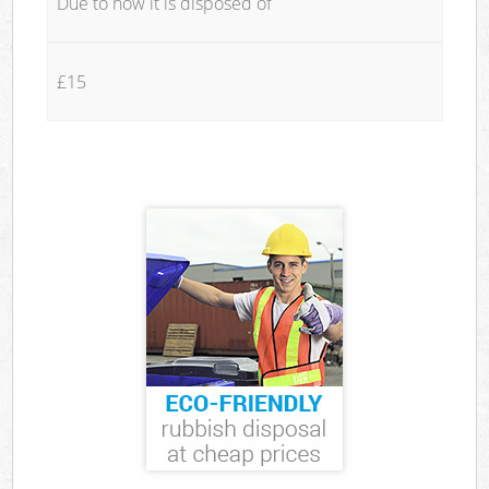
Due to how it is disposed of
£15