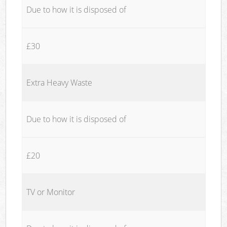
Due to how it is disposed of
£30
Extra Heavy Waste
Due to how it is disposed of
£20
TV or Monitor