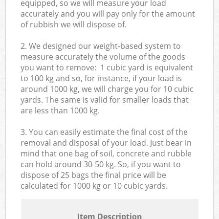
equipped, so we will measure your load
accurately and you will pay only for the amount
of rubbish we will dispose of.
2. We designed our weight-based system to
measure accurately the volume of the goods
you want to remove: 1 cubic yard is equivalent
to 100 kg and so, for instance, if your load is
around 1000 kg, we will charge you for 10 cubic
yards. The same is valid for smaller loads that
are less than 1000 kg.
3. You can easily estimate the final cost of the
removal and disposal of your load. Just bear in
mind that one bag of soil, concrete and rubble
can hold around 30-50 kg. So, if you want to
dispose of 25 bags the final price will be
calculated for
1000 kg or 10 cubic yards.
Item Description