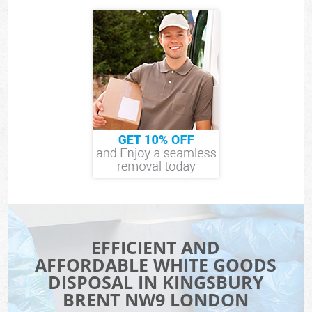
EFFICIENT AND
AFFORDABLE WHITE GOODS
DISPOSAL IN KINGSBURY
BRENT NW9 LONDON