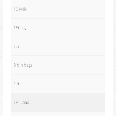
10 MIN
150 kg
1,5
8 bin bags
£70
1/4 Load