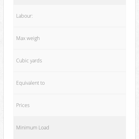
Labour:
Max weigh
Cubic yards
Equivalent to
Prices
Minimum Load