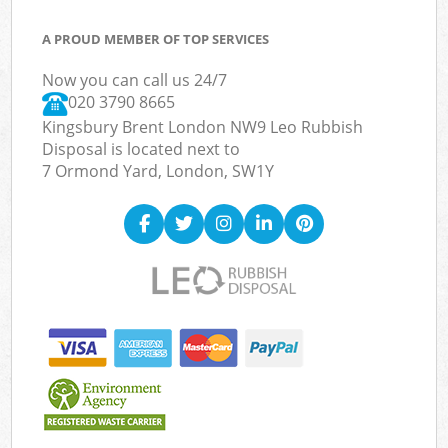
A PROUD MEMBER OF TOP SERVICES
Now you can call us 24/7
020 3790 8665
Kingsbury Brent London NW9 Leo Rubbish
Disposal is located next to
7 Ormond Yard, London, SW1Y