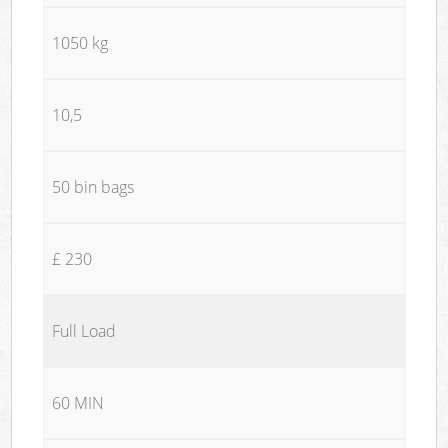
1050 kg
10,5
50 bin bags
£ 230
Full Load
60 MIN