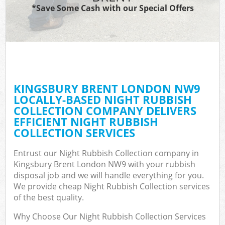
*Save Some Cash with our Special Offers
KINGSBURY BRENT LONDON NW9
LOCALLY-BASED NIGHT RUBBISH
COLLECTION COMPANY DELIVERS
EFFICIENT NIGHT RUBBISH
COLLECTION SERVICES
Entrust our Night Rubbish Collection company in
Kingsbury Brent London NW9 with your rubbish
disposal job and we will handle everything for you.
We provide cheap Night Rubbish Collection services
of the best quality.
Why Choose Our Night Rubbish Collection Services