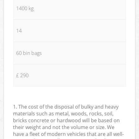
1400 kg
14
60 bin bags
£ 290
1. The cost of the disposal of bulky and heavy
materials such as metal, woods, rocks, soil,
bricks concrete or hardwood will be based on
their weight and not the volume or size. We
have a fleet of modern vehicles that are all well-