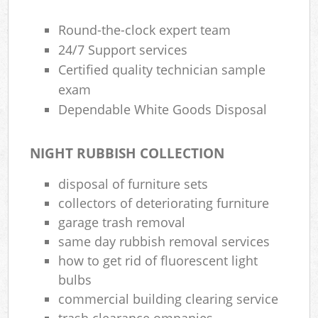
Round-the-clock expert team
24/7 Support services
Certified quality technician sample
exam
Dependable White Goods Disposal
NIGHT RUBBISH COLLECTION
disposal of furniture sets
collectors of deteriorating furniture
garage trash removal
same day rubbish removal services
how to get rid of fluorescent light
bulbs
commercial building clearing service
trash clearance ompanies