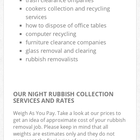
cookers collection and recycling
services
how to dispose of office tables
computer recycling
furniture clearance companies
glass removal and clearing
rubbish removalists
OUR NIGHT RUBBISH COLLECTION
SERVICES AND RATES
Weigh As You Pay. Take a look at our prices to
get an idea of approximate cost of your rubbish
removal job. Please keep in mind that all
weights are estimates only and they do not