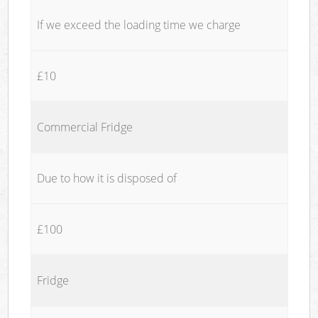
If we exceed the loading time we charge
£10
Commercial Fridge
Due to how it is disposed of
£100
Fridge