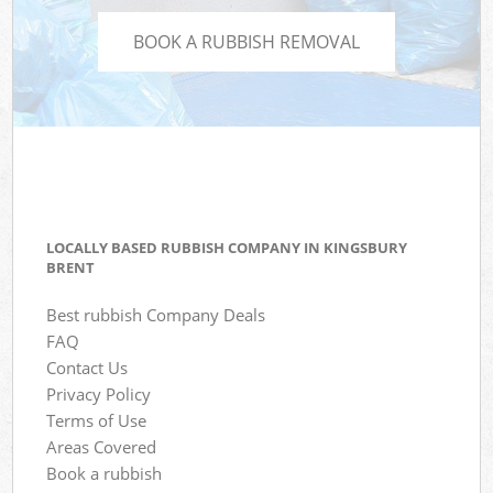
BOOK A RUBBISH REMOVAL
LOCALLY BASED RUBBISH COMPANY IN KINGSBURY
BRENT
Best rubbish Company Deals
FAQ
Contact Us
Privacy Policy
Terms of Use
Areas Covered
Book a rubbish