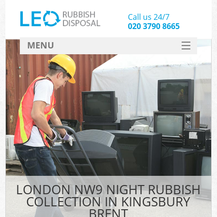
Call us 24/7
020 3790 8665
MENU
SERVICES
HOME
DEALS
FAQ
CONTACT
LONDON NW9 NIGHT RUBBISH
COLLECTION IN KINGSBURY
BRENT