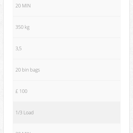
20 MIN
350 kg
3,5
20 bin bags
£ 100
1/3 Load