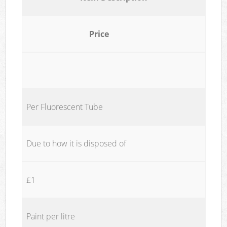
Price
Per Fluorescent Tube
Due to how it is disposed of
£1
Paint per litre