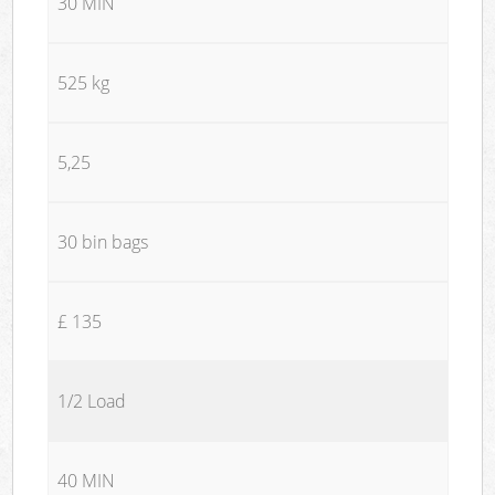
30 MIN
525 kg
5,25
30 bin bags
£ 135
1/2 Load
40 MIN