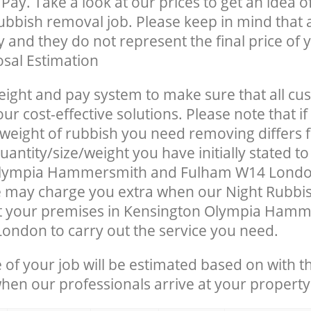
Pay. Take a look at our prices to get an idea 
rubbish removal job. Please keep in mind that a
 and they do not represent the final price of y
sal Estimation
eight and pay system to make sure that all cu
ur cost-effective solutions. Please note that if
/weight of rubbish you need removing differs 
antity/size/weight you have initially stated to
Olympia Hammersmith and Fulham W14 Londo
 may charge you extra when our Night Rubbis
at your premises in Kensington Olympia Ham
ndon to carry out the service you need.
e of your job will be estimated based on with t
when our professionals arrive at your property