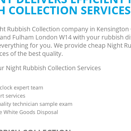
H COLLECTION SERVICES
and Fulham
Hammersmith and Fulham
te Collection Kensington Olympia
Commercial Clearance Kensington O
and Fulham
Hammersmith and Fulham
ance Kensington Olympia
Man Van Rubbish Collection Kensingt
ght Rubbish Collection company in Kensington
and Fulham
Hammersmith and Fulham
nd Fulham London W14 with your rubbish dis
 everything for you. We provide cheap Night R
ces of the best quality.
 Night Rubbish Collection Services
clock expert team
t services
uality technician sample exam
 White Goods Disposal