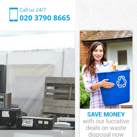
Call us 24/7
020 3790 8665
 Hammersmith
n Olympia
 Hammersmith
a
a
 Olympia