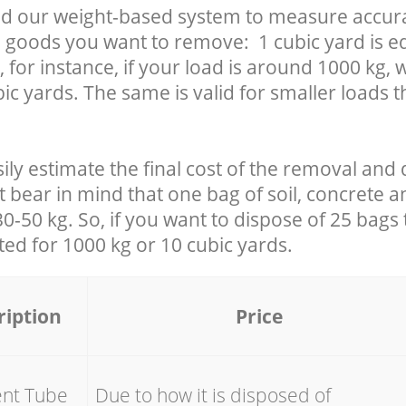
d our weight-based system to measure accura
 goods you want to remove: 1 cubic yard is eq
 for instance, if your load is around 1000 kg, 
ic yards. The same is valid for smaller loads t
ily estimate the final cost of the removal and 
t bear in mind that one bag of soil, concrete 
-50 kg. So, if you want to dispose of 25 bags t
ated for
1000 kg or 10 cubic yards.
ription
Price
ent Tube
Due to how it is disposed of