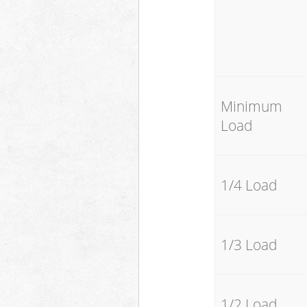
Minimum
Load
1/4 Load
1/3 Load
1/2 Load