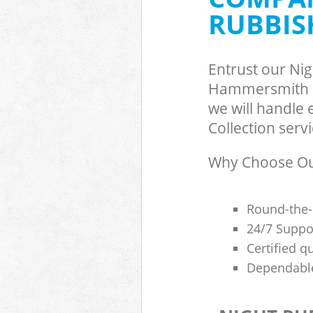
RUBBIS
Hammersmith 
Commercial Was
Hammersmith 
Builders Clear
Entrust our Ni
Hammersmith 
Hammersmith a
we will handle
Collection servi
Why Choose Our
Round-the-
24/7 Suppor
Certified q
Dependable