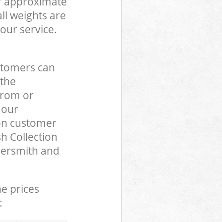
of approximate
ll weights are
our service.
stomers can
 the
from or
 our
n customer
h Collection
mersmith and
he prices
: