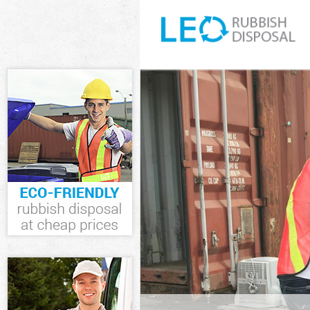
White Goods Di
Hammersmith 
Junk Clearanc
and Fulham
Waste Clearanc
Hammersmith 
Kitchen Bathro
Olympia Hamme
Sofa Bed Remov
Hammersmith 
Bulky Waste Co
Hammersmith 
Rubbish Cleara
Hammersmith 
Waste Disposa
and Fulham