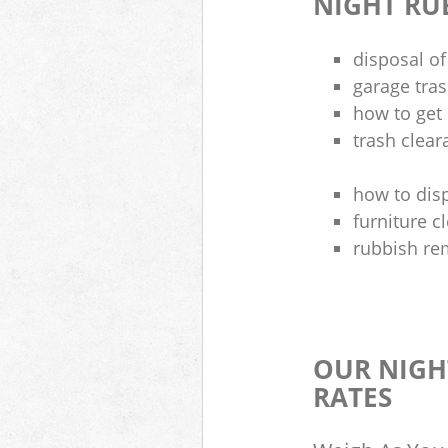
NIGHT RU
disposal of
garage tra
how to get 
trash clea
how to disp
furniture 
rubbish re
OUR NIGH
RATES