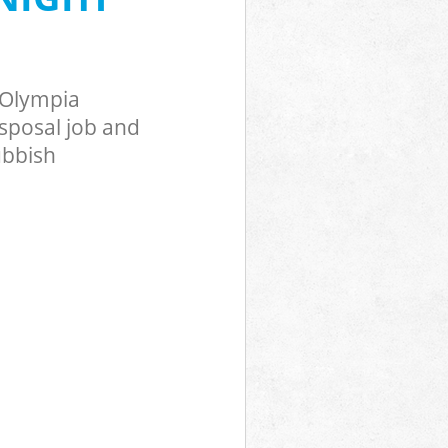
lympia
on Olympia
 Olympia
posal job and
ubbish