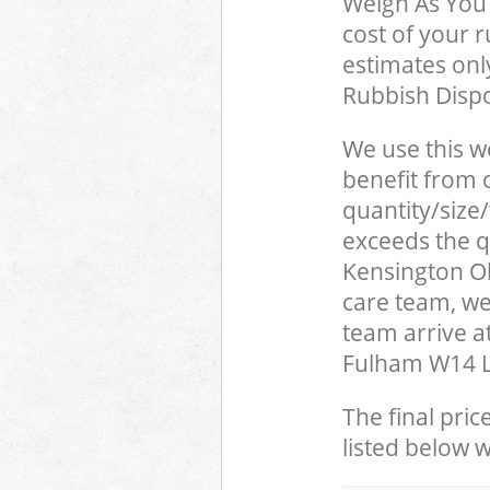
Weigh As You 
cost of your 
estimates only
Rubbish Dispo
We use this w
benefit from o
quantity/size
exceeds the qu
Kensington 
care team, we
team arrive 
Fulham W14 Lo
The final pric
listed below 