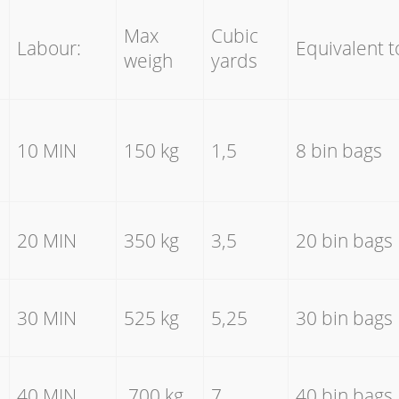
Max
Cubic
Labour:
Equivalent t
weigh
yards
10 MIN
150 kg
1,5
8 bin bags
20 MIN
350 kg
3,5
20 bin bags
30 MIN
525 kg
5,25
30 bin bags
40 MIN
700 kg
7
40 bin bags