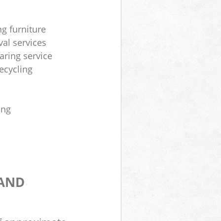
ng furniture
al services
aring service
ecycling
ing
 AND