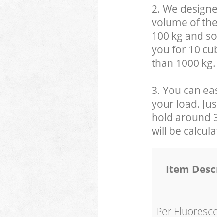
2. We designe
volume of the
100 kg and so,
you for 10 cub
than 1000 kg.
3. You can eas
your load. Jus
hold around 30
will be calcul
Item Desc
Per Fluoresc