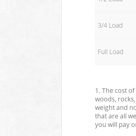
3/4 Load
Full Load
1. The cost of
woods, rocks, 
weight and no
that are all 
you will pay o