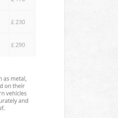
£ 230
£ 290
h as metal,
d on their
rn vehicles
curately and
f.