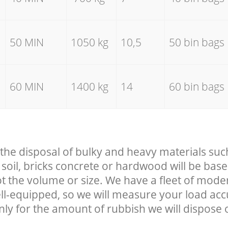
50 MIN
1050 kg
10,5
50 bin bags
60 MIN
1400 kg
14
60 bin bags
 the disposal of bulky and heavy materials suc
soil, bricks concrete or hardwood will be base
t the volume or size. We have a fleet of mode
well-equipped, so we will measure your load ac
nly for the amount of rubbish we will dispose o