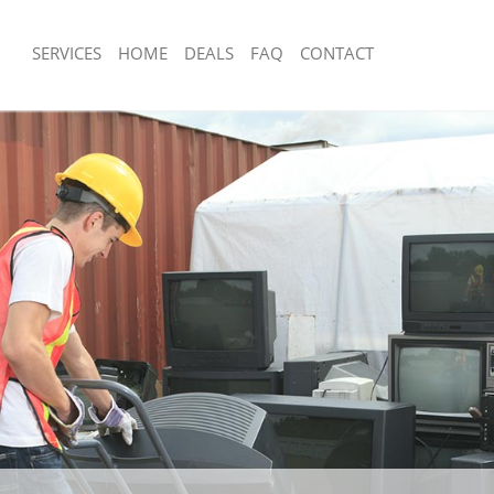
SERVICES
HOME
DEALS
FAQ
CONTACT
sposal Kensington Olympia
Rubbish Removal Kensington Olympia
and Fulham
Hammersmith and Fulham
e Kensington Olympia Hammersmith
Junk Collection Kensington Olympia
and Fulham
e Kensington Olympia
Fluorescent Tube Disposal Kensingto
and Fulham
Hammersmith and Fulham
om Waste Disposal Kensington
Loft Clearance Kensington Olympia
rsmith and Fulham
and Fulham
al Disposal Kensington Olympia
Furniture Disposal Kensington Olympi
and Fulham
Hammersmith and Fulham
llection Kensington Olympia
Rubbish Collection Kensington Olympi
and Fulham
Hammersmith and Fulham
nce Kensington Olympia
Refuse Collection Kensington Olympia
and Fulham
Hammersmith and Fulham
l Kensington Olympia Hammersmith
Waste Disposal Company Kensington
Hammersmith and Fulham