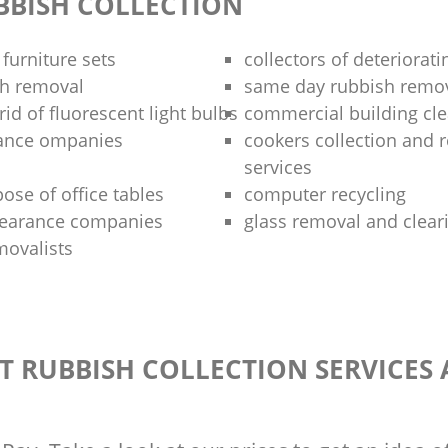
BBISH COLLECTION
 furniture sets
collectors of deteriorati
sh removal
same day rubbish remov
rid of fluorescent light bulbs
commercial building cle
rance ompanies
cookers collection and r
services
ose of office tables
computer recycling
clearance companies
glass removal and clear
movalists
T RUBBISH COLLECTION SERVICES