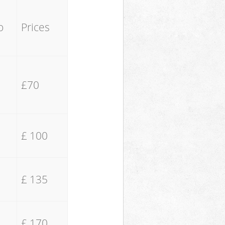
o
Prices
£70
£ 100
£ 135
£ 170