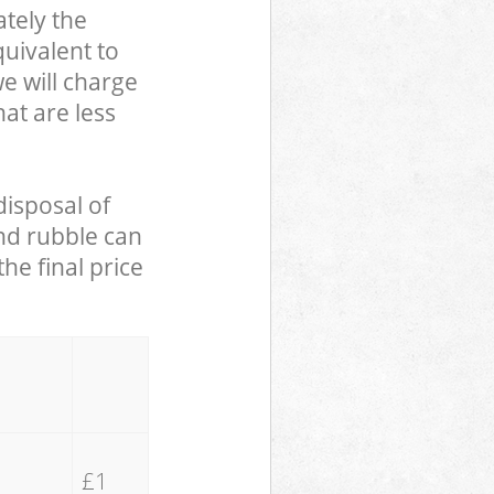
tely the
uivalent to
we will charge
hat are less
disposal of
and rubble can
he final price
£1