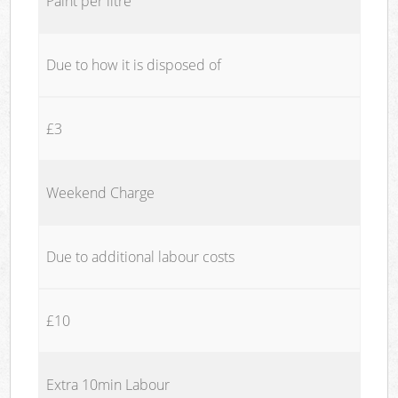
Paint per litre
Due to how it is disposed of
£3
Weekend Charge
Due to additional labour costs
£10
Extra 10min Labour