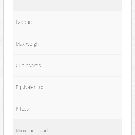
Labour:
Max weigh
Cubic yards
Equivalent to
Prices
Minimum Load