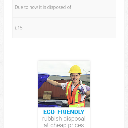
Due to how it is disposed of
£15