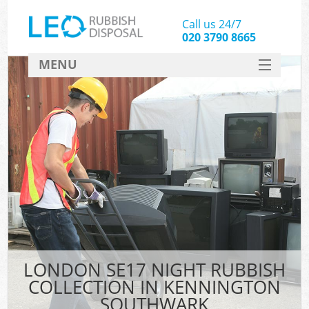
Call us 24/7
020 3790 8665
MENU
SERVICES
HOME
DEALS
Ki
FAQ
CONTACT
LONDON SE17 NIGHT RUBBISH
COLLECTION IN KENNINGTON
SOUTHWARK