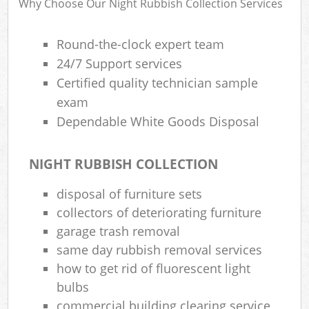
Why Choose Our Night Rubbish Collection Services
Round-the-clock expert team
24/7 Support services
Certified quality technician sample
exam
Dependable White Goods Disposal
NIGHT RUBBISH COLLECTION
disposal of furniture sets
collectors of deteriorating furniture
garage trash removal
same day rubbish removal services
how to get rid of fluorescent light
bulbs
commercial building clearing service