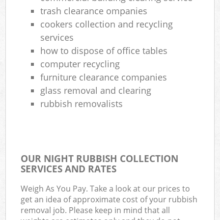
trash clearance ompanies
cookers collection and recycling
services
how to dispose of office tables
computer recycling
furniture clearance companies
glass removal and clearing
rubbish removalists
OUR NIGHT RUBBISH COLLECTION
SERVICES AND RATES
Weigh As You Pay. Take a look at our prices to
get an idea of approximate cost of your rubbish
removal job. Please keep in mind that all