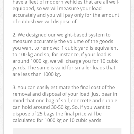
have a fleet of modern vehicles that are all well-
equipped, so we will measure your load
accurately and you will pay only for the amount
of rubbish we will dispose of.
2. We designed our weight-based system to
measure accurately the volume of the goods
you want to remove: 1 cubic yard is equivalent
to 100 kg and so, for instance, if your load is
around 1000 kg, we will charge you for 10 cubic
yards. The same is valid for smaller loads that
are less than 1000 kg.
3. You can easily estimate the final cost of the
removal and disposal of your load. Just bear in
mind that one bag of soil, concrete and rubble
can hold around 30-50 kg. So, if you want to
dispose of 25 bags the final price will be
calculated for
1000 kg or 10 cubic yards.