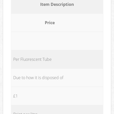
Item Description
Price
Per Fluorescent Tube
Due to how it is disposed of
£1