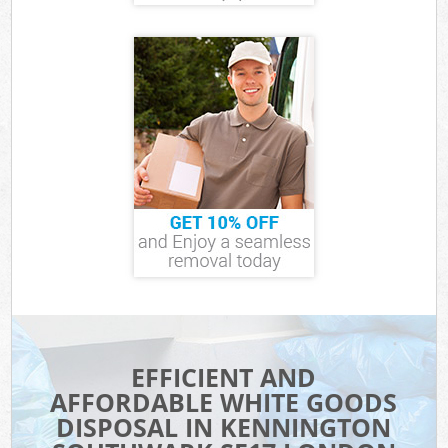
EFFICIENT AND
AFFORDABLE WHITE GOODS
DISPOSAL IN KENNINGTON