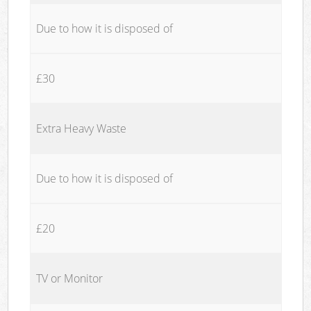
Due to how it is disposed of
£30
Extra Heavy Waste
Due to how it is disposed of
£20
TV or Monitor