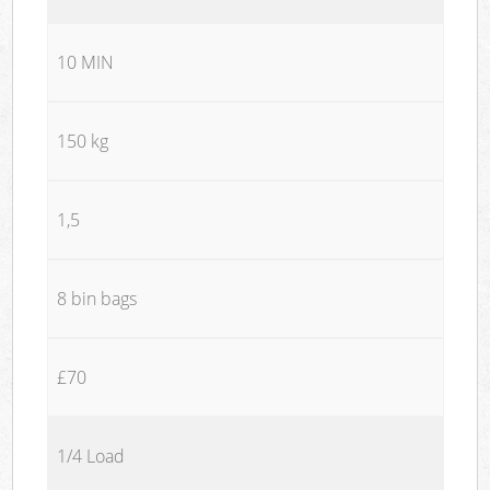
10 MIN
150 kg
1,5
8 bin bags
£70
1/4 Load