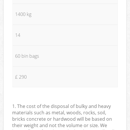
1400 kg
14
60 bin bags
£ 290
1. The cost of the disposal of bulky and heavy
materials such as metal, woods, rocks, soil,
bricks concrete or hardwood will be based on
their weight and not the volume or size. We