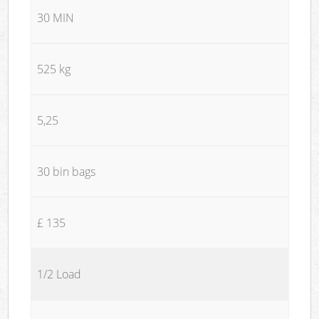
30 MIN
525 kg
5,25
30 bin bags
£ 135
1/2 Load