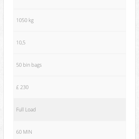
1050 kg
10,5
50 bin bags
£ 230
Full Load
60 MIN