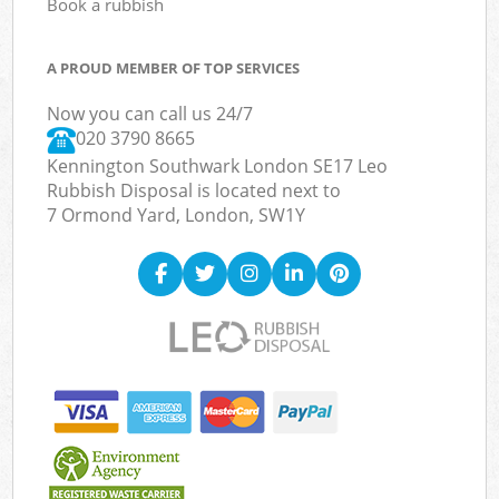
Book a rubbish
A PROUD MEMBER OF TOP SERVICES
Now you can call us 24/7
020 3790 8665
Kennington Southwark London SE17 Leo
Rubbish Disposal is located next to
7 Ormond Yard, London, SW1Y