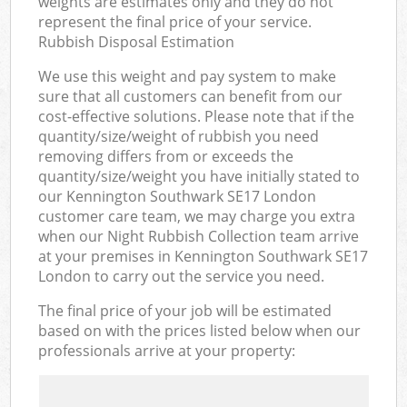
weights are estimates only and they do not
represent the final price of your service.
Rubbish Disposal Estimation
We use this weight and pay system to make
sure that all customers can benefit from our
cost-effective solutions. Please note that if the
quantity/size/weight of rubbish you need
removing differs from or exceeds the
quantity/size/weight you have initially stated to
our Kennington Southwark SE17 London
customer care team, we may charge you extra
when our Night Rubbish Collection team arrive
at your premises in Kennington Southwark SE17
London to carry out the service you need.
The final price of your job will be estimated
based on with the prices listed below when our
professionals arrive at your property: