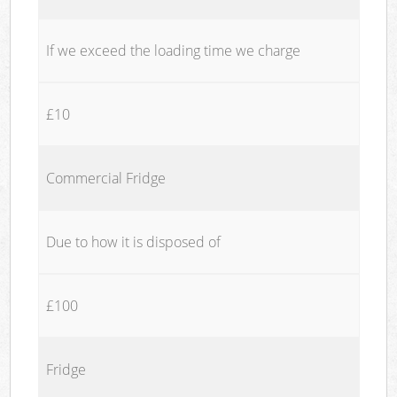
If we exceed the loading time we charge
£10
Commercial Fridge
Due to how it is disposed of
£100
Fridge