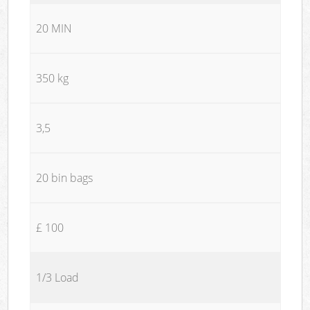
20 MIN
350 kg
3,5
20 bin bags
£ 100
1/3 Load