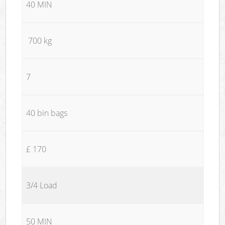
40 MIN
700 kg
7
40 bin bags
£ 170
3/4 Load
50 MIN