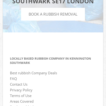
SOUTHWARK SE17 LONDON
BOOK A RUBBISH REMOVAL
LOCALLY BASED RUBBISH COMPANY IN KENNINGTON
SOUTHWARK
Best rubbish Company Deals
FAQ
Contact Us
Privacy Policy
Terms of Use
Areas Covered