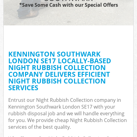
*Save Some Cash with our Special Offers
KENNINGTON SOUTHWARK
LONDON SE17 LOCALLY-BASED
NIGHT RUBBISH COLLECTION
COMPANY DELIVERS EFFICIENT
NIGHT RUBBISH COLLECTION
SERVICES
Entrust our Night Rubbish Collection company in
Kennington Southwark London SE17 with your
rubbish disposal job and we will handle everything
for you. We provide cheap Night Rubbish Collection
services of the best quality.