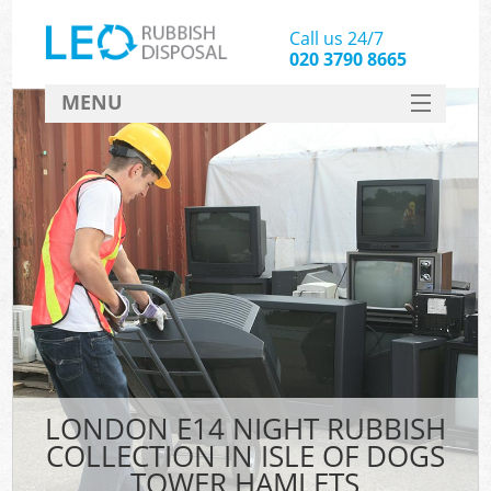
Call us 24/7
020 3790 8665
MENU
SERVICES
HOME
DEALS
K
FAQ
So
CONTACT
LONDON E14 NIGHT RUBBISH
COLLECTION IN ISLE OF DOGS
TOWER HAMLETS