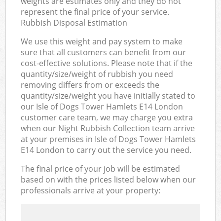
weights are estimates only and they do not
represent the final price of your service.
Rubbish Disposal Estimation
We use this weight and pay system to make
sure that all customers can benefit from our
cost-effective solutions. Please note that if the
quantity/size/weight of rubbish you need
removing differs from or exceeds the
quantity/size/weight you have initially stated to
our Isle of Dogs Tower Hamlets E14 London
customer care team, we may charge you extra
when our Night Rubbish Collection team arrive
at your premises in Isle of Dogs Tower Hamlets
E14 London to carry out the service you need.
The final price of your job will be estimated
based on with the prices listed below when our
professionals arrive at your property: