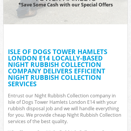
*Save Some Cash with our Special Offers
W
Co
ISLE OF DOGS TOWER HAMLETS
Com
LONDON E14 LOCALLY-BASED
NIGHT RUBBISH COLLECTION
COMPANY DELIVERS EFFICIENT
NIGHT RUBBISH COLLECTION
SERVICES
F
Entrust our Night Rubbish Collection company in
Isle of Dogs Tower Hamlets London E14 with your
rubbish disposal job and we will handle everything
for you. We provide cheap Night Rubbish Collection
services of the best quality.
W