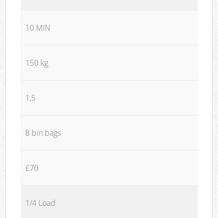
10 MIN
150 kg
1,5
8 bin bags
£70
1/4 Load