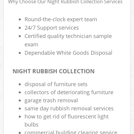
Why Choose Our Night Rubbish Collection Services
Round-the-clock expert team
R
24/7 Support services
Ru
Certified quality technician sample
R
exam
L
Dependable White Goods Disposal
NIGHT RUBBISH COLLECTION
disposal of furniture sets
Ma
collectors of deteriorating furniture
garage trash removal
same day rubbish removal services
how to get rid of fluorescent light
bulbs
commercial building clearing service