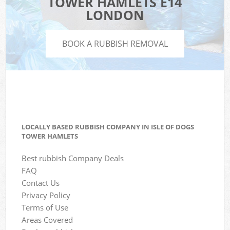
TOWER HAMLETS E14
LONDON
BOOK A RUBBISH REMOVAL
LOCALLY BASED RUBBISH COMPANY IN ISLE OF DOGS
TOWER HAMLETS
Best rubbish Company Deals
FAQ
Contact Us
Privacy Policy
Terms of Use
Areas Covered