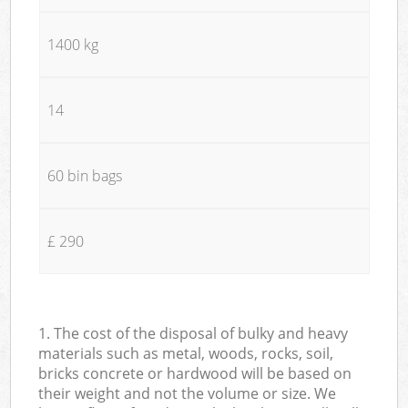
1400 kg
14
60 bin bags
£ 290
1. The cost of the disposal of bulky and heavy
materials such as metal, woods, rocks, soil,
bricks concrete or hardwood will be based on
their weight and not the volume or size. We