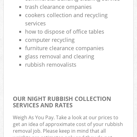
trash clearance ompanies
cookers collection and recycling
services
how to dispose of office tables
computer recycling
furniture clearance companies
glass removal and clearing
rubbish removalists
OUR NIGHT RUBBISH COLLECTION
SERVICES AND RATES
Weigh As You Pay. Take a look at our prices to
get an idea of approximate cost of your rubbish
removal job. Please keep in mind that all