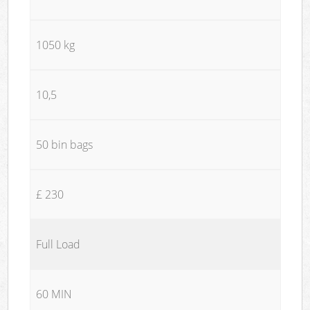
1050 kg
10,5
50 bin bags
£ 230
Full Load
60 MIN