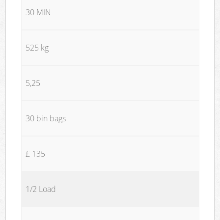
30 MIN
525 kg
5,25
30 bin bags
£ 135
1/2 Load