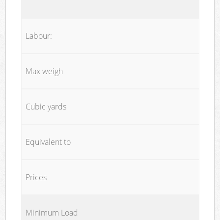
Labour:
Max weigh
Cubic yards
Equivalent to
Prices
Minimum Load