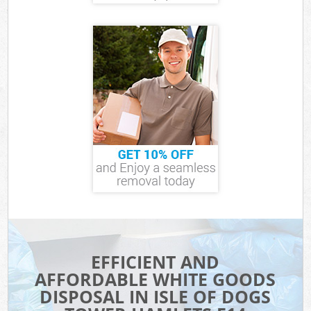
EFFICIENT AND
AFFORDABLE WHITE GOODS
DISPOSAL IN ISLE OF DOGS