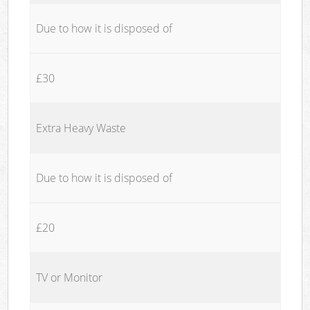
Due to how it is disposed of
£30
Extra Heavy Waste
Due to how it is disposed of
£20
TV or Monitor