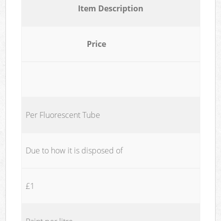
Item Description
Price
Per Fluorescent Tube
Due to how it is disposed of
£1