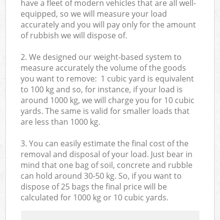
have a fleet of modern vehicles that are all well-
equipped, so we will measure your load
accurately and you will pay only for the amount
of rubbish we will dispose of.
2. We designed our weight-based system to
measure accurately the volume of the goods
you want to remove: 1 cubic yard is equivalent
to 100 kg and so, for instance, if your load is
around 1000 kg, we will charge you for 10 cubic
yards. The same is valid for smaller loads that
are less than 1000 kg.
3. You can easily estimate the final cost of the
removal and disposal of your load. Just bear in
mind that one bag of soil, concrete and rubble
can hold around 30-50 kg. So, if you want to
dispose of 25 bags the final price will be
calculated for
1000 kg or 10 cubic yards.