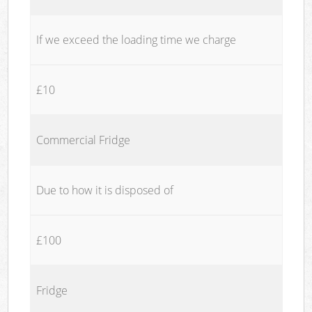
If we exceed the loading time we charge
£10
Commercial Fridge
Due to how it is disposed of
£100
Fridge