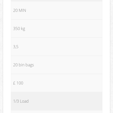
20 MIN
350 kg
3,5
20 bin bags
£ 100
1/3 Load