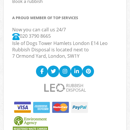
Book a rubbish
A PROUD MEMBER OF TOP SERVICES
Now you can call us 24/7
020 3790 8665
Isle of Dogs Tower Hamlets London E14 Leo
Rubbish Disposal is located next to
7 Ormond Yard, London, SW1Y