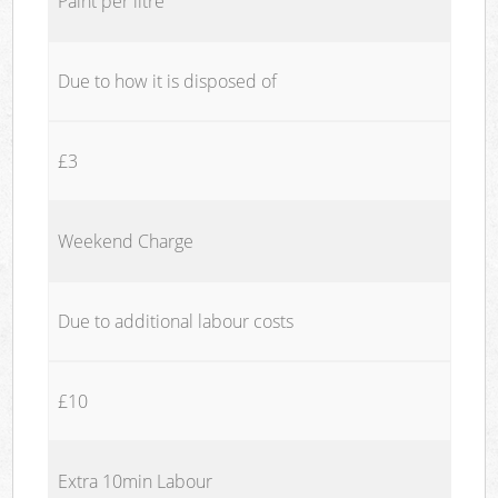
Paint per litre
Due to how it is disposed of
£3
Weekend Charge
Due to additional labour costs
£10
Extra 10min Labour