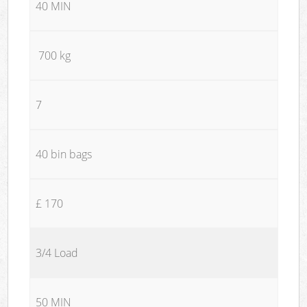
40 MIN
700 kg
7
40 bin bags
£ 170
3/4 Load
50 MIN