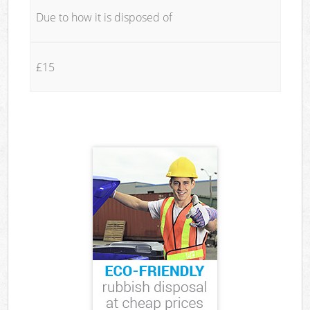
Due to how it is disposed of
£15