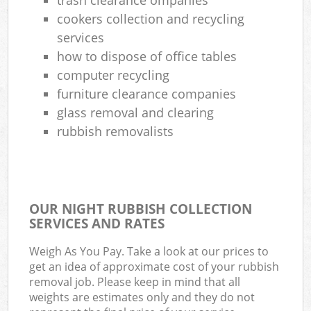
cookers collection and recycling
services
how to dispose of office tables
computer recycling
furniture clearance companies
glass removal and clearing
rubbish removalists
OUR NIGHT RUBBISH COLLECTION
SERVICES AND RATES
Weigh As You Pay. Take a look at our prices to
get an idea of approximate cost of your rubbish
removal job. Please keep in mind that all
weights are estimates only and they do not