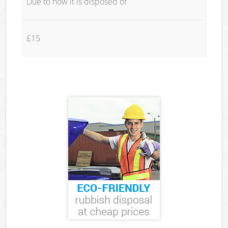
Due to how it is disposed of
£15