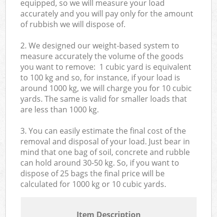
equipped, so we will measure your load
accurately and you will pay only for the amount
of rubbish we will dispose of.
2. We designed our weight-based system to
measure accurately the volume of the goods
you want to remove: 1 cubic yard is equivalent
to 100 kg and so, for instance, if your load is
around 1000 kg, we will charge you for 10 cubic
yards. The same is valid for smaller loads that
are less than 1000 kg.
3. You can easily estimate the final cost of the
removal and disposal of your load. Just bear in
mind that one bag of soil, concrete and rubble
can hold around 30-50 kg. So, if you want to
dispose of 25 bags the final price will be
calculated for
1000 kg or 10 cubic yards.
Item Description