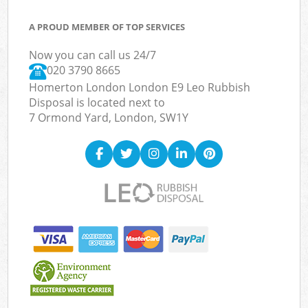
A PROUD MEMBER OF TOP SERVICES
Now you can call us 24/7
020 3790 8665
Homerton London London E9 Leo Rubbish
Disposal is located next to
7 Ormond Yard, London, SW1Y