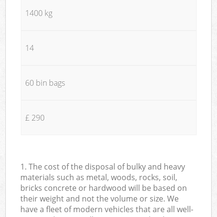
1400 kg
14
60 bin bags
£ 290
1. The cost of the disposal of bulky and heavy
materials such as metal, woods, rocks, soil,
bricks concrete or hardwood will be based on
their weight and not the volume or size. We
have a fleet of modern vehicles that are all well-