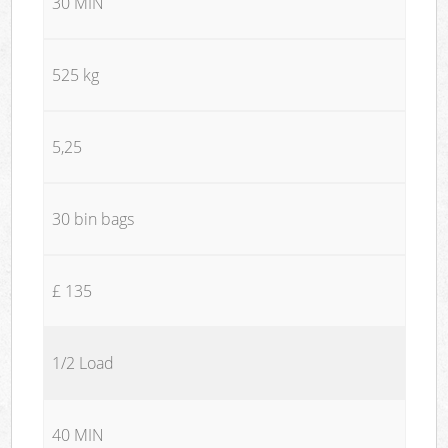
30 MIN
525 kg
5,25
30 bin bags
£ 135
1/2 Load
40 MIN