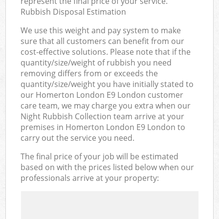
represent the final price of your service.
Rubbish Disposal Estimation
We use this weight and pay system to make
sure that all customers can benefit from our
cost-effective solutions. Please note that if the
quantity/size/weight of rubbish you need
removing differs from or exceeds the
quantity/size/weight you have initially stated to
our Homerton London E9 London customer
care team, we may charge you extra when our
Night Rubbish Collection team arrive at your
premises in Homerton London E9 London to
carry out the service you need.
The final price of your job will be estimated
based on with the prices listed below when our
professionals arrive at your property: