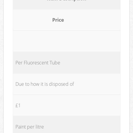
Price
Per Fluorescent Tube
Due to how it is disposed of
£1
Paint per litre