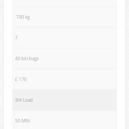
700 kg
7
40 bin bags
£ 170
3/4 Load
50 MIN