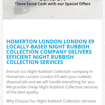
*Save Some Cash with our Special Offers
HOMERTON LONDON LONDON E9
LOCALLY-BASED NIGHT RUBBISH
COLLECTION COMPANY DELIVERS
EFFICIENT NIGHT RUBBISH
COLLECTION SERVICES
Entrust our Night Rubbish Collection company in
Homerton London London E9 with your rubbish
disposal job and we will handle everything for you.
We provide cheap Night Rubbish Collection services
of the best quality.
Why Choose Our Night Rubbish Collection Services