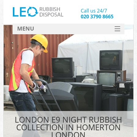
Call us 24/7
020 3790 8665
MENU
SERVICES
HOME
DEALS
FAQ
CONTACT
LONDON E9 NIGHT RUBBISH
COLLECTION IN HOMERTON
LONDON