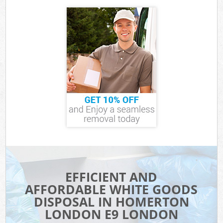
EFFICIENT AND
AFFORDABLE WHITE GOODS
DISPOSAL IN HOMERTON
LONDON E9 LONDON