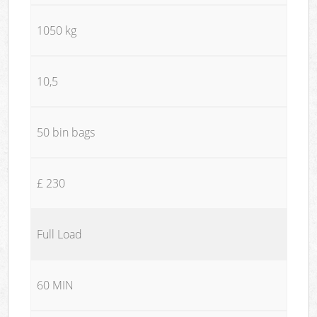
1050 kg
10,5
50 bin bags
£ 230
Full Load
60 MIN