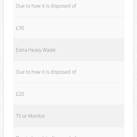
Due to how it is disposed of
£30
Extra Heavy Waste
Due to how it is disposed of
£20
TV or Monitor