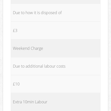
Due to how it is disposed of
£3
Weekend Charge
Due to additional labour costs
£10
Extra 10min Labour