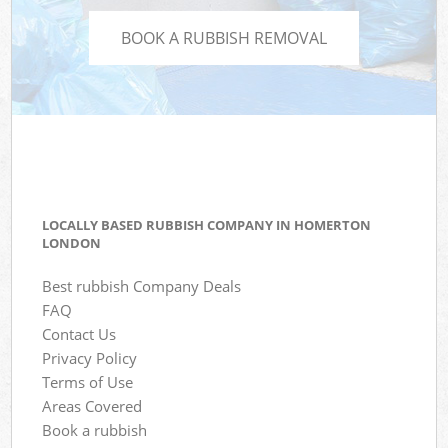
BOOK A RUBBISH REMOVAL
LOCALLY BASED RUBBISH COMPANY IN HOMERTON
LONDON
Best rubbish Company Deals
FAQ
Contact Us
Privacy Policy
Terms of Use
Areas Covered
Book a rubbish