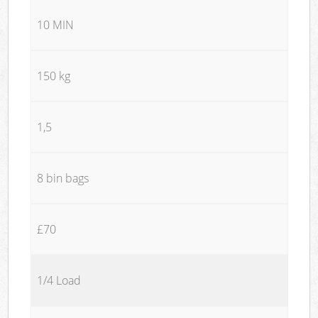
10 MIN
150 kg
1,5
8 bin bags
£70
1/4 Load