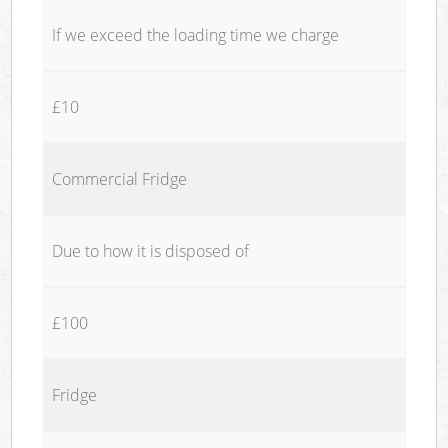
If we exceed the loading time we charge
£10
Commercial Fridge
Due to how it is disposed of
£100
Fridge