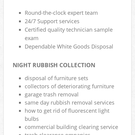
Round-the-clock expert team
24/7 Support services
Certified quality technician sample
exam
Dependable White Goods Disposal
NIGHT RUBBISH COLLECTION
disposal of furniture sets
collectors of deteriorating furniture
garage trash removal
same day rubbish removal services
how to get rid of fluorescent light
bulbs
commercial building clearing service
trash clearance ompanies