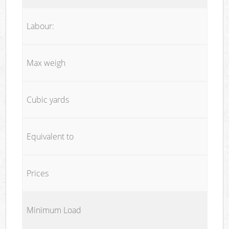
Labour:
Max weigh
Cubic yards
Equivalent to
Prices
Minimum Load