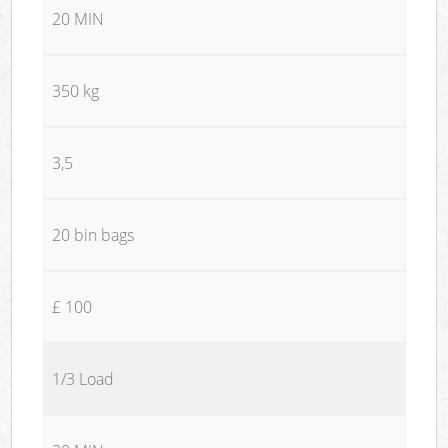
20 MIN
350 kg
3,5
20 bin bags
£ 100
1/3 Load