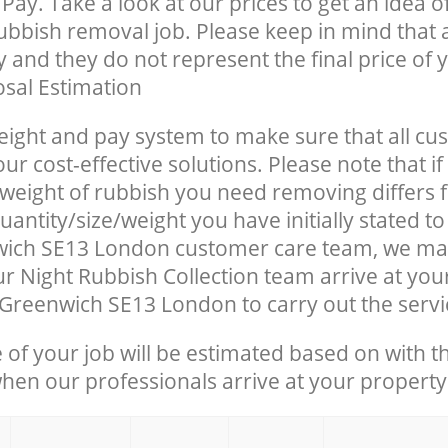
Pay. Take a look at our prices to get an idea 
rubbish removal job. Please keep in mind that a
 and they do not represent the final price of y
sal Estimation
eight and pay system to make sure that all cu
ur cost-effective solutions. Please note that if
/weight of rubbish you need removing differs 
antity/size/weight you have initially stated to
ich SE13 London customer care team, we ma
r Night Rubbish Collection team arrive at you
Greenwich SE13 London to carry out the servi
e of your job will be estimated based on with t
when our professionals arrive at your property