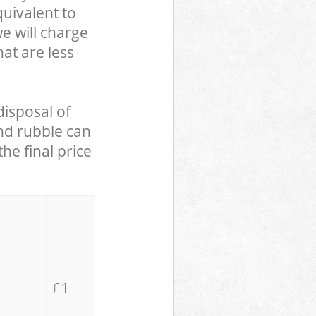
uivalent to
we will charge
hat are less
disposal of
and rubble can
he final price
£1