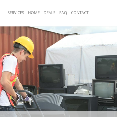
SERVICES
HOME
DEALS
FAQ
CONTACT
sposal Hither Green Greenwich
Rubbish Removal Hither Green Green
 Hither Green Greenwich
Junk Collection Hither Green Greenwi
e Hither Green Greenwich
Fluorescent Tube Disposal Hither Gr
om Waste Disposal Hither Green
Loft Clearance Hither Green Greenwi
Furniture Disposal Hither Green Gre
al Disposal Hither Green
Rubbish Collection Hither Green Gre
Refuse Collection Hither Green Gree
llection Hither Green Greenwich
Waste Disposal Company Hither Gre
nce Hither Green Greenwich
Waste Removal Hither Green Greenw
 Hither Green Greenwich
Junk Removal Hither Green Greenwic
on Hither Green Greenwich
Rubbish Disposal Hither Green Green
Hither Green Greenwich
Rubbish Removal Services Hither Gr
r Green Greenwich
Rubbish Clearance Services Hither G
isposal Hither Green Greenwich
Greenwich
 Hither Green Greenwich
Refuse Disposal Hither Green Greenw