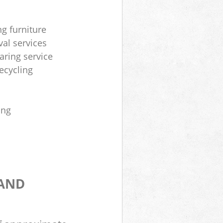
ng furniture
al services
aring service
ecycling
ing
 AND