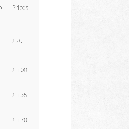
o
Prices
£70
£ 100
£ 135
£ 170