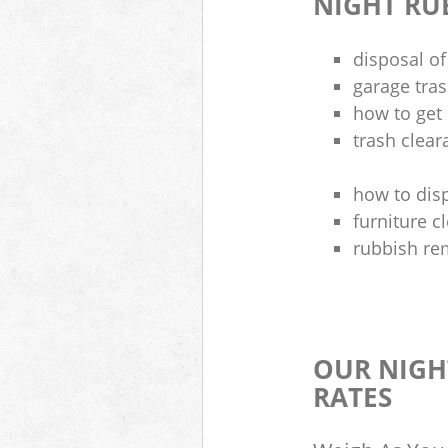
NIGHT RU
disposal of
garage tra
how to get 
trash clea
how to disp
furniture 
rubbish re
OUR NIGH
RATES