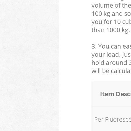
volume of the
100 kg and so,
you for 10 cub
than 1000 kg.
3. You can eas
your load. Jus
hold around 30
will be calcul
Item Desc
Per Fluoresc