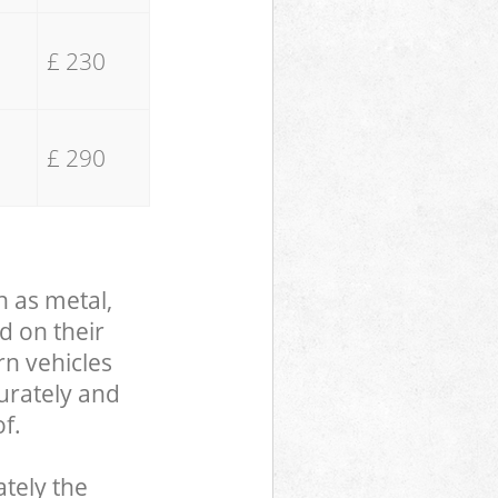
£ 230
£ 290
h as metal,
d on their
rn vehicles
curately and
f.
tely the