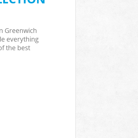
en Greenwich
le everything
f the best