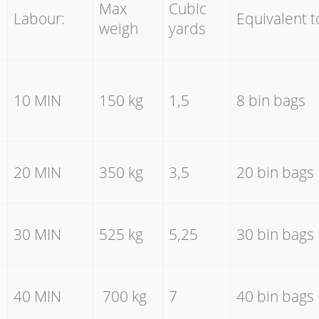
Max
Cubic
Labour:
Equivalent t
weigh
yards
10 MIN
150 kg
1,5
8 bin bags
20 MIN
350 kg
3,5
20 bin bags
30 MIN
525 kg
5,25
30 bin bags
40 MIN
700 kg
7
40 bin bags