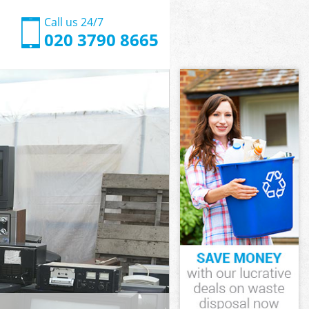
Call us 24/7
020 3790 8665
wich
ch
een Greenwich
ch
enwich
enwich
nwich
en Greenwich
ich
h
wich
een Greenwich
reen
ich