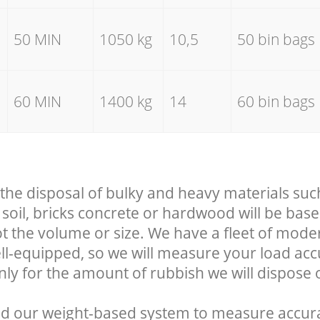
50 MIN
1050 kg
10,5
50 bin bags
60 MIN
1400 kg
14
60 bin bags
 the disposal of bulky and heavy materials suc
soil, bricks concrete or hardwood will be base
t the volume or size. We have a fleet of mode
well-equipped, so we will measure your load ac
nly for the amount of rubbish we will dispose o
d our weight-based system to measure accura