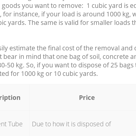
 goods you want to remove: 1 cubic yard is eq
 for instance, if your load is around 1000 kg, 
ic yards. The same is valid for smaller loads t
ily estimate the final cost of the removal and 
t bear in mind that one bag of soil, concrete 
-50 kg. So, if you want to dispose of 25 bags t
ated for
1000 kg or 10 cubic yards.
ription
Price
ent Tube
Due to how it is disposed of