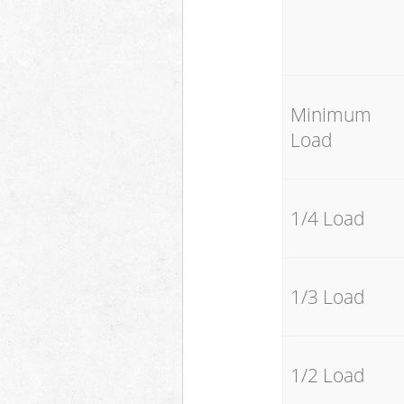
Minimum
Load
1/4 Load
1/3 Load
1/2 Load