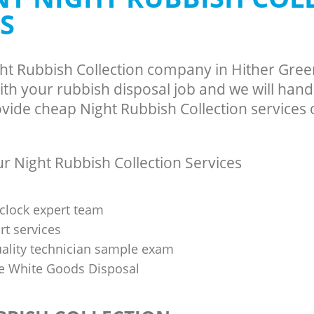
S
ght Rubbish Collection company in Hither Gre
th your rubbish disposal job and we will hand
vide cheap Night Rubbish Collection services o
 Night Rubbish Collection Services
clock expert team
t services
uality technician sample exam
 White Goods Disposal