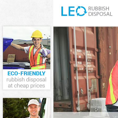
White Goods Di
Junk Clearance
Waste Clearanc
Kitchen Bathro
Greenwich
Sofa Bed Remov
Greenwich
Bulky Waste Co
Rubbish Cleara
Waste Disposal
Waste Collecti
Junk Disposal 
Disposal Hithe
TV Recycling D
Refuse Removal