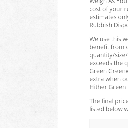
Weigh As You 
cost of your 
estimates only
Rubbish Dispo
We use this w
benefit from o
quantity/size
exceeds the qu
Green Greenw
extra when ou
Hither Green 
The final pric
listed below 