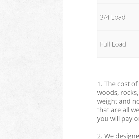
3/4 Load
Full Load
1. The cost of
woods, rocks, 
weight and no
that are all 
you will pay o
2. We designe