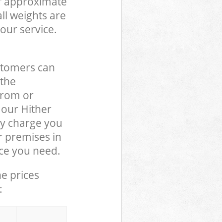
of approximate
ll weights are
our service.
stomers can
 the
from or
 our Hither
y charge you
r premises in
ce you need.
he prices
: