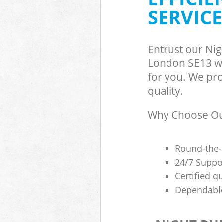
SERVICE
Entrust our Ni
London SE13 wi
for you. We pro
quality.
Why Choose Our
Round-the-
24/7 Suppor
Certified q
Dependable