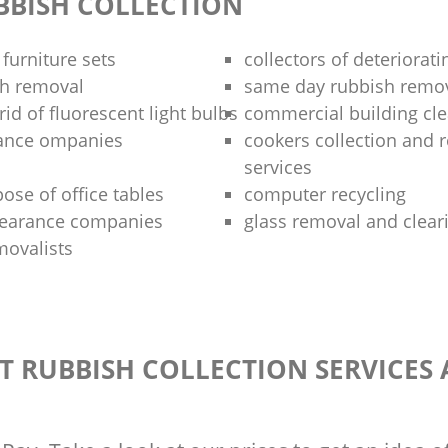
BBISH COLLECTION
 furniture sets
collectors of deteriorati
sh removal
same day rubbish remov
rid of fluorescent light bulbs
commercial building cle
rance ompanies
cookers collection and r
services
ose of office tables
computer recycling
clearance companies
glass removal and clear
movalists
T RUBBISH COLLECTION SERVICES