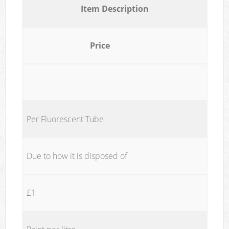
Item Description
Price
Per Fluorescent Tube
Due to how it is disposed of
£1