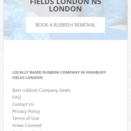
FIELDS LONDON N5
LONDON
BOOK A RUBBISH REMOVAL
LOCALLY BASED RUBBISH COMPANY IN HIGHBURY
FIELDS LONDON
Best rubbish Company Deals
FAQ
Contact Us
Privacy Policy
Terms of Use
Areas Covered