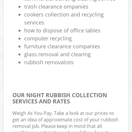
trash clearance ompanies
cookers collection and recycling
services
how to dispose of office tables
computer recycling
furniture clearance companies
glass removal and clearing
rubbish removalists
OUR NIGHT RUBBISH COLLECTION
SERVICES AND RATES
Weigh As You Pay. Take a look at our prices to
get an idea of approximate cost of your rubbish
removal job. Please keep in mind that all