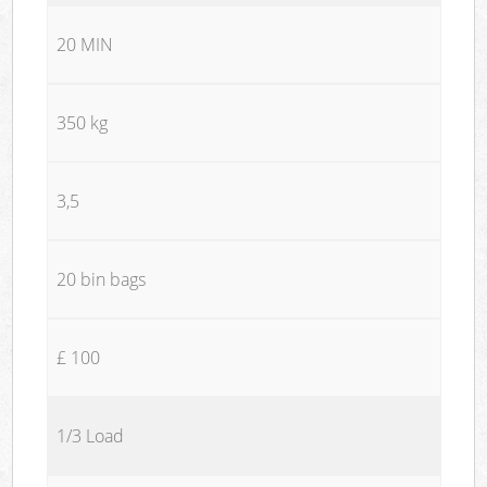
20 MIN
350 kg
3,5
20 bin bags
£ 100
1/3 Load