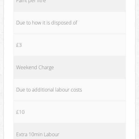
Paint per litre
Due to how it is disposed of
£3
Weekend Charge
Due to additional labour costs
£10
Extra 10min Labour