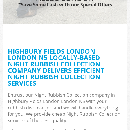
*Save Some Cash with our Special Offers
HIGHBURY FIELDS LONDON
C
LONDON N5 LOCALLY-BASED
NIGHT RUBBISH COLLECTION
COMPANY DELIVERS EFFICIENT
NIGHT RUBBISH COLLECTION
SERVICES
Entrust our Night Rubbish Collection company in
Highbury Fields London London N5 with your
rubbish disposal job and we will handle everything
for you. We provide cheap Night Rubbish Collection
services of the best quality.