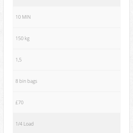
10 MIN
150 kg
1,5
8 bin bags
£70
1/4 Load