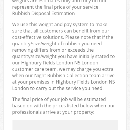
weights are estimates only and they do not
represent the final price of your service.
Rubbish Disposal Estimation
We use this weight and pay system to make
sure that all customers can benefit from our
cost-effective solutions. Please note that if the
quantity/size/weight of rubbish you need
removing differs from or exceeds the
quantity/size/weight you have initially stated to
our Highbury Fields London N5 London
customer care team, we may charge you extra
when our Night Rubbish Collection team arrive
at your premises in Highbury Fields London N5
London to carry out the service you need.
The final price of your job will be estimated
based on with the prices listed below when our
professionals arrive at your property: