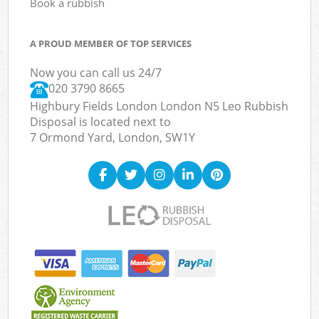
Book a rubbish
A PROUD MEMBER OF TOP SERVICES
Now you can call us 24/7
020 3790 8665
Highbury Fields London London N5 Leo Rubbish
Disposal is located next to
7 Ormond Yard, London, SW1Y