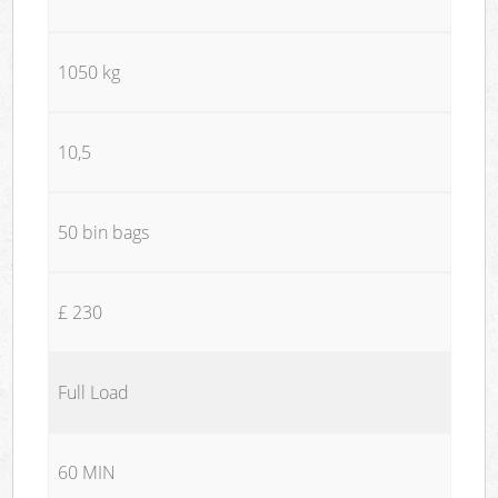
1050 kg
10,5
50 bin bags
£ 230
Full Load
60 MIN