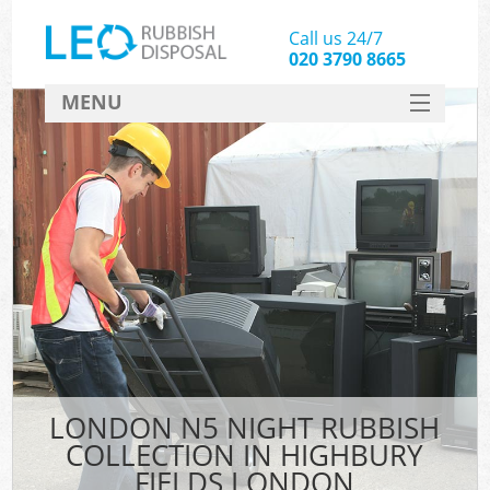
Call us 24/7
020 3790 8665
MENU
SERVICES
HOME
DEALS
Kit
FAQ
CONTACT
LONDON N5 NIGHT RUBBISH
COLLECTION IN HIGHBURY
FIELDS LONDON