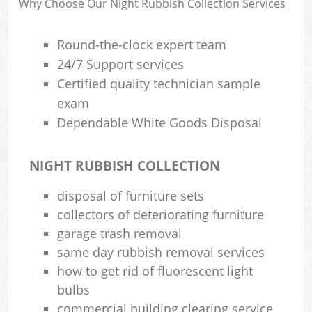
Why Choose Our Night Rubbish Collection Services
Round-the-clock expert team
24/7 Support services
Certified quality technician sample
exam
Dependable White Goods Disposal
NIGHT RUBBISH COLLECTION
disposal of furniture sets
collectors of deteriorating furniture
garage trash removal
same day rubbish removal services
how to get rid of fluorescent light
bulbs
commercial building clearing service