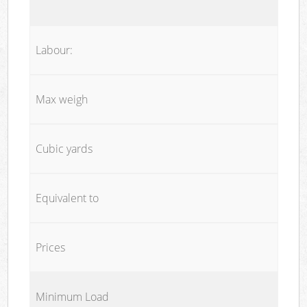
Labour:
Max weigh
Cubic yards
Equivalent to
Prices
Minimum Load