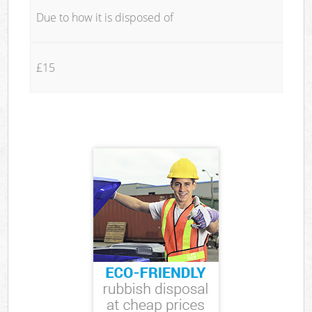
Due to how it is disposed of
£15