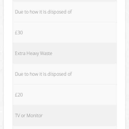
Due to how it is disposed of
£30
Extra Heavy Waste
Due to how it is disposed of
£20
TV or Monitor