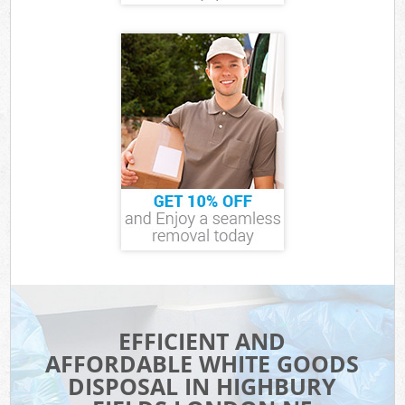
EFFICIENT AND
AFFORDABLE WHITE GOODS
DISPOSAL IN HIGHBURY