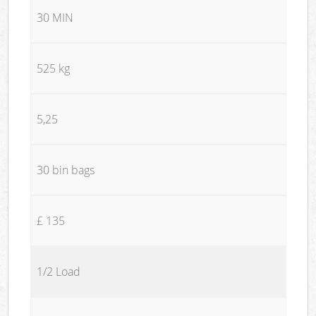
30 MIN
525 kg
5,25
30 bin bags
£ 135
1/2 Load