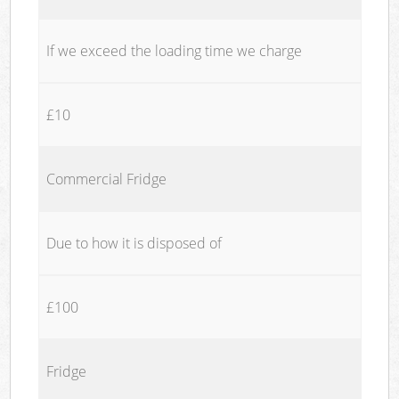
If we exceed the loading time we charge
£10
Commercial Fridge
Due to how it is disposed of
£100
Fridge