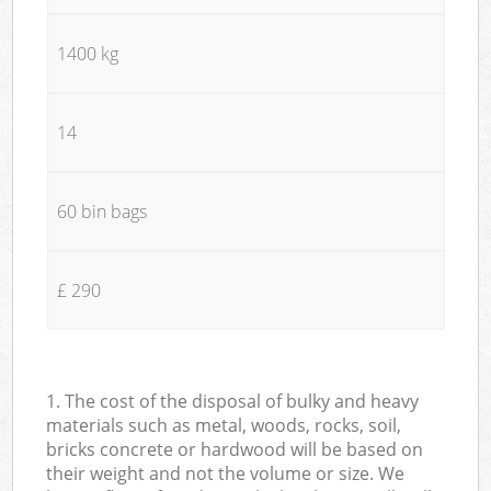
1400 kg
14
60 bin bags
£ 290
1. The cost of the disposal of bulky and heavy
materials such as metal, woods, rocks, soil,
bricks concrete or hardwood will be based on
their weight and not the volume or size. We