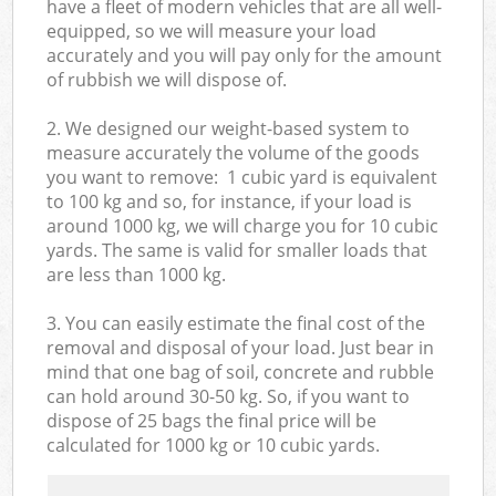
have a fleet of modern vehicles that are all well-
equipped, so we will measure your load
accurately and you will pay only for the amount
of rubbish we will dispose of.
2. We designed our weight-based system to
measure accurately the volume of the goods
you want to remove: 1 cubic yard is equivalent
to 100 kg and so, for instance, if your load is
around 1000 kg, we will charge you for 10 cubic
yards. The same is valid for smaller loads that
are less than 1000 kg.
3. You can easily estimate the final cost of the
removal and disposal of your load. Just bear in
mind that one bag of soil, concrete and rubble
can hold around 30-50 kg. So, if you want to
dispose of 25 bags the final price will be
calculated for
1000 kg or 10 cubic yards.