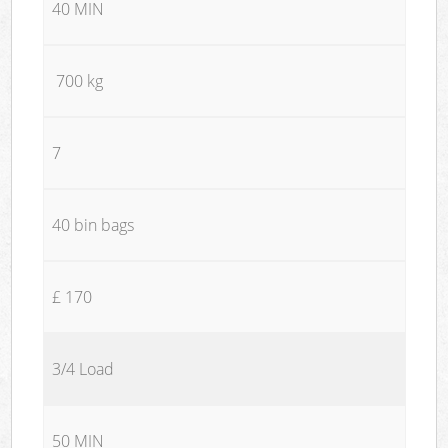
40 MIN
700 kg
7
40 bin bags
£ 170
3/4 Load
50 MIN