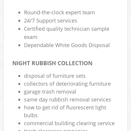
Round-the-clock expert team
24/7 Support services
Certified quality technician sample
exam
Dependable White Goods Disposal
NIGHT RUBBISH COLLECTION
disposal of furniture sets
collectors of deteriorating furniture
garage trash removal
same day rubbish removal services
how to get rid of fluorescent light
bulbs
commercial building clearing service
trash clearance ompanies