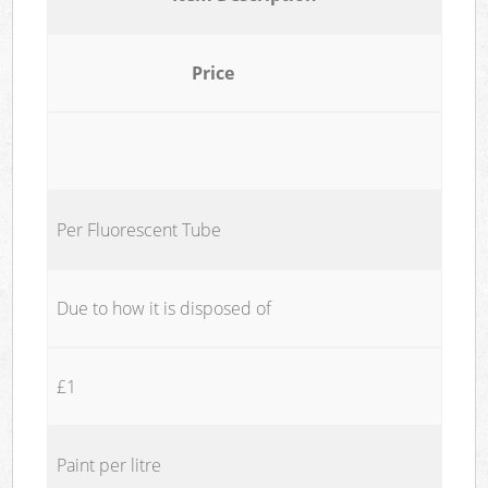
Price
Per Fluorescent Tube
Due to how it is disposed of
£1
Paint per litre