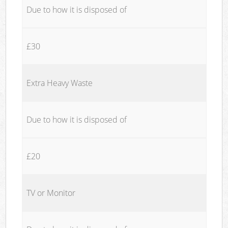
Due to how it is disposed of
£30
Extra Heavy Waste
Due to how it is disposed of
£20
TV or Monitor