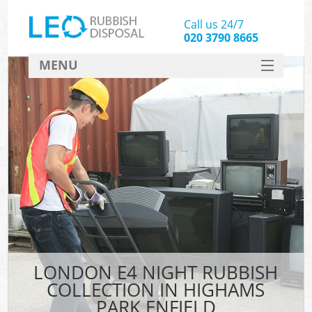
Call us 24/7
020 3790 8665
MENU
SERVICES
HOME
DEALS
Ki
FAQ
CONTACT
LONDON E4 NIGHT RUBBISH
COLLECTION IN HIGHAMS
PARK ENFIELD