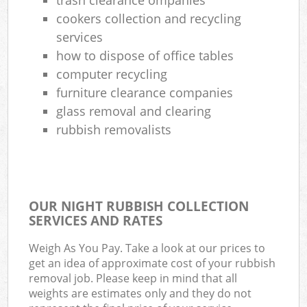
cookers collection and recycling
services
how to dispose of office tables
computer recycling
furniture clearance companies
glass removal and clearing
rubbish removalists
OUR NIGHT RUBBISH COLLECTION
SERVICES AND RATES
Weigh As You Pay. Take a look at our prices to
get an idea of approximate cost of your rubbish
removal job. Please keep in mind that all
weights are estimates only and they do not