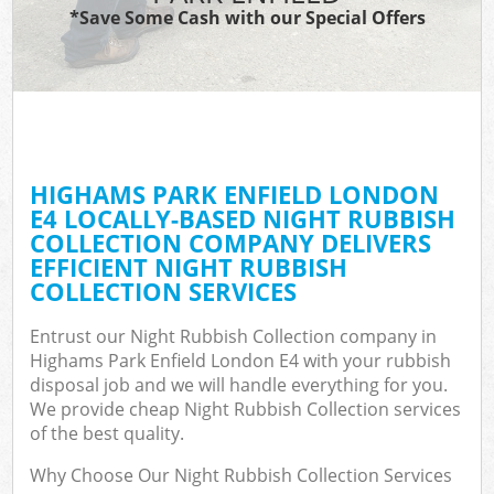
*Save Some Cash with our Special Offers
HIGHAMS PARK ENFIELD LONDON
E4 LOCALLY-BASED NIGHT RUBBISH
COLLECTION COMPANY DELIVERS
EFFICIENT NIGHT RUBBISH
COLLECTION SERVICES
Entrust our Night Rubbish Collection company in
Highams Park Enfield London E4 with your rubbish
disposal job and we will handle everything for you.
We provide cheap Night Rubbish Collection services
of the best quality.
Why Choose Our Night Rubbish Collection Services