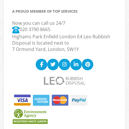
A PROUD MEMBER OF TOP SERVICES
Now you can call us 24/7
020 3790 8665
Highams Park Enfield London E4 Leo Rubbish
Disposal is located next to
7 Ormond Yard, London, SW1Y