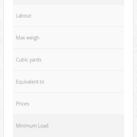
Labour:
Max weigh
Cubic yards
Equivalent to
Prices
Minimum Load