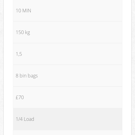
10 MIN
150 kg
1,5
8 bin bags
£70
1/4 Load