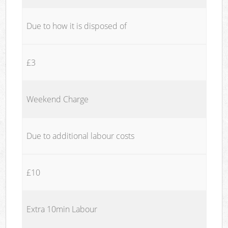
Due to how it is disposed of
£3
Weekend Charge
Due to additional labour costs
£10
Extra 10min Labour