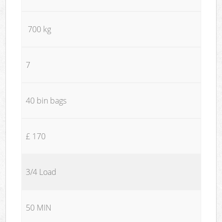
700 kg
7
40 bin bags
£ 170
3/4 Load
50 MIN