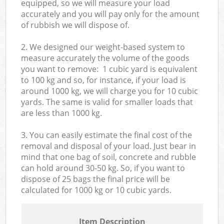
equipped, so we will measure your load
accurately and you will pay only for the amount
of rubbish we will dispose of.
2. We designed our weight-based system to
measure accurately the volume of the goods
you want to remove: 1 cubic yard is equivalent
to 100 kg and so, for instance, if your load is
around 1000 kg, we will charge you for 10 cubic
yards. The same is valid for smaller loads that
are less than 1000 kg.
3. You can easily estimate the final cost of the
removal and disposal of your load. Just bear in
mind that one bag of soil, concrete and rubble
can hold around 30-50 kg. So, if you want to
dispose of 25 bags the final price will be
calculated for
1000 kg or 10 cubic yards.
Item Description