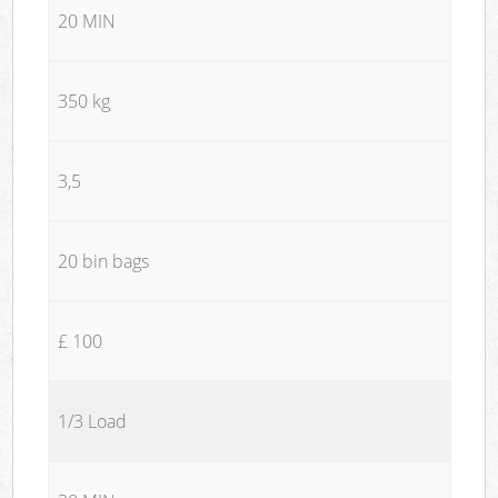
20 MIN
350 kg
3,5
20 bin bags
£ 100
1/3 Load