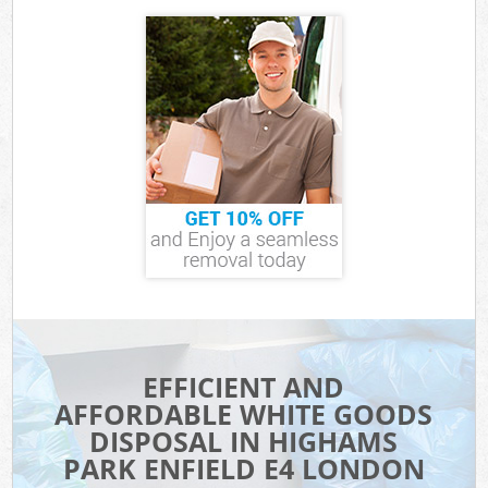
EFFICIENT AND
AFFORDABLE WHITE GOODS
DISPOSAL IN HIGHAMS
PARK ENFIELD E4 LONDON