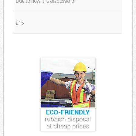
Due to how it is disposed of
£15