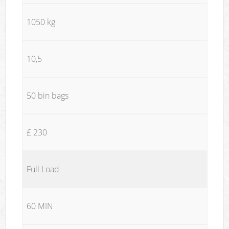
1050 kg
10,5
50 bin bags
£ 230
Full Load
60 MIN