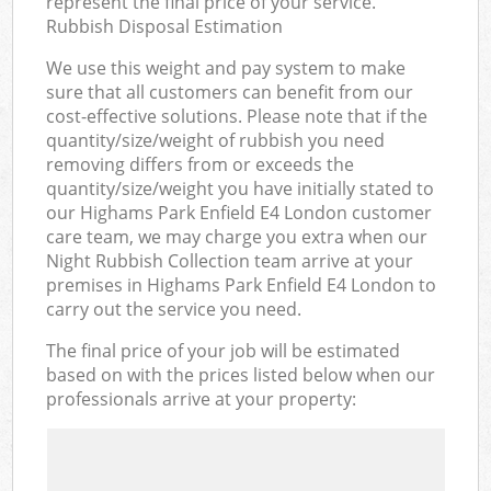
represent the final price of your service.
Rubbish Disposal Estimation
We use this weight and pay system to make
sure that all customers can benefit from our
cost-effective solutions. Please note that if the
quantity/size/weight of rubbish you need
removing differs from or exceeds the
quantity/size/weight you have initially stated to
our Highams Park Enfield E4 London customer
care team, we may charge you extra when our
Night Rubbish Collection team arrive at your
premises in Highams Park Enfield E4 London to
carry out the service you need.
The final price of your job will be estimated
based on with the prices listed below when our
professionals arrive at your property: