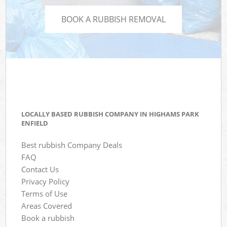
BOOK A RUBBISH REMOVAL
LOCALLY BASED RUBBISH COMPANY IN HIGHAMS PARK
ENFIELD
Best rubbish Company Deals
FAQ
Contact Us
Privacy Policy
Terms of Use
Areas Covered
Book a rubbish