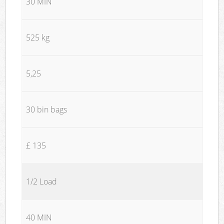
30 MIN
525 kg
5,25
30 bin bags
£ 135
1/2 Load
40 MIN