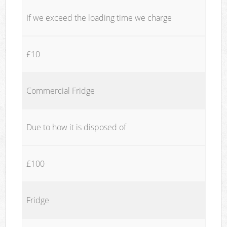
If we exceed the loading time we charge
£10
Commercial Fridge
Due to how it is disposed of
£100
Fridge