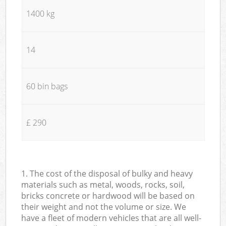
1400 kg
14
60 bin bags
£ 290
1. The cost of the disposal of bulky and heavy
materials such as metal, woods, rocks, soil,
bricks concrete or hardwood will be based on
their weight and not the volume or size. We
have a fleet of modern vehicles that are all well-