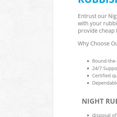
Entrust our Ni
with your rubbi
provide cheap N
Why Choose Our
Round-the-
24/7 Suppor
Certified q
Dependable
NIGHT RU
disposal of