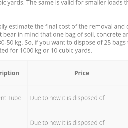
ic yards. The same is valid for smaller loads t
ily estimate the final cost of the removal and 
t bear in mind that one bag of soil, concrete 
-50 kg. So, if you want to dispose of 25 bags t
ated for
1000 kg or 10 cubic yards.
ription
Price
ent Tube
Due to how it is disposed of
e
Due to how it is disposed of