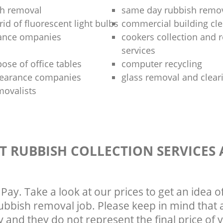
sh removal
same day rubbish remov
rid of fluorescent light bulbs
commercial building cle
rance ompanies
cookers collection and r
services
ose of office tables
computer recycling
clearance companies
glass removal and clear
movalists
T RUBBISH COLLECTION SERVICES
Pay. Take a look at our prices to get an idea 
rubbish removal job. Please keep in mind that a
 and they do not represent the final price of y