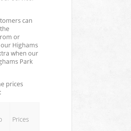
stomers can
 the
from or
to our Highams
xtra when our
Highams Park
he prices
:
o
Prices