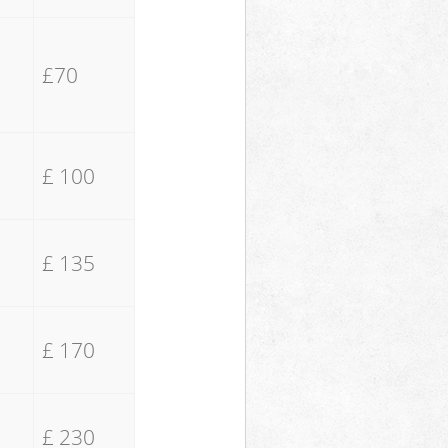
£70
£ 100
£ 135
£ 170
£ 230