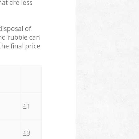
hat are less
disposal of
and rubble can
he final price
£1
£3