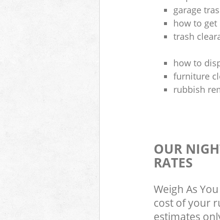
garage tra
how to get 
trash clea
how to disp
furniture 
rubbish re
OUR NIGH
RATES
Weigh As You 
cost of your 
estimates only