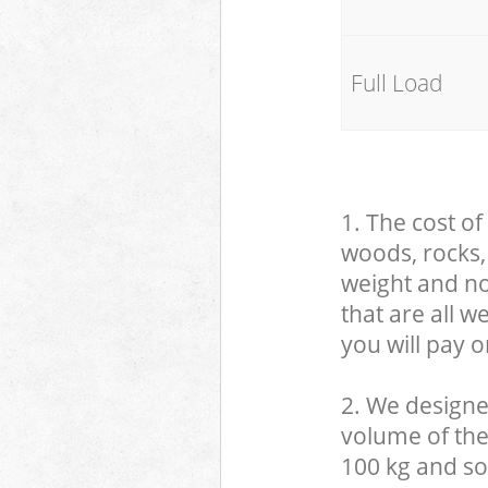
Full Load
1. The cost of
woods, rocks, 
weight and no
that are all 
you will pay o
2. We designe
volume of the
100 kg and so,