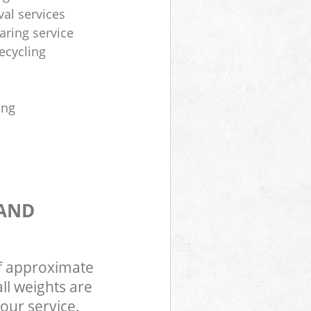
al services
aring service
ecycling
ing
 AND
of approximate
ll weights are
our service.