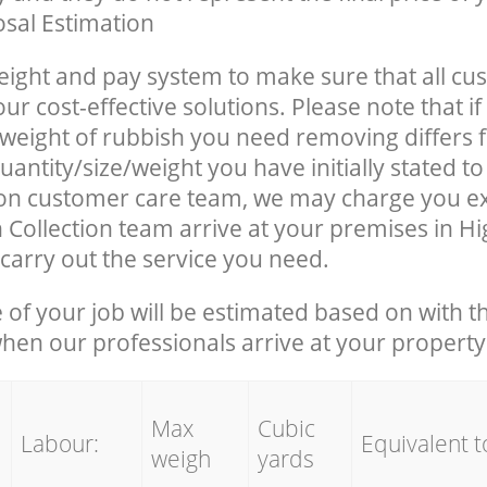
sal Estimation
eight and pay system to make sure that all cu
ur cost-effective solutions. Please note that if
/weight of rubbish you need removing differs 
uantity/size/weight you have initially stated 
on customer care team, we may charge you e
 Collection team arrive at your premises in 
carry out the service you need.
e of your job will be estimated based on with t
when our professionals arrive at your property
Max
Cubic
Labour:
Equivalent t
weigh
yards