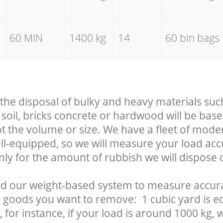
60 MIN
1400 kg
14
60 bin bags
 the disposal of bulky and heavy materials suc
soil, bricks concrete or hardwood will be base
t the volume or size. We have a fleet of mode
well-equipped, so we will measure your load ac
nly for the amount of rubbish we will dispose o
d our weight-based system to measure accura
 goods you want to remove: 1 cubic yard is eq
 for instance, if your load is around 1000 kg, 