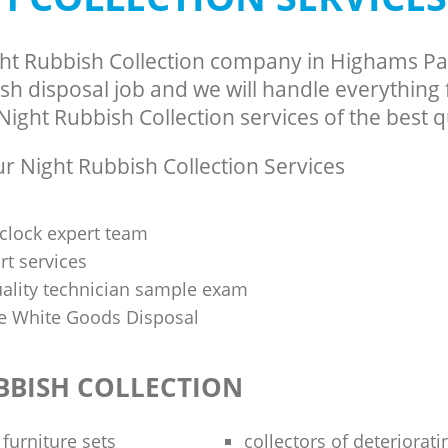
ght Rubbish Collection company in Highams P
sh disposal job and we will handle everything
ight Rubbish Collection services of the best qu
 Night Rubbish Collection Services
clock expert team
t services
uality technician sample exam
 White Goods Disposal
BBISH COLLECTION
 furniture sets
collectors of deteriorati