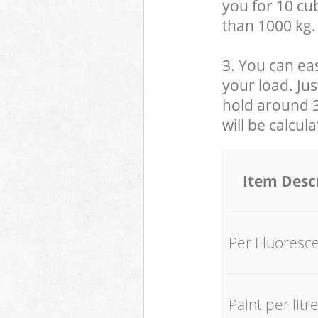
you for 10 cub
than 1000 kg.
3. You can eas
your load. Jus
hold around 30
will be calcul
Item Desc
Per Fluoresc
Paint per litr