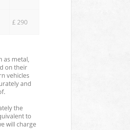
£ 290
h as metal,
d on their
rn vehicles
curately and
f.
tely the
uivalent to
we will charge