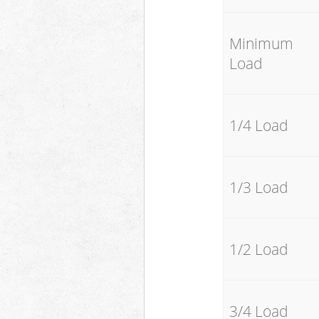
Minimum
Load
1/4 Load
1/3 Load
1/2 Load
3/4 Load