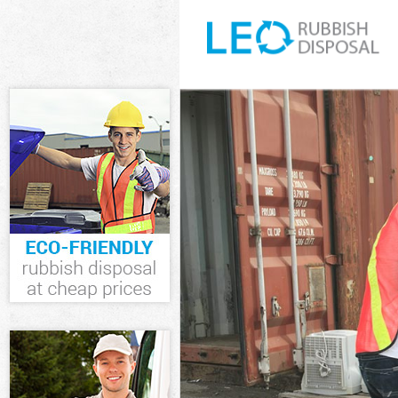
White Goods Di
Junk Clearance
Waste Clearan
Kitchen Bathro
Sofa Bed Remov
Bulky Waste Co
Rubbish Cleara
Waste Disposal
Waste Collecti
Junk Disposal 
Disposal Higha
TV Recycling D
Refuse Remova
Waste Removal