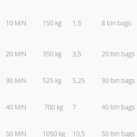
10 MIN
150 kg
1,5
8 bin bags
20 MIN
350 kg
3,5
20 bin bags
30 MIN
525 kg
5,25
30 bin bags
40 MIN
700 kg
7
40 bin bags
50 MIN
1050 kg
10,5
50 bin bags