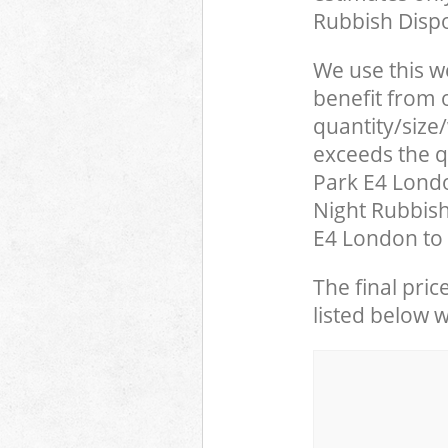
Rubbish Dispo
We use this w
benefit from o
quantity/size
exceeds the q
Park E4 Lond
Night Rubbish
E4 London to 
The final pric
listed below 