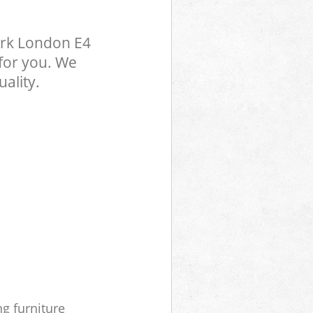
ark London E4
 for you. We
ality.
ng furniture