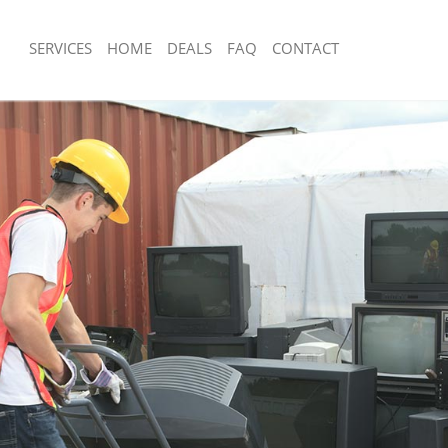
SERVICES
HOME
DEALS
FAQ
CONTACT
sposal Highams Park
Rubbish Removal Highams Park
 Highams Park
Junk Collection Highams Park
ce Highams Park
Fluorescent Tube Disposal Highams P
om Waste Disposal Highams Park
Loft Clearance Highams Park
al Disposal Highams Park
Furniture Disposal Highams Park
llection Highams Park
Rubbish Collection Highams Park
nce Highams Park
Refuse Collection Highams Park
 Highams Park
Waste Disposal Company Highams Pa
on Highams Park
Waste Removal Highams Park
Highams Park
Junk Removal Highams Park
ms Park
Rubbish Disposal Highams Park
isposal Highams Park
Rubbish Removal Services Highams P
l Highams Park
Rubbish Clearance Services Highams
 Company Highams Park
Refuse Disposal Highams Park