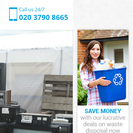
Call us 24/7
020 3790 8665
ark
rk
ark
 Park