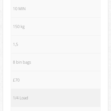
10 MIN
150 kg
1,5
8 bin bags
£70
1/4 Load