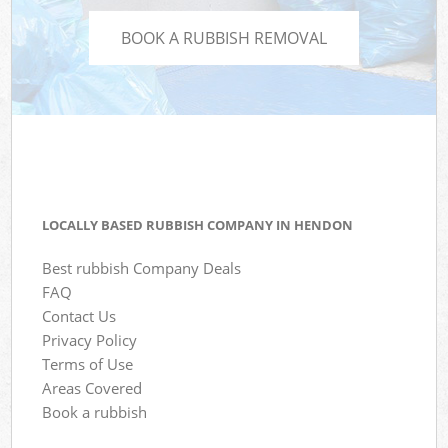
BOOK A RUBBISH REMOVAL
LOCALLY BASED RUBBISH COMPANY IN HENDON
Best rubbish Company Deals
FAQ
Contact Us
Privacy Policy
Terms of Use
Areas Covered
Book a rubbish