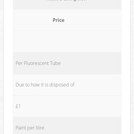
Price
Per Fluorescent Tube
Due to how it is disposed of
£1
Paint per litre