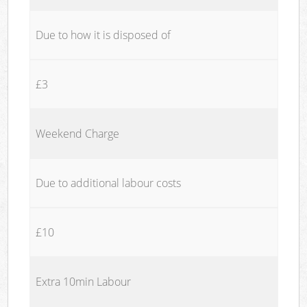
Due to how it is disposed of
£3
Weekend Charge
Due to additional labour costs
£10
Extra 10min Labour