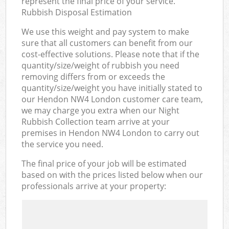
represent the final price of your service.
Rubbish Disposal Estimation
We use this weight and pay system to make
sure that all customers can benefit from our
cost-effective solutions. Please note that if the
quantity/size/weight of rubbish you need
removing differs from or exceeds the
quantity/size/weight you have initially stated to
our Hendon NW4 London customer care team,
we may charge you extra when our Night
Rubbish Collection team arrive at your
premises in Hendon NW4 London to carry out
the service you need.
The final price of your job will be estimated
based on with the prices listed below when our
professionals arrive at your property: