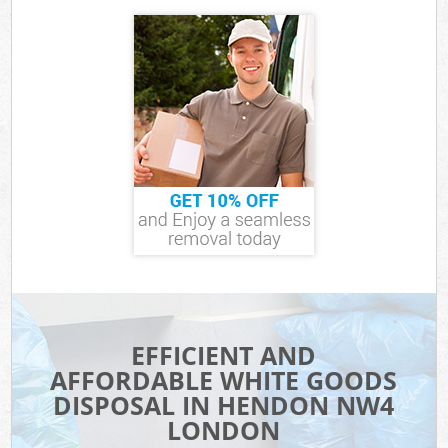
EFFICIENT AND
AFFORDABLE WHITE GOODS
DISPOSAL IN HENDON NW4
LONDON