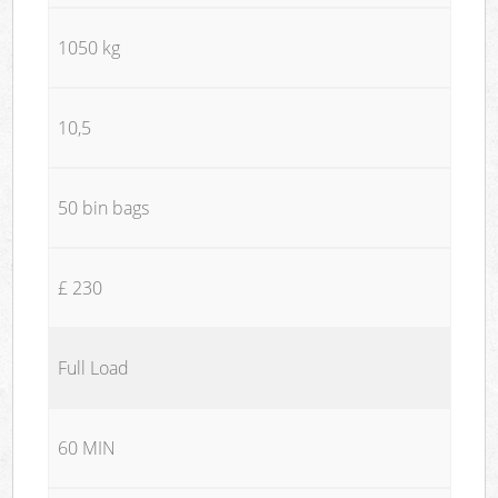
1050 kg
10,5
50 bin bags
£ 230
Full Load
60 MIN