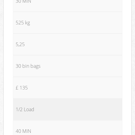
30 MIN
525 kg
5,25
30 bin bags
£ 135
1/2 Load
40 MIN