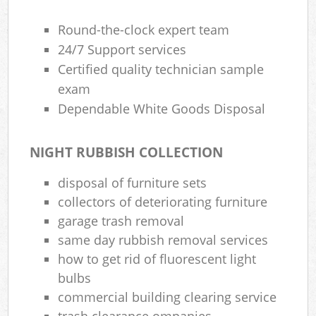
Round-the-clock expert team
24/7 Support services
Certified quality technician sample
exam
Dependable White Goods Disposal
NIGHT RUBBISH COLLECTION
disposal of furniture sets
collectors of deteriorating furniture
garage trash removal
same day rubbish removal services
how to get rid of fluorescent light
bulbs
commercial building clearing service
trash clearance ompanies