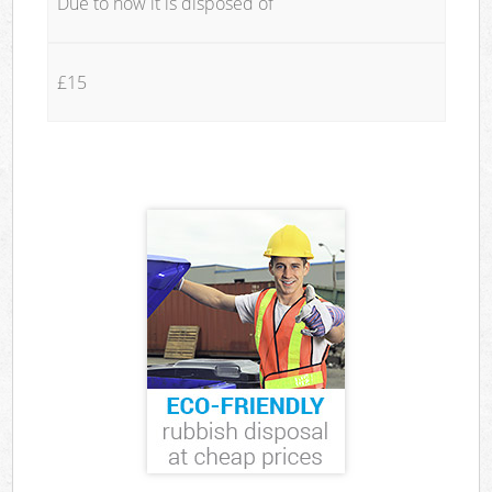
Due to how it is disposed of
£15