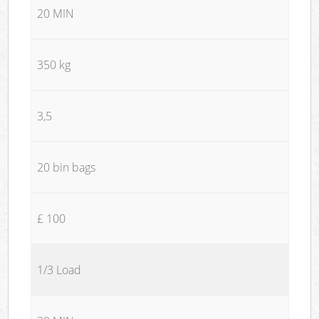
20 MIN
350 kg
3,5
20 bin bags
£ 100
1/3 Load