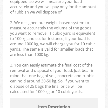
equipped, so we will measure your load
accurately and you will pay only for the amount
of rubbish we will dispose of.
2. We designed our weight-based system to
measure accurately the volume of the goods
you want to remove: 1 cubic yard is equivalent
to 100 kg and so, for instance, if your load is
around 1000 kg, we will charge you for 10 cubic
yards. The same is valid for smaller loads that
are less than 1000 kg.
3. You can easily estimate the final cost of the
removal and disposal of your load. Just bear in
mind that one bag of soil, concrete and rubble
can hold around 30-50 kg. So, if you want to
dispose of 25 bags the final price will be
calculated for
1000 kg or 10 cubic yards.
Item Description