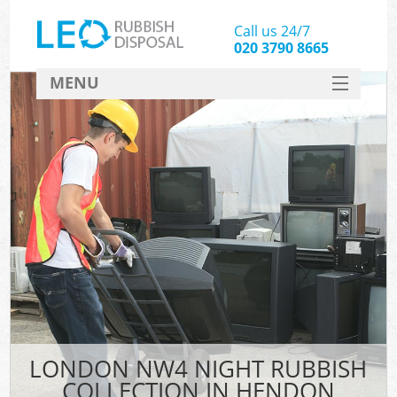
Call us 24/7
020 3790 8665
MENU
SERVICES
HOME
DEALS
FAQ
CONTACT
LONDON NW4 NIGHT RUBBISH
COLLECTION IN HENDON