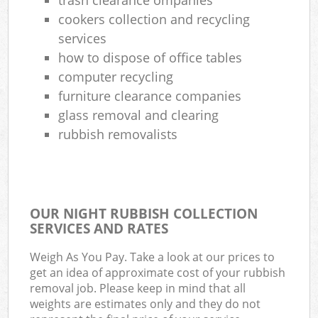
cookers collection and recycling
services
how to dispose of office tables
computer recycling
furniture clearance companies
glass removal and clearing
rubbish removalists
OUR NIGHT RUBBISH COLLECTION
SERVICES AND RATES
Weigh As You Pay. Take a look at our prices to
get an idea of approximate cost of your rubbish
removal job. Please keep in mind that all
weights are estimates only and they do not