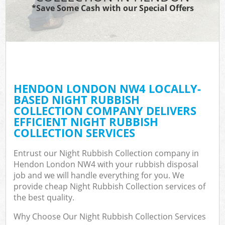
*Save Some Cash with our Special Offers
HENDON LONDON NW4 LOCALLY-
BASED NIGHT RUBBISH
COLLECTION COMPANY DELIVERS
EFFICIENT NIGHT RUBBISH
COLLECTION SERVICES
Entrust our Night Rubbish Collection company in
Hendon London NW4 with your rubbish disposal
job and we will handle everything for you. We
provide cheap Night Rubbish Collection services of
the best quality.
Why Choose Our Night Rubbish Collection Services