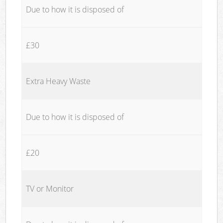
Due to how it is disposed of
£30
Extra Heavy Waste
Due to how it is disposed of
£20
TV or Monitor