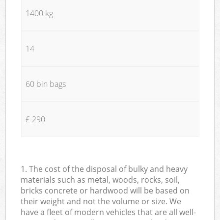
1400 kg
14
60 bin bags
£ 290
1. The cost of the disposal of bulky and heavy
materials such as metal, woods, rocks, soil,
bricks concrete or hardwood will be based on
their weight and not the volume or size. We
have a fleet of modern vehicles that are all well-