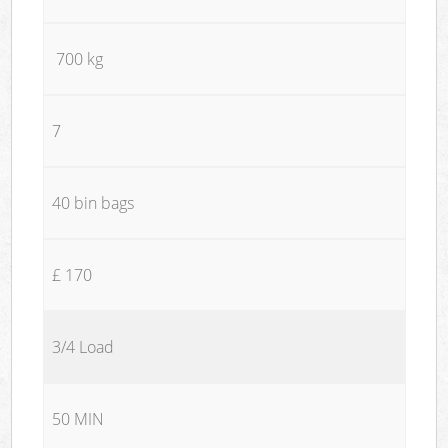
700 kg
7
40 bin bags
£ 170
3/4 Load
50 MIN