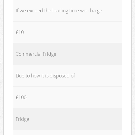
If we exceed the loading time we charge
£10
Commercial Fridge
Due to how it is disposed of
£100
Fridge