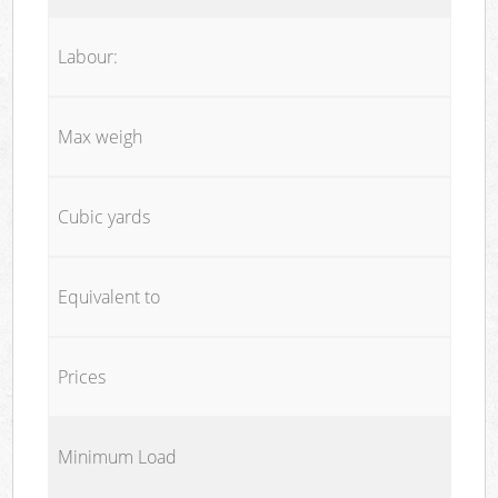
Labour:
Max weigh
Cubic yards
Equivalent to
Prices
Minimum Load