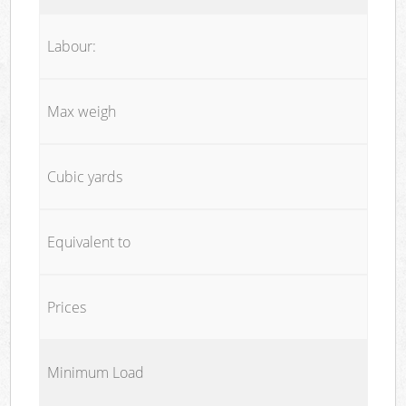
Labour:
Max weigh
Cubic yards
Equivalent to
Prices
Minimum Load