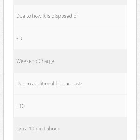
Due to how it is disposed of
£3
Weekend Charge
Due to additional labour costs
£10
Extra 10min Labour