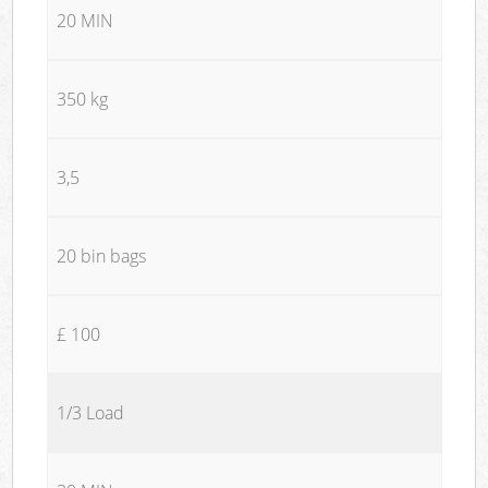
20 MIN
350 kg
3,5
20 bin bags
£ 100
1/3 Load