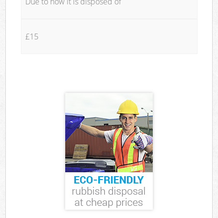
Due to how it is disposed of
£15