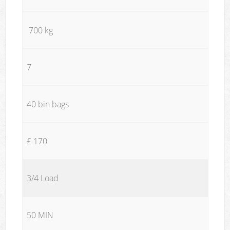
700 kg
7
40 bin bags
£ 170
3/4 Load
50 MIN