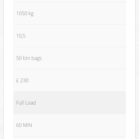
1050 kg
10,5
50 bin bags
£ 230
Full Load
60 MIN