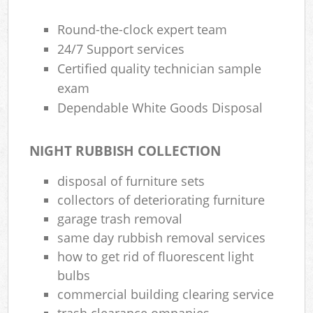
Round-the-clock expert team
24/7 Support services
Certified quality technician sample
exam
Dependable White Goods Disposal
NIGHT RUBBISH COLLECTION
disposal of furniture sets
collectors of deteriorating furniture
garage trash removal
same day rubbish removal services
how to get rid of fluorescent light
bulbs
commercial building clearing service
trash clearance ompanies