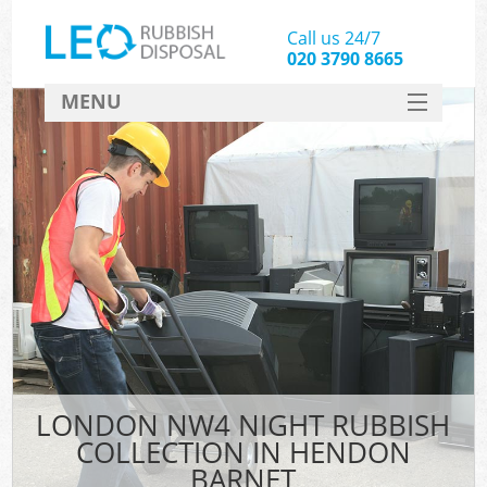
Call us 24/7
020 3790 8665
MENU
SERVICES
HOME
DEALS
FAQ
CONTACT
LONDON NW4 NIGHT RUBBISH
COLLECTION IN HENDON
BARNET