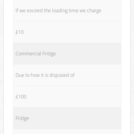
If we exceed the loading time we charge
£10
Commercial Fridge
Due to how it is disposed of
£100
Fridge