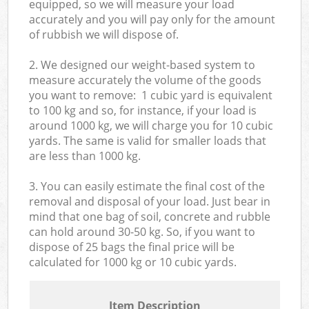
equipped, so we will measure your load
accurately and you will pay only for the amount
of rubbish we will dispose of.
2. We designed our weight-based system to
measure accurately the volume of the goods
you want to remove: 1 cubic yard is equivalent
to 100 kg and so, for instance, if your load is
around 1000 kg, we will charge you for 10 cubic
yards. The same is valid for smaller loads that
are less than 1000 kg.
3. You can easily estimate the final cost of the
removal and disposal of your load. Just bear in
mind that one bag of soil, concrete and rubble
can hold around 30-50 kg. So, if you want to
dispose of 25 bags the final price will be
calculated for
1000 kg or 10 cubic yards.
Item Description