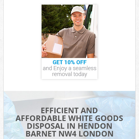
EFFICIENT AND
AFFORDABLE WHITE GOODS
DISPOSAL IN HENDON
BARNET NW4 LONDON