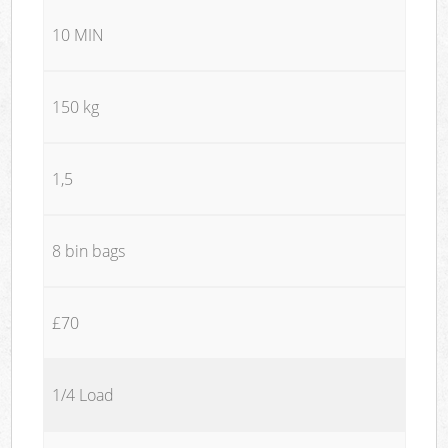
10 MIN
150 kg
1,5
8 bin bags
£70
1/4 Load