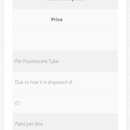
Price
Per Fluorescent Tube
Due to how it is disposed of
£1
Paint per litre