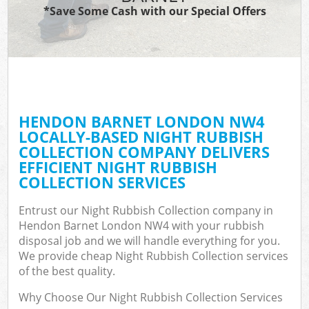
*Save Some Cash with our Special Offers
HENDON BARNET LONDON NW4
LOCALLY-BASED NIGHT RUBBISH
COLLECTION COMPANY DELIVERS
EFFICIENT NIGHT RUBBISH
COLLECTION SERVICES
Entrust our Night Rubbish Collection company in
Hendon Barnet London NW4 with your rubbish
disposal job and we will handle everything for you.
We provide cheap Night Rubbish Collection services
of the best quality.
Why Choose Our Night Rubbish Collection Services