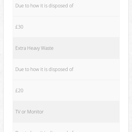
Due to how it is disposed of
£30
Extra Heavy Waste
Due to how it is disposed of
£20
TV or Monitor