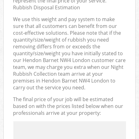
represent the final price of your service.
Rubbish Disposal Estimation
We use this weight and pay system to make
sure that all customers can benefit from our
cost-effective solutions. Please note that if the
quantity/size/weight of rubbish you need
removing differs from or exceeds the
quantity/size/weight you have initially stated to
our Hendon Barnet NW4 London customer care
team, we may charge you extra when our Night
Rubbish Collection team arrive at your
premises in Hendon Barnet NW4 London to
carry out the service you need.
The final price of your job will be estimated
based on with the prices listed below when our
professionals arrive at your property: