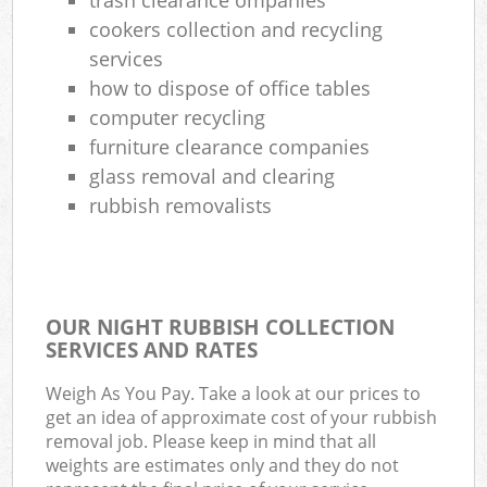
cookers collection and recycling
services
how to dispose of office tables
computer recycling
furniture clearance companies
glass removal and clearing
rubbish removalists
OUR NIGHT RUBBISH COLLECTION
SERVICES AND RATES
Weigh As You Pay. Take a look at our prices to
get an idea of approximate cost of your rubbish
removal job. Please keep in mind that all
weights are estimates only and they do not