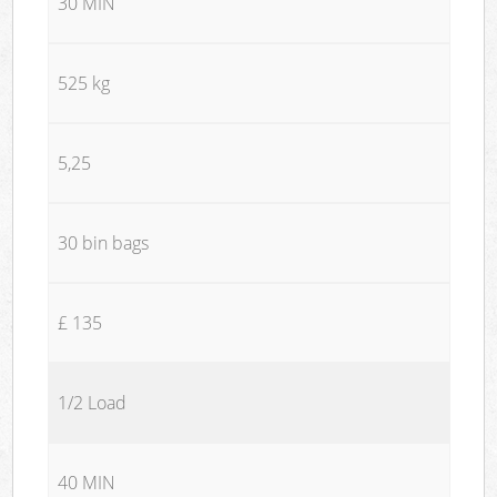
30 MIN
525 kg
5,25
30 bin bags
£ 135
1/2 Load
40 MIN