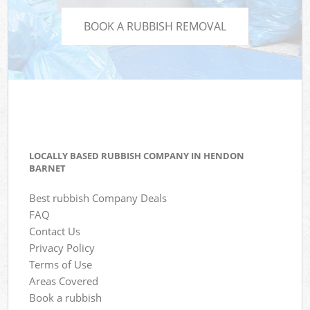
BOOK A RUBBISH REMOVAL
LOCALLY BASED RUBBISH COMPANY IN HENDON
BARNET
Best rubbish Company Deals
FAQ
Contact Us
Privacy Policy
Terms of Use
Areas Covered
Book a rubbish