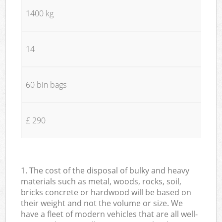
1400 kg
14
60 bin bags
£ 290
1. The cost of the disposal of bulky and heavy
materials such as metal, woods, rocks, soil,
bricks concrete or hardwood will be based on
their weight and not the volume or size. We
have a fleet of modern vehicles that are all well-