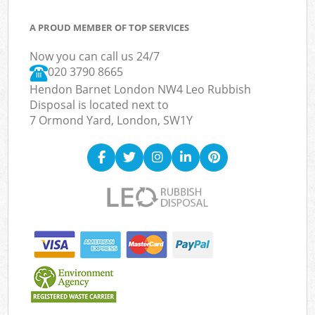
A PROUD MEMBER OF TOP SERVICES
Now you can call us 24/7
020 3790 8665
Hendon Barnet London NW4 Leo Rubbish
Disposal is located next to
7 Ormond Yard, London, SW1Y