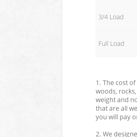
3/4 Load
Full Load
1. The cost of
woods, rocks, 
weight and no
that are all 
you will pay o
2. We designe