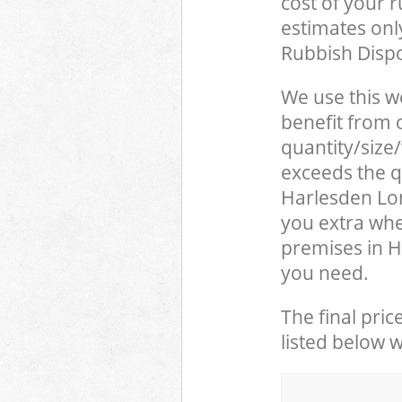
cost of your 
estimates only
Rubbish Dispo
We use this w
benefit from o
quantity/size
exceeds the qu
Harlesden Lo
you extra whe
premises in H
you need.
The final pric
listed below 