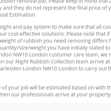
rubbish removal job. Please keep in mind that a
 and they do not represent the final price of y
sal Estimation
eight and pay system to make sure that all cu
ur cost-effective solutions. Please note that if
/weight of rubbish you need removing differs 
antity/size/weight you have initially stated to
ndon NW10 London customer care team, we 
n our Night Rubbish Collection team arrive at
arlesden London NW10 London to carry out th
e of your job will be estimated based on with t
when our professionals arrive at your property