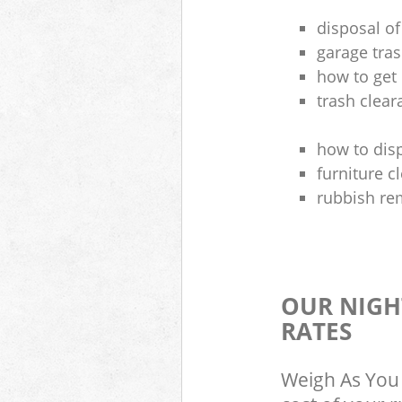
disposal of
garage tra
how to get 
trash clea
how to disp
furniture 
rubbish re
OUR NIGH
RATES
Weigh As You 