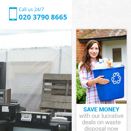
Call us 24/7
020 3790 8665
 London
London
 London
en London