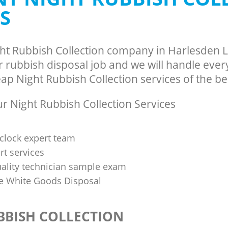
S
ght Rubbish Collection company in Harlesden
rubbish disposal job and we will handle every
p Night Rubbish Collection services of the bes
 Night Rubbish Collection Services
clock expert team
t services
uality technician sample exam
 White Goods Disposal
BBISH COLLECTION