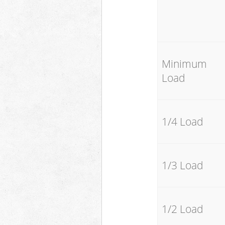
Minimum
Load
1/4 Load
1/3 Load
1/2 Load