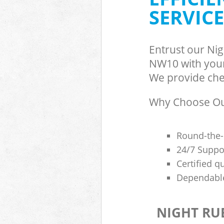
SERVICE
Entrust our Ni
NW10 with your 
We provide chea
Why Choose Our
Round-the-
24/7 Suppor
Certified q
Dependable
NIGHT RU