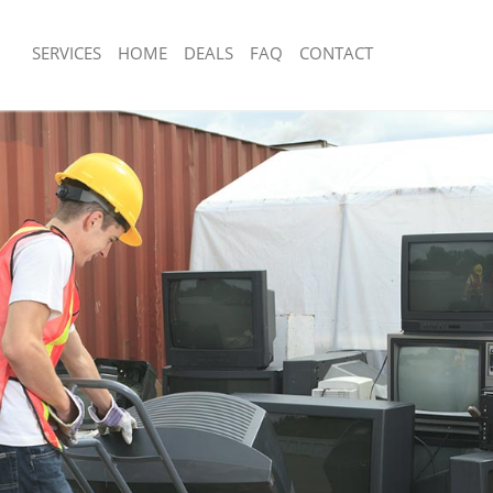
SERVICES
HOME
DEALS
FAQ
CONTACT
sposal Harlesden London
Rubbish Removal Harlesden London
 Harlesden London
Junk Collection Harlesden London
ce Harlesden London
Fluorescent Tube Disposal Harlesden
om Waste Disposal Harlesden
Loft Clearance Harlesden London
Furniture Disposal Harlesden London
al Disposal Harlesden London
Rubbish Collection Harlesden London
llection Harlesden London
Refuse Collection Harlesden London
nce Harlesden London
Waste Disposal Company Harlesden 
 Harlesden London
Waste Removal Harlesden London
on Harlesden London
Junk Removal Harlesden London
Harlesden London
Rubbish Disposal Harlesden London
sden London
Rubbish Removal Services Harlesden
isposal Harlesden London
Rubbish Clearance Services Harlesd
l Harlesden London
Refuse Disposal Harlesden London
 Company Harlesden London