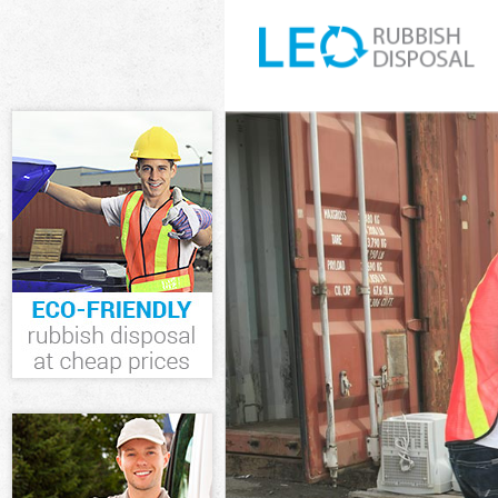
White Goods Di
Junk Clearance
Waste Clearan
Kitchen Bathro
London
Sofa Bed Remov
Bulky Waste Co
Rubbish Cleara
Waste Disposal
Waste Collecti
Junk Disposal 
Disposal Harle
TV Recycling D
Refuse Remova
Waste Removal