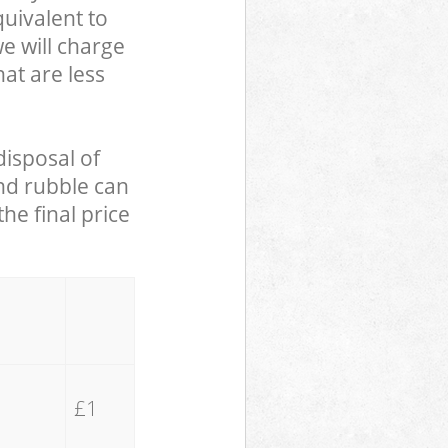
uivalent to
we will charge
hat are less
disposal of
and rubble can
he final price
£1