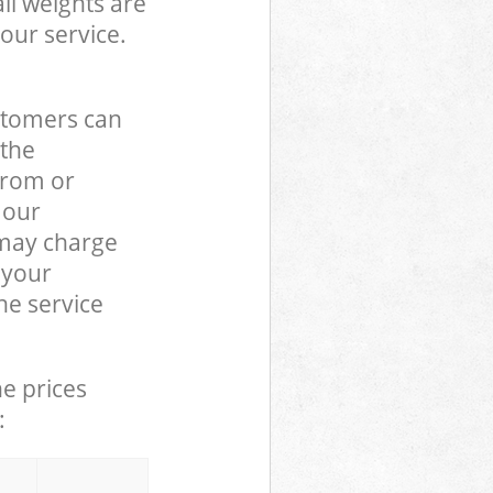
ll weights are
our service.
stomers can
 the
from or
 our
may charge
 your
e service
he prices
: