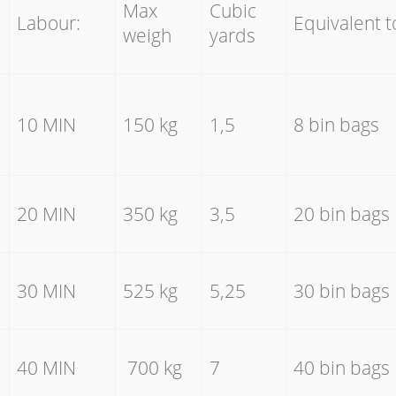
Max
Cubic
Labour:
Equivalent t
weigh
yards
10 MIN
150 kg
1,5
8 bin bags
20 MIN
350 kg
3,5
20 bin bags
30 MIN
525 kg
5,25
30 bin bags
40 MIN
700 kg
7
40 bin bags