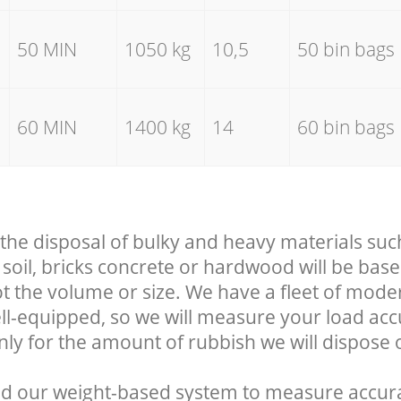
50 MIN
1050 kg
10,5
50 bin bags
60 MIN
1400 kg
14
60 bin bags
 the disposal of bulky and heavy materials suc
soil, bricks concrete or hardwood will be base
t the volume or size. We have a fleet of mode
well-equipped, so we will measure your load ac
nly for the amount of rubbish we will dispose o
d our weight-based system to measure accura