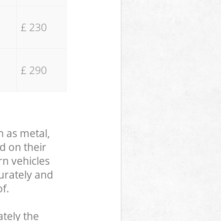
£ 230
£ 290
h as metal,
d on their
rn vehicles
curately and
f.
tely the