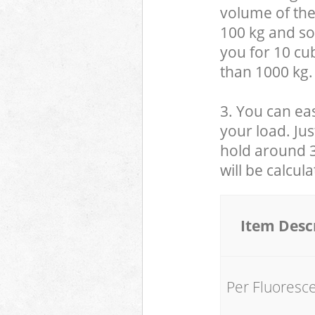
volume of the
100 kg and so,
you for 10 cub
than 1000 kg.
3. You can eas
your load. Jus
hold around 30
will be calcul
Item Desc
Per Fluoresc