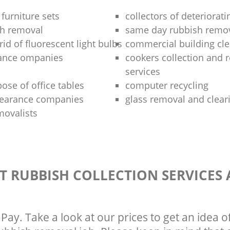
 furniture sets
collectors of deteriorati
sh removal
same day rubbish remov
rid of fluorescent light bulbs
commercial building cle
rance ompanies
cookers collection and r
services
ose of office tables
computer recycling
clearance companies
glass removal and clear
movalists
T RUBBISH COLLECTION SERVICES
Pay. Take a look at our prices to get an idea 