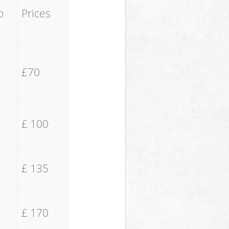
o
Prices
£70
£ 100
£ 135
£ 170