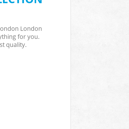
 London London
thing for you.
t quality.