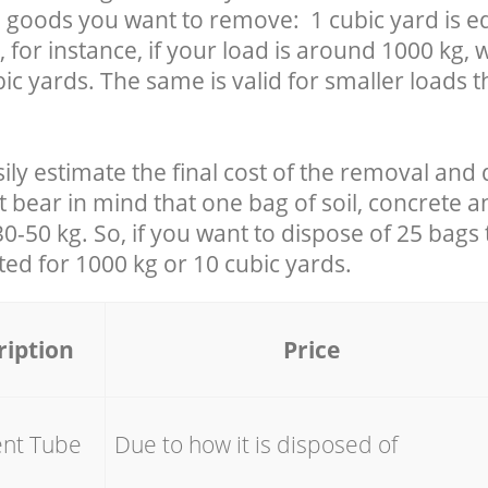
 goods you want to remove: 1 cubic yard is eq
 for instance, if your load is around 1000 kg, 
ic yards. The same is valid for smaller loads t
ily estimate the final cost of the removal and 
t bear in mind that one bag of soil, concrete 
-50 kg. So, if you want to dispose of 25 bags t
ated for
1000 kg or 10 cubic yards.
ription
Price
ent Tube
Due to how it is disposed of