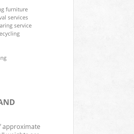
ng furniture
al services
aring service
ecycling
ing
 AND
of approximate