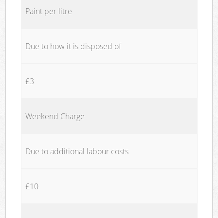
Paint per litre
Due to how it is disposed of
£3
Weekend Charge
Due to additional labour costs
£10