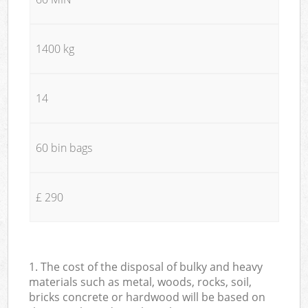
1400 kg
14
60 bin bags
£ 290
1. The cost of the disposal of bulky and heavy
materials such as metal, woods, rocks, soil,
bricks concrete or hardwood will be based on