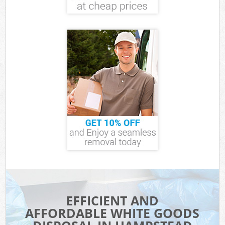
EFFICIENT AND
AFFORDABLE WHITE GOODS