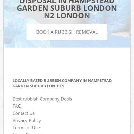
DISPOSAL IN HAMPSTEAD
GARDEN SUBURB LONDON
N2 LONDON
BOOK A RUBBISH REMOVAL
LOCALLY BASED RUBBISH COMPANY IN HAMPSTEAD
GARDEN SUBURB LONDON
Best rubbish Company Deals
FAQ
Contact Us
Privacy Policy
Terms of Use