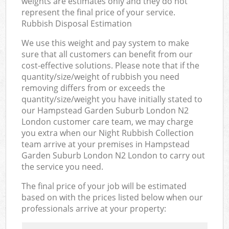
weights are estimates only and they do not
represent the final price of your service.
Rubbish Disposal Estimation
We use this weight and pay system to make
sure that all customers can benefit from our
cost-effective solutions. Please note that if the
quantity/size/weight of rubbish you need
removing differs from or exceeds the
quantity/size/weight you have initially stated to
our Hampstead Garden Suburb London N2
London customer care team, we may charge
you extra when our Night Rubbish Collection
team arrive at your premises in Hampstead
Garden Suburb London N2 London to carry out
the service you need.
The final price of your job will be estimated
based on with the prices listed below when our
professionals arrive at your property: