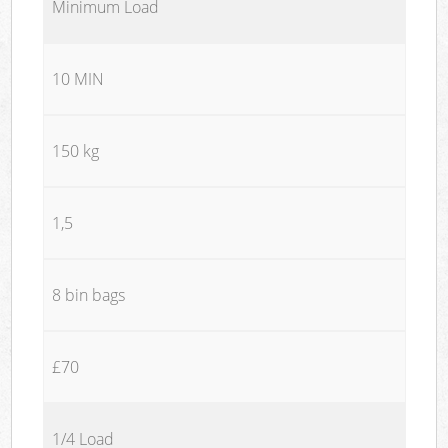
Minimum Load
10 MIN
150 kg
1,5
8 bin bags
£70
1/4 Load