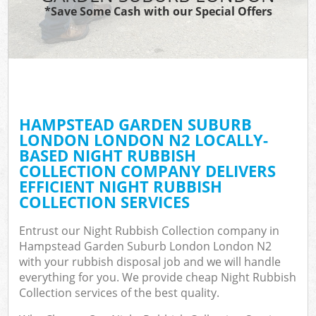
TV
*Save Some Cash with our Special Offers
W
IT
G
HAMPSTEAD GARDEN SUBURB
Co
LONDON LONDON N2 LOCALLY-
BASED NIGHT RUBBISH
Eve
COLLECTION COMPANY DELIVERS
Co
EFFICIENT NIGHT RUBBISH
COLLECTION SERVICES
B
Entrust our Night Rubbish Collection company in
Hampstead Garden Suburb London London N2
F
with your rubbish disposal job and we will handle
everything for you. We provide cheap Night Rubbish
Collection services of the best quality.
F