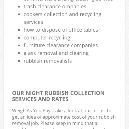
trash clearance ompanies
Com
cookers collection and recycling
Ma
services
how to dispose of office tables
computer recycling
furniture clearance companies
glass removal and clearing
rubbish removalists
OUR NIGHT RUBBISH COLLECTION
SERVICES AND RATES
Weigh As You Pay. Take a look at our prices to
get an idea of approximate cost of your rubbish
removal job. Please keep in mind that all