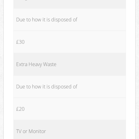
Due to how it is disposed of
£30
Extra Heavy Waste
Due to how it is disposed of
£20
TV or Monitor