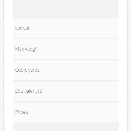
Labour:
Max weigh
Cubic yards
Equivalent to
Prices