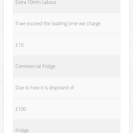
Extra 10min Labour
If we exceed the loading time we charge
£10
Commercial Fridge
Due to how it is disposed of
£100
Fridge