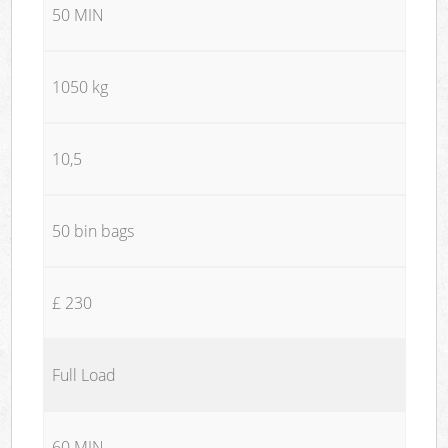
50 MIN
1050 kg
10,5
50 bin bags
£ 230
Full Load
60 MIN