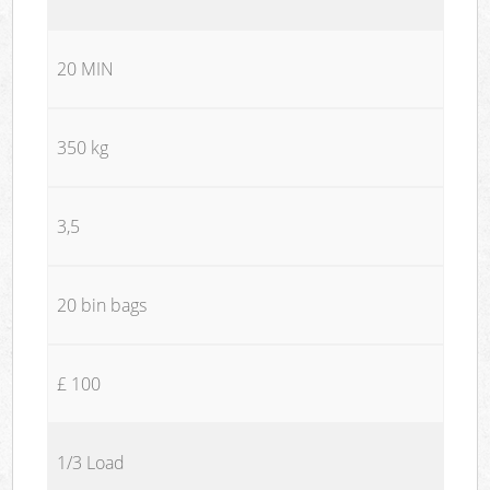
20 MIN
350 kg
3,5
20 bin bags
£ 100
1/3 Load