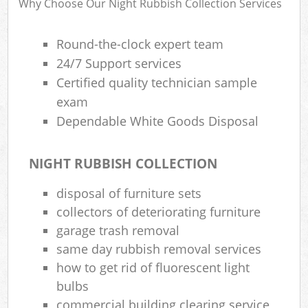
Why Choose Our Night Rubbish Collection Services
R
R
W
Round-the-clock expert team
24/7 Support services
Certified quality technician sample
exam
Dependable White Goods Disposal
R
Ru
NIGHT RUBBISH COLLECTION
disposal of furniture sets
R
collectors of deteriorating furniture
garage trash removal
L
same day rubbish removal services
G
how to get rid of fluorescent light
bulbs
commercial building clearing service