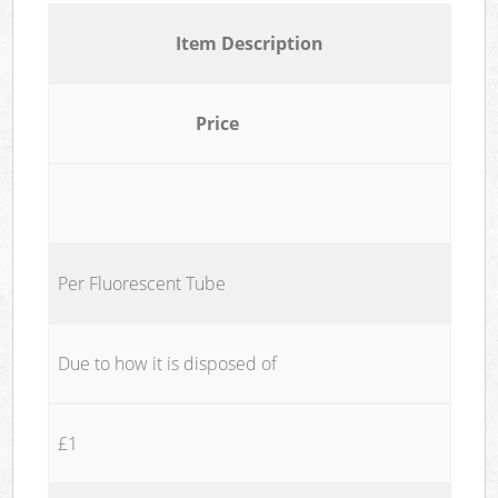
Item Description
Price
Per Fluorescent Tube
Due to how it is disposed of
£1