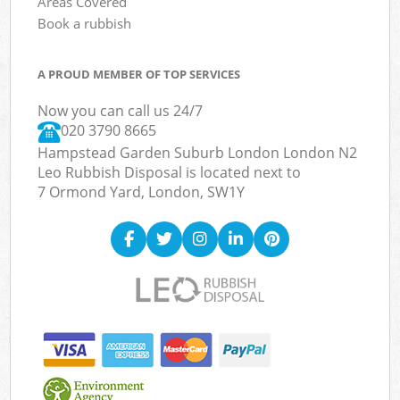
Areas Covered
Book a rubbish
A PROUD MEMBER OF TOP SERVICES
Now you can call us 24/7
020 3790 8665
Hampstead Garden Suburb London London N2
Leo Rubbish Disposal is located next to
7 Ormond Yard, London, SW1Y