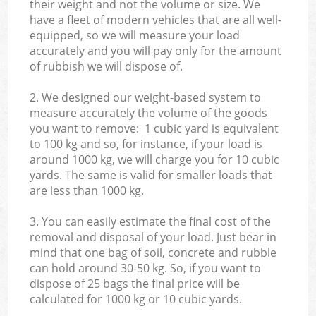
their weight and not the volume or size. We
have a fleet of modern vehicles that are all well-
equipped, so we will measure your load
accurately and you will pay only for the amount
of rubbish we will dispose of.
2. We designed our weight-based system to
measure accurately the volume of the goods
you want to remove: 1 cubic yard is equivalent
to 100 kg and so, for instance, if your load is
around 1000 kg, we will charge you for 10 cubic
yards. The same is valid for smaller loads that
are less than 1000 kg.
3. You can easily estimate the final cost of the
removal and disposal of your load. Just bear in
mind that one bag of soil, concrete and rubble
can hold around 30-50 kg. So, if you want to
dispose of 25 bags the final price will be
calculated for
1000 kg or 10 cubic yards.