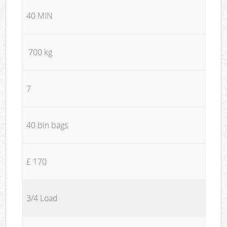
40 MIN
700 kg
7
40 bin bags
£ 170
3/4 Load