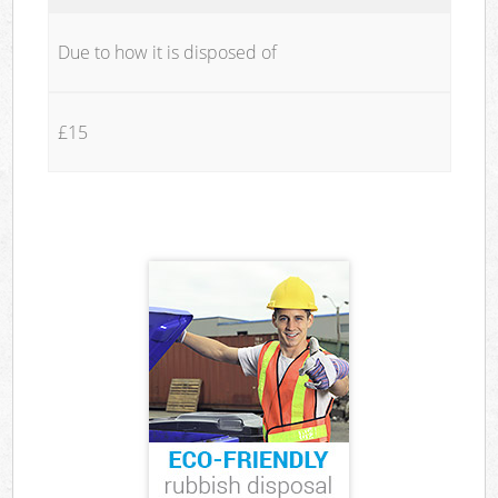
Due to how it is disposed of
£15