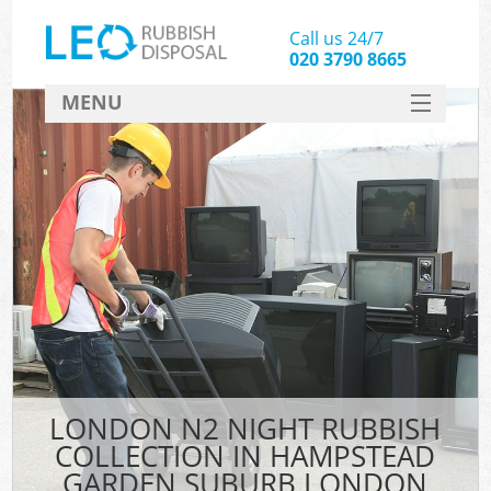
Call us 24/7
020 3790 8665
MENU
SERVICES
Whi
HOME
DEALS
K
FAQ
S
CONTACT
Bul
R
LONDON N2 NIGHT RUBBISH
COLLECTION IN HAMPSTEAD
GARDEN SUBURB LONDON