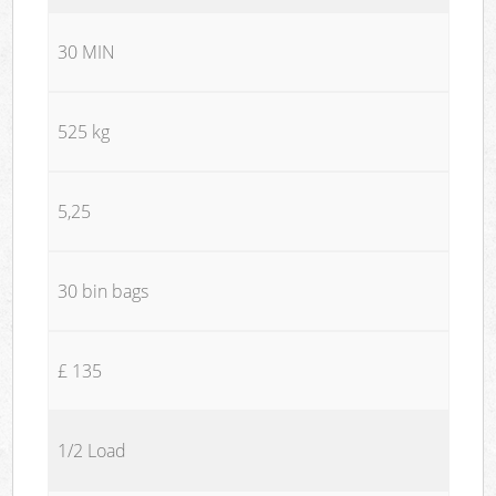
30 MIN
525 kg
5,25
30 bin bags
£ 135
1/2 Load