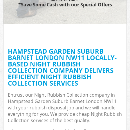
TV
*Save Some Cash with our Special Offers
W
IT
G
HAMPSTEAD GARDEN SUBURB
Co
BARNET LONDON NW11 LOCALLY-
BASED NIGHT RUBBISH
Eve
COLLECTION COMPANY DELIVERS
Co
EFFICIENT NIGHT RUBBISH
COLLECTION SERVICES
B
Entrust our Night Rubbish Collection company in
Hampstead Garden Suburb Barnet London NW11
F
with your rubbish disposal job and we will handle
everything for you. We provide cheap Night Rubbish
Collection services of the best quality.
F