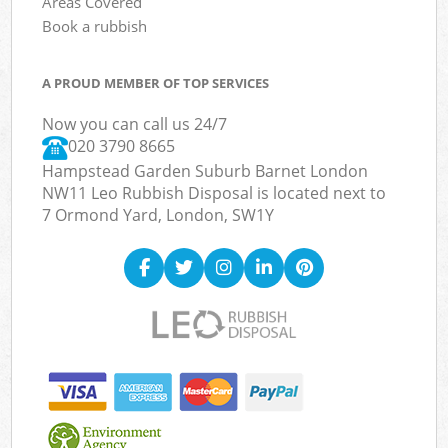
Areas Covered
Book a rubbish
A PROUD MEMBER OF TOP SERVICES
Now you can call us 24/7
020 3790 8665
Hampstead Garden Suburb Barnet London
NW11 Leo Rubbish Disposal is located next to
7 Ormond Yard, London, SW1Y