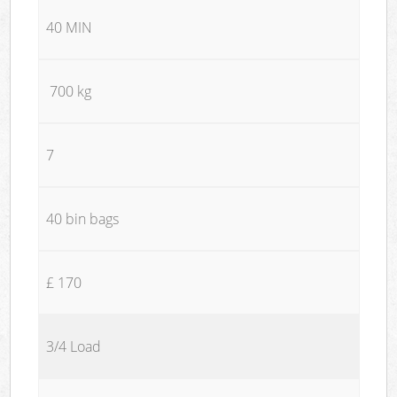
40 MIN
700 kg
7
40 bin bags
£ 170
3/4 Load