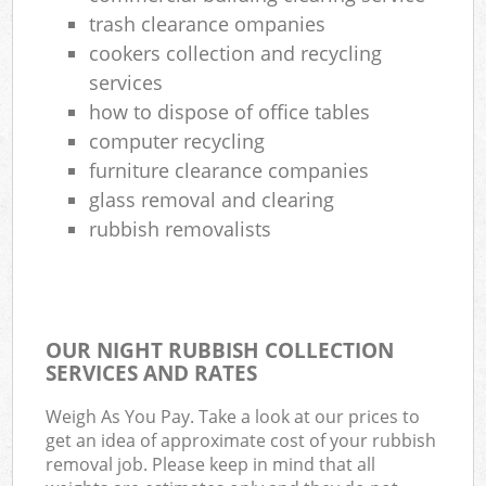
trash clearance ompanies
Com
cookers collection and recycling
Ma
services
how to dispose of office tables
computer recycling
furniture clearance companies
glass removal and clearing
rubbish removalists
OUR NIGHT RUBBISH COLLECTION
SERVICES AND RATES
Weigh As You Pay. Take a look at our prices to
get an idea of approximate cost of your rubbish
removal job. Please keep in mind that all