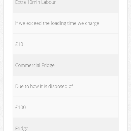
Extra 10min Labour
If we exceed the loading time we charge
£10
Commercial Fridge
Due to how it is disposed of
£100
Fridge