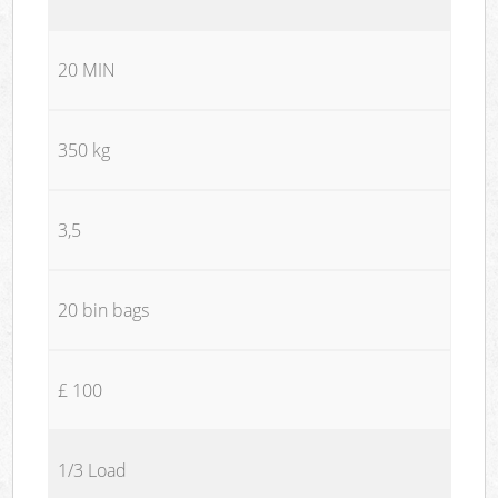
20 MIN
350 kg
3,5
20 bin bags
£ 100
1/3 Load