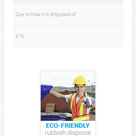
Due to how it is disposed of
£15