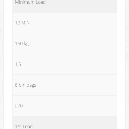
Minimum Load
10 MIN
150 kg
1,5
8 bin bags
£70
1/4 Load