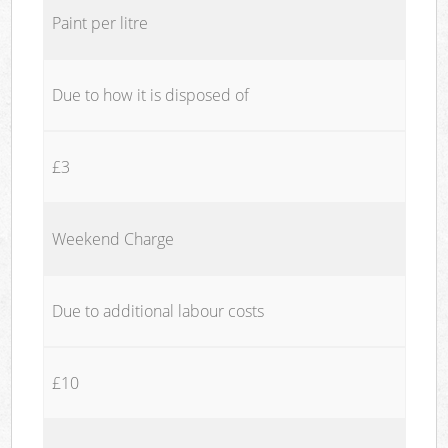
Paint per litre
Due to how it is disposed of
£3
Weekend Charge
Due to additional labour costs
£10