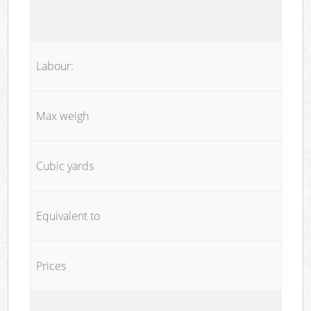
Labour:
Max weigh
Cubic yards
Equivalent to
Prices