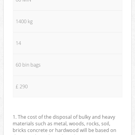
1400 kg
14
60 bin bags
£ 290
1. The cost of the disposal of bulky and heavy
materials such as metal, woods, rocks, soil,
bricks concrete or hardwood will be based on