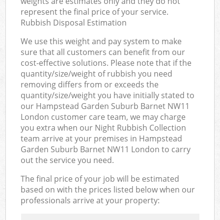
weights are estimates only and they do not
represent the final price of your service.
Rubbish Disposal Estimation
We use this weight and pay system to make
sure that all customers can benefit from our
cost-effective solutions. Please note that if the
quantity/size/weight of rubbish you need
removing differs from or exceeds the
quantity/size/weight you have initially stated to
our Hampstead Garden Suburb Barnet NW11
London customer care team, we may charge
you extra when our Night Rubbish Collection
team arrive at your premises in Hampstead
Garden Suburb Barnet NW11 London to carry
out the service you need.
The final price of your job will be estimated
based on with the prices listed below when our
professionals arrive at your property: