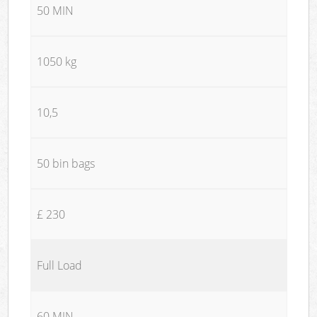
50 MIN
1050 kg
10,5
50 bin bags
£ 230
Full Load
60 MIN