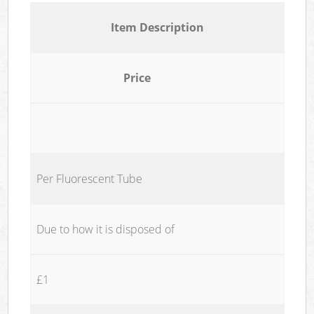
Item Description
Price
Per Fluorescent Tube
Due to how it is disposed of
£1