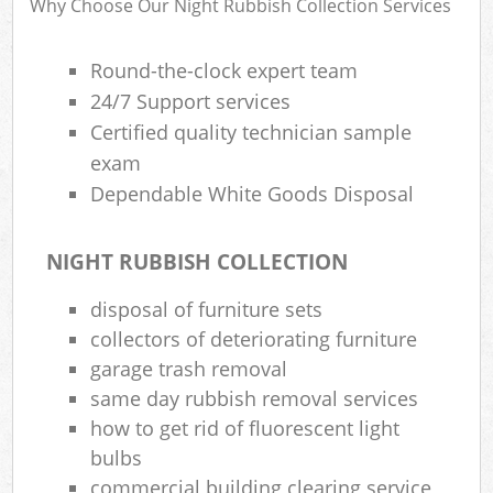
Why Choose Our Night Rubbish Collection Services
R
W
Round-the-clock expert team
24/7 Support services
Certified quality technician sample
exam
Dependable White Goods Disposal
R
Ru
NIGHT RUBBISH COLLECTION
disposal of furniture sets
R
collectors of deteriorating furniture
garage trash removal
L
same day rubbish removal services
G
how to get rid of fluorescent light
Off
bulbs
commercial building clearing service