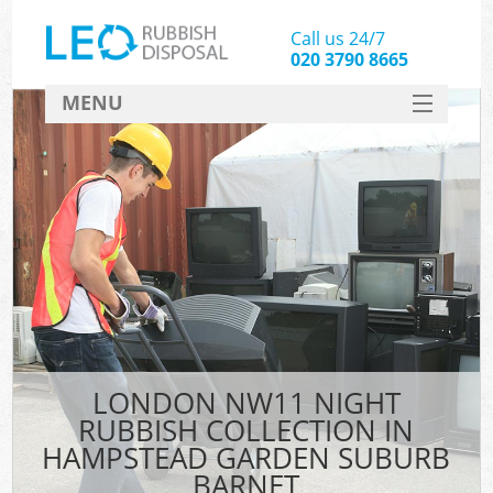
Call us 24/7
020 3790 8665
MENU
SERVICES
Wh
HOME
DEALS
K
FAQ
S
CONTACT
Bul
R
LONDON NW11 NIGHT
RUBBISH COLLECTION IN
HAMPSTEAD GARDEN SUBURB
BARNET