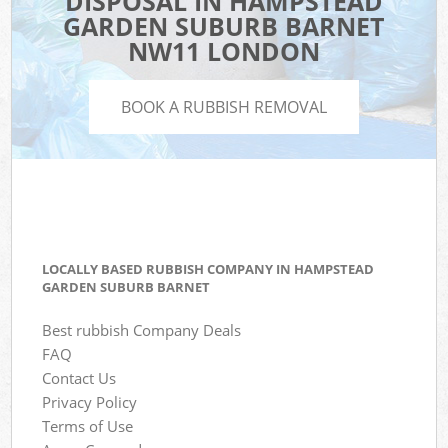
DISPOSAL IN HAMPSTEAD
GARDEN SUBURB BARNET
NW11 LONDON
BOOK A RUBBISH REMOVAL
LOCALLY BASED RUBBISH COMPANY IN HAMPSTEAD
GARDEN SUBURB BARNET
Best rubbish Company Deals
FAQ
Contact Us
Privacy Policy
Terms of Use