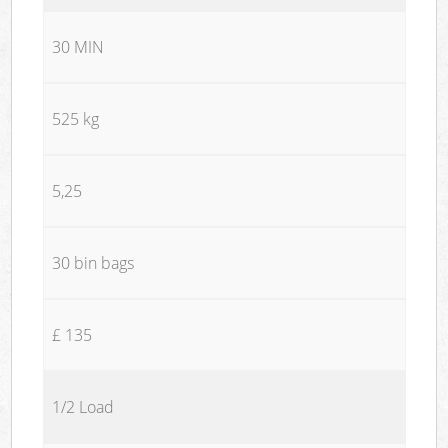
30 MIN
525 kg
5,25
30 bin bags
£ 135
1/2 Load