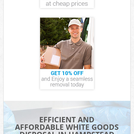
EFFICIENT AND
AFFORDABLE WHITE GOODS