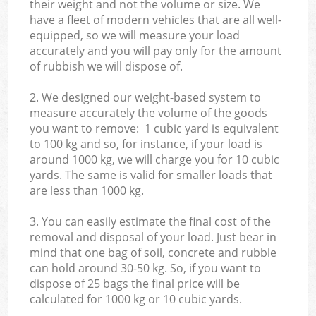
their weight and not the volume or size. We
have a fleet of modern vehicles that are all well-
equipped, so we will measure your load
accurately and you will pay only for the amount
of rubbish we will dispose of.
2. We designed our weight-based system to
measure accurately the volume of the goods
you want to remove: 1 cubic yard is equivalent
to 100 kg and so, for instance, if your load is
around 1000 kg, we will charge you for 10 cubic
yards. The same is valid for smaller loads that
are less than 1000 kg.
3. You can easily estimate the final cost of the
removal and disposal of your load. Just bear in
mind that one bag of soil, concrete and rubble
can hold around 30-50 kg. So, if you want to
dispose of 25 bags the final price will be
calculated for
1000 kg or 10 cubic yards.