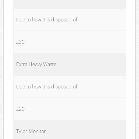
Due to how it is disposed of
£30
Extra Heavy Waste
Due to how it is disposed of
£20
TV or Monitor