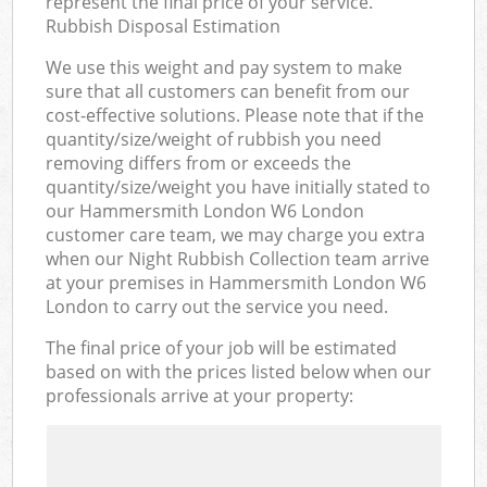
represent the final price of your service.
Rubbish Disposal Estimation
We use this weight and pay system to make
sure that all customers can benefit from our
cost-effective solutions. Please note that if the
quantity/size/weight of rubbish you need
removing differs from or exceeds the
quantity/size/weight you have initially stated to
our Hammersmith London W6 London
customer care team, we may charge you extra
when our Night Rubbish Collection team arrive
at your premises in Hammersmith London W6
London to carry out the service you need.
The final price of your job will be estimated
based on with the prices listed below when our
professionals arrive at your property: