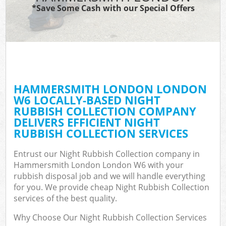
*Save Some Cash with our Special Offers
HAMMERSMITH LONDON LONDON
W6 LOCALLY-BASED NIGHT
RUBBISH COLLECTION COMPANY
DELIVERS EFFICIENT NIGHT
RUBBISH COLLECTION SERVICES
Entrust our Night Rubbish Collection company in
Hammersmith London London W6 with your
rubbish disposal job and we will handle everything
for you. We provide cheap Night Rubbish Collection
services of the best quality.
Why Choose Our Night Rubbish Collection Services