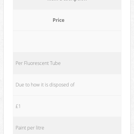
Price
Per Fluorescent Tube
Due to how it is disposed of
£1
Paint per litre