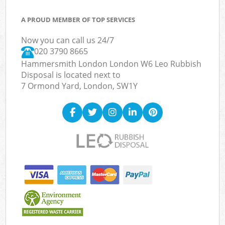
A PROUD MEMBER OF TOP SERVICES
Now you can call us 24/7
020 3790 8665
Hammersmith London London W6 Leo Rubbish
Disposal is located next to
7 Ormond Yard, London, SW1Y