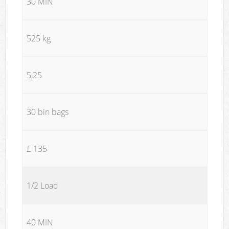
30 MIN
525 kg
5,25
30 bin bags
£ 135
1/2 Load
40 MIN