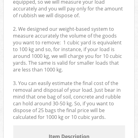
equipped, so we will measure your load
accurately and you will pay only for the amount
of rubbish we will dispose of.
2. We designed our weight-based system to
measure accurately the volume of the goods
you want to remove: 1 cubic yard is equivalent
to 100 kg and so, for instance, if your load is
around 1000 kg, we will charge you for 10 cubic
yards. The same is valid for smaller loads that
are less than 1000 kg.
3. You can easily estimate the final cost of the
removal and disposal of your load. Just bear in
mind that one bag of soil, concrete and rubble
can hold around 30-50 kg. So, if you want to
dispose of 25 bags the final price will be
calculated for
1000 kg or 10 cubic yards.
Item Description