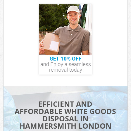
EFFICIENT AND
AFFORDABLE WHITE GOODS
DISPOSAL IN
HAMMERSMITH LONDON