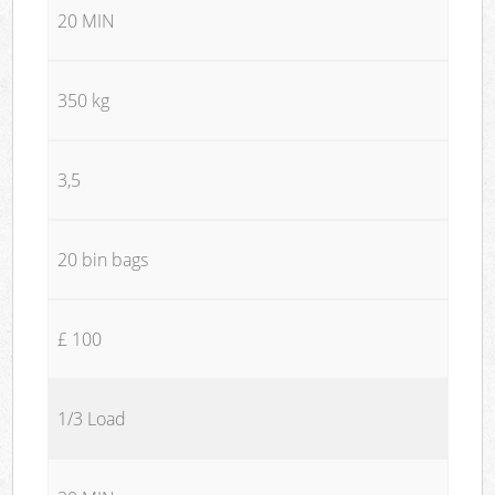
20 MIN
350 kg
3,5
20 bin bags
£ 100
1/3 Load