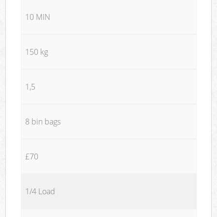
10 MIN
150 kg
1,5
8 bin bags
£70
1/4 Load