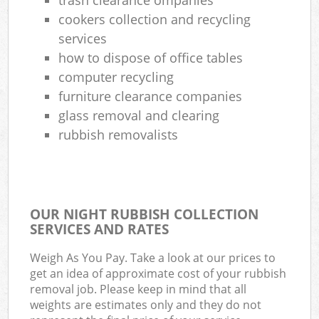
cookers collection and recycling
services
how to dispose of office tables
computer recycling
furniture clearance companies
glass removal and clearing
rubbish removalists
OUR NIGHT RUBBISH COLLECTION
SERVICES AND RATES
Weigh As You Pay. Take a look at our prices to
get an idea of approximate cost of your rubbish
removal job. Please keep in mind that all
weights are estimates only and they do not