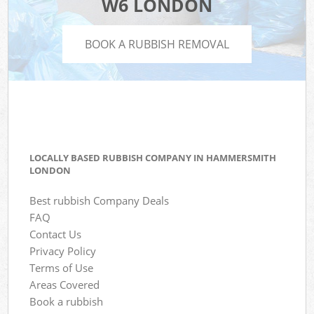
W6 LONDON
BOOK A RUBBISH REMOVAL
LOCALLY BASED RUBBISH COMPANY IN HAMMERSMITH
LONDON
Best rubbish Company Deals
FAQ
Contact Us
Privacy Policy
Terms of Use
Areas Covered
Book a rubbish