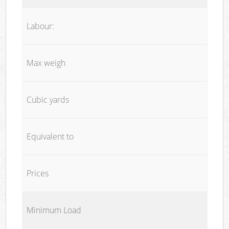
Labour:
Max weigh
Cubic yards
Equivalent to
Prices
Minimum Load