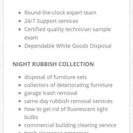
Round-the-clock expert team
24/7 Support services
Certified quality technician sample
exam
Dependable White Goods Disposal
NIGHT RUBBISH COLLECTION
disposal of furniture sets
collectors of deteriorating furniture
garage trash removal
same day rubbish removal services
how to get rid of fluorescent light
bulbs
commercial building clearing service
trash clearance ompanies