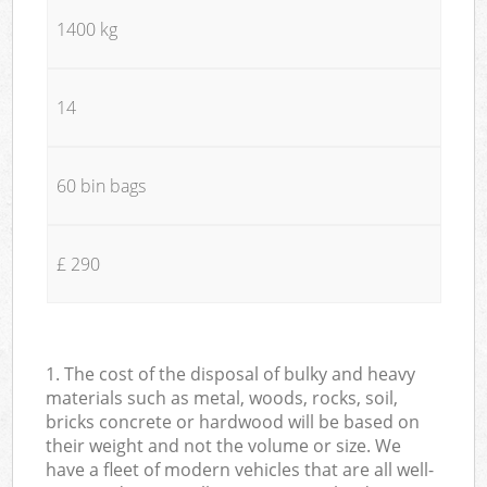
1400 kg
14
60 bin bags
£ 290
1. The cost of the disposal of bulky and heavy
materials such as metal, woods, rocks, soil,
bricks concrete or hardwood will be based on
their weight and not the volume or size. We
have a fleet of modern vehicles that are all well-