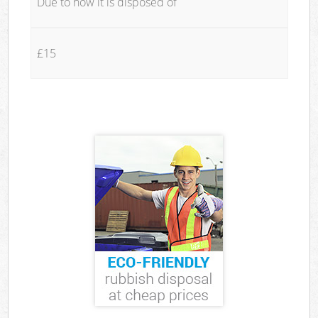
Due to how it is disposed of
£15