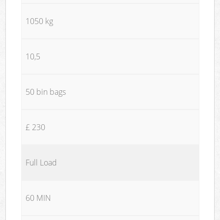
1050 kg
10,5
50 bin bags
£ 230
Full Load
60 MIN