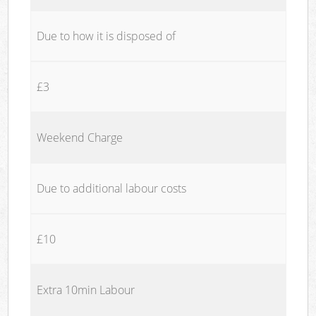
Due to how it is disposed of
£3
Weekend Charge
Due to additional labour costs
£10
Extra 10min Labour