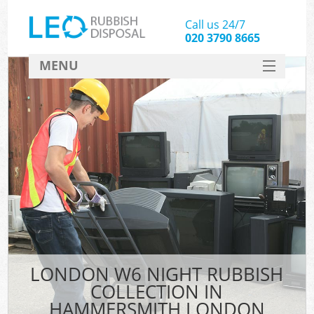
Call us 24/7
020 3790 8665
MENU
SERVICES
HOME
DEALS
Ki
FAQ
CONTACT
LONDON W6 NIGHT RUBBISH
COLLECTION IN
HAMMERSMITH LONDON