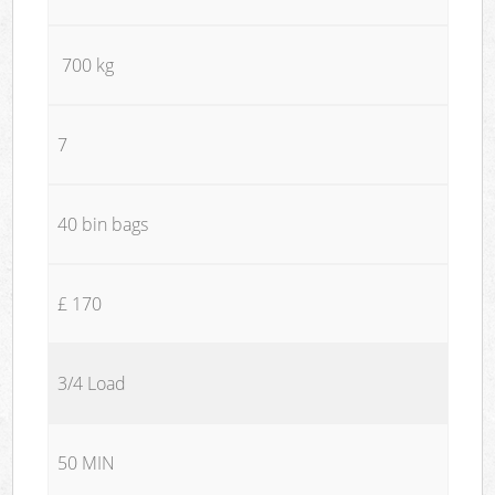
700 kg
7
40 bin bags
£ 170
3/4 Load
50 MIN