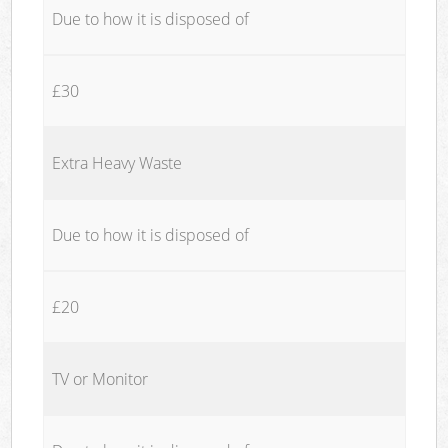
Due to how it is disposed of
£30
Extra Heavy Waste
Due to how it is disposed of
£20
TV or Monitor