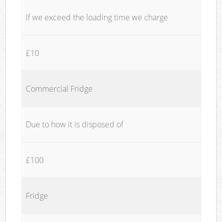
If we exceed the loading time we charge
£10
Commercial Fridge
Due to how it is disposed of
£100
Fridge