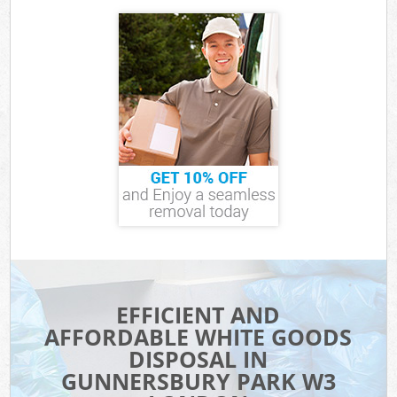
EFFICIENT AND
AFFORDABLE WHITE GOODS
DISPOSAL IN
GUNNERSBURY PARK W3