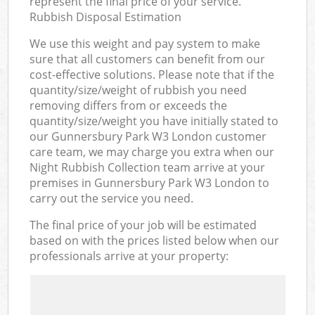
represent the final price of your service.
Rubbish Disposal Estimation
We use this weight and pay system to make
sure that all customers can benefit from our
cost-effective solutions. Please note that if the
quantity/size/weight of rubbish you need
removing differs from or exceeds the
quantity/size/weight you have initially stated to
our Gunnersbury Park W3 London customer
care team, we may charge you extra when our
Night Rubbish Collection team arrive at your
premises in Gunnersbury Park W3 London to
carry out the service you need.
The final price of your job will be estimated
based on with the prices listed below when our
professionals arrive at your property: