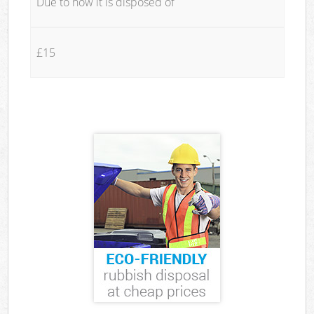
Due to how it is disposed of
£15