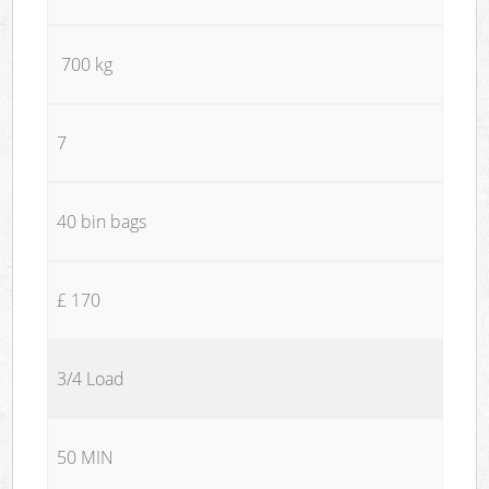
700 kg
7
40 bin bags
£ 170
3/4 Load
50 MIN