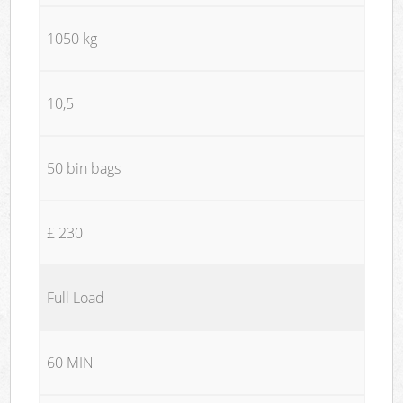
1050 kg
10,5
50 bin bags
£ 230
Full Load
60 MIN