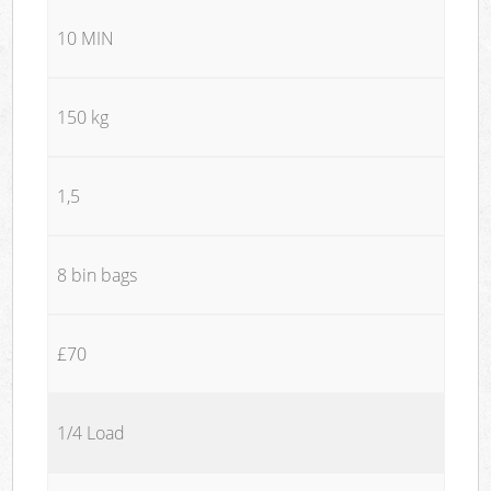
10 MIN
150 kg
1,5
8 bin bags
£70
1/4 Load