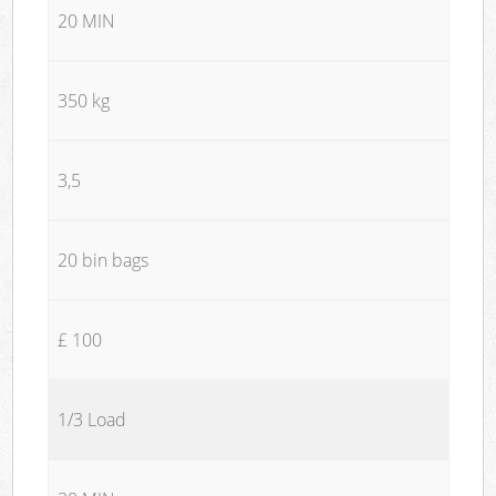
20 MIN
350 kg
3,5
20 bin bags
£ 100
1/3 Load