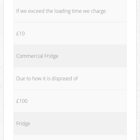
If we exceed the loading time we charge
£10
Commercial Fridge
Due to how it is disposed of
£100
Fridge