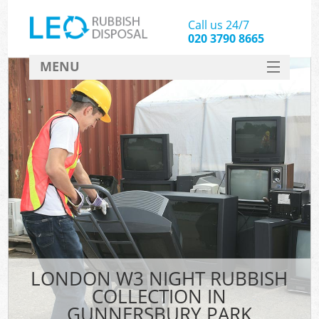
Call us 24/7
020 3790 8665
MENU
SERVICES
HOME
DEALS
FAQ
CONTACT
LONDON W3 NIGHT RUBBISH
COLLECTION IN
GUNNERSBURY PARK