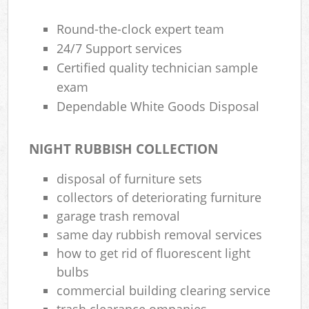
Round-the-clock expert team
24/7 Support services
Certified quality technician sample
exam
Dependable White Goods Disposal
NIGHT RUBBISH COLLECTION
disposal of furniture sets
collectors of deteriorating furniture
garage trash removal
same day rubbish removal services
how to get rid of fluorescent light
bulbs
commercial building clearing service
trash clearance ompanies