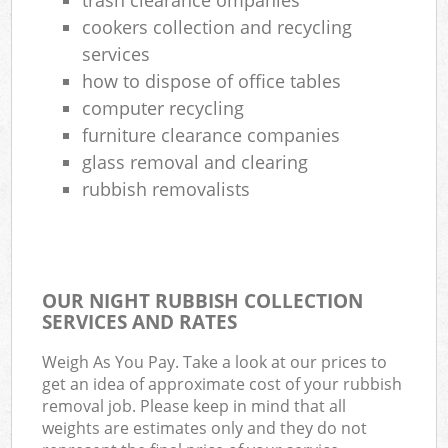
cookers collection and recycling
services
how to dispose of office tables
computer recycling
furniture clearance companies
glass removal and clearing
rubbish removalists
OUR NIGHT RUBBISH COLLECTION
SERVICES AND RATES
Weigh As You Pay. Take a look at our prices to
get an idea of approximate cost of your rubbish
removal job. Please keep in mind that all
weights are estimates only and they do not