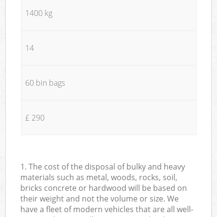
1400 kg
14
60 bin bags
£ 290
1. The cost of the disposal of bulky and heavy
materials such as metal, woods, rocks, soil,
bricks concrete or hardwood will be based on
their weight and not the volume or size. We
have a fleet of modern vehicles that are all well-