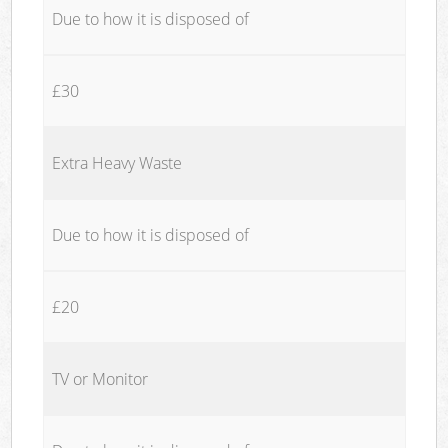
Due to how it is disposed of
£30
Extra Heavy Waste
Due to how it is disposed of
£20
TV or Monitor