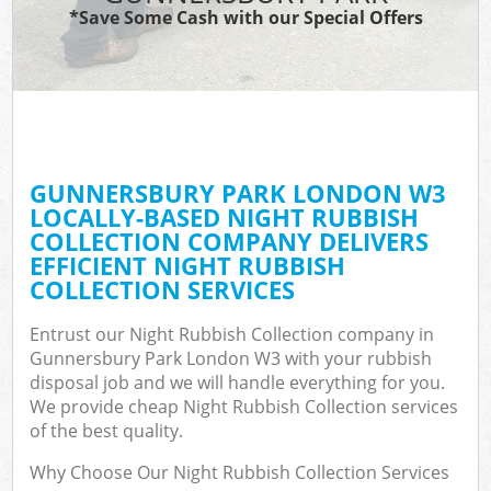
*Save Some Cash with our Special Offers
GUNNERSBURY PARK LONDON W3
LOCALLY-BASED NIGHT RUBBISH
COLLECTION COMPANY DELIVERS
EFFICIENT NIGHT RUBBISH
COLLECTION SERVICES
Entrust our Night Rubbish Collection company in
Gunnersbury Park London W3 with your rubbish
disposal job and we will handle everything for you.
We provide cheap Night Rubbish Collection services
of the best quality.
Why Choose Our Night Rubbish Collection Services