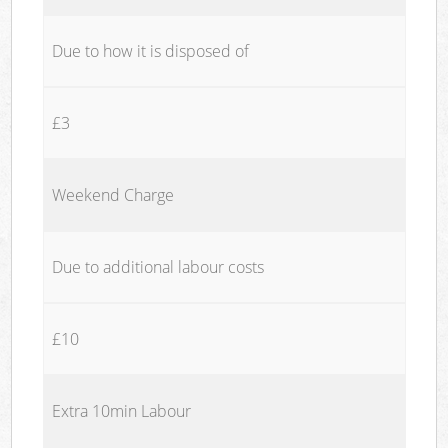
Due to how it is disposed of
£3
Weekend Charge
Due to additional labour costs
£10
Extra 10min Labour