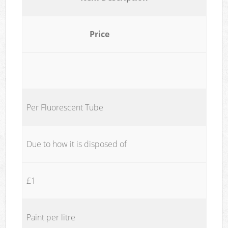
Price
Per Fluorescent Tube
Due to how it is disposed of
£1
Paint per litre