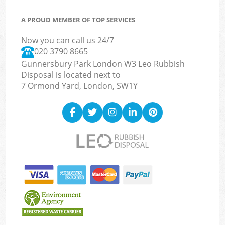
A PROUD MEMBER OF TOP SERVICES
Now you can call us 24/7
020 3790 8665
Gunnersbury Park London W3 Leo Rubbish
Disposal is located next to
7 Ormond Yard, London, SW1Y