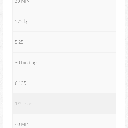
30 MIN
525 kg
5,25
30 bin bags
£ 135
1/2 Load
40 MIN