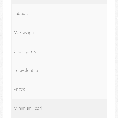
Labour:
Max weigh
Cubic yards
Equivalent to
Prices
Minimum Load