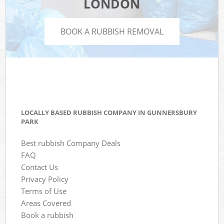
LONDON
BOOK A RUBBISH REMOVAL
LOCALLY BASED RUBBISH COMPANY IN GUNNERSBURY
PARK
Best rubbish Company Deals
FAQ
Contact Us
Privacy Policy
Terms of Use
Areas Covered
Book a rubbish