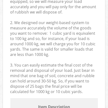
equipped, so we will measure your load
accurately and you will pay only for the amount
of rubbish we will dispose of.
2. We designed our weight-based system to
measure accurately the volume of the goods
you want to remove: 1 cubic yard is equivalent
to 100 kg and so, for instance, if your load is
around 1000 kg, we will charge you for 10 cubic
yards. The same is valid for smaller loads that
are less than 1000 kg.
3. You can easily estimate the final cost of the
removal and disposal of your load. Just bear in
mind that one bag of soil, concrete and rubble
can hold around 30-50 kg. So, if you want to
dispose of 25 bags the final price will be
calculated for
1000 kg or 10 cubic yards.
Item Description