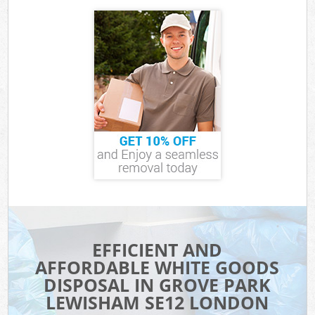
EFFICIENT AND
AFFORDABLE WHITE GOODS
DISPOSAL IN GROVE PARK
LEWISHAM SE12 LONDON