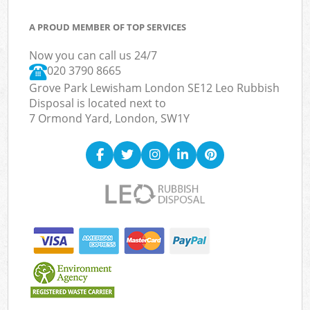
A PROUD MEMBER OF TOP SERVICES
Now you can call us 24/7
020 3790 8665
Grove Park Lewisham London SE12 Leo Rubbish
Disposal is located next to
7 Ormond Yard, London, SW1Y