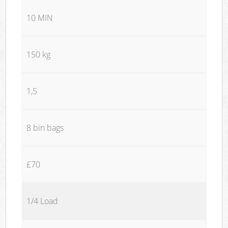
10 MIN
150 kg
1,5
8 bin bags
£70
1/4 Load