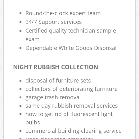
Round-the-clock expert team
24/7 Support services
Certified quality technician sample
exam
Dependable White Goods Disposal
NIGHT RUBBISH COLLECTION
disposal of furniture sets
collectors of deteriorating furniture
garage trash removal
same day rubbish removal services
how to get rid of fluorescent light
bulbs
commercial building clearing service
trash clearance ompanies