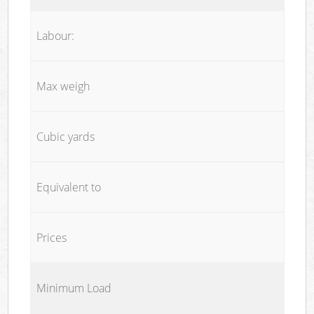
Labour:
Max weigh
Cubic yards
Equivalent to
Prices
Minimum Load