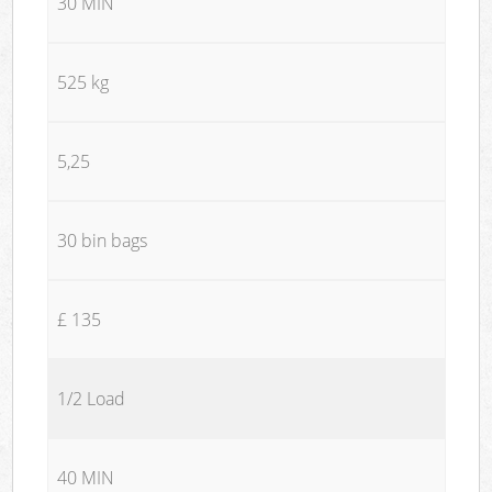
30 MIN
525 kg
5,25
30 bin bags
£ 135
1/2 Load
40 MIN