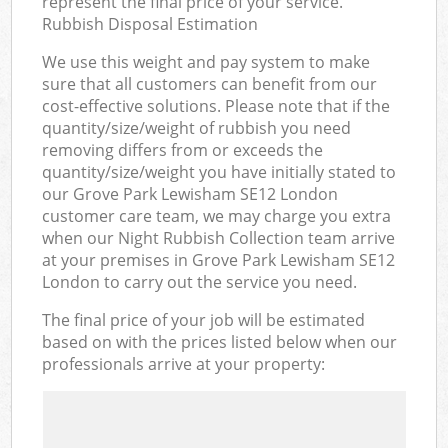
represent the final price of your service.
Rubbish Disposal Estimation
We use this weight and pay system to make
sure that all customers can benefit from our
cost-effective solutions. Please note that if the
quantity/size/weight of rubbish you need
removing differs from or exceeds the
quantity/size/weight you have initially stated to
our Grove Park Lewisham SE12 London
customer care team, we may charge you extra
when our Night Rubbish Collection team arrive
at your premises in Grove Park Lewisham SE12
London to carry out the service you need.
The final price of your job will be estimated
based on with the prices listed below when our
professionals arrive at your property: