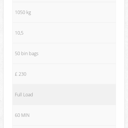
1050 kg
10,5
50 bin bags
£ 230
Full Load
60 MIN