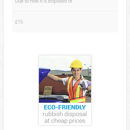
Due to how it is disposed of
£15