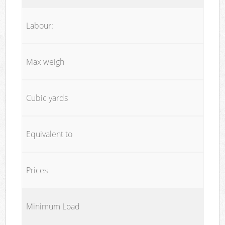
Labour:
Max weigh
Cubic yards
Equivalent to
Prices
Minimum Load