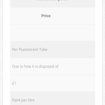
Price
Per Fluorescent Tube
Due to how it is disposed of
£1
Paint per litre