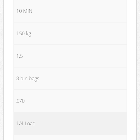
10 MIN
150 kg
1,5
8 bin bags
£70
1/4 Load