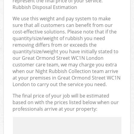
represent the final price of your service.
Rubbish Disposal Estimation
We use this weight and pay system to make
sure that all customers can benefit from our
cost-effective solutions. Please note that if the
quantity/size/weight of rubbish you need
removing differs from or exceeds the
quantity/size/weight you have initially stated to
our Great Ormond Street WC1N London
customer care team, we may charge you extra
when our Night Rubbish Collection team arrive
at your premises in Great Ormond Street WC1N
London to carry out the service you need.
The final price of your job will be estimated
based on with the prices listed below when our
professionals arrive at your property: