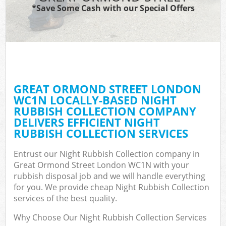
*Save Some Cash with our Special Offers
GREAT ORMOND STREET LONDON
WC1N LOCALLY-BASED NIGHT
RUBBISH COLLECTION COMPANY
DELIVERS EFFICIENT NIGHT
RUBBISH COLLECTION SERVICES
Entrust our Night Rubbish Collection company in
Great Ormond Street London WC1N with your
rubbish disposal job and we will handle everything
for you. We provide cheap Night Rubbish Collection
services of the best quality.
Why Choose Our Night Rubbish Collection Services