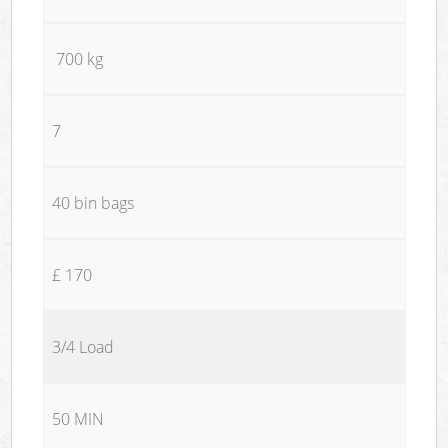
700 kg
7
40 bin bags
£ 170
3/4 Load
50 MIN