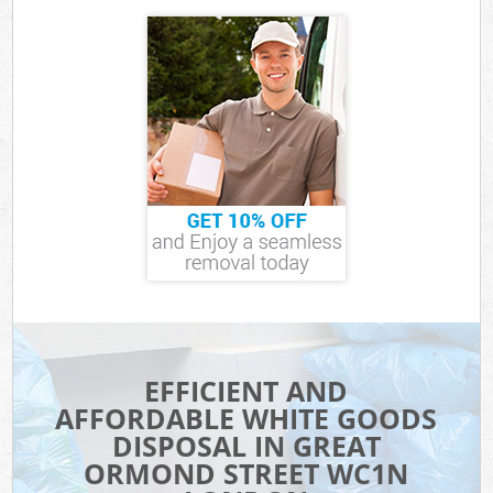
EFFICIENT AND
AFFORDABLE WHITE GOODS
DISPOSAL IN GREAT
ORMOND STREET WC1N