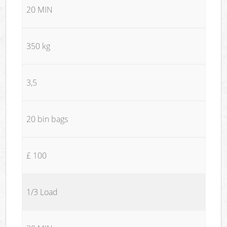
20 MIN
350 kg
3,5
20 bin bags
£ 100
1/3 Load