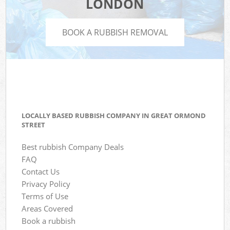
LONDON
BOOK A RUBBISH REMOVAL
LOCALLY BASED RUBBISH COMPANY IN GREAT ORMOND
STREET
Best rubbish Company Deals
FAQ
Contact Us
Privacy Policy
Terms of Use
Areas Covered
Book a rubbish