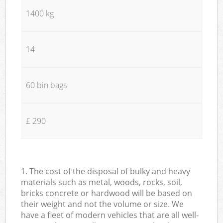
1400 kg
14
60 bin bags
£ 290
1. The cost of the disposal of bulky and heavy
materials such as metal, woods, rocks, soil,
bricks concrete or hardwood will be based on
their weight and not the volume or size. We
have a fleet of modern vehicles that are all well-