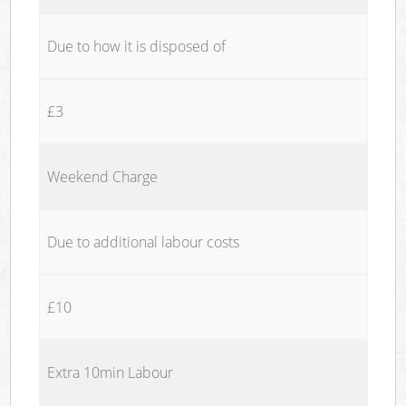
Due to how it is disposed of
£3
Weekend Charge
Due to additional labour costs
£10
Extra 10min Labour