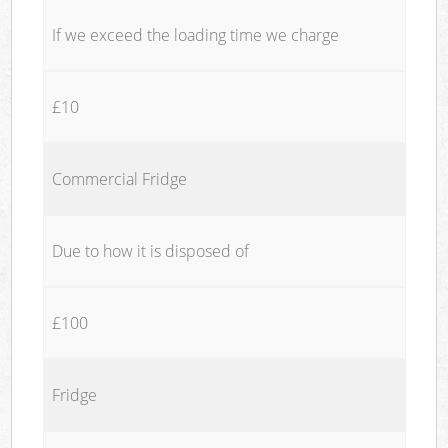
If we exceed the loading time we charge
£10
Commercial Fridge
Due to how it is disposed of
£100
Fridge