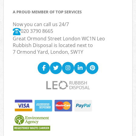
A PROUD MEMBER OF TOP SERVICES
Now you can call us 24/7
020 3790 8665
Great Ormond Street London WC1N Leo
Rubbish Disposal is located next to
7 Ormond Yard, London, SW1Y