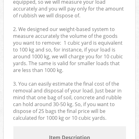
equipped, so we will measure your load
accurately and you will pay only for the amount
of rubbish we will dispose of.
2. We designed our weight-based system to
measure accurately the volume of the goods
you want to remove: 1 cubic yard is equivalent
to 100 kg and so, for instance, if your load is
around 1000 kg, we will charge you for 10 cubic
yards. The same is valid for smaller loads that
are less than 1000 kg.
3. You can easily estimate the final cost of the
removal and disposal of your load. Just bear in
mind that one bag of soil, concrete and rubble
can hold around 30-50 kg. So, if you want to
dispose of 25 bags the final price will be
calculated for
1000 kg or 10 cubic yards.
Item Description