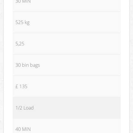
30 MIN
525 kg
5,25
30 bin bags
£ 135
1/2 Load
40 MIN