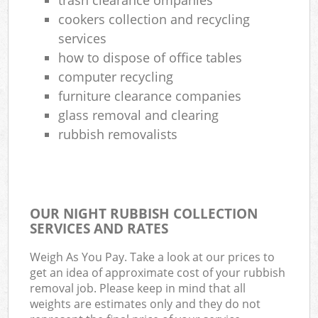
cookers collection and recycling
services
how to dispose of office tables
computer recycling
furniture clearance companies
glass removal and clearing
rubbish removalists
OUR NIGHT RUBBISH COLLECTION
SERVICES AND RATES
Weigh As You Pay. Take a look at our prices to
get an idea of approximate cost of your rubbish
removal job. Please keep in mind that all
weights are estimates only and they do not