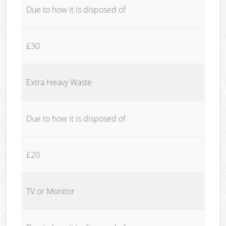
Due to how it is disposed of
£30
Extra Heavy Waste
Due to how it is disposed of
£20
TV or Monitor