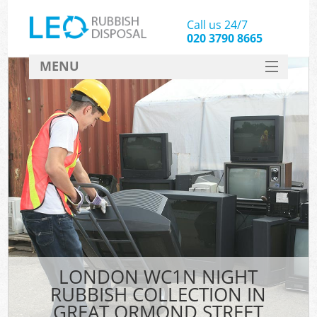
Call us 24/7
020 3790 8665
MENU
SERVICES
HOME
DEALS
Ki
FAQ
CONTACT
LONDON WC1N NIGHT
RUBBISH COLLECTION IN
GREAT ORMOND STREET