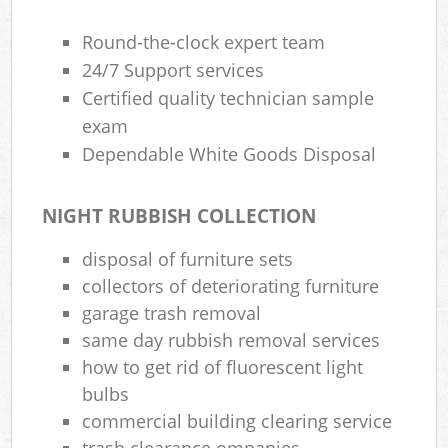
Round-the-clock expert team
24/7 Support services
Certified quality technician sample
exam
Dependable White Goods Disposal
NIGHT RUBBISH COLLECTION
disposal of furniture sets
collectors of deteriorating furniture
garage trash removal
same day rubbish removal services
how to get rid of fluorescent light
bulbs
commercial building clearing service
trash clearance ompanies