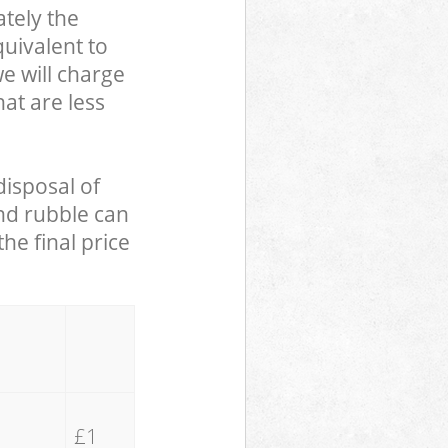
tely the
uivalent to
we will charge
hat are less
disposal of
and rubble can
he final price
£1