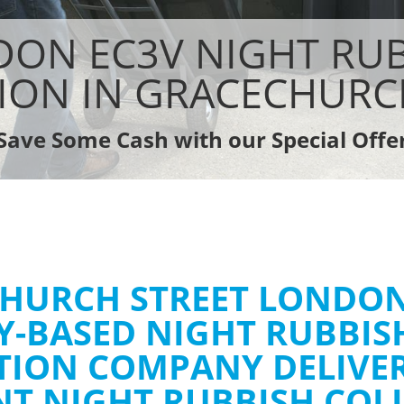
Rubbish Removal Company Gracechur
sposal Gracechurch Street
Laptop Recycling Disposal Gracechurc
ON EC3V NIGHT RU
e Gracechurch Street
Garage Clearance Gracechurch Stree
ce Gracechurch Street
Office Waste Clearance Gracechurch 
ION IN GRACECHURC
dge Disposal Gracechurch Street
Night Rubbish Collection Gracechurch
earance Gracechurch Street
Commercial Clearance Gracechurch S
Save Some Cash with our Special Offe
te Collection Gracechurch Street
Man Van Rubbish Collection Gracechu
ance Gracechurch Street
HURCH STREET LONDON
Y-BASED NIGHT RUBBIS
TION COMPANY DELIVE
ENT NIGHT RUBBISH COL