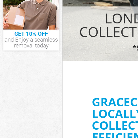
IT Recycling Di
LOND
House Clearanc
Garden Clearan
COLLECT
Commercial Fri
Event Waste Cl
*
Commercial Was
Builders Clear
GRACEC
LOCALL
COLLEC
EFFICI