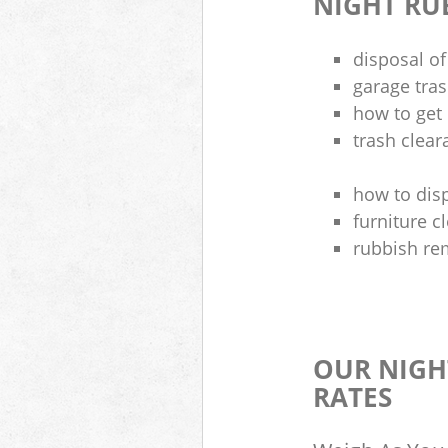
NIGHT RU
disposal of
garage tra
how to get 
trash clea
how to disp
furniture 
rubbish re
OUR NIGH
RATES