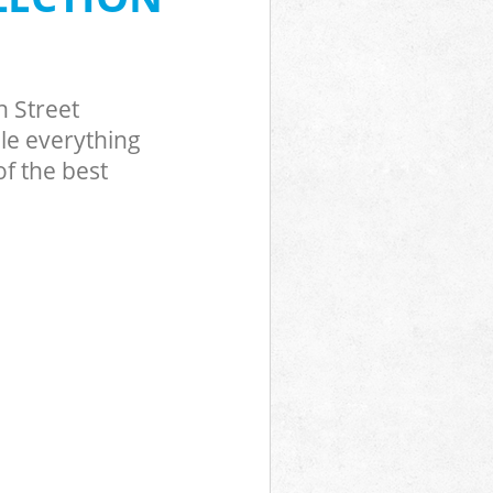
h Street
le everything
f the best