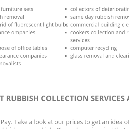
 furniture sets
collectors of deteriorati
sh removal
same day rubbish remov
rid of fluorescent light bulbs
commercial building cle
rance ompanies
cookers collection and r
services
ose of office tables
computer recycling
clearance companies
glass removal and clear
movalists
T RUBBISH COLLECTION SERVICES
Pay. Take a look at our prices to get an idea 