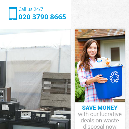
Call us 24/7
020 3790 8665
k Barnet
 Barnet
k Barnet
ak Barnet