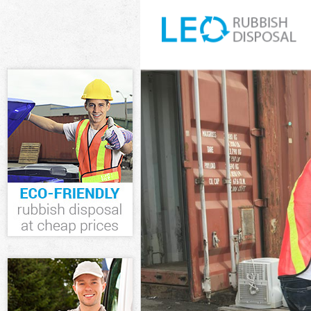
White Goods Di
Junk Clearance
Waste Clearanc
Kitchen Bathro
Barnet
Sofa Bed Remov
Bulky Waste Co
Rubbish Cleara
Waste Disposal
Waste Collecti
Junk Disposal 
Disposal Gospe
TV Recycling D
Refuse Removal
Waste Removal