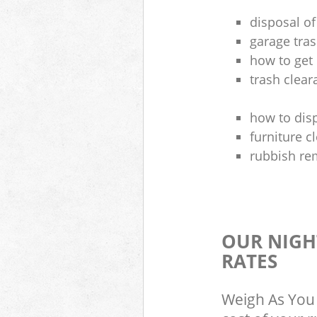
disposal of
garage tra
how to get 
trash clea
how to disp
furniture 
rubbish re
OUR NIGH
RATES
Weigh As You 