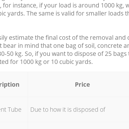
 for instance, if your load is around 1000 kg, 
ic yards. The same is valid for smaller loads t
ily estimate the final cost of the removal and 
t bear in mind that one bag of soil, concrete 
-50 kg. So, if you want to dispose of 25 bags t
ated for
1000 kg or 10 cubic yards.
ription
Price
ent Tube
Due to how it is disposed of