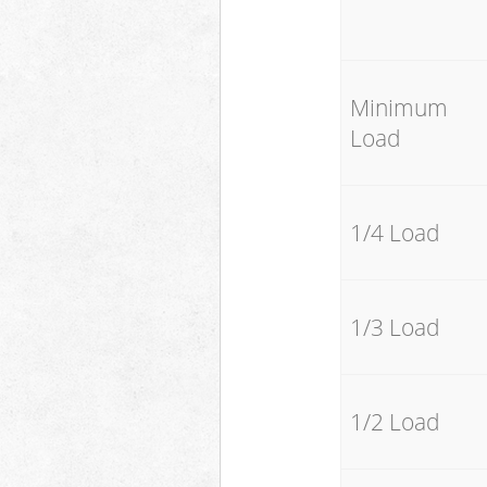
Minimum
Load
1/4 Load
1/3 Load
1/2 Load