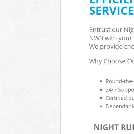
SERVICE
Entrust our Ni
NW3 with your r
We provide chea
Why Choose Our
Round-the-
24/7 Suppor
Certified q
Dependable
NIGHT RU