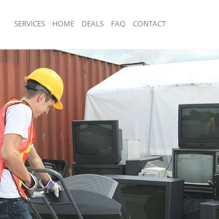
SERVICES
HOME
DEALS
FAQ
CONTACT
sposal Gospel Oak Barnet
Rubbish Removal Gospel Oak Barnet
 Gospel Oak Barnet
Junk Collection Gospel Oak Barnet
e Gospel Oak Barnet
Fluorescent Tube Disposal Gospel Oa
om Waste Disposal Gospel Oak
Loft Clearance Gospel Oak Barnet
Furniture Disposal Gospel Oak Barnet
al Disposal Gospel Oak Barnet
Rubbish Collection Gospel Oak Barnet
llection Gospel Oak Barnet
Refuse Collection Gospel Oak Barnet
nce Gospel Oak Barnet
Waste Disposal Company Gospel Oak
 Gospel Oak Barnet
Waste Removal Gospel Oak Barnet
on Gospel Oak Barnet
Junk Removal Gospel Oak Barnet
Gospel Oak Barnet
Rubbish Disposal Gospel Oak Barnet
l Oak Barnet
Rubbish Removal Services Gospel Oa
isposal Gospel Oak Barnet
Rubbish Clearance Services Gospel O
 Gospel Oak Barnet
Refuse Disposal Gospel Oak Barnet
 Company Gospel Oak Barnet