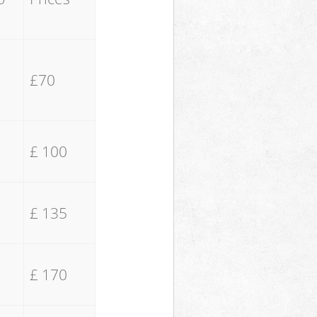
£70
£ 100
£ 135
£ 170