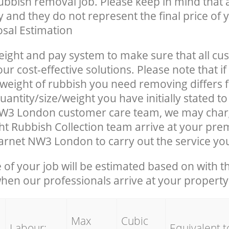
rubbish removal job. Please keep in mind that a
 and they do not represent the final price of y
sal Estimation
eight and pay system to make sure that all cu
ur cost-effective solutions. Please note that if
/weight of rubbish you need removing differs 
antity/size/weight you have initially stated t
W3 London customer care team, we may char
t Rubbish Collection team arrive at your prem
rnet NW3 London to carry out the service yo
e of your job will be estimated based on with t
when our professionals arrive at your property
Max
Cubic
Labour:
Equivalent t