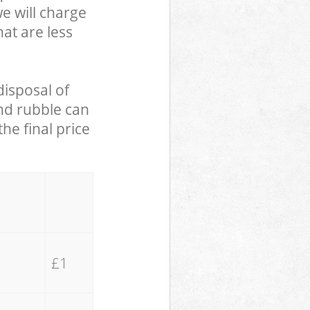
we will charge
hat are less
disposal of
and rubble can
he final price
£1