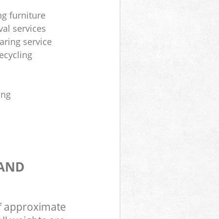
ng furniture
al services
aring service
ecycling
ing
 AND
of approximate