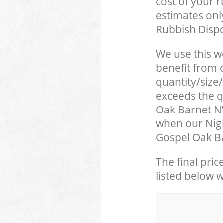
cost of your 
estimates only
Rubbish Dispo
We use this w
benefit from o
quantity/size
exceeds the qu
Oak Barnet N
when our Nigh
Gospel Oak Ba
The final pric
listed below 