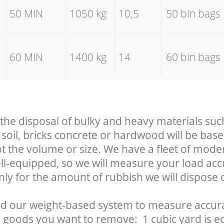
50 MIN
1050 kg
10,5
50 bin bags
60 MIN
1400 kg
14
60 bin bags
 the disposal of bulky and heavy materials suc
soil, bricks concrete or hardwood will be base
t the volume or size. We have a fleet of mode
well-equipped, so we will measure your load ac
nly for the amount of rubbish we will dispose o
d our weight-based system to measure accura
 goods you want to remove: 1 cubic yard is eq