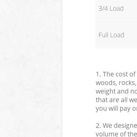
3/4 Load
Full Load
1. The cost of
woods, rocks, 
weight and no
that are all 
you will pay o
2. We designe
volume of the