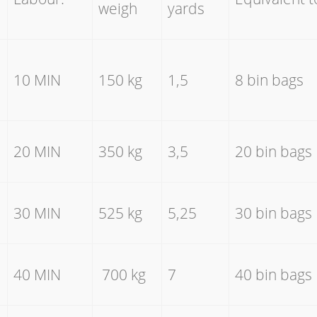
weigh
yards
10 MIN
150 kg
1,5
8 bin bags
20 MIN
350 kg
3,5
20 bin bags
30 MIN
525 kg
5,25
30 bin bags
40 MIN
700 kg
7
40 bin bags