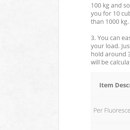
100 kg and so,
you for 10 cub
than 1000 kg.
3. You can eas
your load. Jus
hold around 30
will be calcul
Item Desc
Per Fluoresc