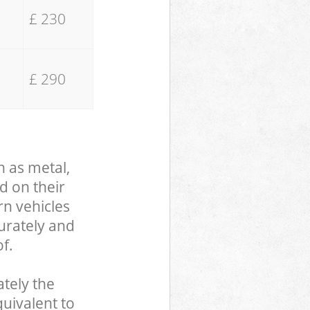
£ 230
£ 290
h as metal,
d on their
rn vehicles
curately and
f.
tely the
uivalent to