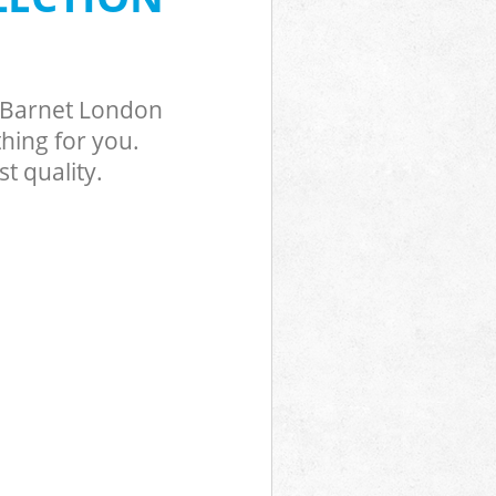
k Barnet London
hing for you.
t quality.