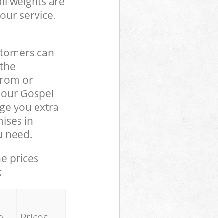
ll weights are
our service.
stomers can
 the
from or
o our Gospel
ge you extra
ises in
u need.
he prices
:
o
Prices