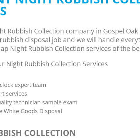
S
ght Rubbish Collection company in Gospel Oa
ubbish disposal job and we will handle everyt
p Night Rubbish Collection services of the bes
 Night Rubbish Collection Services
clock expert team
t services
uality technician sample exam
 White Goods Disposal
BBISH COLLECTION