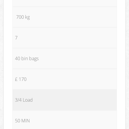
700 kg
7
40 bin bags
£ 170
3/4 Load
50 MIN