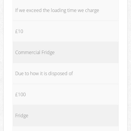
If we exceed the loading time we charge
£10
Commercial Fridge
Due to how it is disposed of
£100
Fridge