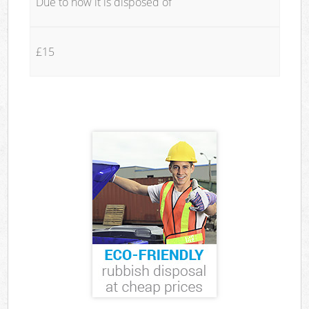
Due to how it is disposed of
£15