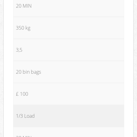
20 MIN
350 kg
3,5
20 bin bags
£ 100
1/3 Load