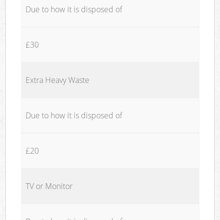
Due to how it is disposed of
£30
Extra Heavy Waste
Due to how it is disposed of
£20
TV or Monitor