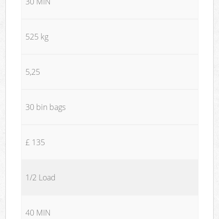
30 MIN
525 kg
5,25
30 bin bags
£ 135
1/2 Load
40 MIN