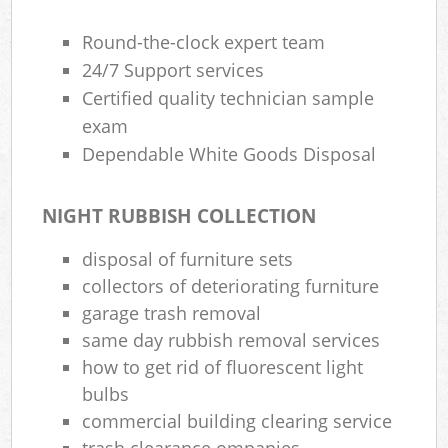
Round-the-clock expert team
24/7 Support services
Certified quality technician sample
exam
Dependable White Goods Disposal
NIGHT RUBBISH COLLECTION
disposal of furniture sets
collectors of deteriorating furniture
garage trash removal
same day rubbish removal services
how to get rid of fluorescent light
bulbs
commercial building clearing service
trash clearance ompanies