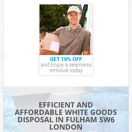
EFFICIENT AND
AFFORDABLE WHITE GOODS
DISPOSAL IN FULHAM SW6
LONDON