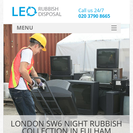
Call us 24/7
020 3790 8665
MENU
SERVICES
HOME
DEALS
FAQ
CONTACT
LONDON SW6 NIGHT RUBBISH
COLLECTION IN FULHAM