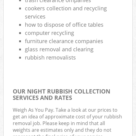
cookers collection and recycling
services
how to dispose of office tables
computer recycling
furniture clearance companies
glass removal and clearing
rubbish removalists
OUR NIGHT RUBBISH COLLECTION
SERVICES AND RATES
Weigh As You Pay. Take a look at our prices to
get an idea of approximate cost of your rubbish
removal job. Please keep in mind that all
weights are estimates only and they do not