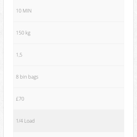
10 MIN
150 kg
1,5
8 bin bags
£70
1/4 Load