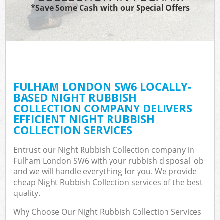
*Save Some Cash with our Special Offers
FULHAM LONDON SW6 LOCALLY-
BASED NIGHT RUBBISH
COLLECTION COMPANY DELIVERS
EFFICIENT NIGHT RUBBISH
COLLECTION SERVICES
Entrust our Night Rubbish Collection company in
Fulham London SW6 with your rubbish disposal job
and we will handle everything for you. We provide
cheap Night Rubbish Collection services of the best
quality.
Why Choose Our Night Rubbish Collection Services