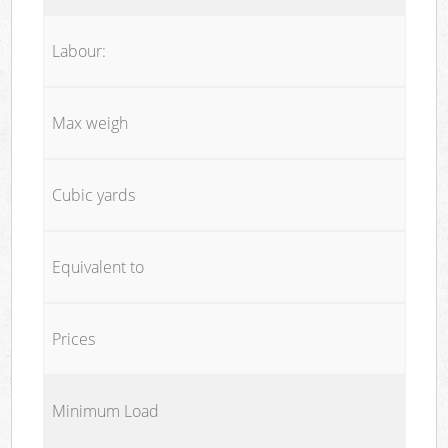
Labour:
Max weigh
Cubic yards
Equivalent to
Prices
Minimum Load