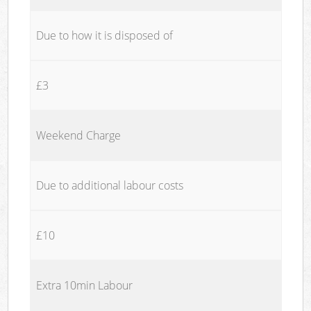
Due to how it is disposed of
£3
Weekend Charge
Due to additional labour costs
£10
Extra 10min Labour