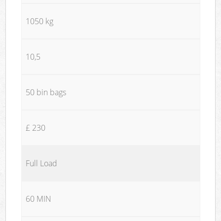
1050 kg
10,5
50 bin bags
£ 230
Full Load
60 MIN