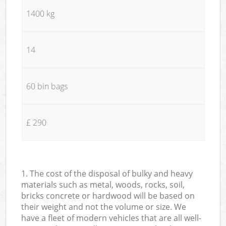
1400 kg
14
60 bin bags
£ 290
1. The cost of the disposal of bulky and heavy
materials such as metal, woods, rocks, soil,
bricks concrete or hardwood will be based on
their weight and not the volume or size. We
have a fleet of modern vehicles that are all well-