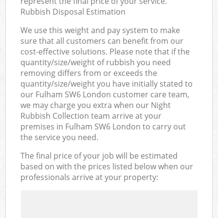
represent the final price of your service.
Rubbish Disposal Estimation
We use this weight and pay system to make
sure that all customers can benefit from our
cost-effective solutions. Please note that if the
quantity/size/weight of rubbish you need
removing differs from or exceeds the
quantity/size/weight you have initially stated to
our Fulham SW6 London customer care team,
we may charge you extra when our Night
Rubbish Collection team arrive at your
premises in Fulham SW6 London to carry out
the service you need.
The final price of your job will be estimated
based on with the prices listed below when our
professionals arrive at your property: