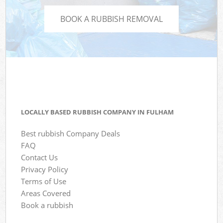
BOOK A RUBBISH REMOVAL
LOCALLY BASED RUBBISH COMPANY IN FULHAM
Best rubbish Company Deals
FAQ
Contact Us
Privacy Policy
Terms of Use
Areas Covered
Book a rubbish