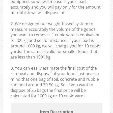
equipped, so we will measure your load
accurately and you will pay only for the amount
of rubbish we will dispose of.
2. We designed our weight-based system to
measure accurately the volume of the goods
you want to remove: 1 cubic yard is equivalent
to 100 kg and so, for instance, if your load is
around 1000 kg, we will charge you for 10 cubic
yards. The same is valid for smaller loads that
are less than 1000 kg.
3. You can easily estimate the final cost of the
removal and disposal of your load. Just bear in
mind that one bag of soil, concrete and rubble
can hold around 30-50 kg. So, if you want to
dispose of 25 bags the final price will be
calculated for
1000 kg or 10 cubic yards.
Item Description