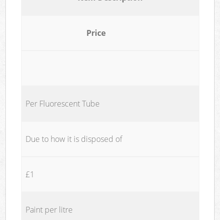
Price
Per Fluorescent Tube
Due to how it is disposed of
£1
Paint per litre