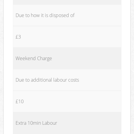
Due to how it is disposed of
£3
Weekend Charge
Due to additional labour costs
£10
Extra 10min Labour