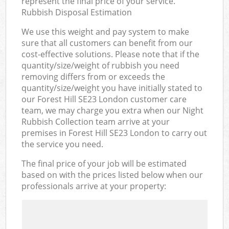
represent the final price of your service.
Rubbish Disposal Estimation
We use this weight and pay system to make
sure that all customers can benefit from our
cost-effective solutions. Please note that if the
quantity/size/weight of rubbish you need
removing differs from or exceeds the
quantity/size/weight you have initially stated to
our Forest Hill SE23 London customer care
team, we may charge you extra when our Night
Rubbish Collection team arrive at your
premises in Forest Hill SE23 London to carry out
the service you need.
The final price of your job will be estimated
based on with the prices listed below when our
professionals arrive at your property: