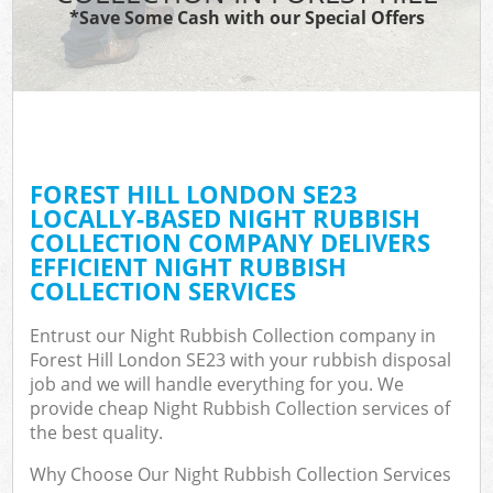
*Save Some Cash with our Special Offers
FOREST HILL LONDON SE23
LOCALLY-BASED NIGHT RUBBISH
COLLECTION COMPANY DELIVERS
EFFICIENT NIGHT RUBBISH
COLLECTION SERVICES
Entrust our Night Rubbish Collection company in
Forest Hill London SE23 with your rubbish disposal
job and we will handle everything for you. We
provide cheap Night Rubbish Collection services of
the best quality.
Why Choose Our Night Rubbish Collection Services