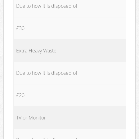
Due to how it is disposed of
£30
Extra Heavy Waste
Due to how it is disposed of
£20
TV or Monitor