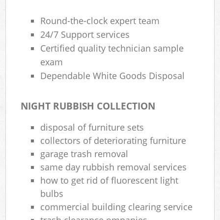
Round-the-clock expert team
24/7 Support services
Certified quality technician sample
exam
Dependable White Goods Disposal
NIGHT RUBBISH COLLECTION
disposal of furniture sets
collectors of deteriorating furniture
garage trash removal
same day rubbish removal services
how to get rid of fluorescent light
bulbs
commercial building clearing service
trash clearance ompanies