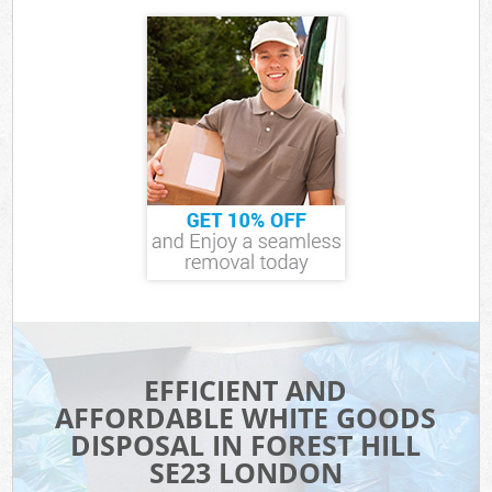
EFFICIENT AND
AFFORDABLE WHITE GOODS
DISPOSAL IN FOREST HILL
SE23 LONDON