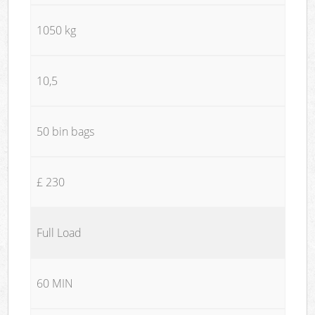
1050 kg
10,5
50 bin bags
£ 230
Full Load
60 MIN