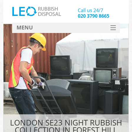
Call us 24/7
020 3790 8665
MENU
SERVICES
HOME
DEALS
FAQ
CONTACT
LONDON SE23 NIGHT RUBBISH
COLLECTION IN FOREST HILL