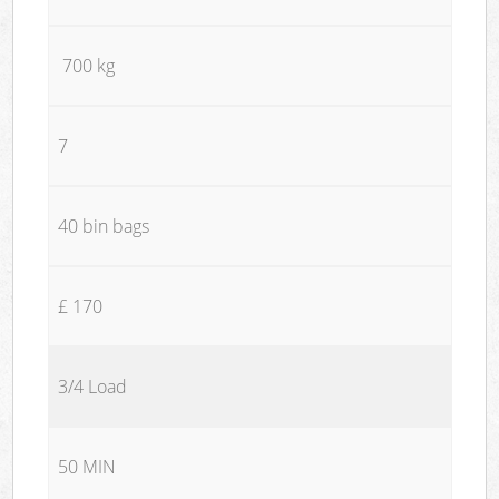
700 kg
7
40 bin bags
£ 170
3/4 Load
50 MIN