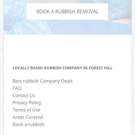
BOOK A RUBBISH REMOVAL
LOCALLY BASED RUBBISH COMPANY IN FOREST HILL
Best rubbish Company Deals
FAQ
Contact Us
Privacy Policy
Terms of Use
Areas Covered
Book a rubbish