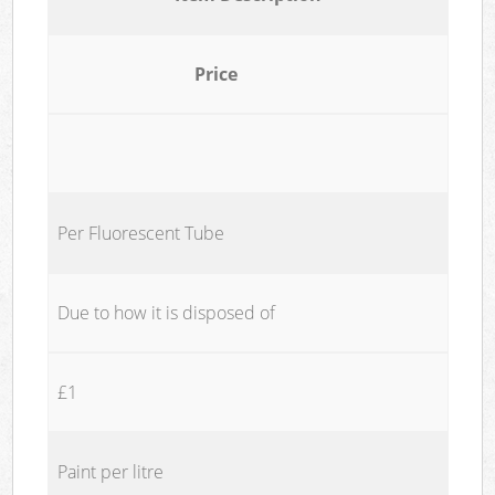
Price
Per Fluorescent Tube
Due to how it is disposed of
£1
Paint per litre