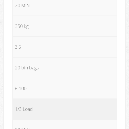
20 MIN
350 kg
3,5
20 bin bags
£ 100
1/3 Load