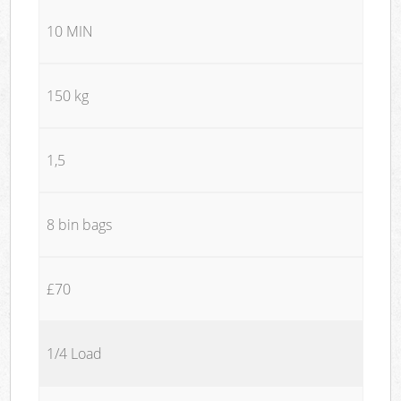
10 MIN
150 kg
1,5
8 bin bags
£70
1/4 Load