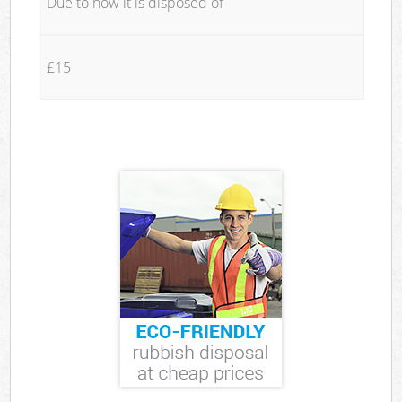
Due to how it is disposed of
£15