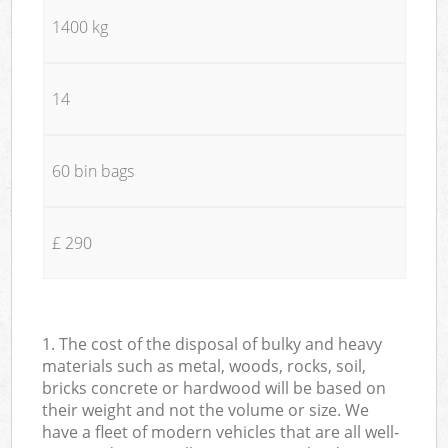
1400 kg
14
60 bin bags
£ 290
1. The cost of the disposal of bulky and heavy
materials such as metal, woods, rocks, soil,
bricks concrete or hardwood will be based on
their weight and not the volume or size. We
have a fleet of modern vehicles that are all well-