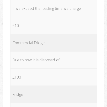
If we exceed the loading time we charge
£10
Commercial Fridge
Due to how it is disposed of
£100
Fridge