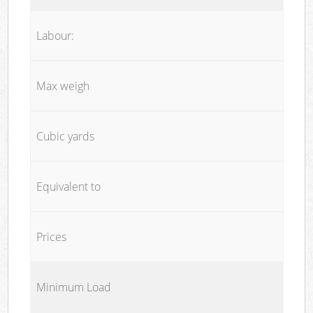
Labour:
Max weigh
Cubic yards
Equivalent to
Prices
Minimum Load