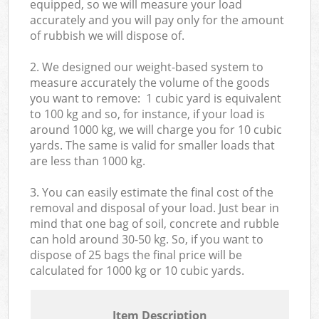
equipped, so we will measure your load
accurately and you will pay only for the amount
of rubbish we will dispose of.
2. We designed our weight-based system to
measure accurately the volume of the goods
you want to remove: 1 cubic yard is equivalent
to 100 kg and so, for instance, if your load is
around 1000 kg, we will charge you for 10 cubic
yards. The same is valid for smaller loads that
are less than 1000 kg.
3. You can easily estimate the final cost of the
removal and disposal of your load. Just bear in
mind that one bag of soil, concrete and rubble
can hold around 30-50 kg. So, if you want to
dispose of 25 bags the final price will be
calculated for
1000 kg or 10 cubic yards.
Item Description