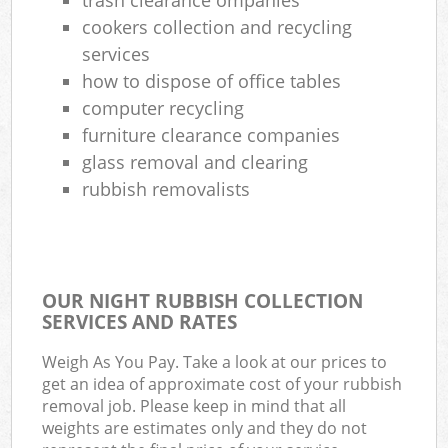
cookers collection and recycling
services
how to dispose of office tables
computer recycling
furniture clearance companies
glass removal and clearing
rubbish removalists
OUR NIGHT RUBBISH COLLECTION
SERVICES AND RATES
Weigh As You Pay. Take a look at our prices to
get an idea of approximate cost of your rubbish
removal job. Please keep in mind that all
weights are estimates only and they do not