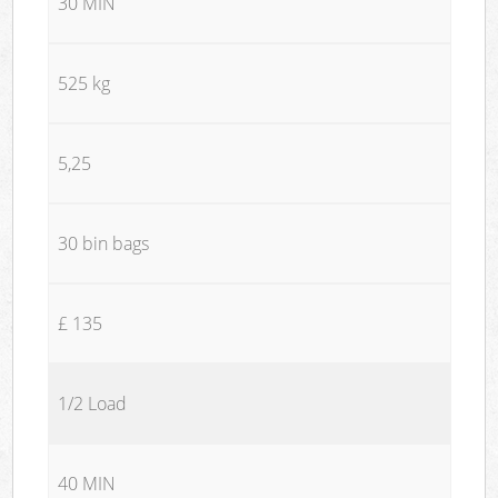
30 MIN
525 kg
5,25
30 bin bags
£ 135
1/2 Load
40 MIN