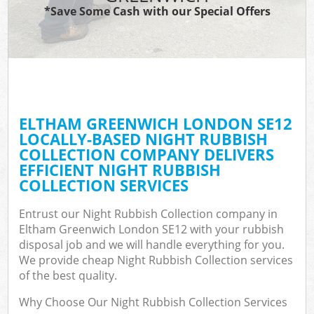
*Save Some Cash with our Special Offers
ELTHAM GREENWICH LONDON SE12
LOCALLY-BASED NIGHT RUBBISH
COLLECTION COMPANY DELIVERS
EFFICIENT NIGHT RUBBISH
COLLECTION SERVICES
Entrust our Night Rubbish Collection company in
Eltham Greenwich London SE12 with your rubbish
disposal job and we will handle everything for you.
We provide cheap Night Rubbish Collection services
of the best quality.
Why Choose Our Night Rubbish Collection Services