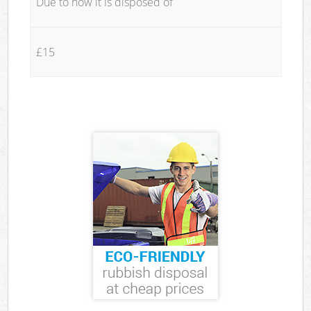
Due to how it is disposed of
£15