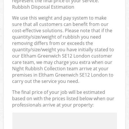
represent the final price of your service.
Rubbish Disposal Estimation
We use this weight and pay system to make
sure that all customers can benefit from our
cost-effective solutions. Please note that if the
quantity/size/weight of rubbish you need
removing differs from or exceeds the
quantity/size/weight you have initially stated to
our Eltham Greenwich SE12 London customer
care team, we may charge you extra when our
Night Rubbish Collection team arrive at your
premises in Eltham Greenwich SE12 London to
carry out the service you need.
The final price of your job will be estimated
based on with the prices listed below when our
professionals arrive at your property: