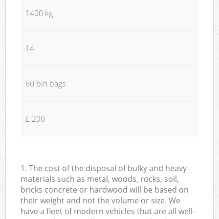
1400 kg
14
60 bin bags
£ 290
1. The cost of the disposal of bulky and heavy
materials such as metal, woods, rocks, soil,
bricks concrete or hardwood will be based on
their weight and not the volume or size. We
have a fleet of modern vehicles that are all well-