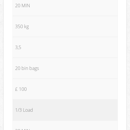
20 MIN
350 kg
3,5
20 bin bags
£ 100
1/3 Load