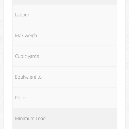
Labour:
Max weigh
Cubic yards
Equivalent to
Prices
Minimum Load