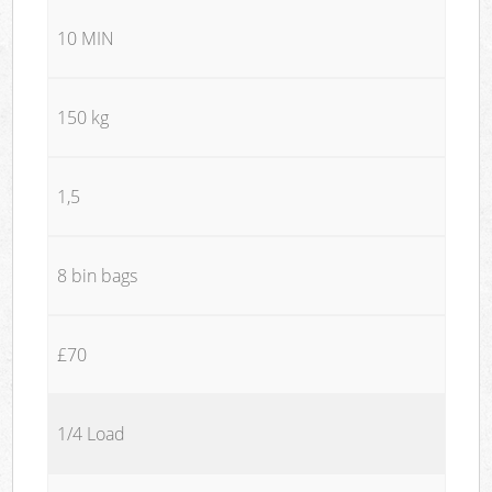
10 MIN
150 kg
1,5
8 bin bags
£70
1/4 Load