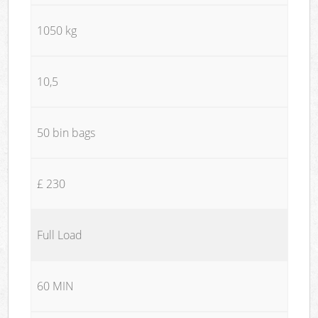
1050 kg
10,5
50 bin bags
£ 230
Full Load
60 MIN