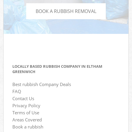
BOOK A RUBBISH REMOVAL
LOCALLY BASED RUBBISH COMPANY IN ELTHAM
GREENWICH
Best rubbish Company Deals
FAQ
Contact Us
Privacy Policy
Terms of Use
Areas Covered
Book a rubbish