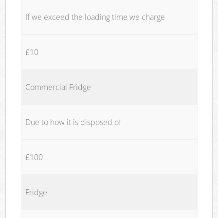
If we exceed the loading time we charge
£10
Commercial Fridge
Due to how it is disposed of
£100
Fridge