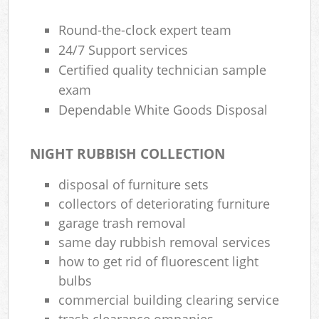
Round-the-clock expert team
24/7 Support services
Certified quality technician sample
exam
Dependable White Goods Disposal
NIGHT RUBBISH COLLECTION
disposal of furniture sets
collectors of deteriorating furniture
garage trash removal
same day rubbish removal services
how to get rid of fluorescent light
bulbs
commercial building clearing service
trash clearance ompanies