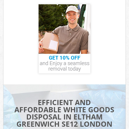
EFFICIENT AND
AFFORDABLE WHITE GOODS
DISPOSAL IN ELTHAM
GREENWICH SE12 LONDON