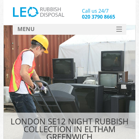
Call us 24/7
020 3790 8665
MENU
SERVICES
HOME
DEALS
FAQ
CONTACT
LONDON SE12 NIGHT RUBBISH
COLLECTION IN ELTHAM
GREENWICH