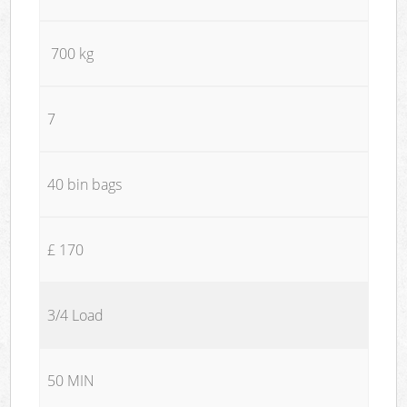
700 kg
7
40 bin bags
£ 170
3/4 Load
50 MIN