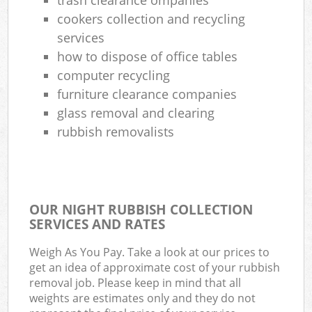
cookers collection and recycling
services
how to dispose of office tables
computer recycling
furniture clearance companies
glass removal and clearing
rubbish removalists
OUR NIGHT RUBBISH COLLECTION
SERVICES AND RATES
Weigh As You Pay. Take a look at our prices to
get an idea of approximate cost of your rubbish
removal job. Please keep in mind that all
weights are estimates only and they do not