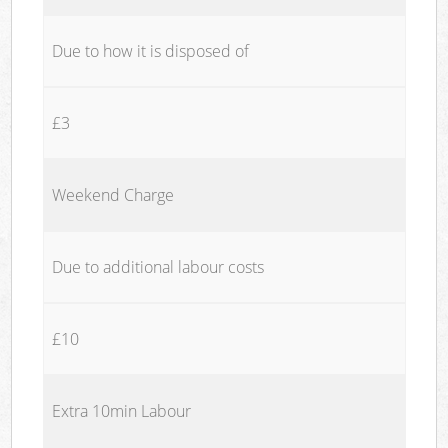
Due to how it is disposed of
£3
Weekend Charge
Due to additional labour costs
£10
Extra 10min Labour