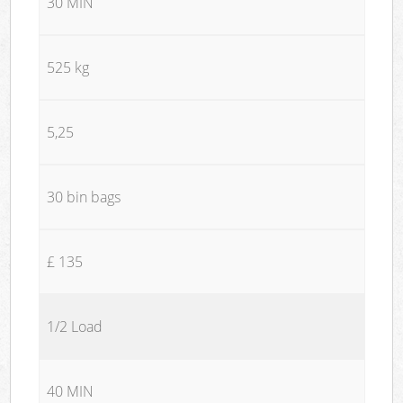
30 MIN
525 kg
5,25
30 bin bags
£ 135
1/2 Load
40 MIN