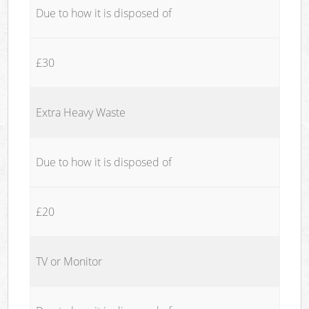
Due to how it is disposed of
£30
Extra Heavy Waste
Due to how it is disposed of
£20
TV or Monitor