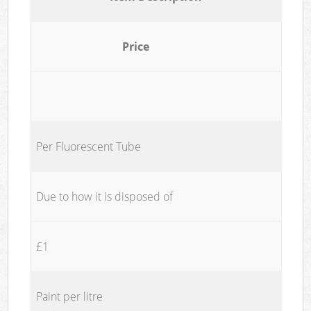
Price
Per Fluorescent Tube
Due to how it is disposed of
£1
Paint per litre