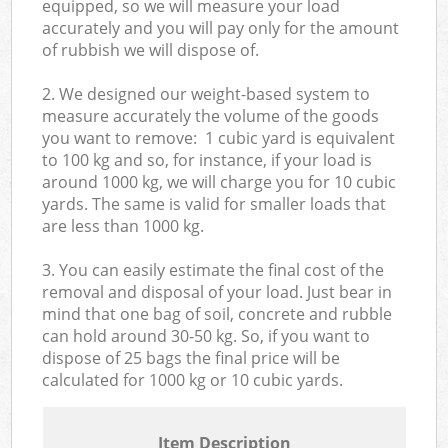
equipped, so we will measure your load
accurately and you will pay only for the amount
of rubbish we will dispose of.
2. We designed our weight-based system to
measure accurately the volume of the goods
you want to remove: 1 cubic yard is equivalent
to 100 kg and so, for instance, if your load is
around 1000 kg, we will charge you for 10 cubic
yards. The same is valid for smaller loads that
are less than 1000 kg.
3. You can easily estimate the final cost of the
removal and disposal of your load. Just bear in
mind that one bag of soil, concrete and rubble
can hold around 30-50 kg. So, if you want to
dispose of 25 bags the final price will be
calculated for
1000 kg or 10 cubic yards.
Item Description