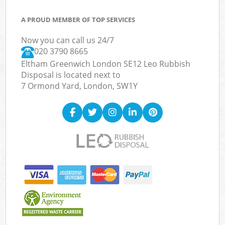
A PROUD MEMBER OF TOP SERVICES
Now you can call us 24/7
020 3790 8665
Eltham Greenwich London SE12 Leo Rubbish
Disposal is located next to
7 Ormond Yard, London, SW1Y