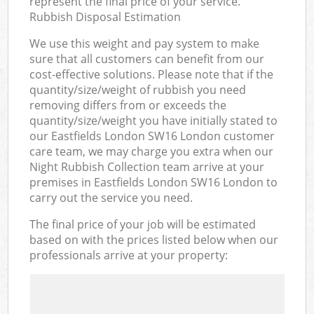
represent the final price of your service.
Rubbish Disposal Estimation
We use this weight and pay system to make
sure that all customers can benefit from our
cost-effective solutions. Please note that if the
quantity/size/weight of rubbish you need
removing differs from or exceeds the
quantity/size/weight you have initially stated to
our Eastfields London SW16 London customer
care team, we may charge you extra when our
Night Rubbish Collection team arrive at your
premises in Eastfields London SW16 London to
carry out the service you need.
The final price of your job will be estimated
based on with the prices listed below when our
professionals arrive at your property: