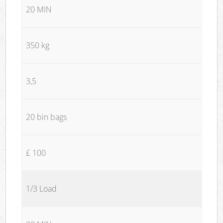
20 MIN
350 kg
3,5
20 bin bags
£ 100
1/3 Load