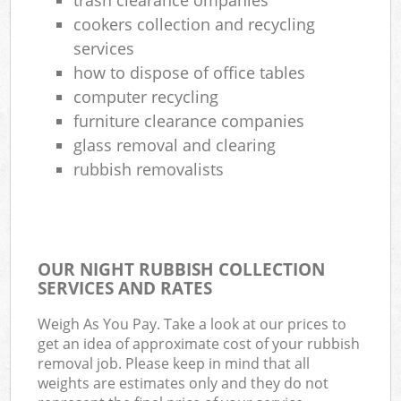
cookers collection and recycling
services
how to dispose of office tables
computer recycling
furniture clearance companies
glass removal and clearing
rubbish removalists
OUR NIGHT RUBBISH COLLECTION
SERVICES AND RATES
Weigh As You Pay. Take a look at our prices to
get an idea of approximate cost of your rubbish
removal job. Please keep in mind that all
weights are estimates only and they do not