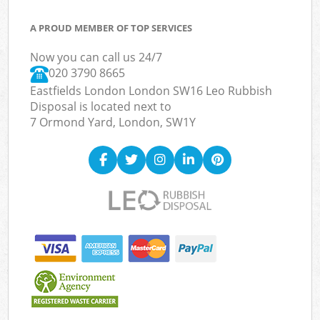
A PROUD MEMBER OF TOP SERVICES
Now you can call us 24/7
020 3790 8665
Eastfields London London SW16 Leo Rubbish
Disposal is located next to
7 Ormond Yard, London, SW1Y