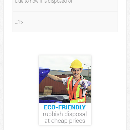
Due to how it is disposed of
£15