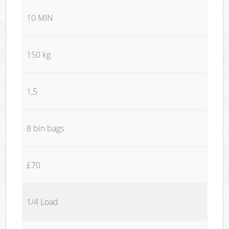
10 MIN
150 kg
1,5
8 bin bags
£70
1/4 Load