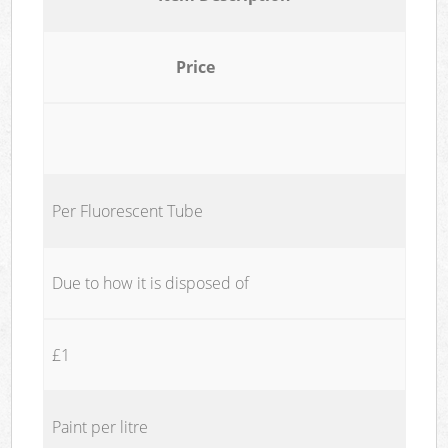
Price
Per Fluorescent Tube
Due to how it is disposed of
£1
Paint per litre