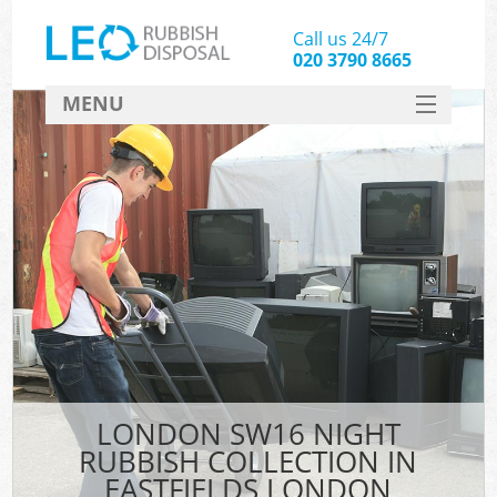
Call us 24/7
020 3790 8665
MENU
SERVICES
HOME
DEALS
FAQ
CONTACT
LONDON SW16 NIGHT
RUBBISH COLLECTION IN
EASTFIELDS LONDON