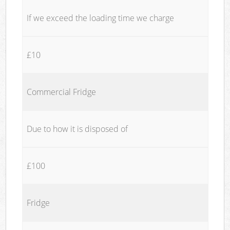
If we exceed the loading time we charge
£10
Commercial Fridge
Due to how it is disposed of
£100
Fridge