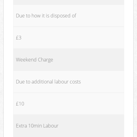
Due to how it is disposed of
£3
Weekend Charge
Due to additional labour costs
£10
Extra 10min Labour