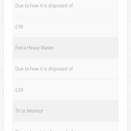
Due to how it is disposed of
£30
Extra Heavy Waste
Due to how it is disposed of
£20
TV or Monitor