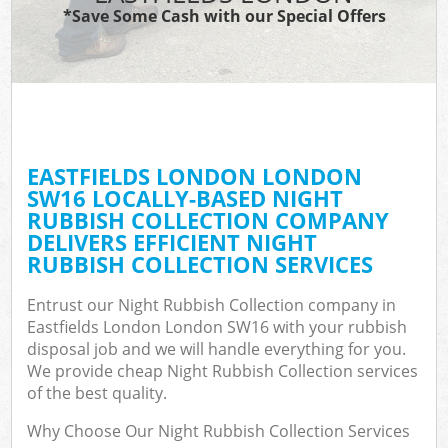
*Save Some Cash with our Special Offers
EASTFIELDS LONDON LONDON
SW16 LOCALLY-BASED NIGHT
RUBBISH COLLECTION COMPANY
DELIVERS EFFICIENT NIGHT
RUBBISH COLLECTION SERVICES
Entrust our Night Rubbish Collection company in
Eastfields London London SW16 with your rubbish
disposal job and we will handle everything for you.
We provide cheap Night Rubbish Collection services
of the best quality.
Why Choose Our Night Rubbish Collection Services