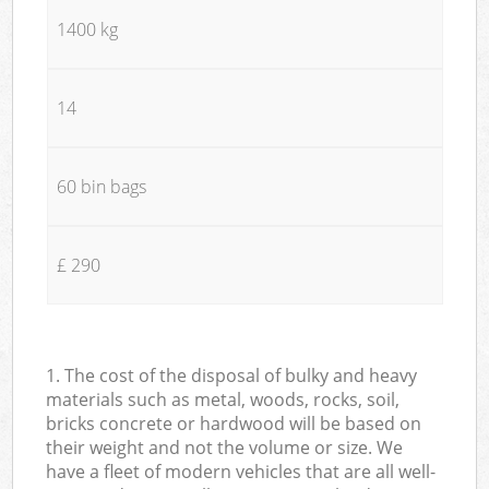
1400 kg
14
60 bin bags
£ 290
1. The cost of the disposal of bulky and heavy
materials such as metal, woods, rocks, soil,
bricks concrete or hardwood will be based on
their weight and not the volume or size. We
have a fleet of modern vehicles that are all well-