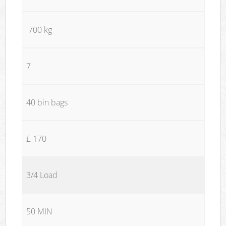
700 kg
7
40 bin bags
£ 170
3/4 Load
50 MIN