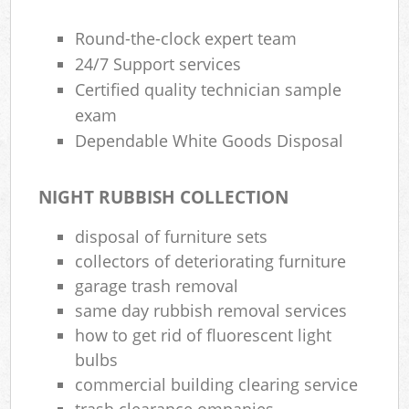
Round-the-clock expert team
24/7 Support services
Certified quality technician sample
exam
Dependable White Goods Disposal
NIGHT RUBBISH COLLECTION
disposal of furniture sets
collectors of deteriorating furniture
garage trash removal
same day rubbish removal services
how to get rid of fluorescent light
bulbs
commercial building clearing service
trash clearance ompanies