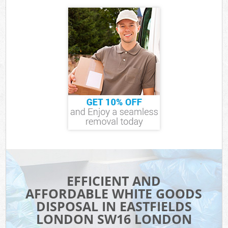
EFFICIENT AND
AFFORDABLE WHITE GOODS
DISPOSAL IN EASTFIELDS
LONDON SW16 LONDON