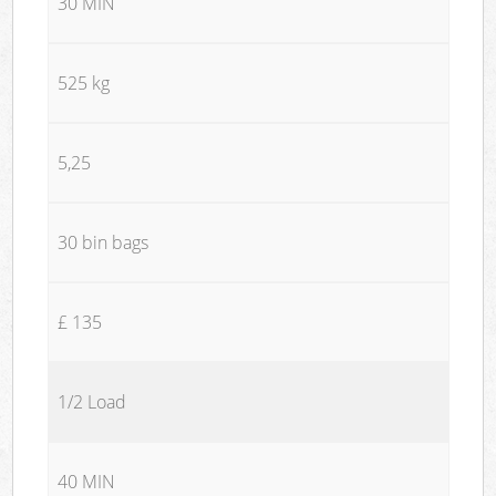
30 MIN
525 kg
5,25
30 bin bags
£ 135
1/2 Load
40 MIN