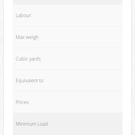
Labour:
Max weigh
Cubic yards
Equivalent to
Prices
Minimum Load