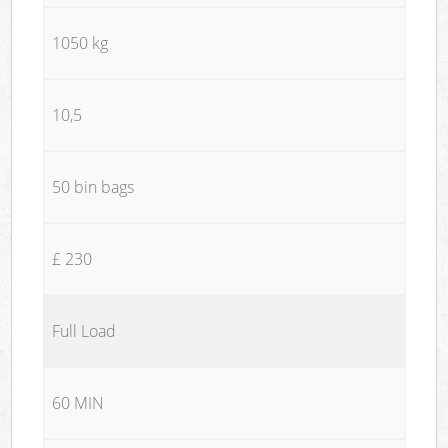
1050 kg
10,5
50 bin bags
£ 230
Full Load
60 MIN