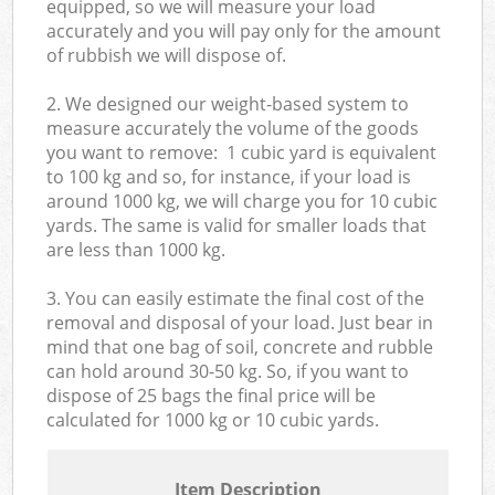
equipped, so we will measure your load
accurately and you will pay only for the amount
of rubbish we will dispose of.
2. We designed our weight-based system to
measure accurately the volume of the goods
you want to remove: 1 cubic yard is equivalent
to 100 kg and so, for instance, if your load is
around 1000 kg, we will charge you for 10 cubic
yards. The same is valid for smaller loads that
are less than 1000 kg.
3. You can easily estimate the final cost of the
removal and disposal of your load. Just bear in
mind that one bag of soil, concrete and rubble
can hold around 30-50 kg. So, if you want to
dispose of 25 bags the final price will be
calculated for
1000 kg or 10 cubic yards.
Item Description