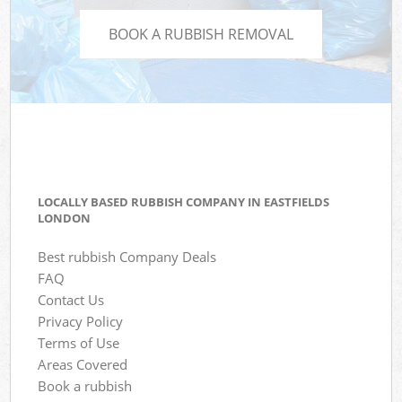
BOOK A RUBBISH REMOVAL
LOCALLY BASED RUBBISH COMPANY IN EASTFIELDS
LONDON
Best rubbish Company Deals
FAQ
Contact Us
Privacy Policy
Terms of Use
Areas Covered
Book a rubbish