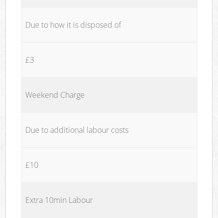
Due to how it is disposed of
£3
Weekend Charge
Due to additional labour costs
£10
Extra 10min Labour