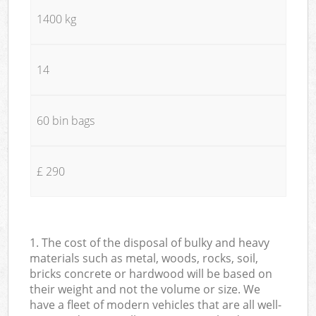
1400 kg
14
60 bin bags
£ 290
1. The cost of the disposal of bulky and heavy
materials such as metal, woods, rocks, soil,
bricks concrete or hardwood will be based on
their weight and not the volume or size. We
have a fleet of modern vehicles that are all well-