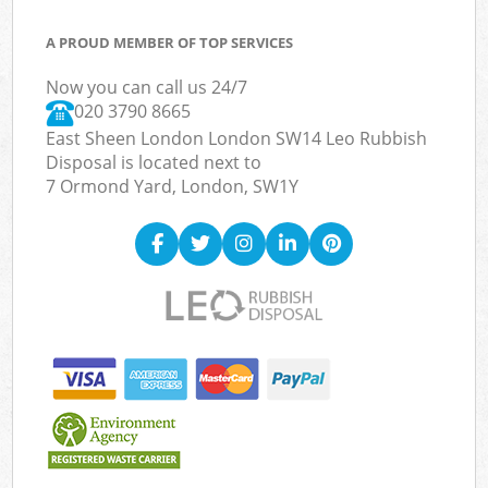
A PROUD MEMBER OF TOP SERVICES
Now you can call us 24/7
020 3790 8665
East Sheen London London SW14 Leo Rubbish
Disposal is located next to
7 Ormond Yard, London, SW1Y