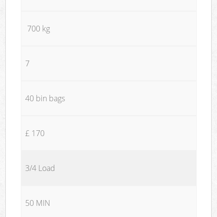
700 kg
7
40 bin bags
£ 170
3/4 Load
50 MIN