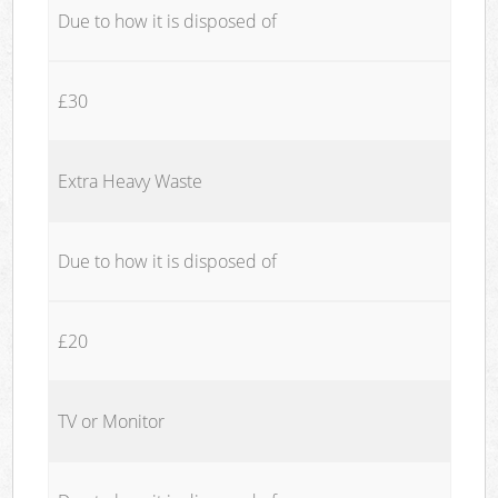
Due to how it is disposed of
£30
Extra Heavy Waste
Due to how it is disposed of
£20
TV or Monitor