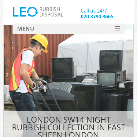
Call us 24/7
020 3790 8665
MENU
SERVICES
HOME
DEALS
K
FAQ
CONTACT
LONDON SW14 NIGHT
RUBBISH COLLECTION IN EAST
SHEEN LONDON