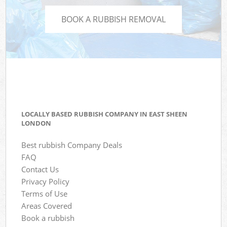
BOOK A RUBBISH REMOVAL
LOCALLY BASED RUBBISH COMPANY IN EAST SHEEN
LONDON
Best rubbish Company Deals
FAQ
Contact Us
Privacy Policy
Terms of Use
Areas Covered
Book a rubbish