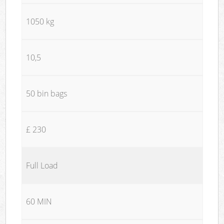
1050 kg
10,5
50 bin bags
£ 230
Full Load
60 MIN