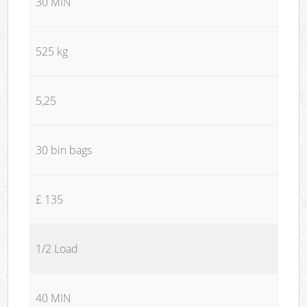
30 MIN
525 kg
5,25
30 bin bags
£ 135
1/2 Load
40 MIN