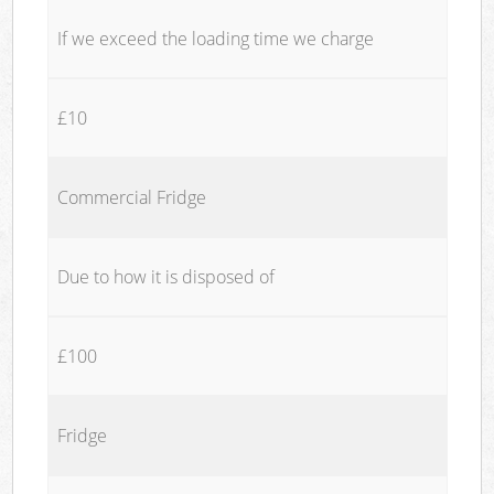
If we exceed the loading time we charge
£10
Commercial Fridge
Due to how it is disposed of
£100
Fridge