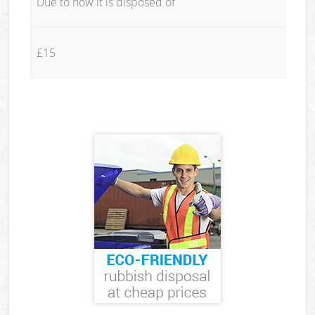
Due to how it is disposed of
£15