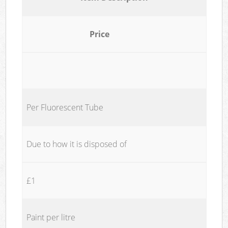
Price
Per Fluorescent Tube
Due to how it is disposed of
£1
Paint per litre