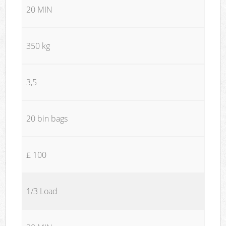
20 MIN
350 kg
3,5
20 bin bags
£ 100
1/3 Load