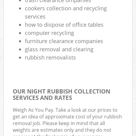
cookers collection and recycling
services
how to dispose of office tables
computer recycling
furniture clearance companies
glass removal and clearing
rubbish removalists
OUR NIGHT RUBBISH COLLECTION
SERVICES AND RATES
Weigh As You Pay. Take a look at our prices to
get an idea of approximate cost of your rubbish
removal job. Please keep in mind that all
weights are estimates only and they do not