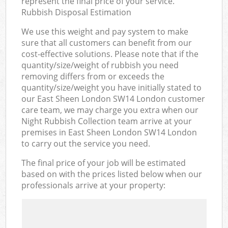
represent the final price of your service.
Rubbish Disposal Estimation
We use this weight and pay system to make
sure that all customers can benefit from our
cost-effective solutions. Please note that if the
quantity/size/weight of rubbish you need
removing differs from or exceeds the
quantity/size/weight you have initially stated to
our East Sheen London SW14 London customer
care team, we may charge you extra when our
Night Rubbish Collection team arrive at your
premises in East Sheen London SW14 London
to carry out the service you need.
The final price of your job will be estimated
based on with the prices listed below when our
professionals arrive at your property: