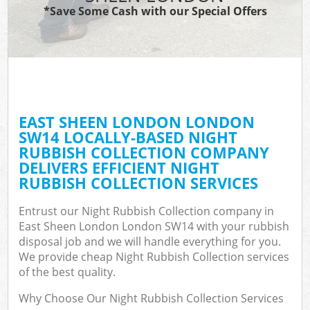
*Save Some Cash with our Special Offers
EAST SHEEN LONDON LONDON
SW14 LOCALLY-BASED NIGHT
RUBBISH COLLECTION COMPANY
DELIVERS EFFICIENT NIGHT
RUBBISH COLLECTION SERVICES
Entrust our Night Rubbish Collection company in
East Sheen London London SW14 with your rubbish
disposal job and we will handle everything for you.
We provide cheap Night Rubbish Collection services
of the best quality.
Why Choose Our Night Rubbish Collection Services