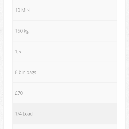
10 MIN
150 kg
1,5
8 bin bags
£70
1/4 Load