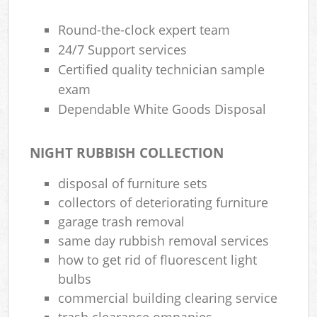
Round-the-clock expert team
24/7 Support services
Certified quality technician sample
exam
Dependable White Goods Disposal
NIGHT RUBBISH COLLECTION
disposal of furniture sets
collectors of deteriorating furniture
garage trash removal
same day rubbish removal services
how to get rid of fluorescent light
bulbs
commercial building clearing service
trash clearance ompanies