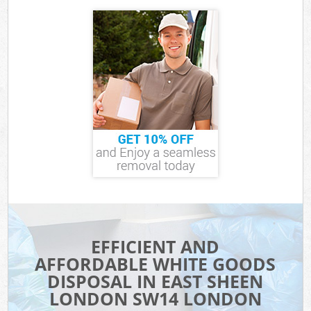
EFFICIENT AND
AFFORDABLE WHITE GOODS
DISPOSAL IN EAST SHEEN
LONDON SW14 LONDON