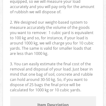
equipped, so we will measure your load
accurately and you will pay only for the amount
of rubbish we will dispose of.
2. We designed our weight-based system to
measure accurately the volume of the goods
you want to remove: 1 cubic yard is equivalent
to 100 kg and so, for instance, if your load is
around 1000 kg, we will charge you for 10 cubic
yards. The same is valid for smaller loads that
are less than 1000 kg.
3. You can easily estimate the final cost of the
removal and disposal of your load. Just bear in
mind that one bag of soil, concrete and rubble
can hold around 30-50 kg. So, if you want to
dispose of 25 bags the final price will be
calculated for
1000 kg or 10 cubic yards.
Item Description