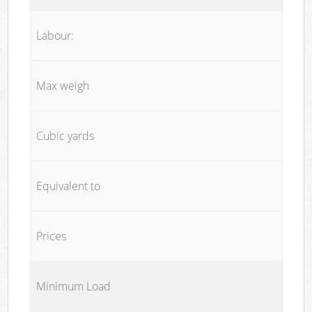
Labour:
Max weigh
Cubic yards
Equivalent to
Prices
Minimum Load