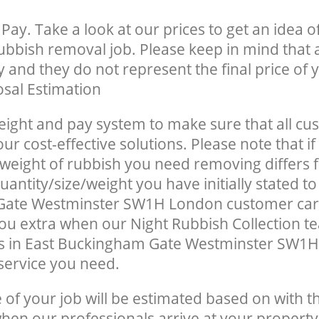
Pay. Take a look at our prices to get an idea 
rubbish removal job. Please keep in mind that a
 and they do not represent the final price of y
sal Estimation
eight and pay system to make sure that all cu
ur cost-effective solutions. Please note that if
/weight of rubbish you need removing differs 
antity/size/weight you have initially stated to
ate Westminster SW1H London customer car
u extra when our Night Rubbish Collection te
s in East Buckingham Gate Westminster SW1H
 service you need.
e of your job will be estimated based on with t
when our professionals arrive at your property