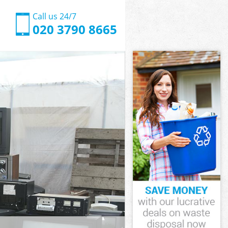
Call us 24/7
020 3790 8665
ate
e Westminster
ingham Gate
e Westminster
Gate
Gate
ate
ngham Gate
e Westminster
Westminster