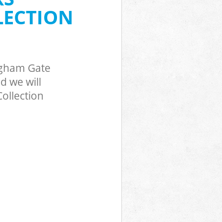
ckingham Gate
LECTION
ngham Gate
d we will
ollection