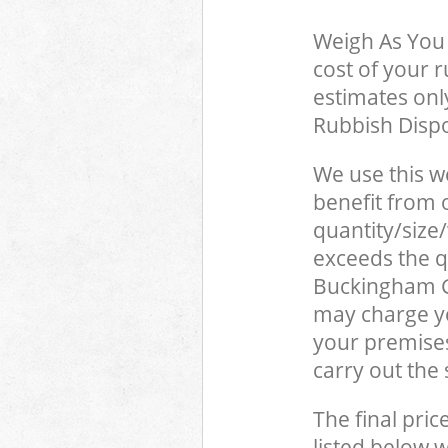
Weigh As You 
cost of your 
estimates only
Rubbish Dispo
We use this w
benefit from o
quantity/size
exceeds the qu
Buckingham G
may charge yo
your premise
carry out the
The final pric
listed below 