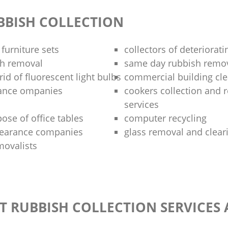
BBISH COLLECTION
 furniture sets
collectors of deteriorati
sh removal
same day rubbish remov
rid of fluorescent light bulbs
commercial building cle
rance ompanies
cookers collection and r
services
ose of office tables
computer recycling
clearance companies
glass removal and clear
movalists
T RUBBISH COLLECTION SERVICES