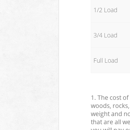
1/2 Load
3/4 Load
Full Load
1. The cost of
woods, rocks, 
weight and no
that are all 