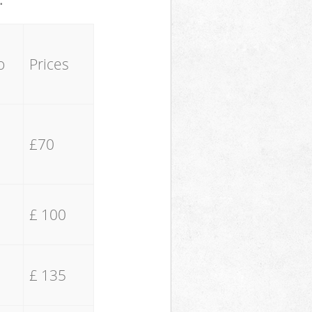
o
Prices
£70
£ 100
£ 135