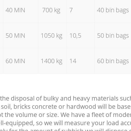
40 MIN
700 kg
7
40 bin bags
50 MIN
1050 kg
10,5
50 bin bags
60 MIN
1400 kg
14
60 bin bags
 the disposal of bulky and heavy materials suc
soil, bricks concrete or hardwood will be base
t the volume or size. We have a fleet of mode
well-equipped, so we will measure your load ac