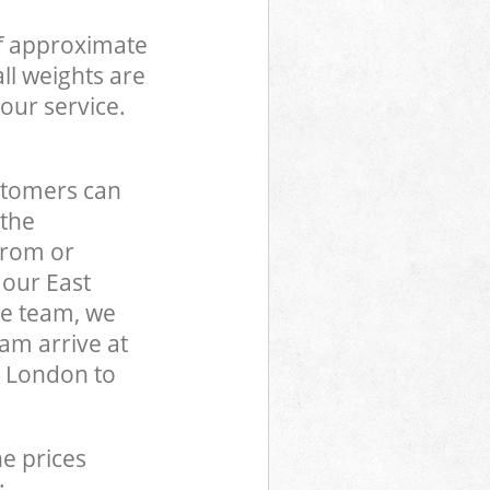
of approximate
ll weights are
our service.
stomers can
 the
from or
 our East
e team, we
am arrive at
 London to
he prices
: