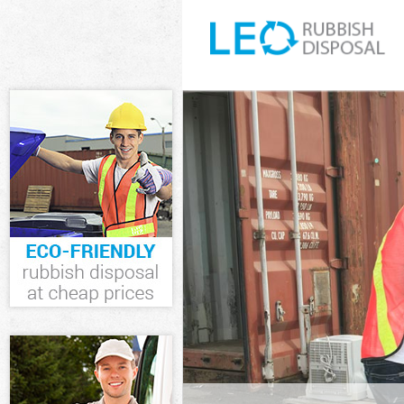
White Goods Di
Westminster
Junk Clearance
Waste Clearanc
Westminster
Kitchen Bathro
Gate Westmins
Sofa Bed Remov
Westminster
Bulky Waste Co
Westminster
Rubbish Cleara
Westminster
Waste Disposal
Waste Collecti
Westminster