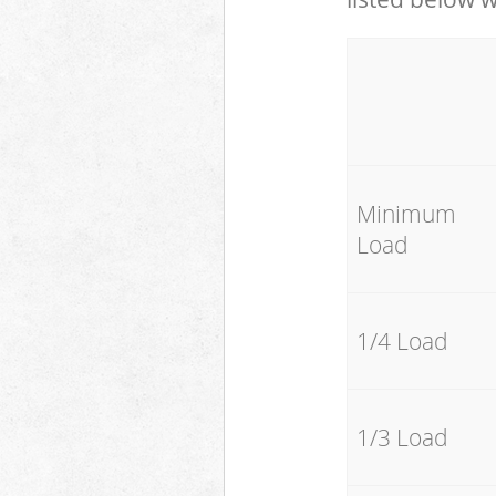
Minimum
Load
1/4 Load
1/3 Load