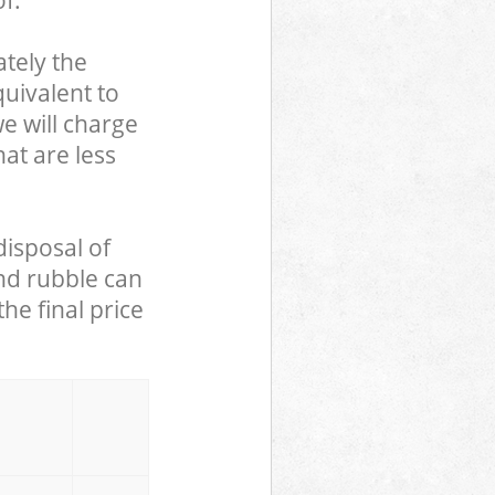
f.
tely the
uivalent to
we will charge
hat are less
disposal of
and rubble can
he final price