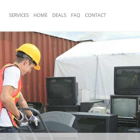
SERVICES
HOME
DEALS
FAQ
CONTACT
sposal East Buckingham Gate
Rubbish Removal East Buckingham G
Westminster
 East Buckingham Gate Westminster
Junk Collection East Buckingham Gat
e East Buckingham Gate
Fluorescent Tube Disposal East Buck
Westminster
om Waste Disposal East Buckingham
Loft Clearance East Buckingham Gat
ter
Furniture Disposal East Buckingham 
al Disposal East Buckingham Gate
Westminster
Rubbish Collection East Buckingham 
llection East Buckingham Gate
Westminster
Refuse Collection East Buckingham G
nce East Buckingham Gate
Westminster
Waste Disposal Company East Bucki
 East Buckingham Gate Westminster
Westminster
on East Buckingham Gate
Waste Removal East Buckingham Gat
Junk Removal East Buckingham Gate 