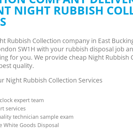
ance East Buckingham Gate
Man Van Rubbish Collection East Bu
ENT NIGHT RUBBISH COL
Westminster
S
ght Rubbish Collection company in East Bucki
ndon SW1H with your rubbish disposal job an
ing for you. We provide cheap Night Rubbish C
best quality.
 Night Rubbish Collection Services
clock expert team
t services
uality technician sample exam
 White Goods Disposal