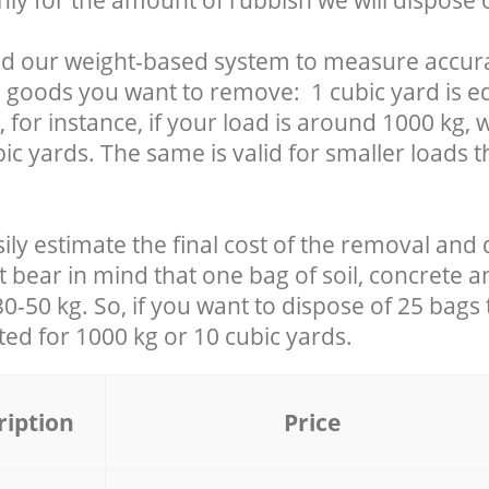
nly for the amount of rubbish we will dispose o
d our weight-based system to measure accura
 goods you want to remove: 1 cubic yard is eq
 for instance, if your load is around 1000 kg, 
ic yards. The same is valid for smaller loads t
ily estimate the final cost of the removal and 
t bear in mind that one bag of soil, concrete 
-50 kg. So, if you want to dispose of 25 bags t
ated for
1000 kg or 10 cubic yards.
ription
Price