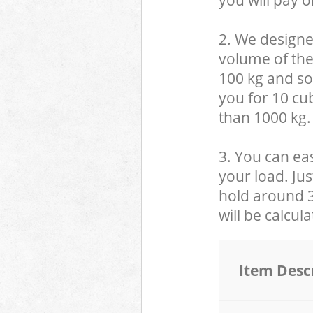
you will pay o
2. We designe
volume of the
100 kg and so,
you for 10 cub
than 1000 kg.
3. You can eas
your load. Jus
hold around 30
will be calcul
Item Desc