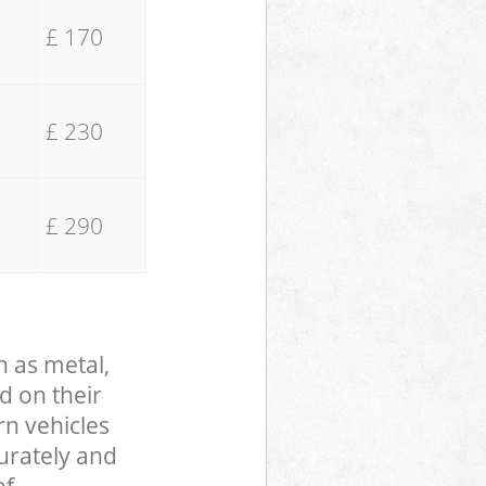
£ 170
£ 230
£ 290
h as metal,
d on their
rn vehicles
curately and