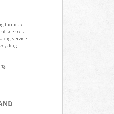
ng furniture
al services
aring service
ecycling
ing
 AND