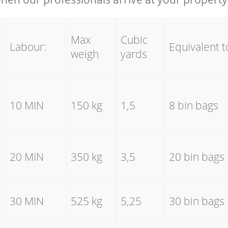
Max
Cubic
Labour:
Equivalent t
weigh
yards
10 MIN
150 kg
1,5
8 bin bags
20 MIN
350 kg
3,5
20 bin bags
30 MIN
525 kg
5,25
30 bin bags