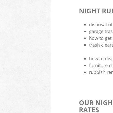
NIGHT RU
disposal of
garage tra
how to get 
trash clea
how to disp
furniture 
rubbish re
OUR NIGH
RATES