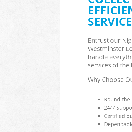
Builders Clear
EFFICI
Westminster
SERVICE
Entrust our Ni
Westminster Lo
handle everyth
services of the 
Why Choose Our
Round-the-
24/7 Suppor
Certified q
Dependable