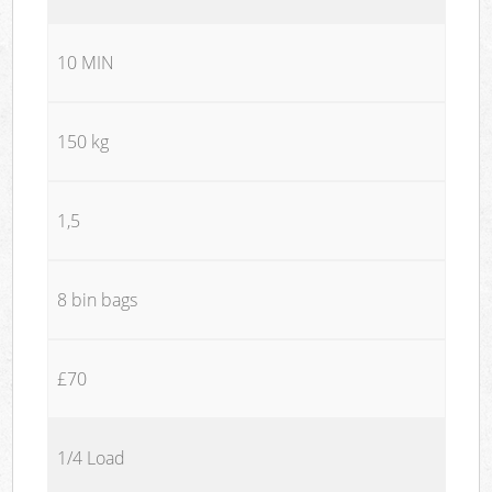
10 MIN
150 kg
1,5
8 bin bags
£70
1/4 Load