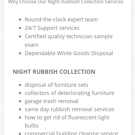
Why Choose Our Night Rubbish Collection Services
Round-the-clock expert team
24/7 Support services
Certified quality technician sample
exam
Dependable White Goods Disposal
NIGHT RUBBISH COLLECTION
disposal of furniture sets
collectors of deteriorating furniture
garage trash removal
same day rubbish removal services
how to get rid of fluorescent light
bulbs
commercial building clearing service