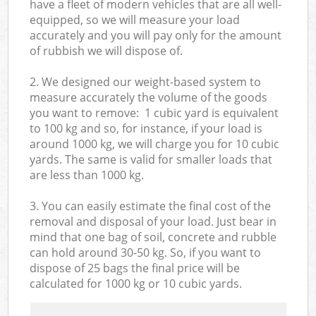
have a fleet of modern vehicles that are all well-
equipped, so we will measure your load
accurately and you will pay only for the amount
of rubbish we will dispose of.
2. We designed our weight-based system to
measure accurately the volume of the goods
you want to remove: 1 cubic yard is equivalent
to 100 kg and so, for instance, if your load is
around 1000 kg, we will charge you for 10 cubic
yards. The same is valid for smaller loads that
are less than 1000 kg.
3. You can easily estimate the final cost of the
removal and disposal of your load. Just bear in
mind that one bag of soil, concrete and rubble
can hold around 30-50 kg. So, if you want to
dispose of 25 bags the final price will be
calculated for
1000 kg or 10 cubic yards.