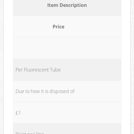
Item Description
Price
Per Fluorescent Tube
Due to how it is disposed of
£1