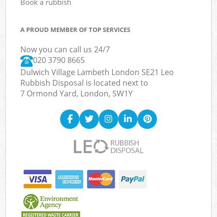
Book a rubbish
A PROUD MEMBER OF TOP SERVICES
Now you can call us 24/7
020 3790 8665
Dulwich Village Lambeth London SE21 Leo
Rubbish Disposal is located next to
7 Ormond Yard, London, SW1Y