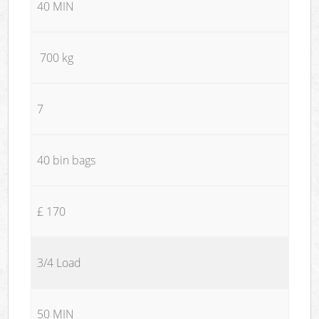
40 MIN
700 kg
7
40 bin bags
£ 170
3/4 Load
50 MIN