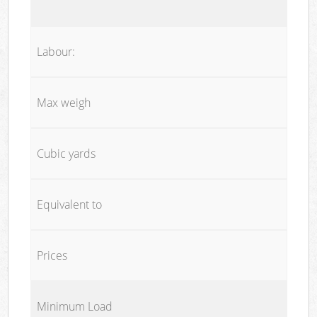
Labour:
Max weigh
Cubic yards
Equivalent to
Prices
Minimum Load