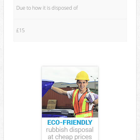
Due to how it is disposed of
£15