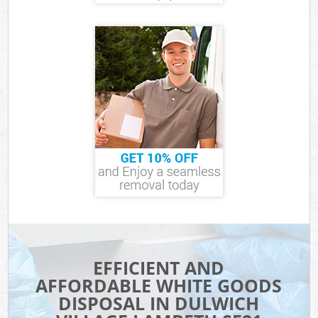
EFFICIENT AND
AFFORDABLE WHITE GOODS
DISPOSAL IN DULWICH