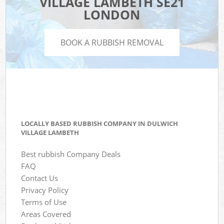
VILLAGE LAMBETH SE21
LONDON
BOOK A RUBBISH REMOVAL
LOCALLY BASED RUBBISH COMPANY IN DULWICH
VILLAGE LAMBETH
Best rubbish Company Deals
FAQ
Contact Us
Privacy Policy
Terms of Use
Areas Covered