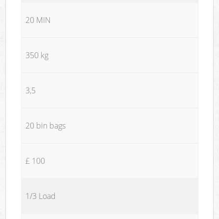
20 MIN
350 kg
3,5
20 bin bags
£ 100
1/3 Load