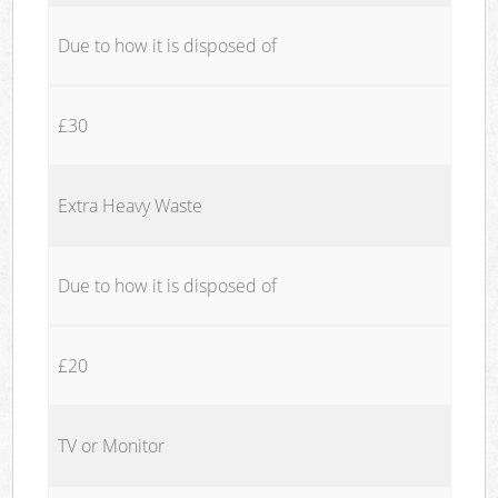
Due to how it is disposed of
£30
Extra Heavy Waste
Due to how it is disposed of
£20
TV or Monitor