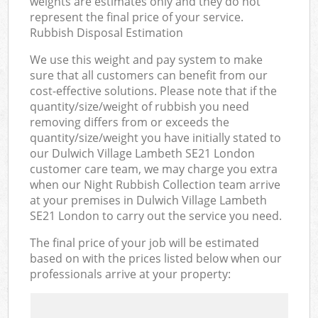
weights are estimates only and they do not
represent the final price of your service.
Rubbish Disposal Estimation
We use this weight and pay system to make
sure that all customers can benefit from our
cost-effective solutions. Please note that if the
quantity/size/weight of rubbish you need
removing differs from or exceeds the
quantity/size/weight you have initially stated to
our Dulwich Village Lambeth SE21 London
customer care team, we may charge you extra
when our Night Rubbish Collection team arrive
at your premises in Dulwich Village Lambeth
SE21 London to carry out the service you need.
The final price of your job will be estimated
based on with the prices listed below when our
professionals arrive at your property: