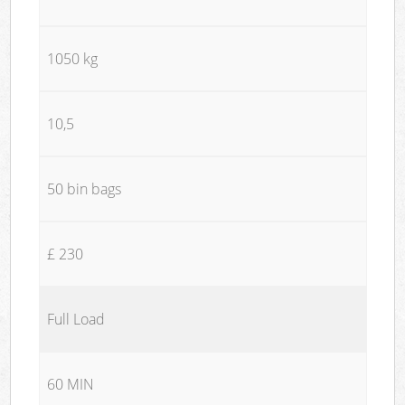
1050 kg
10,5
50 bin bags
£ 230
Full Load
60 MIN