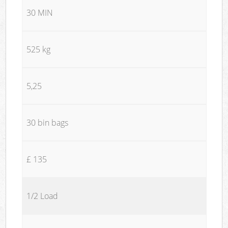
30 MIN
525 kg
5,25
30 bin bags
£ 135
1/2 Load