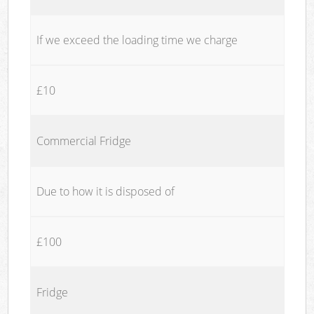
If we exceed the loading time we charge
£10
Commercial Fridge
Due to how it is disposed of
£100
Fridge