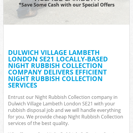
*Save Some Cash with our Special Offers
C
DULWICH VILLAGE LAMBETH
C
LONDON SE21 LOCALLY-BASED
NIGHT RUBBISH COLLECTION
COMPANY DELIVERS EFFICIENT
NIGHT RUBBISH COLLECTION
SERVICES
Entrust our Night Rubbish Collection company in
Dulwich Village Lambeth London SE21 with your
rubbish disposal job and we will handle everything
for you. We provide cheap Night Rubbish Collection
services of the best quality.