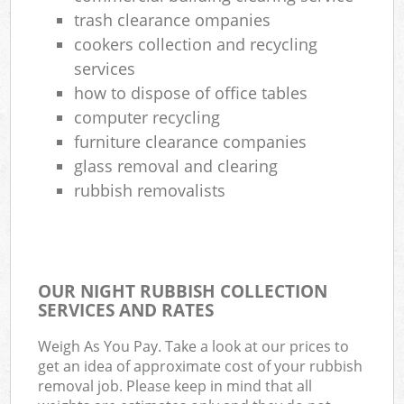
trash clearance ompanies
cookers collection and recycling
services
how to dispose of office tables
computer recycling
furniture clearance companies
glass removal and clearing
rubbish removalists
OUR NIGHT RUBBISH COLLECTION
SERVICES AND RATES
Weigh As You Pay. Take a look at our prices to
get an idea of approximate cost of your rubbish
removal job. Please keep in mind that all