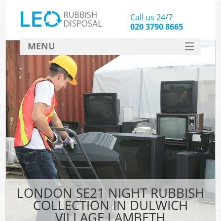
Call us 24/7
020 3790 8665
MENU
SERVICES
HOME
DEALS
Kit
FAQ
CONTACT
LONDON SE21 NIGHT RUBBISH
COLLECTION IN DULWICH
VILLAGE LAMBETH