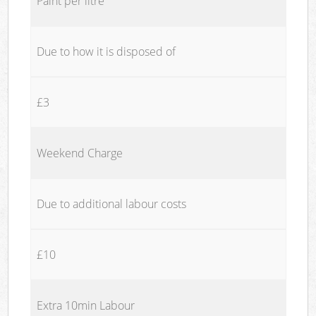
Paint per litre
Due to how it is disposed of
£3
Weekend Charge
Due to additional labour costs
£10
Extra 10min Labour