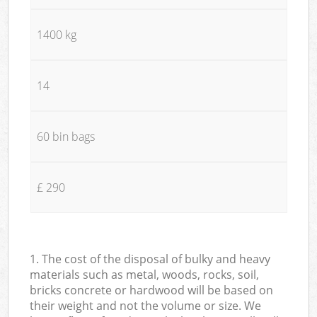
1400 kg
14
60 bin bags
£ 290
1. The cost of the disposal of bulky and heavy
materials such as metal, woods, rocks, soil,
bricks concrete or hardwood will be based on
their weight and not the volume or size. We