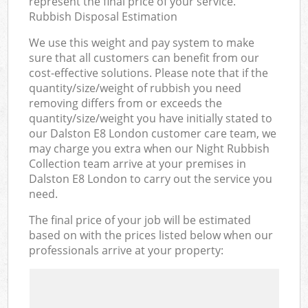
represent the final price of your service.
Rubbish Disposal Estimation
We use this weight and pay system to make
sure that all customers can benefit from our
cost-effective solutions. Please note that if the
quantity/size/weight of rubbish you need
removing differs from or exceeds the
quantity/size/weight you have initially stated to
our Dalston E8 London customer care team, we
may charge you extra when our Night Rubbish
Collection team arrive at your premises in
Dalston E8 London to carry out the service you
need.
The final price of your job will be estimated
based on with the prices listed below when our
professionals arrive at your property: