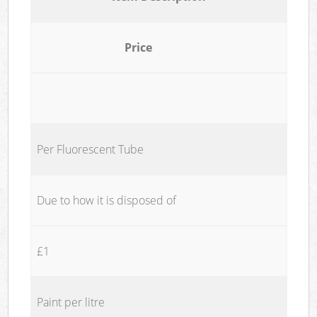
Price
Per Fluorescent Tube
Due to how it is disposed of
£1
Paint per litre