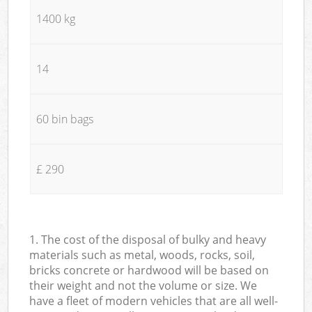
1400 kg
14
60 bin bags
£ 290
1. The cost of the disposal of bulky and heavy
materials such as metal, woods, rocks, soil,
bricks concrete or hardwood will be based on
their weight and not the volume or size. We
have a fleet of modern vehicles that are all well-