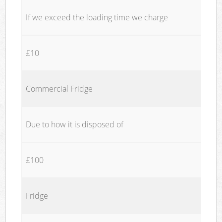
If we exceed the loading time we charge
£10
Commercial Fridge
Due to how it is disposed of
£100
Fridge