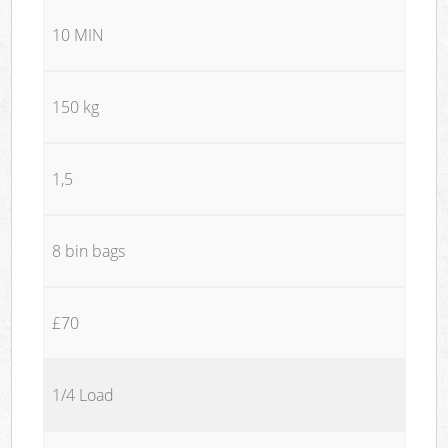
10 MIN
150 kg
1,5
8 bin bags
£70
1/4 Load