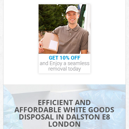
EFFICIENT AND
AFFORDABLE WHITE GOODS
DISPOSAL IN DALSTON E8
LONDON