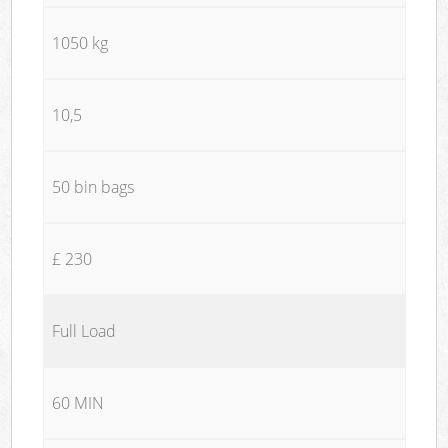
1050 kg
10,5
50 bin bags
£ 230
Full Load
60 MIN