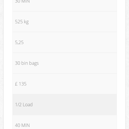
30 MIN
525 kg
5,25
30 bin bags
£ 135
1/2 Load
40 MIN