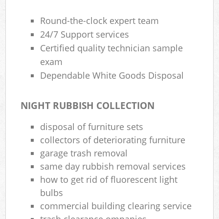
Round-the-clock expert team
24/7 Support services
Certified quality technician sample
exam
Dependable White Goods Disposal
NIGHT RUBBISH COLLECTION
disposal of furniture sets
collectors of deteriorating furniture
garage trash removal
same day rubbish removal services
how to get rid of fluorescent light
bulbs
commercial building clearing service
trash clearance ompanies