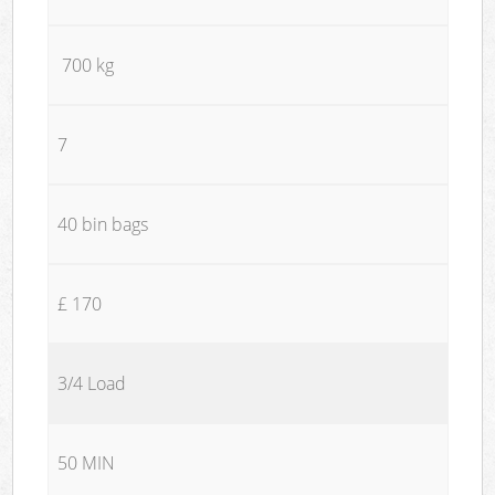
700 kg
7
40 bin bags
£ 170
3/4 Load
50 MIN