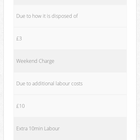
Due to how it is disposed of
£3
Weekend Charge
Due to additional labour costs
£10
Extra 10min Labour