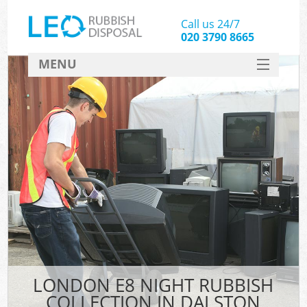
Call us 24/7
020 3790 8665
MENU
SERVICES
HOME
DEALS
FAQ
CONTACT
LONDON E8 NIGHT RUBBISH
COLLECTION IN DALSTON