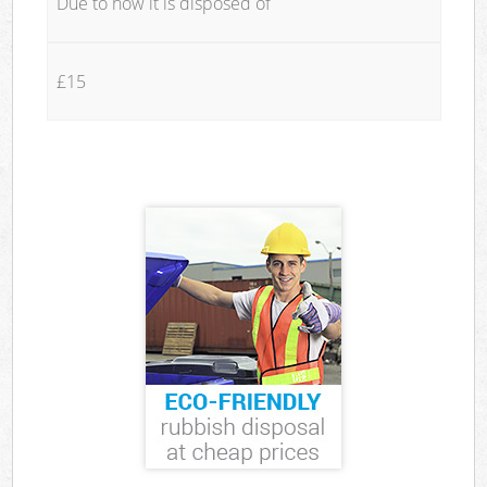
Due to how it is disposed of
£15