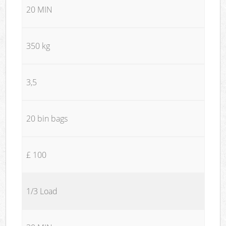
20 MIN
350 kg
3,5
20 bin bags
£ 100
1/3 Load