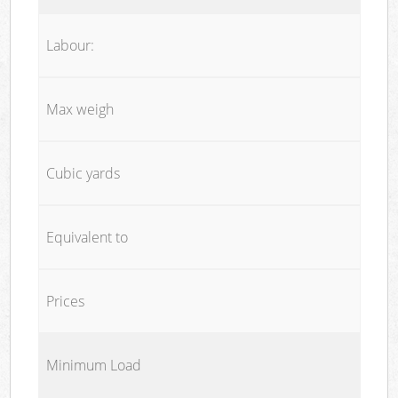
Labour:
Max weigh
Cubic yards
Equivalent to
Prices
Minimum Load