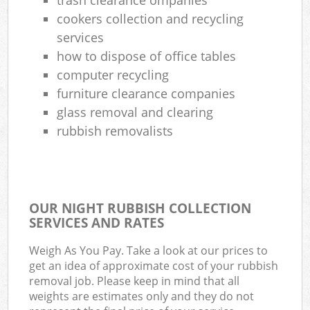
cookers collection and recycling
services
how to dispose of office tables
computer recycling
furniture clearance companies
glass removal and clearing
rubbish removalists
OUR NIGHT RUBBISH COLLECTION
SERVICES AND RATES
Weigh As You Pay. Take a look at our prices to
get an idea of approximate cost of your rubbish
removal job. Please keep in mind that all
weights are estimates only and they do not