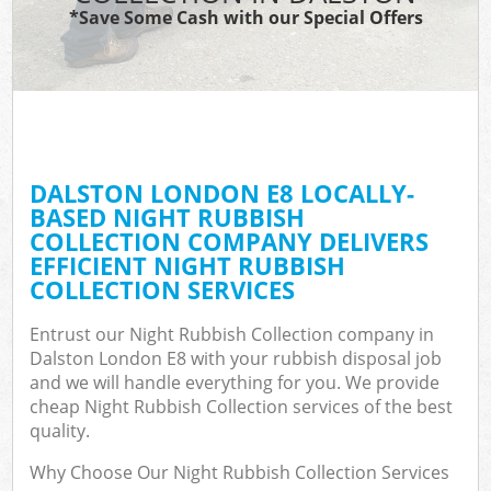
*Save Some Cash with our Special Offers
DALSTON LONDON E8 LOCALLY-
BASED NIGHT RUBBISH
COLLECTION COMPANY DELIVERS
EFFICIENT NIGHT RUBBISH
COLLECTION SERVICES
Entrust our Night Rubbish Collection company in
Dalston London E8 with your rubbish disposal job
and we will handle everything for you. We provide
cheap Night Rubbish Collection services of the best
quality.
Why Choose Our Night Rubbish Collection Services