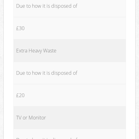
Due to how it is disposed of
£30
Extra Heavy Waste
Due to how it is disposed of
£20
TV or Monitor