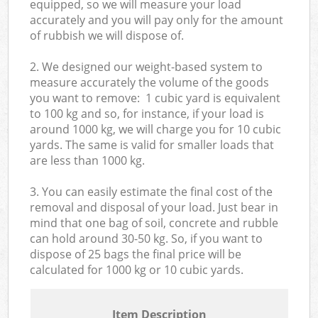
equipped, so we will measure your load
accurately and you will pay only for the amount
of rubbish we will dispose of.
2. We designed our weight-based system to
measure accurately the volume of the goods
you want to remove: 1 cubic yard is equivalent
to 100 kg and so, for instance, if your load is
around 1000 kg, we will charge you for 10 cubic
yards. The same is valid for smaller loads that
are less than 1000 kg.
3. You can easily estimate the final cost of the
removal and disposal of your load. Just bear in
mind that one bag of soil, concrete and rubble
can hold around 30-50 kg. So, if you want to
dispose of 25 bags the final price will be
calculated for
1000 kg or 10 cubic yards.
Item Description