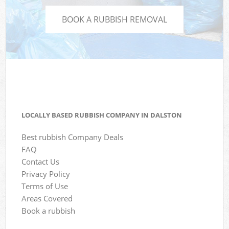
BOOK A RUBBISH REMOVAL
LOCALLY BASED RUBBISH COMPANY IN DALSTON
Best rubbish Company Deals
FAQ
Contact Us
Privacy Policy
Terms of Use
Areas Covered
Book a rubbish