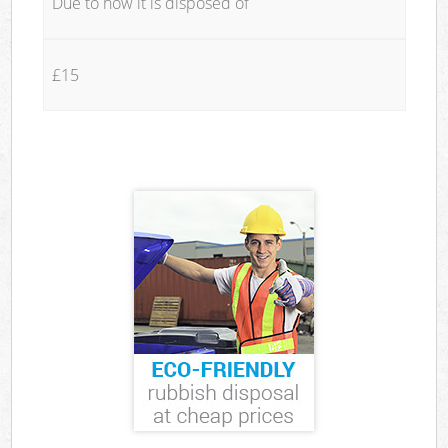
Due to how it is disposed of
£15