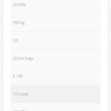
20 MIN
350 kg
3,5
20 bin bags
£ 100
1/3 Load