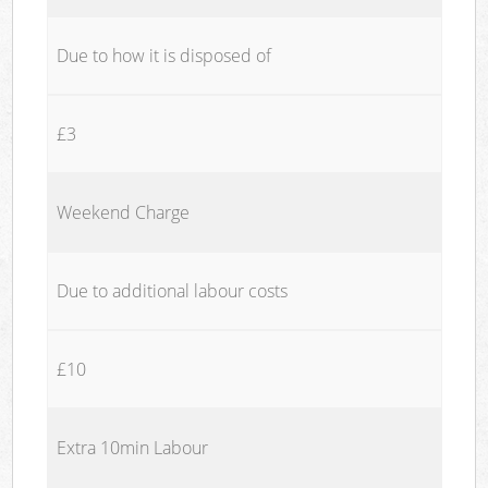
Due to how it is disposed of
£3
Weekend Charge
Due to additional labour costs
£10
Extra 10min Labour