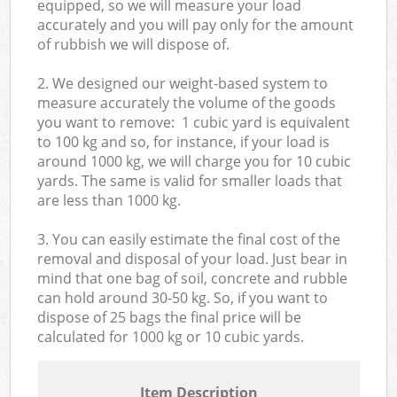
equipped, so we will measure your load
accurately and you will pay only for the amount
of rubbish we will dispose of.
2. We designed our weight-based system to
measure accurately the volume of the goods
you want to remove: 1 cubic yard is equivalent
to 100 kg and so, for instance, if your load is
around 1000 kg, we will charge you for 10 cubic
yards. The same is valid for smaller loads that
are less than 1000 kg.
3. You can easily estimate the final cost of the
removal and disposal of your load. Just bear in
mind that one bag of soil, concrete and rubble
can hold around 30-50 kg. So, if you want to
dispose of 25 bags the final price will be
calculated for
1000 kg or 10 cubic yards.
Item Description