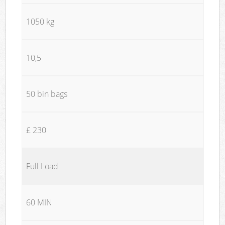
1050 kg
10,5
50 bin bags
£ 230
Full Load
60 MIN