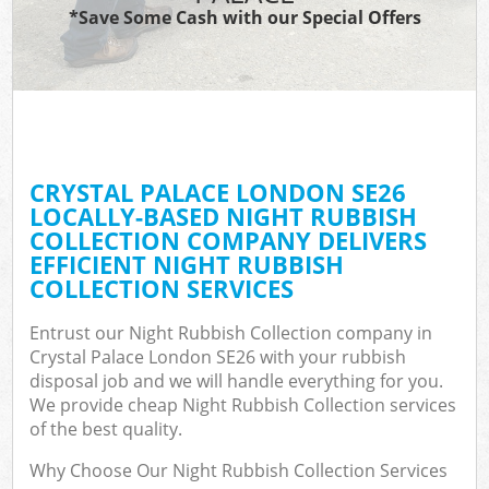
*Save Some Cash with our Special Offers
CRYSTAL PALACE LONDON SE26
LOCALLY-BASED NIGHT RUBBISH
COLLECTION COMPANY DELIVERS
EFFICIENT NIGHT RUBBISH
COLLECTION SERVICES
Entrust our Night Rubbish Collection company in
Crystal Palace London SE26 with your rubbish
disposal job and we will handle everything for you.
We provide cheap Night Rubbish Collection services
of the best quality.
Why Choose Our Night Rubbish Collection Services