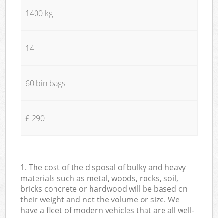
1400 kg
14
60 bin bags
£ 290
1. The cost of the disposal of bulky and heavy
materials such as metal, woods, rocks, soil,
bricks concrete or hardwood will be based on
their weight and not the volume or size. We
have a fleet of modern vehicles that are all well-