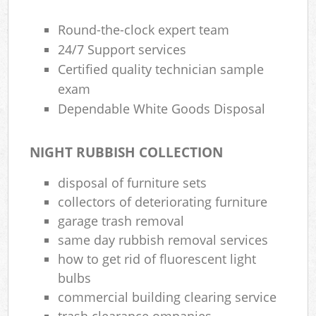
Round-the-clock expert team
24/7 Support services
Certified quality technician sample
exam
Dependable White Goods Disposal
NIGHT RUBBISH COLLECTION
disposal of furniture sets
collectors of deteriorating furniture
garage trash removal
same day rubbish removal services
how to get rid of fluorescent light
bulbs
commercial building clearing service
trash clearance ompanies