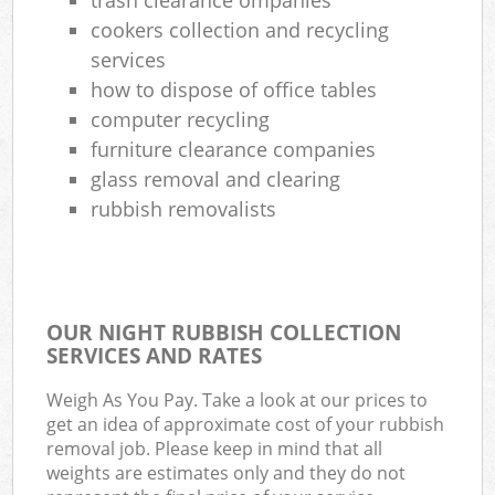
cookers collection and recycling
services
how to dispose of office tables
computer recycling
furniture clearance companies
glass removal and clearing
rubbish removalists
OUR NIGHT RUBBISH COLLECTION
SERVICES AND RATES
Weigh As You Pay. Take a look at our prices to
get an idea of approximate cost of your rubbish
removal job. Please keep in mind that all
weights are estimates only and they do not