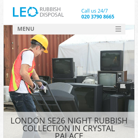
Call us 24/7
020 3790 8665
MENU
SERVICES
HOME
DEALS
FAQ
CONTACT
LONDON SE26 NIGHT RUBBISH
COLLECTION IN CRYSTAL
PALACE