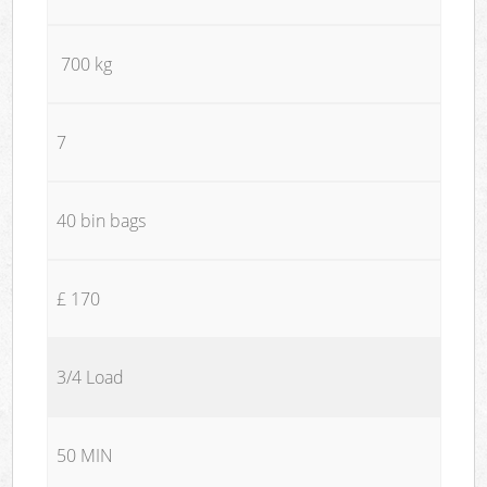
700 kg
7
40 bin bags
£ 170
3/4 Load
50 MIN