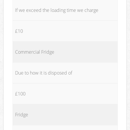
If we exceed the loading time we charge
£10
Commercial Fridge
Due to how it is disposed of
£100
Fridge