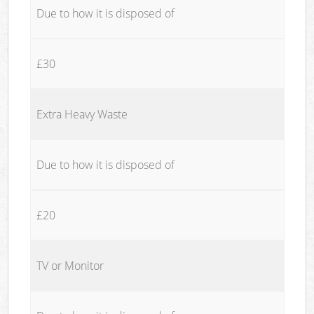
Due to how it is disposed of
£30
Extra Heavy Waste
Due to how it is disposed of
£20
TV or Monitor