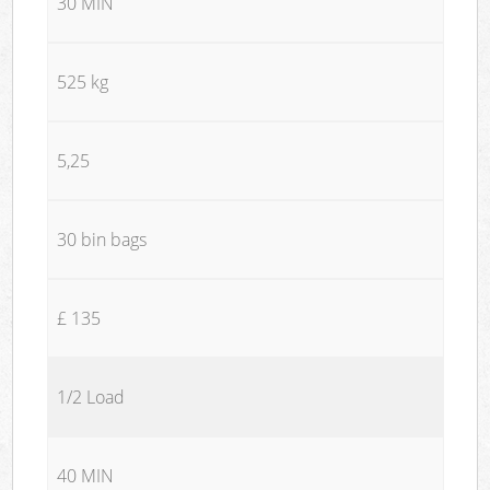
30 MIN
525 kg
5,25
30 bin bags
£ 135
1/2 Load
40 MIN