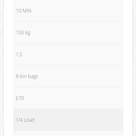
10 MIN
150 kg
1,5
8 bin bags
£70
1/4 Load