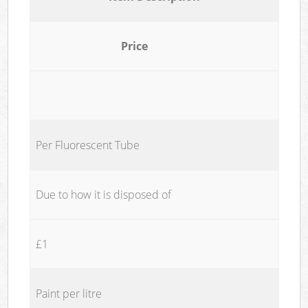
Price
Per Fluorescent Tube
Due to how it is disposed of
£1
Paint per litre