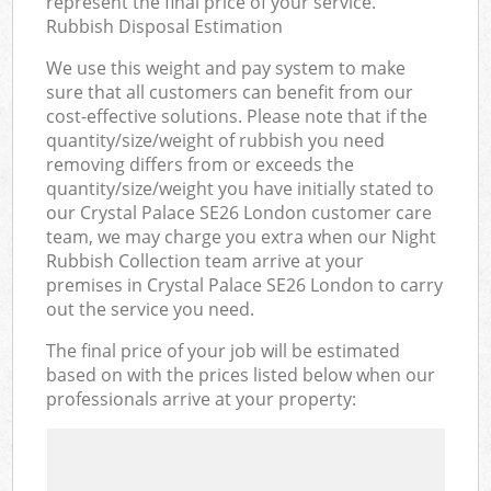
represent the final price of your service.
Rubbish Disposal Estimation
We use this weight and pay system to make
sure that all customers can benefit from our
cost-effective solutions. Please note that if the
quantity/size/weight of rubbish you need
removing differs from or exceeds the
quantity/size/weight you have initially stated to
our Crystal Palace SE26 London customer care
team, we may charge you extra when our Night
Rubbish Collection team arrive at your
premises in Crystal Palace SE26 London to carry
out the service you need.
The final price of your job will be estimated
based on with the prices listed below when our
professionals arrive at your property: