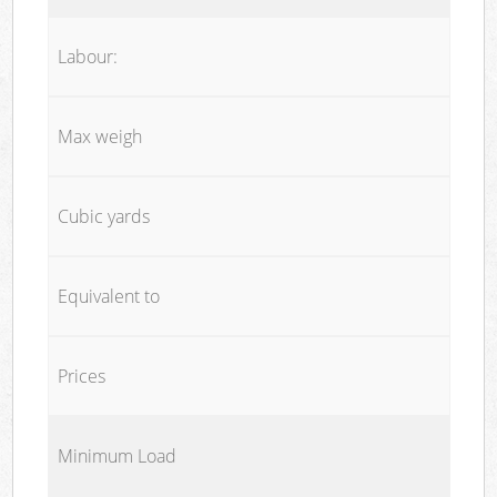
Labour:
Max weigh
Cubic yards
Equivalent to
Prices
Minimum Load