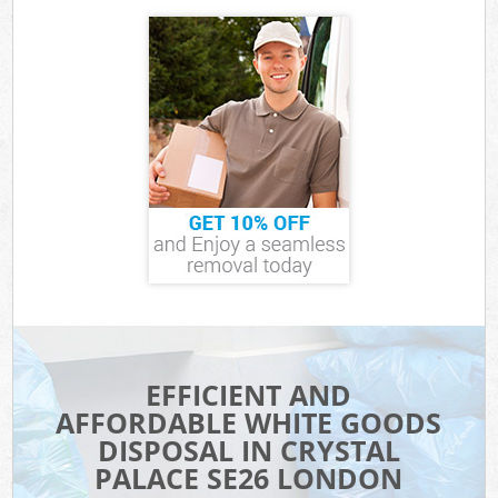
EFFICIENT AND
AFFORDABLE WHITE GOODS
DISPOSAL IN CRYSTAL
PALACE SE26 LONDON