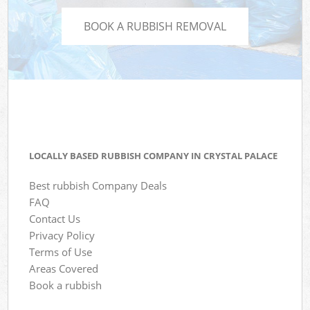
BOOK A RUBBISH REMOVAL
LOCALLY BASED RUBBISH COMPANY IN CRYSTAL PALACE
Best rubbish Company Deals
FAQ
Contact Us
Privacy Policy
Terms of Use
Areas Covered
Book a rubbish