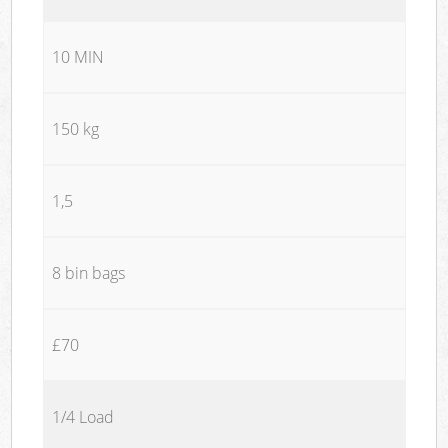
10 MIN
150 kg
1,5
8 bin bags
£70
1/4 Load