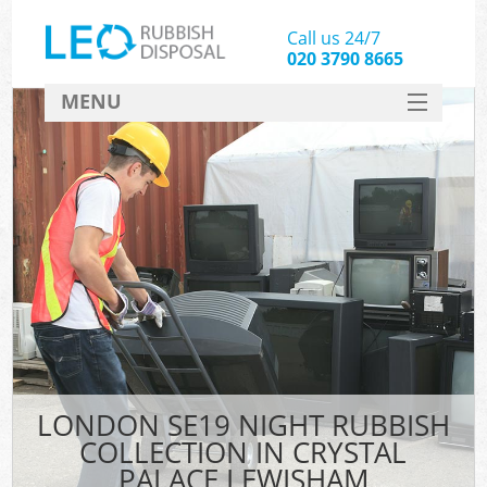
Call us 24/7
020 3790 8665
MENU
SERVICES
HOME
DEALS
Kit
FAQ
CONTACT
LONDON SE19 NIGHT RUBBISH
COLLECTION IN CRYSTAL
PALACE LEWISHAM