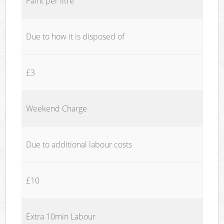
Paint per litre
Due to how it is disposed of
£3
Weekend Charge
Due to additional labour costs
£10
Extra 10min Labour