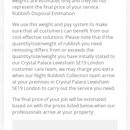
weights are estimates only and they do not
represent the final price of your service.
Rubbish Disposal Estimation
We use this weight and pay system to make
sure that all customers can benefit from our
cost-effective solutions. Please note that if the
quantity/size/weight of rubbish you need
removing differs from or exceeds the
quantity/size/weight you have initially stated to
our Crystal Palace Lewisham SE19 London
customer care team, we may charge you extra
when our Night Rubbish Collection team arrive
at your premises in Crystal Palace Lewisham
SE19 London to carry out the service you need.
The final price of your job will be estimated
based on with the prices listed below when our
professionals arrive at your property: