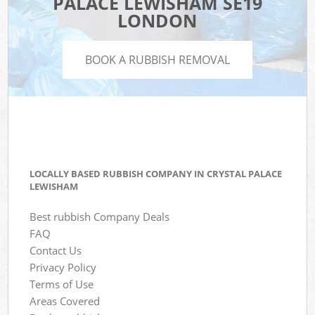
PALACE LEWISHAM SE19
LONDON
BOOK A RUBBISH REMOVAL
LOCALLY BASED RUBBISH COMPANY IN CRYSTAL PALACE
LEWISHAM
Best rubbish Company Deals
FAQ
Contact Us
Privacy Policy
Terms of Use
Areas Covered