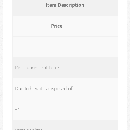
Item Description
Price
Per Fluorescent Tube
Due to how it is disposed of
£1