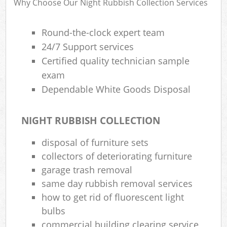
Why Choose Our Night Rubbish Collection Services
Round-the-clock expert team
R
24/7 Support services
Certified quality technician sample
exam
Dependable White Goods Disposal
NIGHT RUBBISH COLLECTION
M
disposal of furniture sets
collectors of deteriorating furniture
garage trash removal
same day rubbish removal services
how to get rid of fluorescent light
bulbs
commercial building clearing service