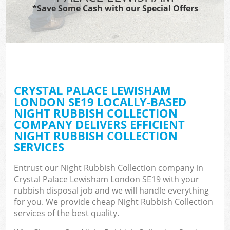
*Save Some Cash with our Special Offers
C
CRYSTAL PALACE LEWISHAM
C
LONDON SE19 LOCALLY-BASED
NIGHT RUBBISH COLLECTION
COMPANY DELIVERS EFFICIENT
NIGHT RUBBISH COLLECTION
SERVICES
Entrust our Night Rubbish Collection company in
Crystal Palace Lewisham London SE19 with your
rubbish disposal job and we will handle everything
for you. We provide cheap Night Rubbish Collection
services of the best quality.