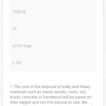
1400 kg
14
60 bin bags
£ 290
1. The cost of the disposal of bulky and heavy
materials such as metal, woods, rocks, soil,
bricks concrete or hardwood will be based on
their weight and not the volume or size. We