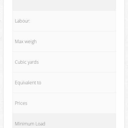
Labour:
Max weigh
Cubic yards
Equivalent to
Prices
Minimum Load