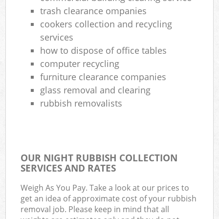
trash clearance ompanies
cookers collection and recycling
services
how to dispose of office tables
computer recycling
furniture clearance companies
glass removal and clearing
rubbish removalists
OUR NIGHT RUBBISH COLLECTION
SERVICES AND RATES
Weigh As You Pay. Take a look at our prices to
get an idea of approximate cost of your rubbish
removal job. Please keep in mind that all