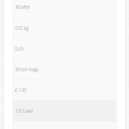
30 MIN
525 kg
5,25
30 bin bags
£ 135
1/2 Load