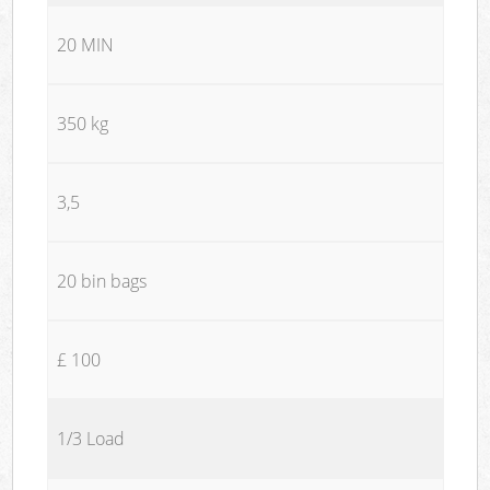
20 MIN
350 kg
3,5
20 bin bags
£ 100
1/3 Load