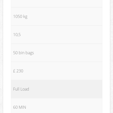
1050 kg
10,5
50 bin bags
£ 230
Full Load
60 MIN