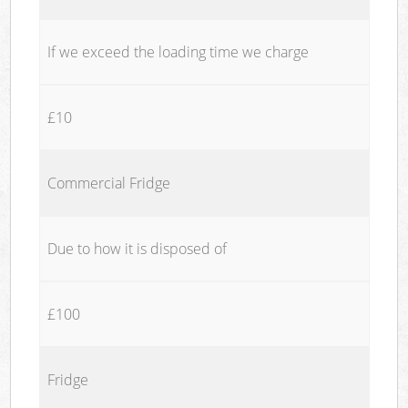
If we exceed the loading time we charge
£10
Commercial Fridge
Due to how it is disposed of
£100
Fridge