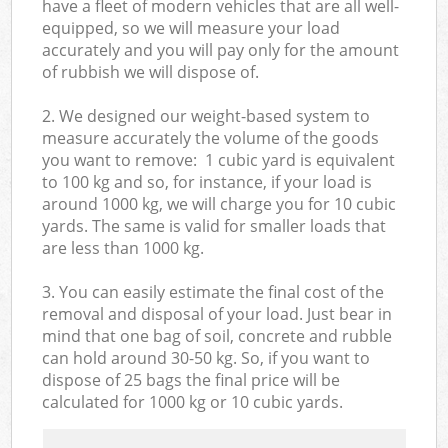
have a fleet of modern vehicles that are all well-
equipped, so we will measure your load
accurately and you will pay only for the amount
of rubbish we will dispose of.
2. We designed our weight-based system to
measure accurately the volume of the goods
you want to remove: 1 cubic yard is equivalent
to 100 kg and so, for instance, if your load is
around 1000 kg, we will charge you for 10 cubic
yards. The same is valid for smaller loads that
are less than 1000 kg.
3. You can easily estimate the final cost of the
removal and disposal of your load. Just bear in
mind that one bag of soil, concrete and rubble
can hold around 30-50 kg. So, if you want to
dispose of 25 bags the final price will be
calculated for
1000 kg or 10 cubic yards.