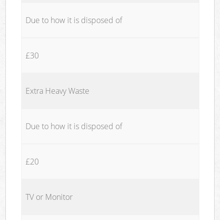
Due to how it is disposed of
£30
Extra Heavy Waste
Due to how it is disposed of
£20
TV or Monitor