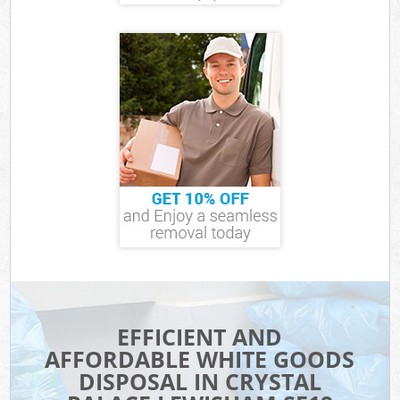
EFFICIENT AND
AFFORDABLE WHITE GOODS
DISPOSAL IN CRYSTAL