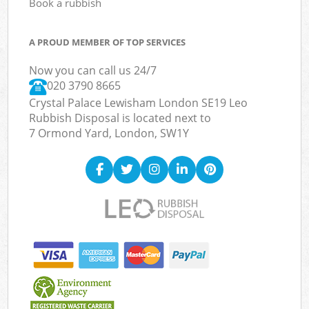
Book a rubbish
A PROUD MEMBER OF TOP SERVICES
Now you can call us 24/7
020 3790 8665
Crystal Palace Lewisham London SE19 Leo
Rubbish Disposal is located next to
7 Ormond Yard, London, SW1Y