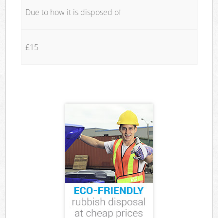
Due to how it is disposed of
£15