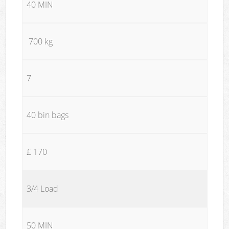
40 MIN
700 kg
7
40 bin bags
£ 170
3/4 Load
50 MIN