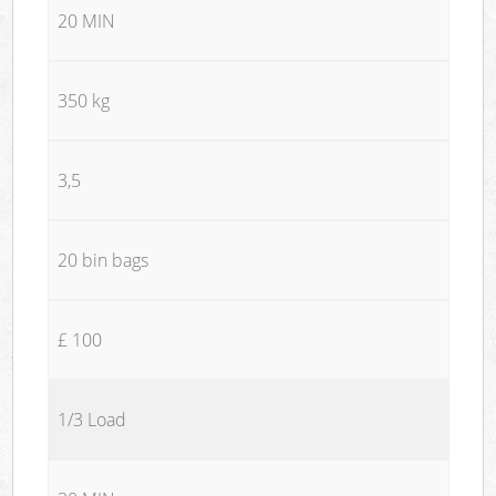
20 MIN
350 kg
3,5
20 bin bags
£ 100
1/3 Load