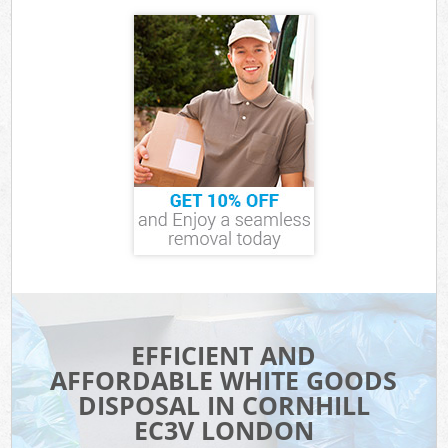
EFFICIENT AND
AFFORDABLE WHITE GOODS
DISPOSAL IN CORNHILL
EC3V LONDON