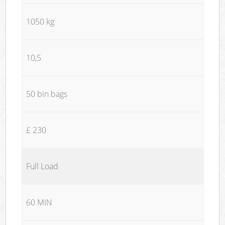
1050 kg
10,5
50 bin bags
£ 230
Full Load
60 MIN