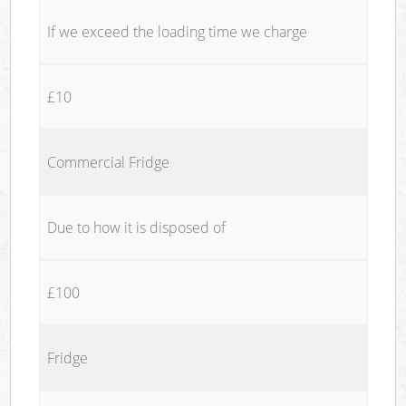
If we exceed the loading time we charge
£10
Commercial Fridge
Due to how it is disposed of
£100
Fridge