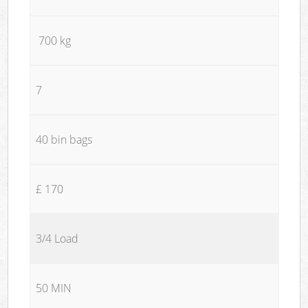
700 kg
7
40 bin bags
£ 170
3/4 Load
50 MIN