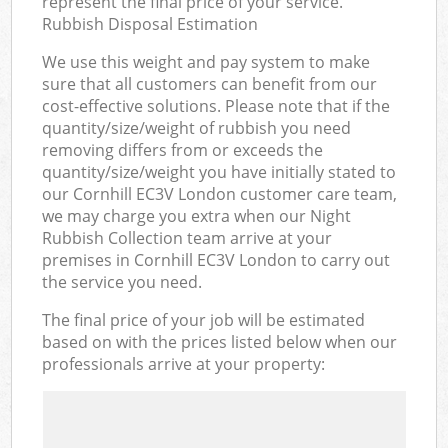
represent the final price of your service.
Rubbish Disposal Estimation
We use this weight and pay system to make
sure that all customers can benefit from our
cost-effective solutions. Please note that if the
quantity/size/weight of rubbish you need
removing differs from or exceeds the
quantity/size/weight you have initially stated to
our Cornhill EC3V London customer care team,
we may charge you extra when our Night
Rubbish Collection team arrive at your
premises in Cornhill EC3V London to carry out
the service you need.
The final price of your job will be estimated
based on with the prices listed below when our
professionals arrive at your property: