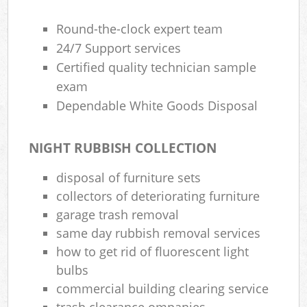
Round-the-clock expert team
24/7 Support services
Certified quality technician sample
exam
Dependable White Goods Disposal
NIGHT RUBBISH COLLECTION
disposal of furniture sets
collectors of deteriorating furniture
garage trash removal
same day rubbish removal services
how to get rid of fluorescent light
bulbs
commercial building clearing service
trash clearance ompanies