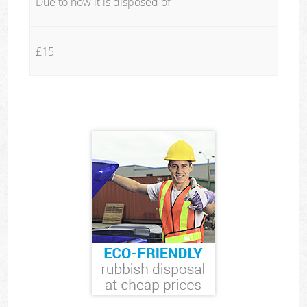
Due to how it is disposed of
£15