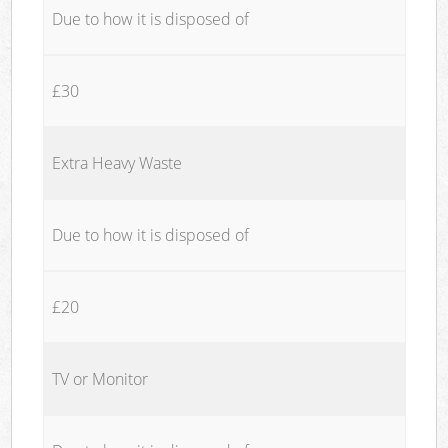
Due to how it is disposed of
£30
Extra Heavy Waste
Due to how it is disposed of
£20
TV or Monitor