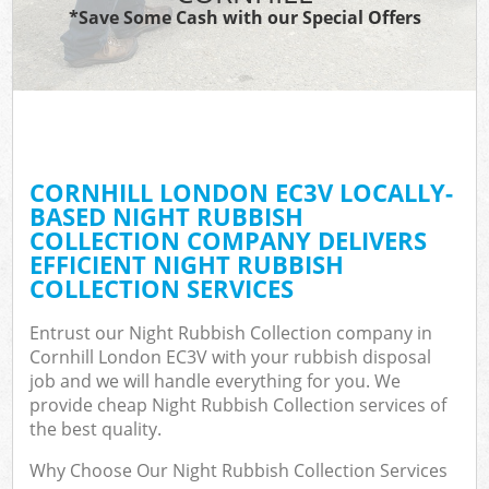
*Save Some Cash with our Special Offers
CORNHILL LONDON EC3V LOCALLY-
BASED NIGHT RUBBISH
COLLECTION COMPANY DELIVERS
EFFICIENT NIGHT RUBBISH
COLLECTION SERVICES
Entrust our Night Rubbish Collection company in
Cornhill London EC3V with your rubbish disposal
job and we will handle everything for you. We
provide cheap Night Rubbish Collection services of
the best quality.
Why Choose Our Night Rubbish Collection Services