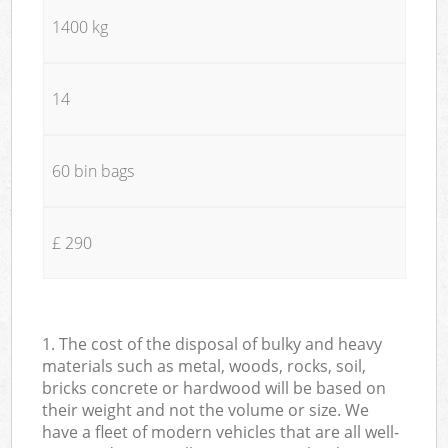
1400 kg
14
60 bin bags
£ 290
1. The cost of the disposal of bulky and heavy
materials such as metal, woods, rocks, soil,
bricks concrete or hardwood will be based on
their weight and not the volume or size. We
have a fleet of modern vehicles that are all well-