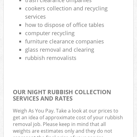
cookers collection and recycling
services
how to dispose of office tables
computer recycling
furniture clearance companies
glass removal and clearing
rubbish removalists
OUR NIGHT RUBBISH COLLECTION
SERVICES AND RATES
Weigh As You Pay. Take a look at our prices to
get an idea of approximate cost of your rubbish
removal job. Please keep in mind that all
weights are estimates only and they do not