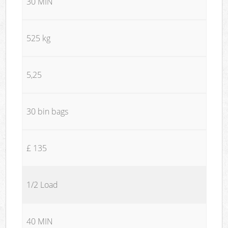
30 MIN
525 kg
5,25
30 bin bags
£ 135
1/2 Load
40 MIN