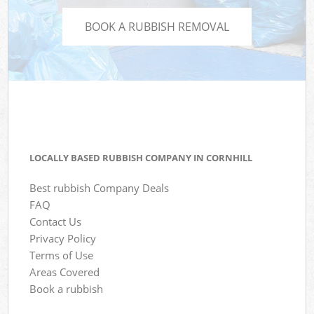
BOOK A RUBBISH REMOVAL
LOCALLY BASED RUBBISH COMPANY IN CORNHILL
Best rubbish Company Deals
FAQ
Contact Us
Privacy Policy
Terms of Use
Areas Covered
Book a rubbish