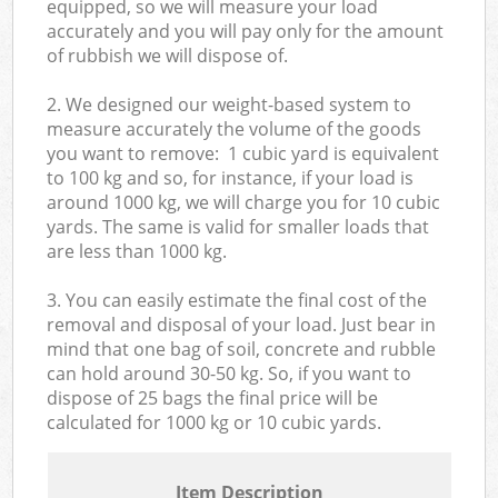
equipped, so we will measure your load
accurately and you will pay only for the amount
of rubbish we will dispose of.
2. We designed our weight-based system to
measure accurately the volume of the goods
you want to remove: 1 cubic yard is equivalent
to 100 kg and so, for instance, if your load is
around 1000 kg, we will charge you for 10 cubic
yards. The same is valid for smaller loads that
are less than 1000 kg.
3. You can easily estimate the final cost of the
removal and disposal of your load. Just bear in
mind that one bag of soil, concrete and rubble
can hold around 30-50 kg. So, if you want to
dispose of 25 bags the final price will be
calculated for
1000 kg or 10 cubic yards.
Item Description