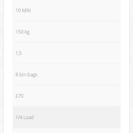
10 MIN
150 kg
1,5
8 bin bags
£70
1/4 Load