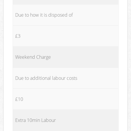
Due to how it is disposed of
£3
Weekend Charge
Due to additional labour costs
£10
Extra 10min Labour