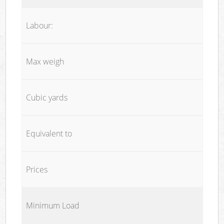
Labour:
Max weigh
Cubic yards
Equivalent to
Prices
Minimum Load