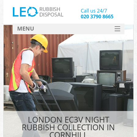
Call us 24/7
020 3790 8665
MENU
SERVICES
HOME
DEALS
FAQ
CONTACT
LONDON EC3V NIGHT
RUBBISH COLLECTION IN
CORNHILL