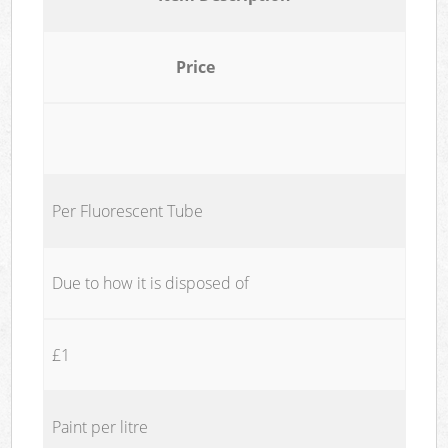
Price
Per Fluorescent Tube
Due to how it is disposed of
£1
Paint per litre