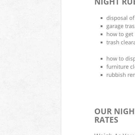
NIGHT RU
disposal of
garage tra
how to get 
trash clea
how to disp
furniture 
rubbish re
OUR NIGH
RATES