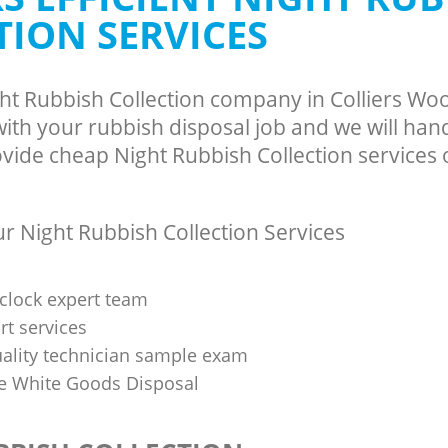
TION SERVICES
ght Rubbish Collection company in Colliers 
th your rubbish disposal job and we will han
vide cheap Night Rubbish Collection services o
 Night Rubbish Collection Services
clock expert team
t services
uality technician sample exam
 White Goods Disposal