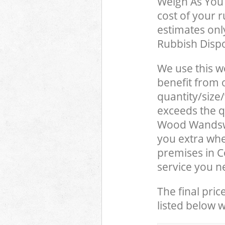
Weigh As You 
cost of your 
estimates only
Rubbish Dispo
We use this w
benefit from o
quantity/size
exceeds the qu
Wood Wandsw
you extra whe
premises in 
service you n
The final pric
listed below 