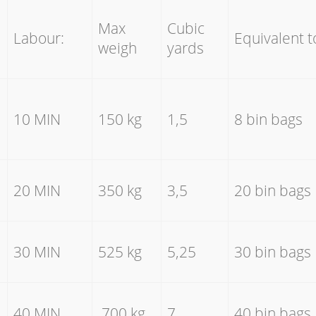
Max
Cubic
Labour:
Equivalent t
weigh
yards
10 MIN
150 kg
1,5
8 bin bags
20 MIN
350 kg
3,5
20 bin bags
30 MIN
525 kg
5,25
30 bin bags
40 MIN
700 kg
7
40 bin bags