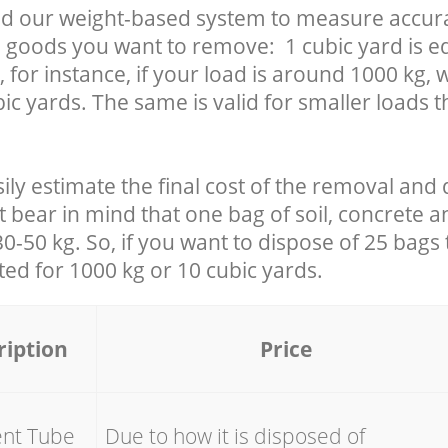
d our weight-based system to measure accura
 goods you want to remove: 1 cubic yard is eq
 for instance, if your load is around 1000 kg, 
ic yards. The same is valid for smaller loads t
ily estimate the final cost of the removal and 
t bear in mind that one bag of soil, concrete 
-50 kg. So, if you want to dispose of 25 bags t
ated for
1000 kg or 10 cubic yards.
ription
Price
ent Tube
Due to how it is disposed of