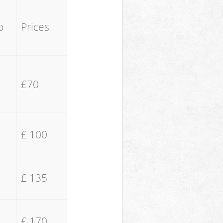
o
Prices
£70
£ 100
£ 135
£ 170