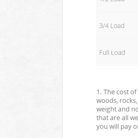
3/4 Load
Full Load
1. The cost of
woods, rocks, 
weight and no
that are all 
you will pay o