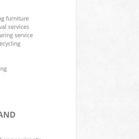
ng furniture
al services
aring service
ecycling
ing
 AND