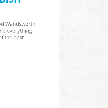
Wood Wandsworth
dle everything
f the best