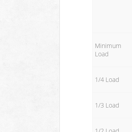
Minimum
Load
1/4 Load
1/3 Load
1/2 Load