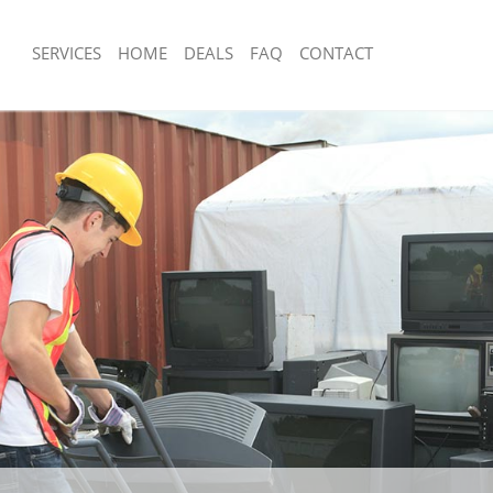
SERVICES
HOME
DEALS
FAQ
CONTACT
sposal Colliers Wood Wandsworth
Rubbish Removal Colliers Wood Wan
 Colliers Wood Wandsworth
Junk Collection Colliers Wood Wands
e Colliers Wood Wandsworth
Fluorescent Tube Disposal Colliers W
Wandsworth
om Waste Disposal Colliers Wood
Loft Clearance Colliers Wood Wandsw
al Disposal Colliers Wood
Furniture Disposal Colliers Wood Wa
Rubbish Collection Colliers Wood Wa
llection Colliers Wood Wandsworth
Refuse Collection Colliers Wood Wan
nce Colliers Wood Wandsworth
Waste Disposal Company Colliers Wo
 Colliers Wood Wandsworth
Wandsworth
on Colliers Wood Wandsworth
Waste Removal Colliers Wood Wands
Colliers Wood Wandsworth
Junk Removal Colliers Wood Wandswo
ers Wood Wandsworth
Rubbish Disposal Colliers Wood Wan
isposal Colliers Wood Wandsworth
Rubbish Removal Services Colliers W
Wandsworth
 Colliers Wood Wandsworth