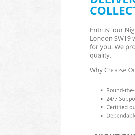
COLLEC
Entrust our Ni
London SW19 wi
for you. We pro
quality.
Why Choose Our
Round-the-
24/7 Suppor
Certified q
Dependable