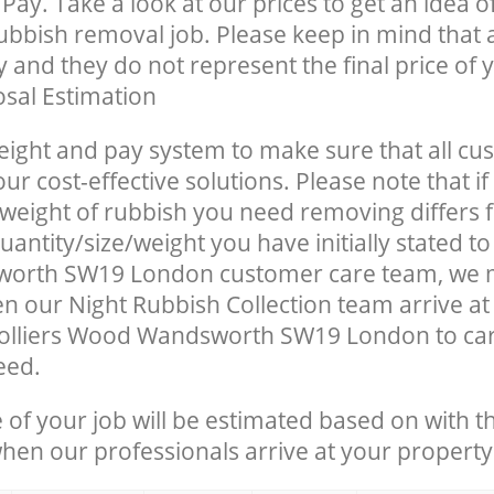
Pay. Take a look at our prices to get an idea 
rubbish removal job. Please keep in mind that a
 and they do not represent the final price of y
sal Estimation
eight and pay system to make sure that all cu
ur cost-effective solutions. Please note that if
/weight of rubbish you need removing differs 
antity/size/weight you have initially stated to
orth SW19 London customer care team, we 
n our Night Rubbish Collection team arrive at
Colliers Wood Wandsworth SW19 London to car
eed.
e of your job will be estimated based on with t
when our professionals arrive at your property