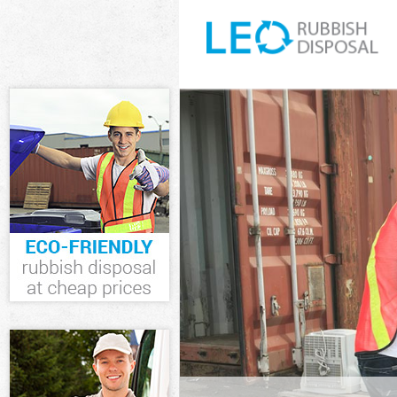
White Goods Di
Junk Clearance
Waste Clearanc
Kitchen Bathro
Wandsworth
Sofa Bed Remov
Wandsworth
Bulky Waste Co
Rubbish Cleara
Waste Disposal
Waste Collecti
Junk Disposal 
Disposal Colli
TV Recycling D
Refuse Removal