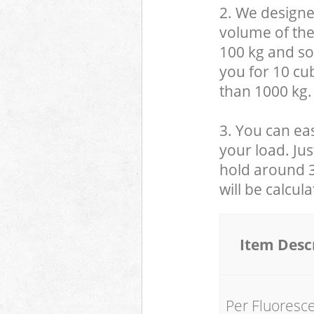
2. We designe
volume of the
100 kg and so,
you for 10 cub
than 1000 kg.
3. You can eas
your load. Jus
hold around 30
will be calcul
Item Desc
Per Fluoresc