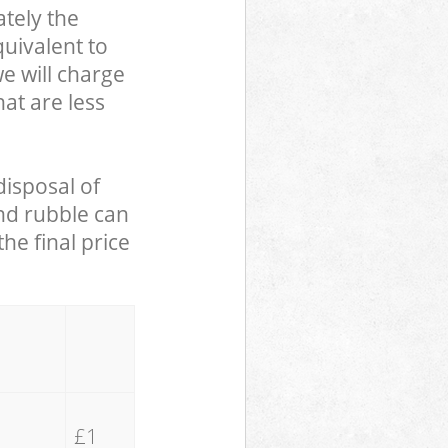
tely the
uivalent to
we will charge
hat are less
disposal of
and rubble can
he final price
£1