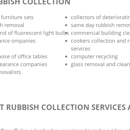
BBISH COLLECTION
 furniture sets
collectors of deteriorati
sh removal
same day rubbish remov
rid of fluorescent light bulbs
commercial building cle
rance ompanies
cookers collection and r
services
ose of office tables
computer recycling
clearance companies
glass removal and clear
movalists
T RUBBISH COLLECTION SERVICES