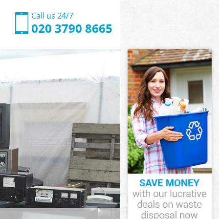
Call us 24/7
020 3790 8665
dsworth
worth
ood
orth
ndsworth
ndsworth
dsworth
od
worth
rth
dsworth
ood