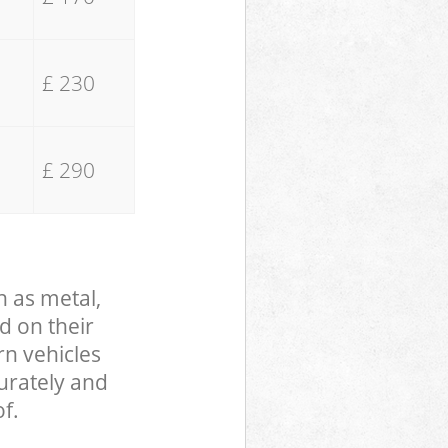
£ 230
£ 290
h as metal,
d on their
rn vehicles
curately and
f.