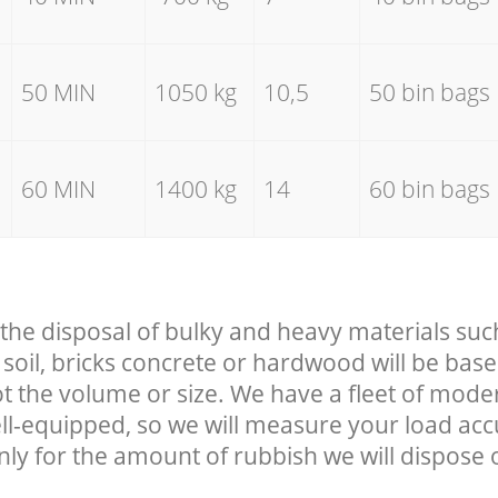
50 MIN
1050 kg
10,5
50 bin bags
60 MIN
1400 kg
14
60 bin bags
 the disposal of bulky and heavy materials suc
soil, bricks concrete or hardwood will be base
t the volume or size. We have a fleet of mode
well-equipped, so we will measure your load ac
nly for the amount of rubbish we will dispose o