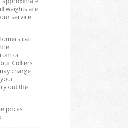
of approximate
ll weights are
our service.
stomers can
 the
from or
 our Colliers
may charge
 your
ry out the
he prices
: