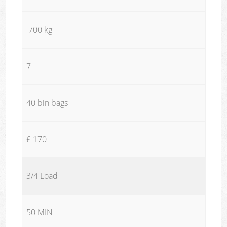
700 kg
7
40 bin bags
£ 170
3/4 Load
50 MIN