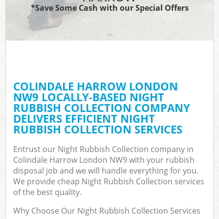
*Save Some Cash with our Special Offers
COLINDALE HARROW LONDON
NW9 LOCALLY-BASED NIGHT
RUBBISH COLLECTION COMPANY
DELIVERS EFFICIENT NIGHT
RUBBISH COLLECTION SERVICES
Entrust our Night Rubbish Collection company in
Colindale Harrow London NW9 with your rubbish
disposal job and we will handle everything for you.
We provide cheap Night Rubbish Collection services
of the best quality.
Why Choose Our Night Rubbish Collection Services