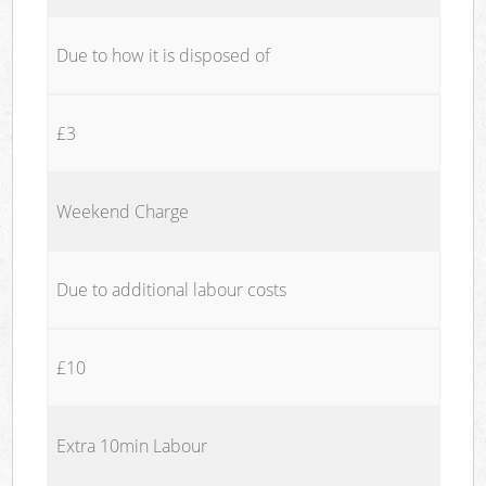
Due to how it is disposed of
£3
Weekend Charge
Due to additional labour costs
£10
Extra 10min Labour