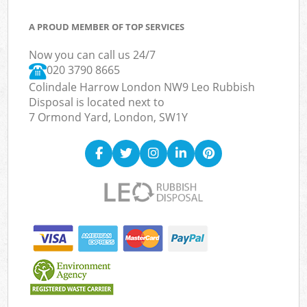
A PROUD MEMBER OF TOP SERVICES
Now you can call us 24/7
020 3790 8665
Colindale Harrow London NW9 Leo Rubbish
Disposal is located next to
7 Ormond Yard, London, SW1Y