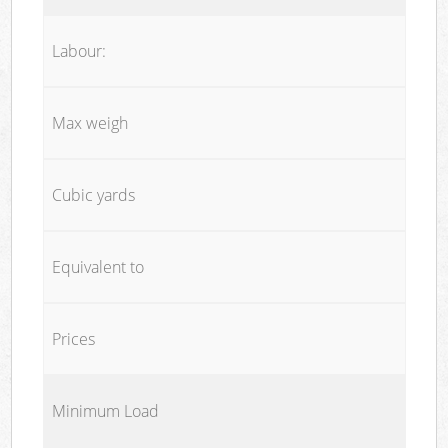
Labour:
Max weigh
Cubic yards
Equivalent to
Prices
Minimum Load