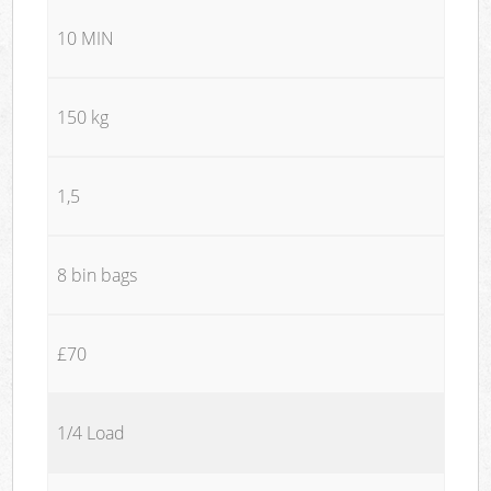
10 MIN
150 kg
1,5
8 bin bags
£70
1/4 Load