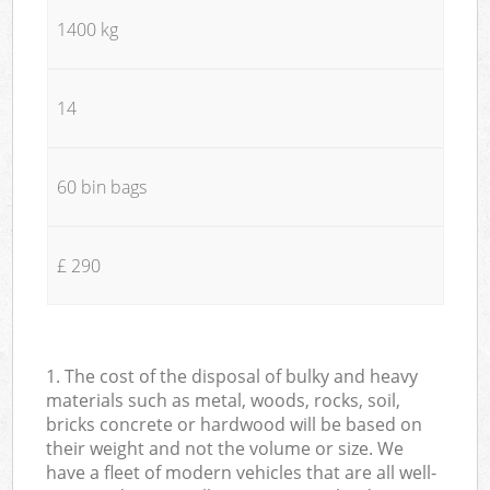
1400 kg
14
60 bin bags
£ 290
1. The cost of the disposal of bulky and heavy
materials such as metal, woods, rocks, soil,
bricks concrete or hardwood will be based on
their weight and not the volume or size. We
have a fleet of modern vehicles that are all well-