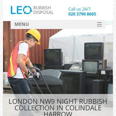
Call us 24/7
020 3790 8665
MENU
SERVICES
HOME
DEALS
FAQ
CONTACT
LONDON NW9 NIGHT RUBBISH
COLLECTION IN COLINDALE
HARROW