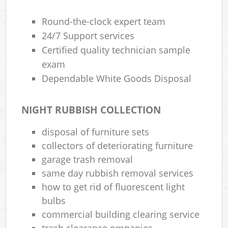
Round-the-clock expert team
24/7 Support services
Certified quality technician sample
exam
Dependable White Goods Disposal
NIGHT RUBBISH COLLECTION
disposal of furniture sets
collectors of deteriorating furniture
garage trash removal
same day rubbish removal services
how to get rid of fluorescent light
bulbs
commercial building clearing service
trash clearance ompanies