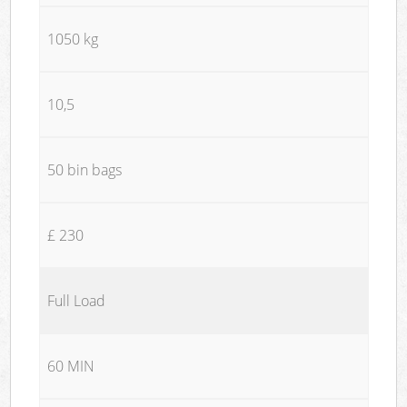
1050 kg
10,5
50 bin bags
£ 230
Full Load
60 MIN