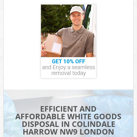
EFFICIENT AND
AFFORDABLE WHITE GOODS
DISPOSAL IN COLINDALE
HARROW NW9 LONDON