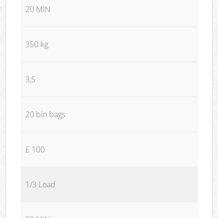
20 MIN
350 kg
3,5
20 bin bags
£ 100
1/3 Load