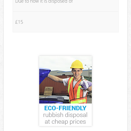
Due to how it is disposed of
£15