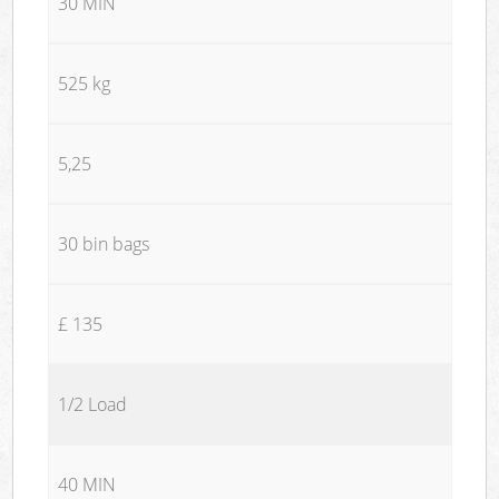
30 MIN
525 kg
5,25
30 bin bags
£ 135
1/2 Load
40 MIN