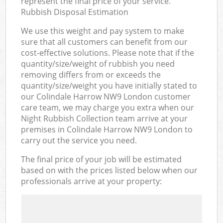
represent the final price of your service.
Rubbish Disposal Estimation
We use this weight and pay system to make
sure that all customers can benefit from our
cost-effective solutions. Please note that if the
quantity/size/weight of rubbish you need
removing differs from or exceeds the
quantity/size/weight you have initially stated to
our Colindale Harrow NW9 London customer
care team, we may charge you extra when our
Night Rubbish Collection team arrive at your
premises in Colindale Harrow NW9 London to
carry out the service you need.
The final price of your job will be estimated
based on with the prices listed below when our
professionals arrive at your property: