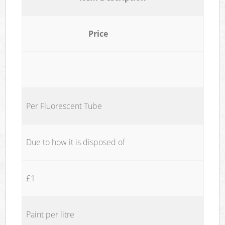
Price
Per Fluorescent Tube
Due to how it is disposed of
£1
Paint per litre