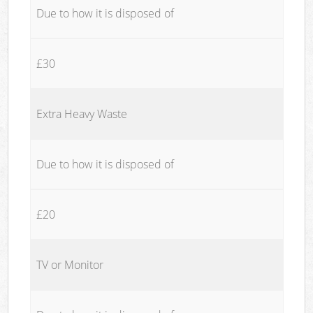
Due to how it is disposed of
£30
Extra Heavy Waste
Due to how it is disposed of
£20
TV or Monitor