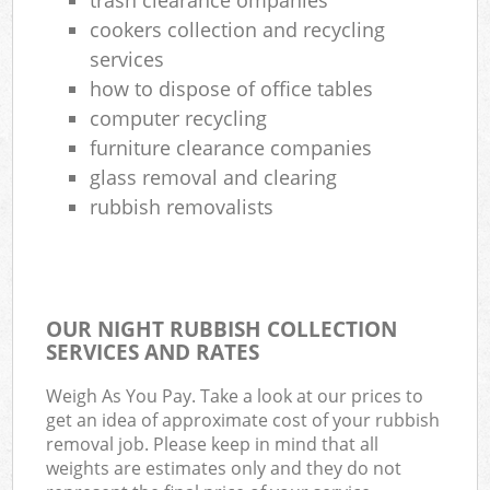
cookers collection and recycling
services
how to dispose of office tables
computer recycling
furniture clearance companies
glass removal and clearing
rubbish removalists
OUR NIGHT RUBBISH COLLECTION
SERVICES AND RATES
Weigh As You Pay. Take a look at our prices to
get an idea of approximate cost of your rubbish
removal job. Please keep in mind that all
weights are estimates only and they do not