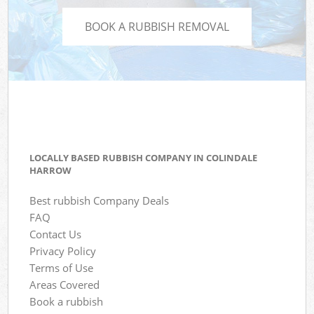
BOOK A RUBBISH REMOVAL
LOCALLY BASED RUBBISH COMPANY IN COLINDALE
HARROW
Best rubbish Company Deals
FAQ
Contact Us
Privacy Policy
Terms of Use
Areas Covered
Book a rubbish