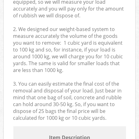
equipped, so we will measure your load
accurately and you will pay only for the amount
of rubbish we will dispose of.
2. We designed our weight-based system to
measure accurately the volume of the goods
you want to remove: 1 cubic yard is equivalent
to 100 kg and so, for instance, if your load is
around 1000 kg, we will charge you for 10 cubic
yards. The same is valid for smaller loads that
are less than 1000 kg.
3. You can easily estimate the final cost of the
removal and disposal of your load. Just bear in
mind that one bag of soil, concrete and rubble
can hold around 30-50 kg. So, if you want to
dispose of 25 bags the final price will be
calculated for
1000 kg or 10 cubic yards.
Item Description