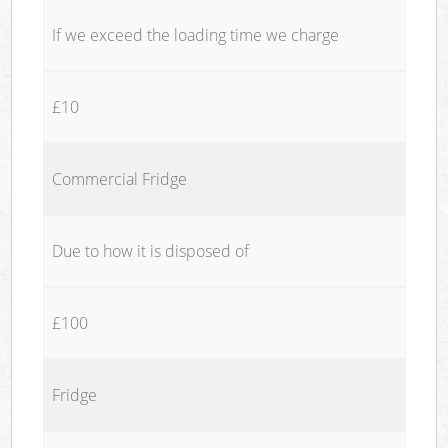
If we exceed the loading time we charge
£10
Commercial Fridge
Due to how it is disposed of
£100
Fridge