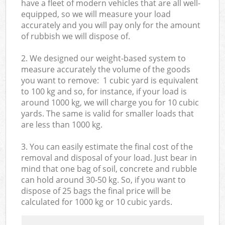
have a fleet of modern vehicles that are all well-
equipped, so we will measure your load
accurately and you will pay only for the amount
of rubbish we will dispose of.
2. We designed our weight-based system to
measure accurately the volume of the goods
you want to remove: 1 cubic yard is equivalent
to 100 kg and so, for instance, if your load is
around 1000 kg, we will charge you for 10 cubic
yards. The same is valid for smaller loads that
are less than 1000 kg.
3. You can easily estimate the final cost of the
removal and disposal of your load. Just bear in
mind that one bag of soil, concrete and rubble
can hold around 30-50 kg. So, if you want to
dispose of 25 bags the final price will be
calculated for
1000 kg or 10 cubic yards.