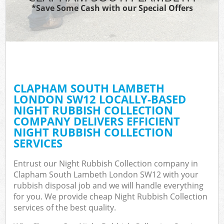
*Save Some Cash with our Special Offers
C
CLAPHAM SOUTH LAMBETH
C
LONDON SW12 LOCALLY-BASED
NIGHT RUBBISH COLLECTION
COMPANY DELIVERS EFFICIENT
NIGHT RUBBISH COLLECTION
SERVICES
Entrust our Night Rubbish Collection company in
Clapham South Lambeth London SW12 with your
rubbish disposal job and we will handle everything
for you. We provide cheap Night Rubbish Collection
services of the best quality.