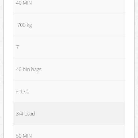
40 MIN
700 kg
7
40 bin bags
£ 170
3/4 Load
50 MIN