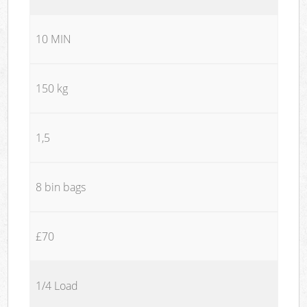
10 MIN
150 kg
1,5
8 bin bags
£70
1/4 Load