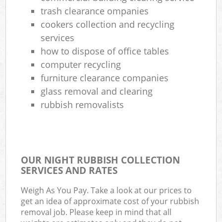
trash clearance ompanies
cookers collection and recycling
services
how to dispose of office tables
computer recycling
furniture clearance companies
glass removal and clearing
rubbish removalists
OUR NIGHT RUBBISH COLLECTION
SERVICES AND RATES
Weigh As You Pay. Take a look at our prices to
get an idea of approximate cost of your rubbish
removal job. Please keep in mind that all