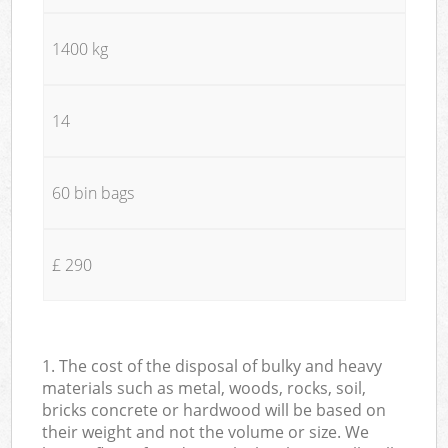
1400 kg
14
60 bin bags
£ 290
1. The cost of the disposal of bulky and heavy
materials such as metal, woods, rocks, soil,
bricks concrete or hardwood will be based on
their weight and not the volume or size. We