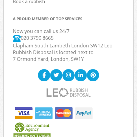
Book a rubbish
A PROUD MEMBER OF TOP SERVICES
Now you can call us 24/7
020 3790 8665
Clapham South Lambeth London SW12 Leo
Rubbish Disposal is located next to
7 Ormond Yard, London, SW1Y