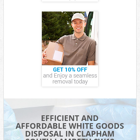
EFFICIENT AND
AFFORDABLE WHITE GOODS
DISPOSAL IN CLAPHAM