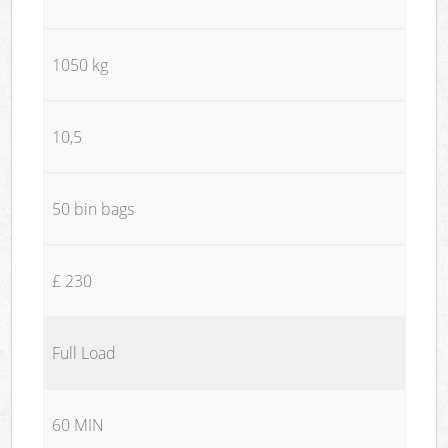
1050 kg
10,5
50 bin bags
£ 230
Full Load
60 MIN