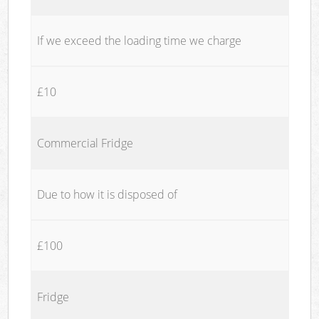
If we exceed the loading time we charge
£10
Commercial Fridge
Due to how it is disposed of
£100
Fridge