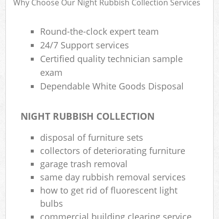
Why Choose Our Night Rubbish Collection Services
Round-the-clock expert team
24/7 Support services
Certified quality technician sample
exam
Dependable White Goods Disposal
NIGHT RUBBISH COLLECTION
disposal of furniture sets
collectors of deteriorating furniture
garage trash removal
same day rubbish removal services
how to get rid of fluorescent light
bulbs
commercial building clearing service