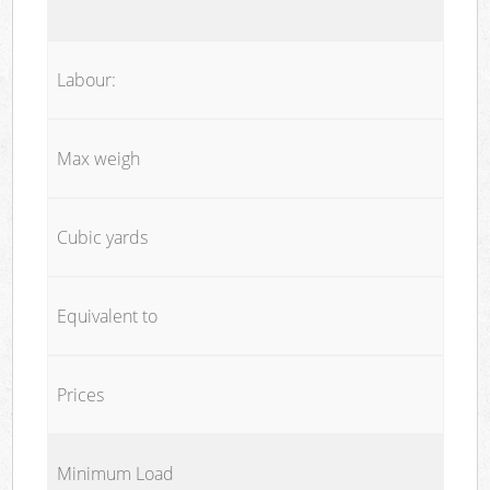
Labour:
Max weigh
Cubic yards
Equivalent to
Prices
Minimum Load