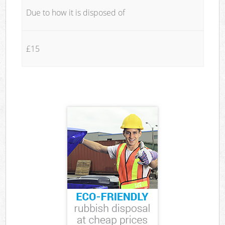
Due to how it is disposed of
£15