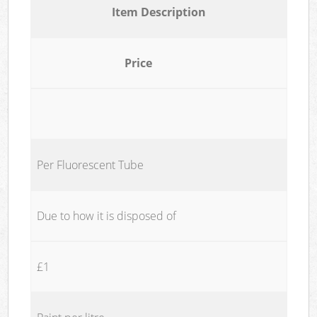
Item Description
Price
Per Fluorescent Tube
Due to how it is disposed of
£1