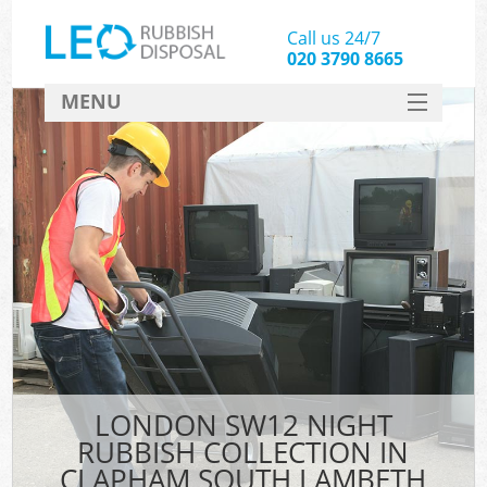
Call us 24/7
020 3790 8665
MENU
SERVICES
HOME
DEALS
Kit
FAQ
CONTACT
LONDON SW12 NIGHT
RUBBISH COLLECTION IN
CLAPHAM SOUTH LAMBETH