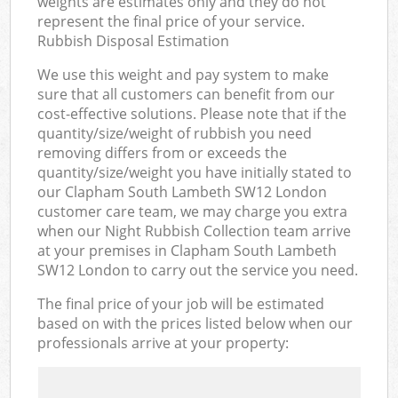
weights are estimates only and they do not
represent the final price of your service.
Rubbish Disposal Estimation
We use this weight and pay system to make
sure that all customers can benefit from our
cost-effective solutions. Please note that if the
quantity/size/weight of rubbish you need
removing differs from or exceeds the
quantity/size/weight you have initially stated to
our Clapham South Lambeth SW12 London
customer care team, we may charge you extra
when our Night Rubbish Collection team arrive
at your premises in Clapham South Lambeth
SW12 London to carry out the service you need.
The final price of your job will be estimated
based on with the prices listed below when our
professionals arrive at your property: