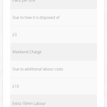
Paint per litre
Due to how it is disposed of
£3
Weekend Charge
Due to additional labour costs
£10
Extra 10min Labour