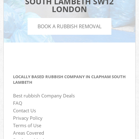
SOUTH LAMBETH SW12
LONDON
BOOK A RUBBISH REMOVAL
LOCALLY BASED RUBBISH COMPANY IN CLAPHAM SOUTH
LAMBETH
Best rubbish Company Deals
FAQ
Contact Us
Privacy Policy
Terms of Use
Areas Covered