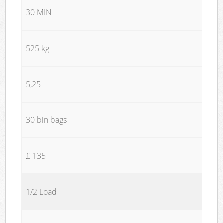
30 MIN
525 kg
5,25
30 bin bags
£ 135
1/2 Load