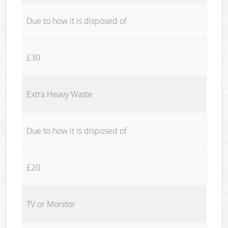
Due to how it is disposed of
£30
Extra Heavy Waste
Due to how it is disposed of
£20
TV or Monitor