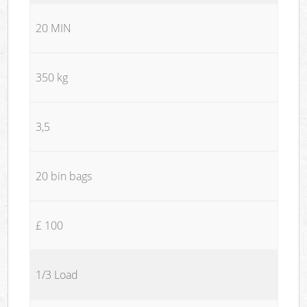
20 MIN
350 kg
3,5
20 bin bags
£ 100
1/3 Load