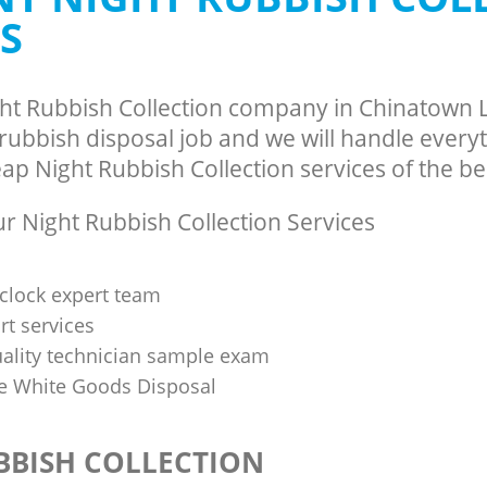
S
ght Rubbish Collection company in Chinatow
ubbish disposal job and we will handle everyt
p Night Rubbish Collection services of the bes
 Night Rubbish Collection Services
clock expert team
t services
uality technician sample exam
 White Goods Disposal
BBISH COLLECTION