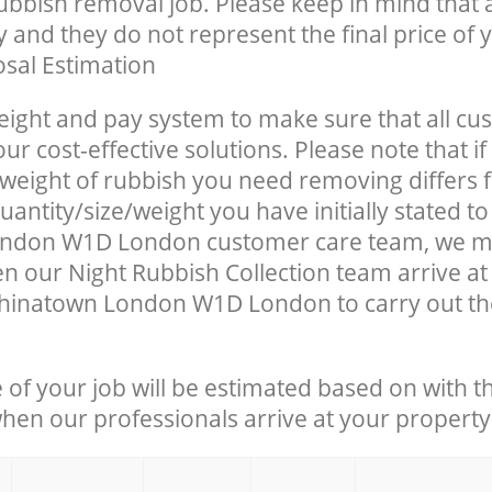
rubbish removal job. Please keep in mind that a
 and they do not represent the final price of y
sal Estimation
eight and pay system to make sure that all cu
ur cost-effective solutions. Please note that if
/weight of rubbish you need removing differs 
antity/size/weight you have initially stated to
ndon W1D London customer care team, we m
n our Night Rubbish Collection team arrive at
Chinatown London W1D London to carry out th
e of your job will be estimated based on with t
when our professionals arrive at your property