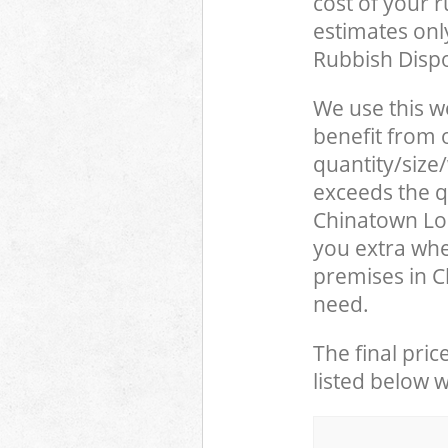
cost of your 
estimates only
Rubbish Dispo
We use this w
benefit from o
quantity/size
exceeds the qu
Chinatown Lo
you extra whe
premises in 
need.
The final pric
listed below 