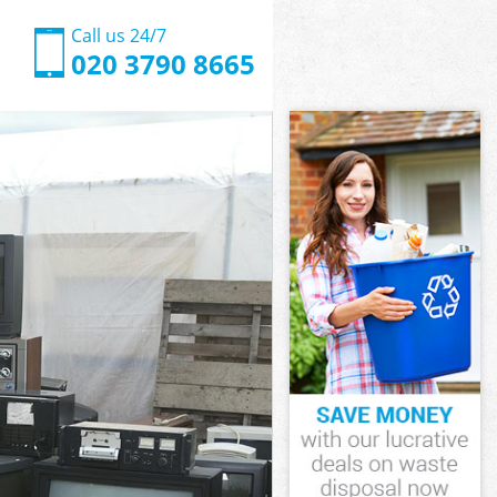
Call us 24/7
020 3790 8665
n London
London
 London
wn London