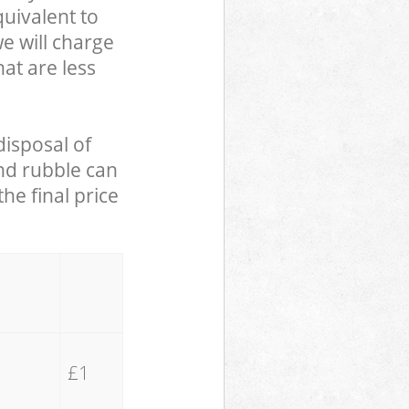
uivalent to
we will charge
hat are less
disposal of
and rubble can
he final price
£1