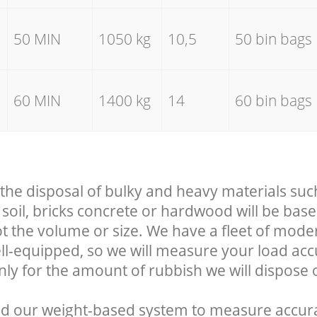
50 MIN
1050 kg
10,5
50 bin bags
60 MIN
1400 kg
14
60 bin bags
 the disposal of bulky and heavy materials suc
soil, bricks concrete or hardwood will be base
t the volume or size. We have a fleet of mode
well-equipped, so we will measure your load ac
nly for the amount of rubbish we will dispose o
d our weight-based system to measure accura