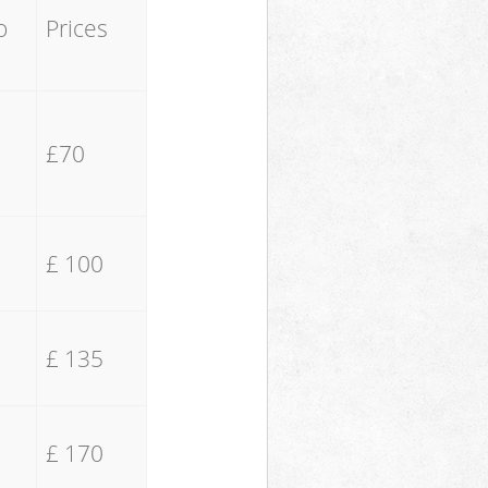
o
Prices
£70
£ 100
£ 135
£ 170