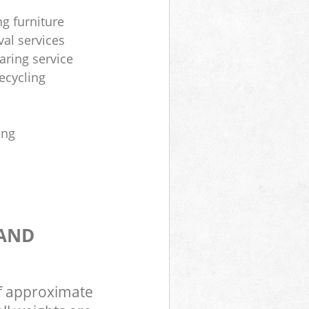
ng furniture
al services
aring service
ecycling
ing
 AND
of approximate