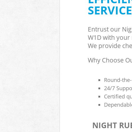
SERVICE
Entrust our Ni
W1D with your r
We provide chea
Why Choose Our
Round-the-
24/7 Suppor
Certified q
Dependable
NIGHT RU