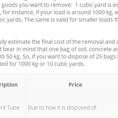
 goods you want to remove: 1 cubic yard is eq
 for instance, if your load is around 1000 kg, 
ic yards. The same is valid for smaller loads t
ily estimate the final cost of the removal and 
t bear in mind that one bag of soil, concrete 
-50 kg. So, if you want to dispose of 25 bags t
ated for
1000 kg or 10 cubic yards.
ription
Price
ent Tube
Due to how it is disposed of