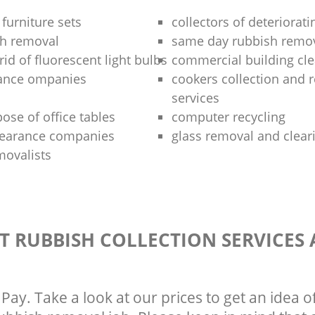
 furniture sets
collectors of deteriorati
sh removal
same day rubbish remov
rid of fluorescent light bulbs
commercial building cle
rance ompanies
cookers collection and r
services
ose of office tables
computer recycling
clearance companies
glass removal and clear
movalists
T RUBBISH COLLECTION SERVICES
Pay. Take a look at our prices to get an idea 