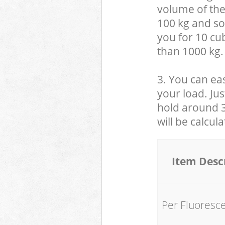
volume of the
100 kg and so,
you for 10 cub
than 1000 kg.
3. You can eas
your load. Jus
hold around 30
will be calcul
Item Desc
Per Fluoresc