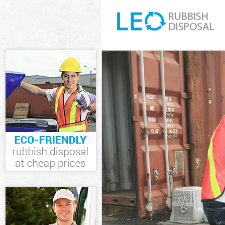
White Goods Di
Junk Clearance
Waste Clearan
Kitchen Bathro
London
Sofa Bed Remov
Bulky Waste Co
Rubbish Cleara
Waste Disposal
Waste Collecti
Junk Disposal 
Disposal China
TV Recycling D
Refuse Remova
Waste Removal