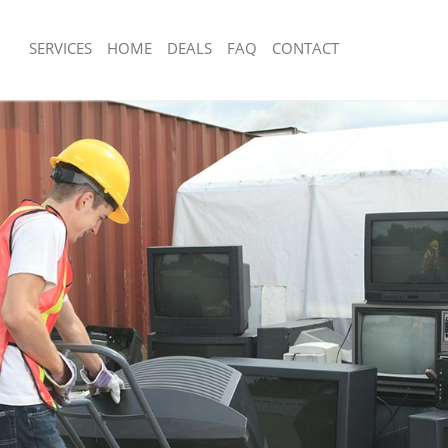
SERVICES
HOME
DEALS
FAQ
CONTACT
sposal Chinatown London
Rubbish Removal Chinatown London
 Chinatown London
Junk Collection Chinatown London
ce Chinatown London
Fluorescent Tube Disposal Chinatow
om Waste Disposal Chinatown
Loft Clearance Chinatown London
Furniture Disposal Chinatown London
al Disposal Chinatown London
Rubbish Collection Chinatown London
llection Chinatown London
Refuse Collection Chinatown London
nce Chinatown London
Waste Disposal Company Chinatown 
 Chinatown London
Waste Removal Chinatown London
on Chinatown London
Junk Removal Chinatown London
Chinatown London
Rubbish Disposal Chinatown London
town London
Rubbish Removal Services Chinatown
isposal Chinatown London
Rubbish Clearance Services Chinato
l Chinatown London
Refuse Disposal Chinatown London
 Company Chinatown London