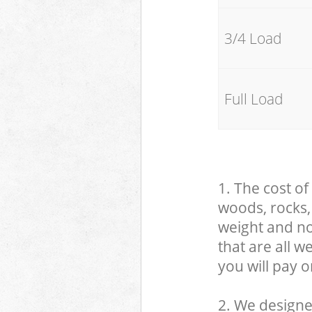
3/4 Load
Full Load
1. The cost of
woods, rocks, 
weight and no
that are all 
you will pay o
2. We designe