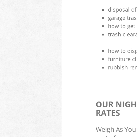
disposal of
garage tra
how to get 
trash clea
how to disp
furniture 
rubbish re
OUR NIGH
RATES
Weigh As You 