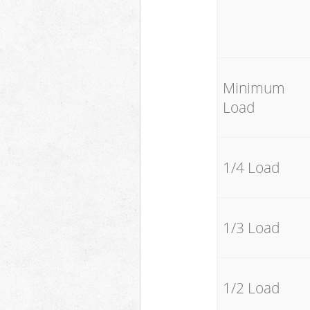
Minimum
Load
1/4 Load
1/3 Load
1/2 Load