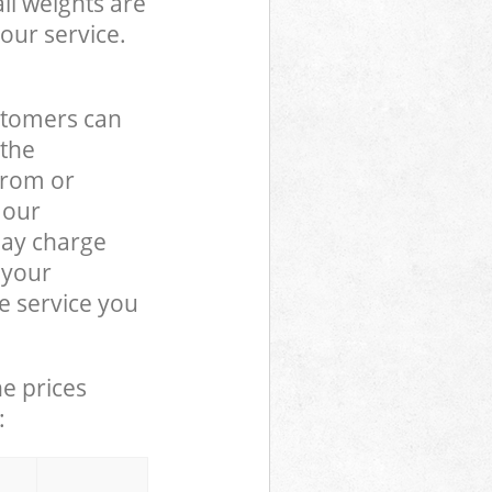
ll weights are
our service.
stomers can
 the
from or
 our
ay charge
 your
e service you
he prices
: