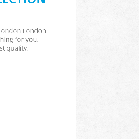
n London London
hing for you.
t quality.