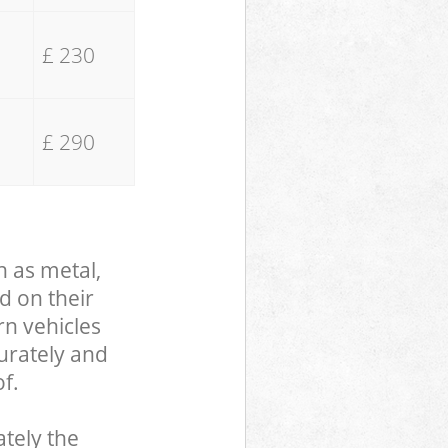
£ 230
£ 290
h as metal,
d on their
rn vehicles
curately and
f.
tely the