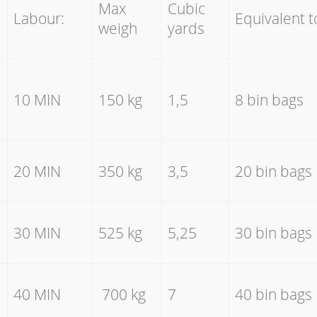
Max
Cubic
Labour:
Equivalent t
weigh
yards
10 MIN
150 kg
1,5
8 bin bags
20 MIN
350 kg
3,5
20 bin bags
30 MIN
525 kg
5,25
30 bin bags
40 MIN
700 kg
7
40 bin bags