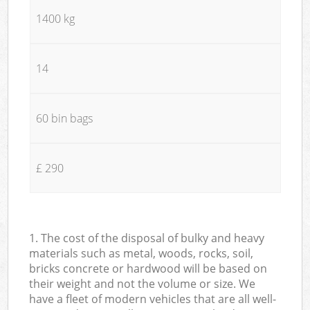
1400 kg
14
60 bin bags
£ 290
1. The cost of the disposal of bulky and heavy
materials such as metal, woods, rocks, soil,
bricks concrete or hardwood will be based on
their weight and not the volume or size. We
have a fleet of modern vehicles that are all well-