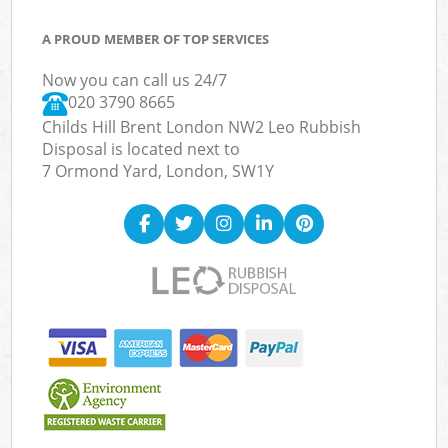
A PROUD MEMBER OF TOP SERVICES
Now you can call us 24/7
020 3790 8665
Childs Hill Brent London NW2 Leo Rubbish
Disposal is located next to
7 Ormond Yard, London, SW1Y