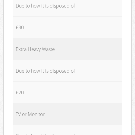
Due to how it is disposed of
£30
Extra Heavy Waste
Due to how it is disposed of
£20
TV or Monitor