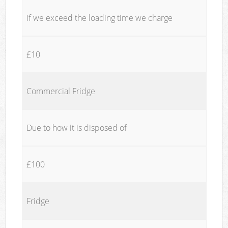
If we exceed the loading time we charge
£10
Commercial Fridge
Due to how it is disposed of
£100
Fridge