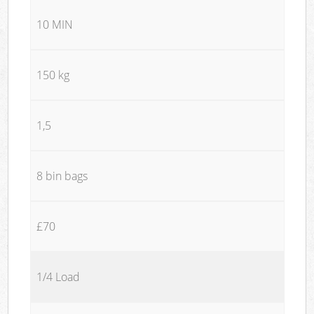
10 MIN
150 kg
1,5
8 bin bags
£70
1/4 Load