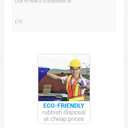
Due to how it is disposed of
£15