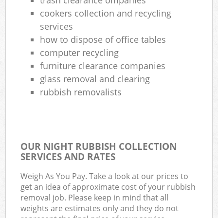
cookers collection and recycling
services
how to dispose of office tables
computer recycling
furniture clearance companies
glass removal and clearing
rubbish removalists
OUR NIGHT RUBBISH COLLECTION
SERVICES AND RATES
Weigh As You Pay. Take a look at our prices to
get an idea of approximate cost of your rubbish
removal job. Please keep in mind that all
weights are estimates only and they do not