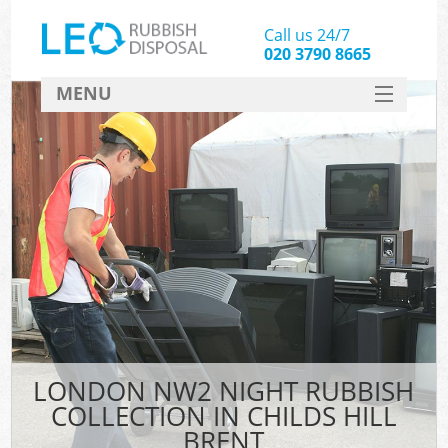
Call us 24/7
020 3790 8665
MENU
SERVICES
HOME
DEALS
FAQ
CONTACT
LONDON NW2 NIGHT RUBBISH
COLLECTION IN CHILDS HILL
BRENT