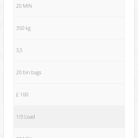
20 MIN
350 kg
3,5
20 bin bags
£ 100
1/3 Load