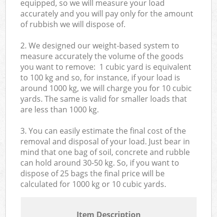
equipped, so we will measure your load
accurately and you will pay only for the amount
of rubbish we will dispose of.
2. We designed our weight-based system to
measure accurately the volume of the goods
you want to remove: 1 cubic yard is equivalent
to 100 kg and so, for instance, if your load is
around 1000 kg, we will charge you for 10 cubic
yards. The same is valid for smaller loads that
are less than 1000 kg.
3. You can easily estimate the final cost of the
removal and disposal of your load. Just bear in
mind that one bag of soil, concrete and rubble
can hold around 30-50 kg. So, if you want to
dispose of 25 bags the final price will be
calculated for
1000 kg or 10 cubic yards.
Item Description