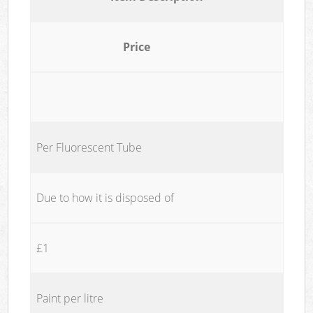
Price
Per Fluorescent Tube
Due to how it is disposed of
£1
Paint per litre