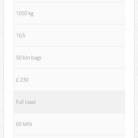
1050 kg
10,5
50 bin bags
£ 230
Full Load
60 MIN