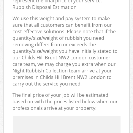
represent the final price of your service.
Rubbish Disposal Estimation
We use this weight and pay system to make
sure that all customers can benefit from our
cost-effective solutions. Please note that if the
quantity/size/weight of rubbish you need
removing differs from or exceeds the
quantity/size/weight you have initially stated to
our Childs Hill Brent NW2 London customer
care team, we may charge you extra when our
Night Rubbish Collection team arrive at your
premises in Childs Hill Brent NW2 London to
carry out the service you need.
The final price of your job will be estimated
based on with the prices listed below when our
professionals arrive at your property: