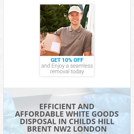
EFFICIENT AND
AFFORDABLE WHITE GOODS
DISPOSAL IN CHILDS HILL
BRENT NW2 LONDON