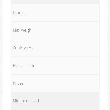
Labour:
Max weigh
Cubic yards
Equivalent to
Prices
Minimum Load