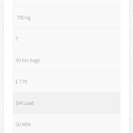
700 kg
7
40 bin bags
£ 170
3/4 Load
50 MIN