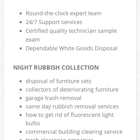
Round-the-clock expert team
24/7 Support services
Certified quality technician sample
exam
Dependable White Goods Disposal
NIGHT RUBBISH COLLECTION
disposal of furniture sets
collectors of deteriorating furniture
garage trash removal
same day rubbish removal services
how to get rid of fluorescent light
bulbs
commercial building clearing service
trash clearance ompanies