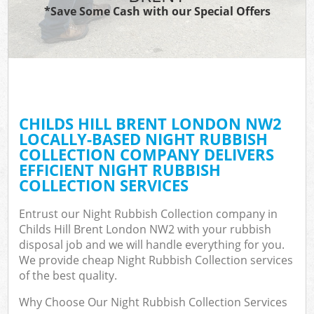
*Save Some Cash with our Special Offers
CHILDS HILL BRENT LONDON NW2
LOCALLY-BASED NIGHT RUBBISH
COLLECTION COMPANY DELIVERS
EFFICIENT NIGHT RUBBISH
COLLECTION SERVICES
Entrust our Night Rubbish Collection company in
Childs Hill Brent London NW2 with your rubbish
disposal job and we will handle everything for you.
We provide cheap Night Rubbish Collection services
of the best quality.
Why Choose Our Night Rubbish Collection Services