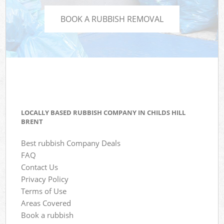
BOOK A RUBBISH REMOVAL
LOCALLY BASED RUBBISH COMPANY IN CHILDS HILL
BRENT
Best rubbish Company Deals
FAQ
Contact Us
Privacy Policy
Terms of Use
Areas Covered
Book a rubbish