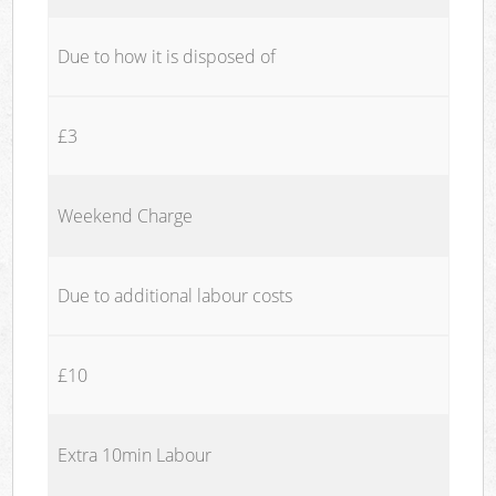
Due to how it is disposed of
£3
Weekend Charge
Due to additional labour costs
£10
Extra 10min Labour