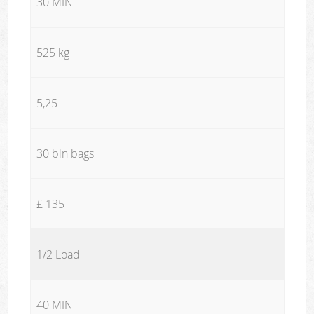
30 MIN
525 kg
5,25
30 bin bags
£ 135
1/2 Load
40 MIN